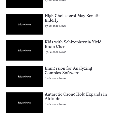
High Cholesterol May Benefit
Elderly
By
Science News
Kids with Schizophrenia Yield
Brain Clues
By
Science News
Immersion for Analyzing
Complex Software
By
Science News
Antarctic Ozone Hole Expands in
Altitude
By
Science News