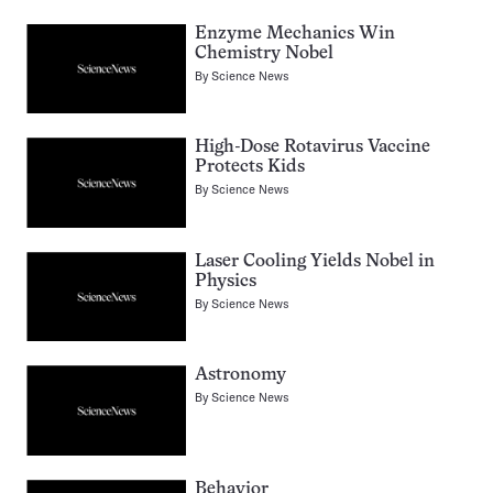
Enzyme Mechanics Win
Chemistry Nobel
By
Science News
High-Dose Rotavirus Vaccine
Protects Kids
By
Science News
Laser Cooling Yields Nobel in
Physics
By
Science News
Astronomy
By
Science News
Behavior