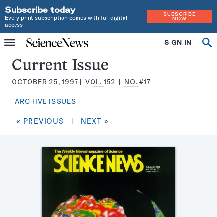
Subscribe today
SUBSCRIBE
Every print subscription comes with full digital
NOW
access
Home
SIGN IN
Search
Op
Menu
INDEPENDENT
se
JOURNALISM
Science
Current Issue
SINCE
News
1921
OCTOBER 25, 1997
VOL.
152
NO.
#17
Magazine:
ARCHIVE ISSUES
« PREVIOUS
|
NEXT »