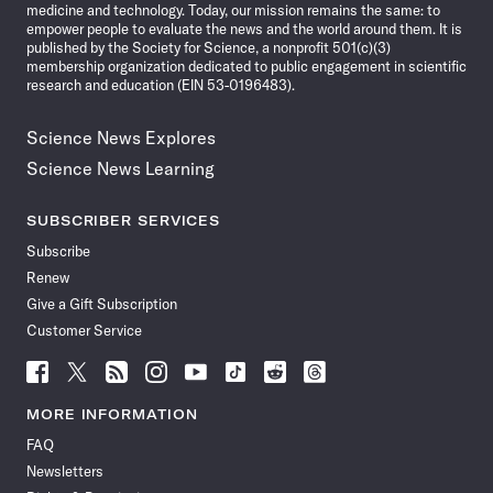
medicine and technology. Today, our mission remains the same: to
empower people to evaluate the news and the world around them. It is
published by the Society for Science, a nonprofit 501(c)(3)
membership organization dedicated to public engagement in scientific
research and education (EIN 53-0196483).
Science News Explores
Science News Learning
SUBSCRIBER SERVICES
Subscribe
Renew
Give a Gift Subscription
Customer Service
Follow
Follow
Follow
Follow
Follow
Follow
Follow
Follow
Science
Science
Science
Science
Science
Science
Science
Science
News
News
News
News
News
News
News
News
MORE INFORMATION
on
on
via
on
on
on
on
on
FAQ
Facebook
X
RSS
Instagram
YouTube
TikTok
Reddit
Threads
Newsletters