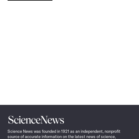
Pagination
Navigation
Science
News
Science News was founded in 1921 as an independent, nonprofit
source of accurate information on the latest news of science,