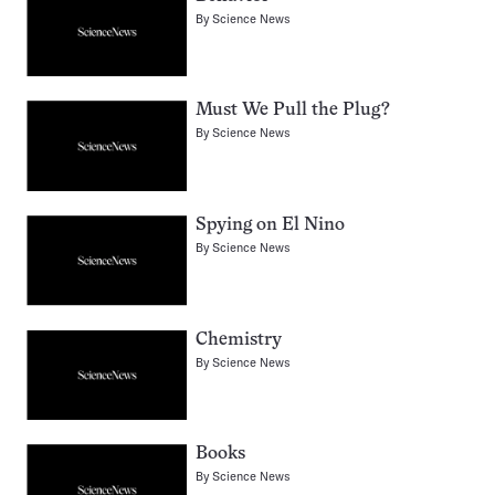
By
Science News
Must We Pull the Plug?
By
Science News
Spying on El Nino
By
Science News
Chemistry
By
Science News
Books
By
Science News