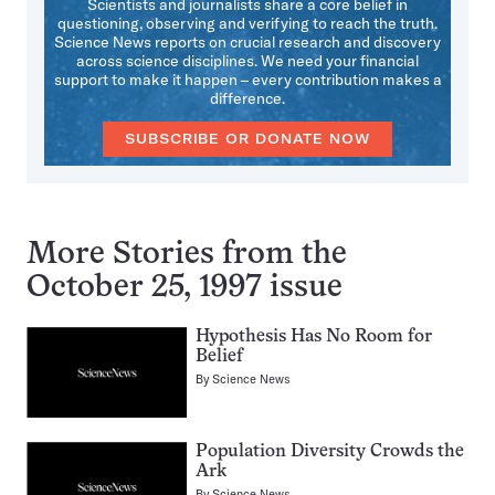
Scientists and journalists share a core belief in
questioning, observing and verifying to reach the truth.
Science News reports on crucial research and discovery
across science disciplines. We need your financial
support to make it happen – every contribution makes a
difference.
SUBSCRIBE OR DONATE NOW
More Stories from the
October 25, 1997 issue
Hypothesis Has No Room for
Belief
By
Science News
Population Diversity Crowds the
Ark
By
Science News