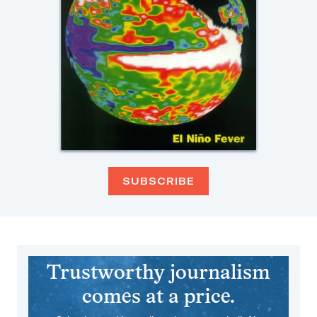
SUBSCRIBE
Trustworthy journalism
comes at a price.