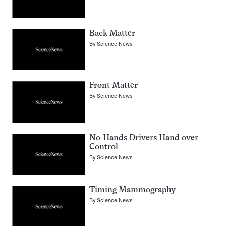
Back Matter
By
Science News
Front Matter
By
Science News
No-Hands Drivers Hand over
Control
By
Science News
Timing Mammography
By
Science News