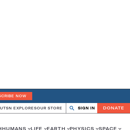
SCRIBE NOW
DONATE
UT
SN EXPLORES
OUR STORE
SIGN IN
Search
Open
Close
search
search
H
HUMANS
LIFE
EARTH
PHYSICS
SPACE