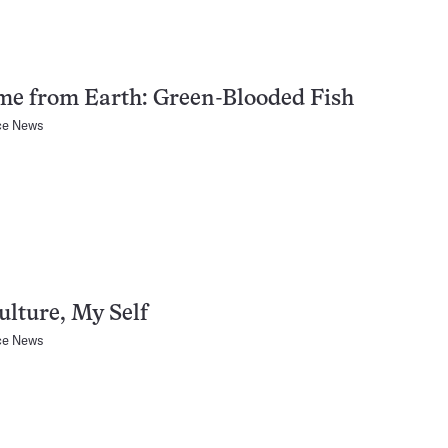
me from Earth: Green-Blooded Fish
ce News
lture, My Self
ce News