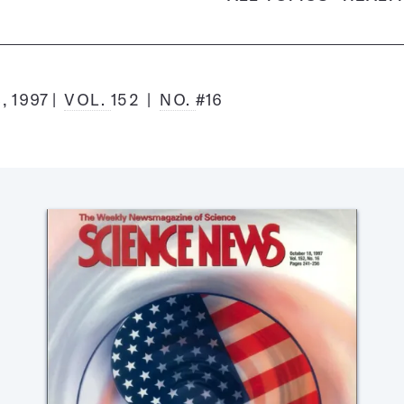
, 1997
VOL.
152
NO.
#16