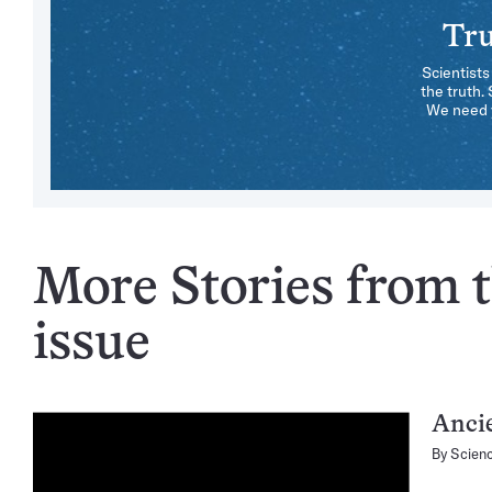
Tru
Scientists
the truth.
We need y
More Stories from t
issue
Ancie
By
Scien