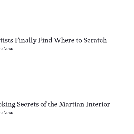
tists Finally Find Where to Scratch
ce News
king Secrets of the Martian Interior
ce News