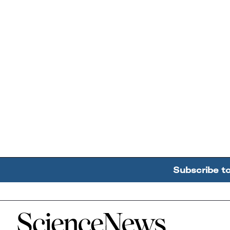
Subscribe t
Home