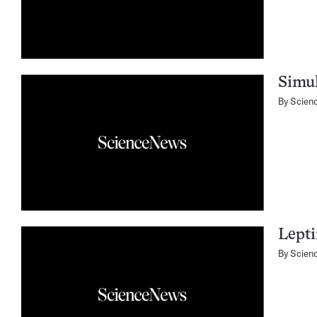
Simul
By
Scien
Lepti
By
Scien