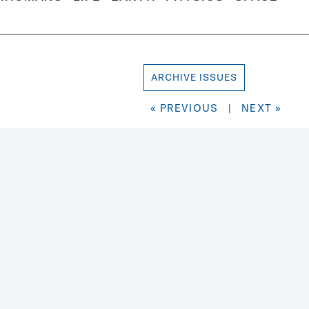
ARCHIVE ISSUES
« PREVIOUS
|
NEXT »