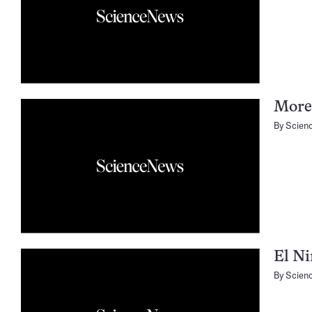
More
By
Scien
El Ni
By
Scien