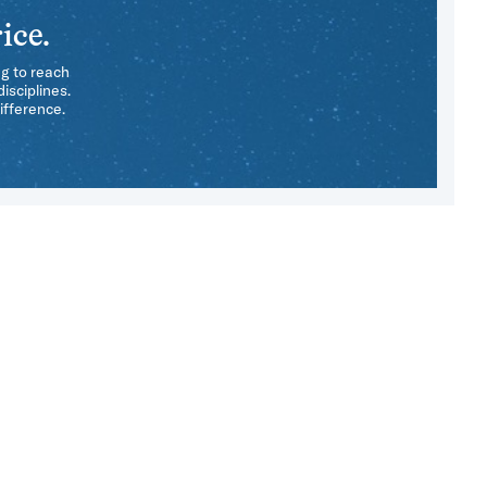
ice.
ng to reach
isciplines.
ifference.