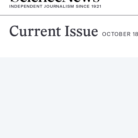
INDEPENDENT JOURNALISM SINCE 1921
Science
Current Issue
OCTOBER 18
News
Magazine: