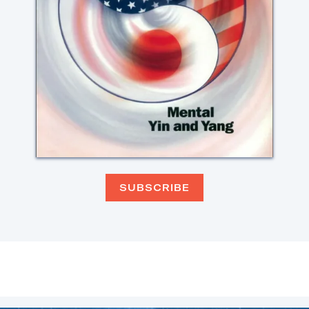
SUBSCRIBE