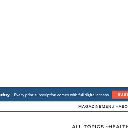
oday
Every print subscription comes with full digital access
SUB
MAGAZINE
MENU
ABO
ALL TOPICS
HEALT