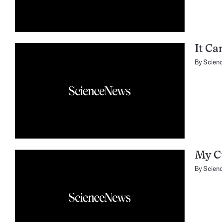
It Ca
By
Scien
My Cu
By
Scien