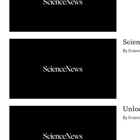
Scien
By
Scien
Unloc
By
Scien