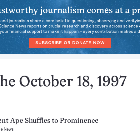
stworthy journalism comes at a pr
 and journalists share a core belief in questioning, observing and verifyi
 Science News reports on crucial research and discovery across science d
our financial support to make it happen – every contribution makes a d
SUBSCRIBE OR DONATE NOW
he October 18, 1997
nt Ape Shuffles to Prominence
ce News