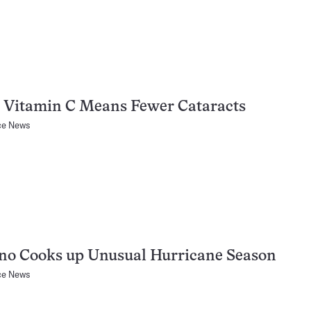
 Vitamin C Means Fewer Cataracts
ce News
no Cooks up Unusual Hurricane Season
ce News