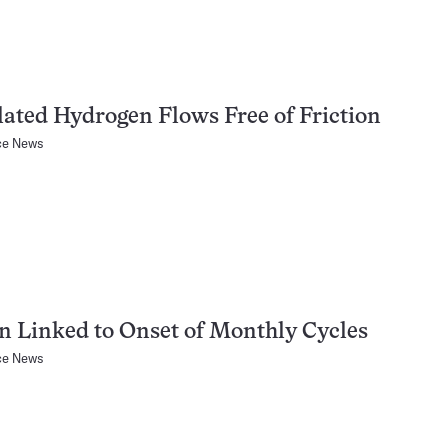
ated Hydrogen Flows Free of Friction
ce News
n Linked to Onset of Monthly Cycles
ce News