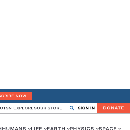
SCRIBE NOW
DONATE
UT
SN EXPLORES
OUR STORE
SIGN IN
Search
Open
Close
search
search
H
HUMANS
LIFE
EARTH
PHYSICS
SPACE