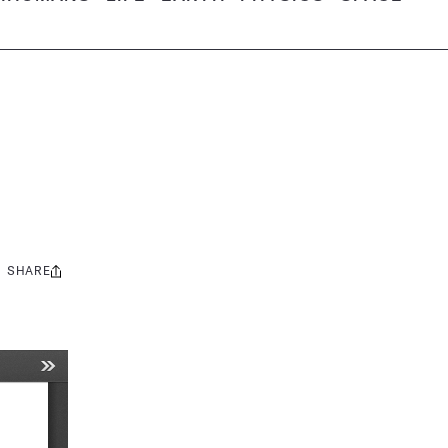
SHARE
Share
this: