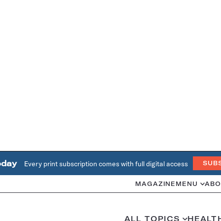
oday
Every print subscription comes with full digital access
SUB
MAGAZINE
MENU
ABO
ALL TOPICS
HEALT