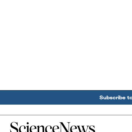
Subscribe t
Home