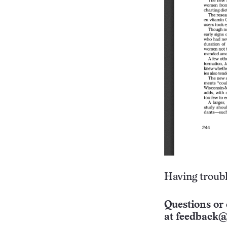
Having troubl
Questions or 
at
feedback@