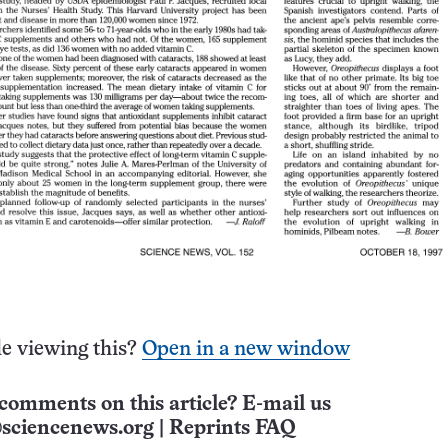
e viewing this?
Open in a new window
comments on this article? E-mail us
sciencenews.org
|
Reprints FAQ