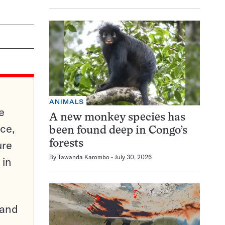
ANIMALS
e
A new monkey species has
ce,
been found deep in Congo’s
ure
forests
By
Tawanda Karombo
July 30, 2026
 in
pand