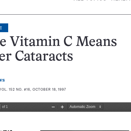
E
e Vitamin C Means
r Cataracts
ws
VOL. 152 NO. #16, OCTOBER 18, 1997