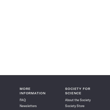
MORE
SOCIETY FOR
INFORMATION
SCIENCE
FAQ
About the Society
Newsletters
Society Store