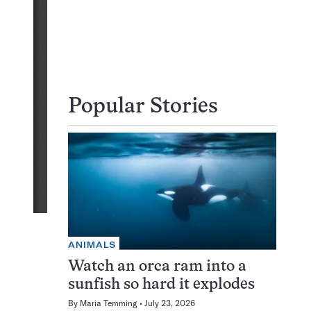
Popular Stories
ANIMALS
Watch an orca ram into a
sunfish so hard it explodes
By
Maria Temming
July 23, 2026