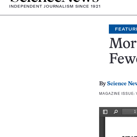
INDEPENDENT JOURNALISM SINCE 1921
FEATUR
Mor
Fewe
By
Science Ne
MAGAZINE ISSUE: