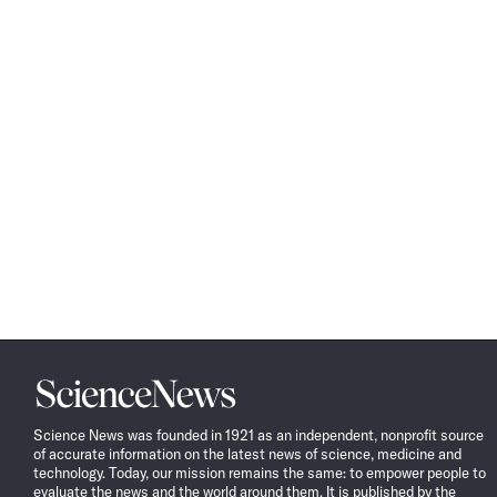
Science
News
Science News was founded in 1921 as an independent, nonprofit source
of accurate information on the latest news of science, medicine and
technology. Today, our mission remains the same: to empower people to
evaluate the news and the world around them. It is published by the