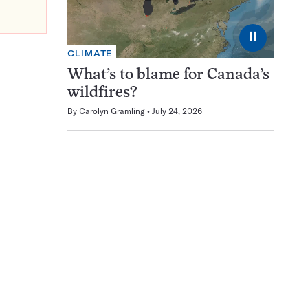
⏸
CLIMATE
What’s to blame for Canada’s
wildfires?
By
Carolyn Gramling
July 24, 2026