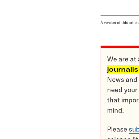
A version of this artic
We are at 
journali
News and o
need your 
that impor
mind.
Please
sub