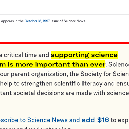
le appears in the
October 18, 1997
issue of Science News.
a critical time and
supporting science
sm is more important than ever
. Scienc
ur parent organization, the Society for Scien
help to strengthen scientific literacy and ens
tant societal decisions are made with science
scribe to Science News and
add $16
to ex