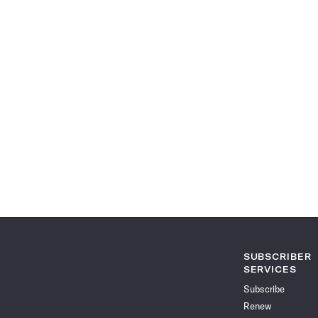
SUBSCRIBER
SERVICES
Subscribe
Renew