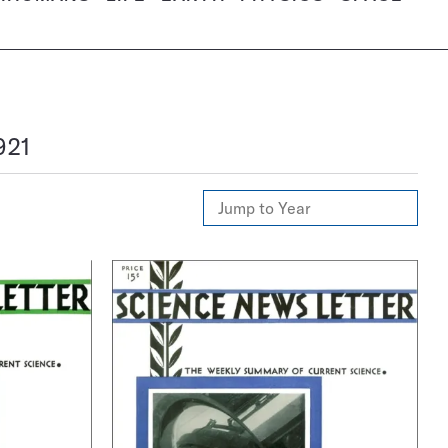
921
Jump
to
Year