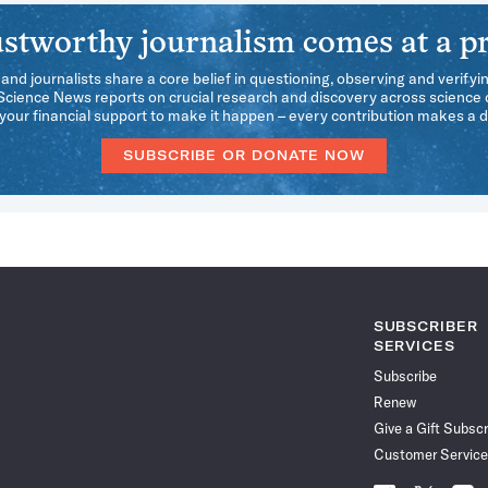
stworthy journalism comes at a pr
 and journalists share a core belief in questioning, observing and verifyi
 Science News reports on crucial research and discovery across science d
our financial support to make it happen – every contribution makes a d
SUBSCRIBE OR DONATE NOW
SUBSCRIBER
SERVICES
Subscribe
Renew
Give a Gift Subscr
Customer Service