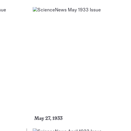
May 27, 1933