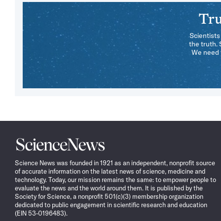
Tru
Scientists
the truth.
We need y
Science
News
Science News was founded in 1921 as an independent, nonprofit source
of accurate information on the latest news of science, medicine and
technology. Today, our mission remains the same: to empower people to
evaluate the news and the world around them. It is published by the
Society for Science, a nonprofit 501(c)(3) membership organization
dedicated to public engagement in scientific research and education
(EIN 53-0196483).