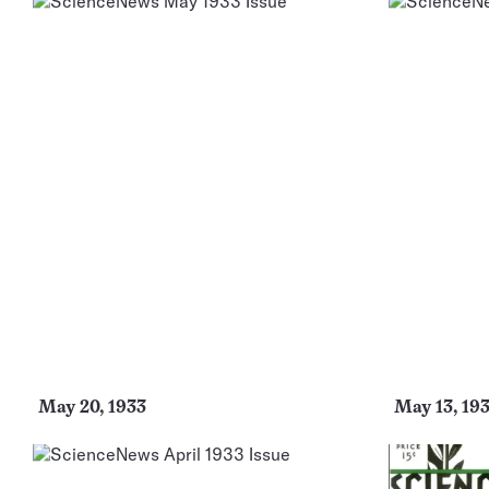
May 20, 1933
May 13, 19