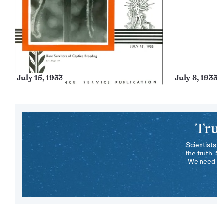
July 15, 1933
July 8, 193
Tru
Scientists
the truth.
We need y