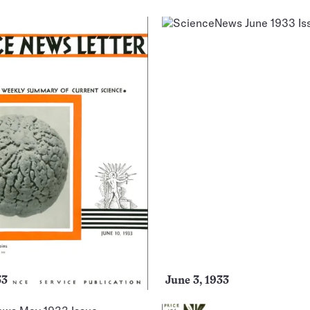
33
June 3, 1933