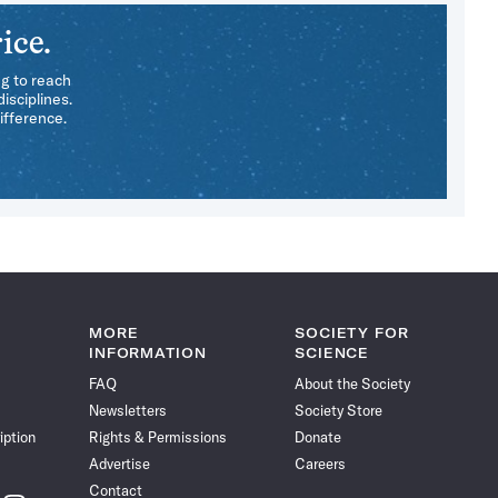
ice.
ng to reach
isciplines.
ifference.
MORE
SOCIETY FOR
INFORMATION
SCIENCE
FAQ
About the Society
Newsletters
Society Store
iption
Rights & Permissions
Donate
Advertise
Careers
Contact