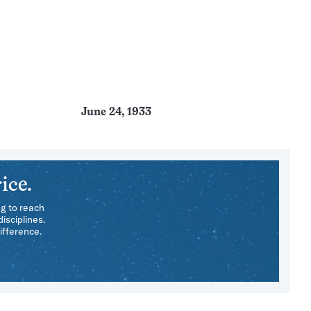
June 24, 1933
ice.
ng to reach
isciplines.
ifference.