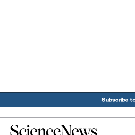
Subscribe t
Home