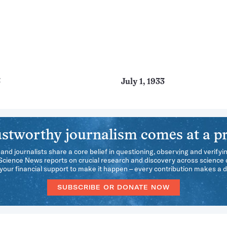
3
July 1, 1933
stworthy journalism comes at a pr
 and journalists share a core belief in questioning, observing and verifyi
 Science News reports on crucial research and discovery across science d
our financial support to make it happen – every contribution makes a d
SUBSCRIBE OR DONATE NOW