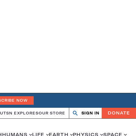
SCRIBE NOW
DONATE
UT
SN EXPLORES
OUR STORE
SIGN IN
Search
Open
Close
search
search
H
HUMANS
LIFE
EARTH
PHYSICS
SPACE