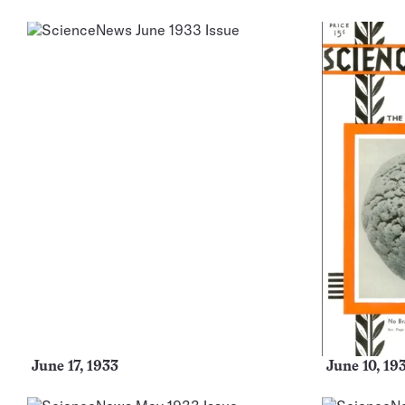
More
Issues
June 17, 1933
June 10, 19