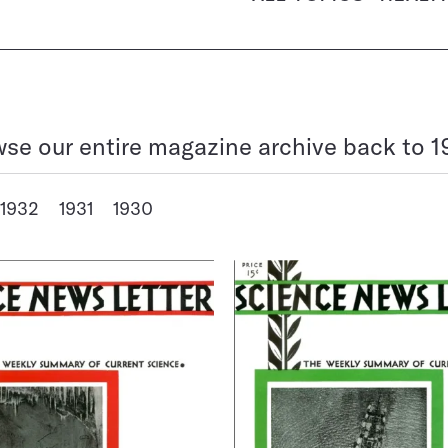
se our entire magazine archive back to 1
1932
1931
1930