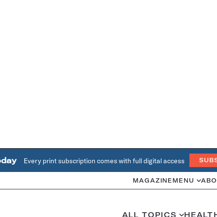
oday
Every print subscription comes with full digital access
SUB
MAGAZINE
MENU
ABO
ALL TOPICS
HEALT