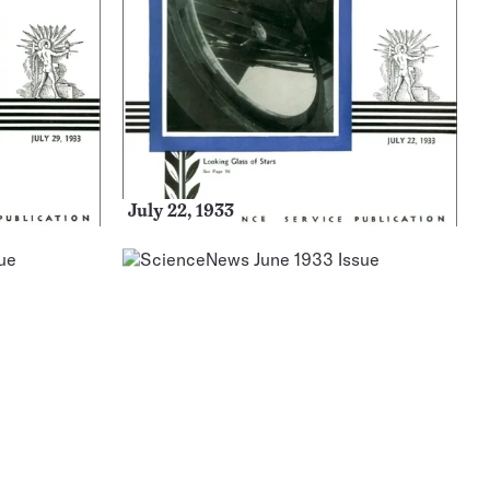
July 22, 1933