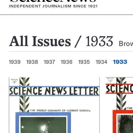
INDEPENDENT JOURNALISM SINCE 1921
All
All Issues
1933
Brow
Issues
1939
1938
1937
1936
1935
1934
1933
View
Annual
Archives
Issues