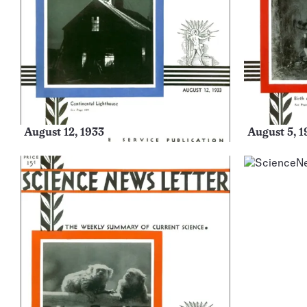
August 12, 1933
August 5, 1