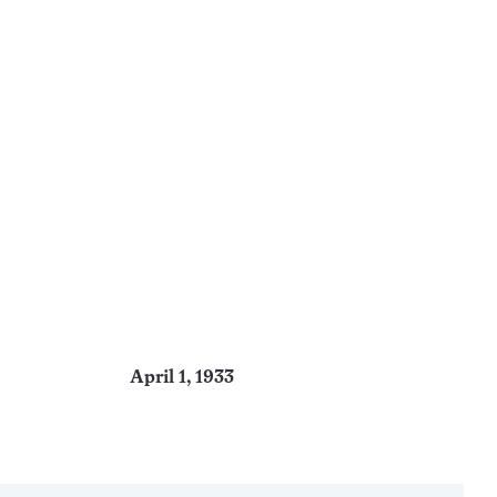
April 1, 1933