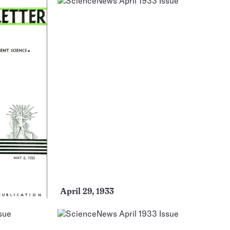
April 29, 1933