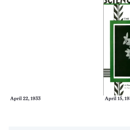
April 22, 1933
April 15, 1