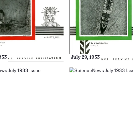
933
July 29, 1933