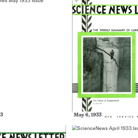
33
May 6, 1933