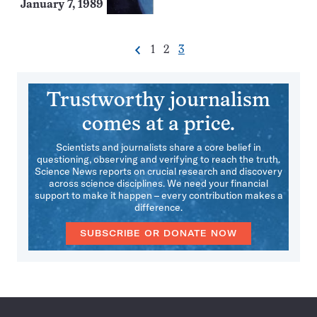
January 7, 1989
Go
Go
Go
1
2
3
Previous
Pagination
to
to
to
Navigation
page
page
page
Trustworthy journalism
comes at a price.
Scientists and journalists share a core belief in
questioning, observing and verifying to reach the truth.
Science News reports on crucial research and discovery
across science disciplines. We need your financial
support to make it happen – every contribution makes a
difference.
SUBSCRIBE OR DONATE NOW