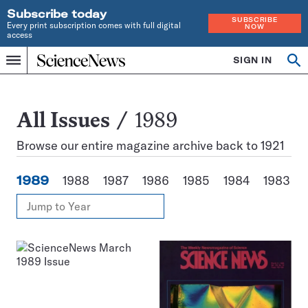
Subscribe today
SUBSCRIBE
Every print subscription comes with full digital
NOW
access
Home
SIGN IN
Search
Op
Menu
INDEPENDENT
se
JOURNALISM
SINCE
1921
All
All Issues
1989
Issues
Browse our entire magazine archive back to 1921
1989
1988
1987
1986
1985
1984
1983
View
Jump
Annual
to
Archives
Year
Issues