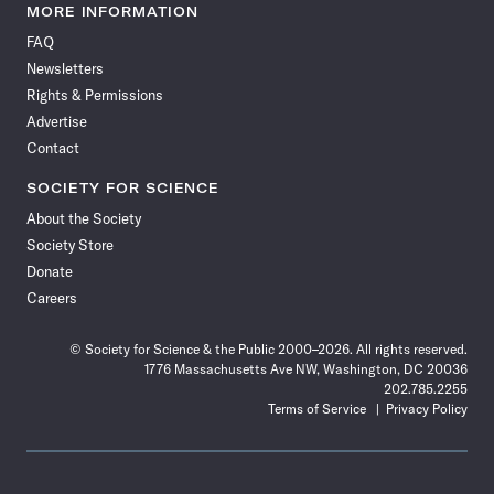
News
News
News
News
News
News
News
News
MORE INFORMATION
on
on
via
on
on
on
on
on
FAQ
Facebook
X
RSS
Instagram
YouTube
TikTok
Reddit
Threads
Newsletters
Rights & Permissions
Advertise
Contact
SOCIETY FOR SCIENCE
About the Society
Society Store
Donate
Careers
© Society for Science & the Public 2000–2026. All rights reserved.
1776 Massachusetts Ave NW, Washington, DC 20036
202.785.2255
Terms of Service
Privacy Policy