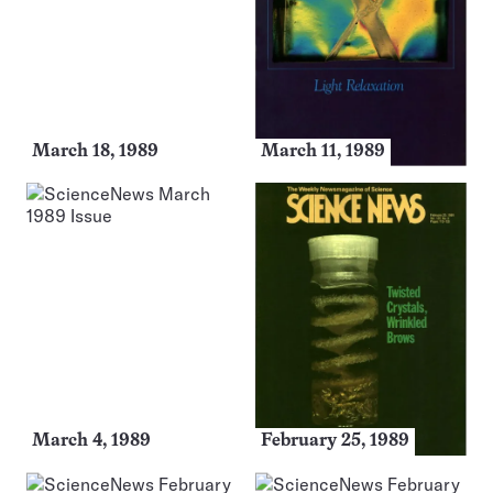
March 18, 1989
March 11, 1989
March 4, 1989
February 25, 1989