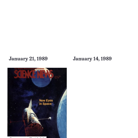
January 21, 1989
January 14, 1989