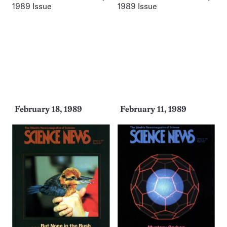
February 18, 1989
February 11, 1989