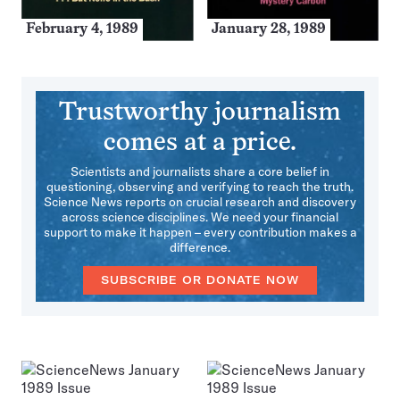
February 4, 1989
January 28, 1989
Trustworthy journalism
comes at a price.
Scientists and journalists share a core belief in
questioning, observing and verifying to reach the truth.
Science News reports on crucial research and discovery
across science disciplines. We need your financial
support to make it happen – every contribution makes a
difference.
SUBSCRIBE OR DONATE NOW
More
Issues