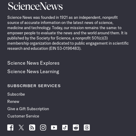
Science
News
Science News was founded in 1921 as an independent, nonprofit
source of accurate information on the latest news of science,
medicine and technology. Today, our mission remains the same: to
empower people to evaluate the news and the world around them. It is
published by the Society for Science, a nonprofit 501(c)(3)
membership organization dedicated to public engagement in scientific
research and education (EIN 53-0196483).
Science News Explores
Science News Learning
SUBSCRIBER SERVICES
Subscribe
Renew
Give a Gift Subscription
Customer Service
Follow
Follow
Follow
Follow
Follow
Follow
Follow
Follow
Science
Science
Science
Science
Science
Science
Science
Science