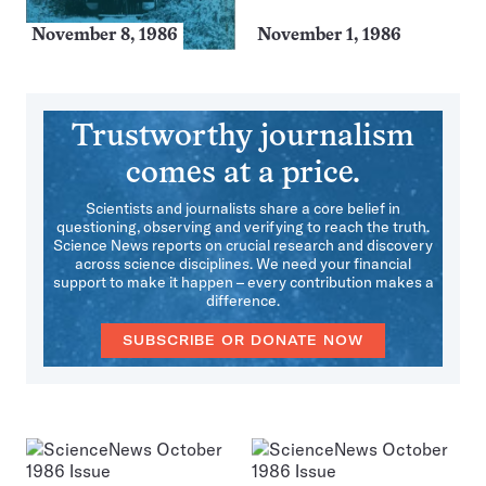
November 8, 1986
November 1, 1986
Trustworthy journalism
comes at a price.
Scientists and journalists share a core belief in
questioning, observing and verifying to reach the truth.
Science News reports on crucial research and discovery
across science disciplines. We need your financial
support to make it happen – every contribution makes a
difference.
SUBSCRIBE OR DONATE NOW
More
Issues