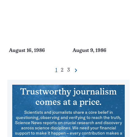
August 16, 1986
August 9, 1986
Go
Go
Go
1
2
3
Next
Pagination
to
to
to
Navigation
page
page
page
Trustworthy journalism
comes at a price.
Scientists and journalists share a core belief in
questioning, observing and verifying to reach the truth.
Science News reports on crucial research and discovery
across science disciplines. We need your financial
support to make it happen – every contribution makes a