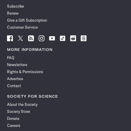
Subscribe
Renew
Give a Gift Subscription
Customer Service
Follow
Follow
Follow
Follow
Follow
Follow
Follow
Follow
Science
Science
Science
Science
Science
Science
Science
Science
News
News
News
News
News
News
News
News
MORE INFORMATION
on
on
via
on
on
on
on
on
FAQ
Facebook
X
RSS
Instagram
YouTube
TikTok
Reddit
Threads
Newsletters
Rights & Permissions
Advertise
Contact
SOCIETY FOR SCIENCE
About the Society
Society Store
Donate
Careers