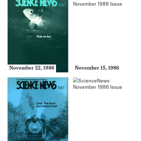
November 22, 1986
November 15, 1986