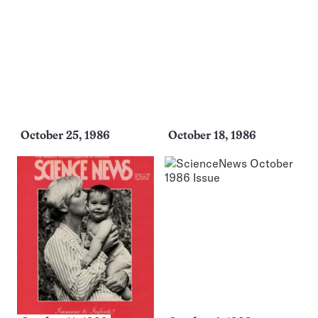
October 25, 1986
October 18, 1986