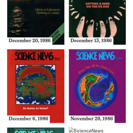
December 20, 1986
December 13, 1986
December 6, 1986
November 29, 1986