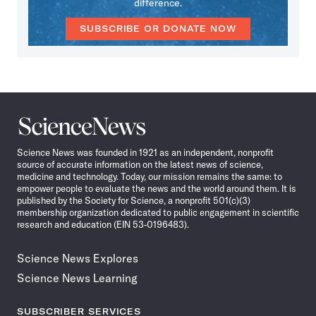
difference.
SUBSCRIBE OR DONATE NOW
Science
News
Science News was founded in 1921 as an independent, nonprofit
source of accurate information on the latest news of science,
medicine and technology. Today, our mission remains the same: to
empower people to evaluate the news and the world around them. It is
published by the Society for Science, a nonprofit 501(c)(3)
membership organization dedicated to public engagement in scientific
research and education (EIN 53-0196483).
Science News Explores
Science News Learning
SUBSCRIBER SERVICES