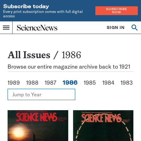
Subscribe today
SUBSCRIBE
Every print subscription comes with full digital
NOW
access
Home
SIGN IN
Search
Op
Menu
INDEPENDENT
se
JOURNALISM
SINCE
1921
All
All Issues
1986
Issues
Browse our entire magazine archive back to 1921
1989
1988
1987
1986
1985
1984
1983
View
Jump
Annual
to
Archives
Year
Issues