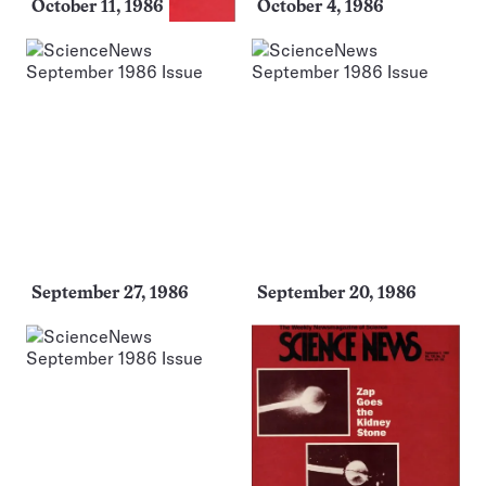
October 11, 1986
October 4, 1986
September 27, 1986
September 20, 1986