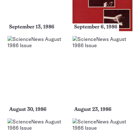
September 13, 1986
September 6, 1986
August 30, 1986
August 23, 1986