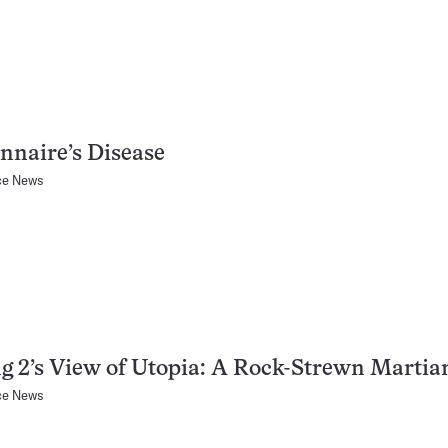
nnaire’s Disease
ce News
g 2’s View of Utopia: A Rock-Strewn Martia
ce News