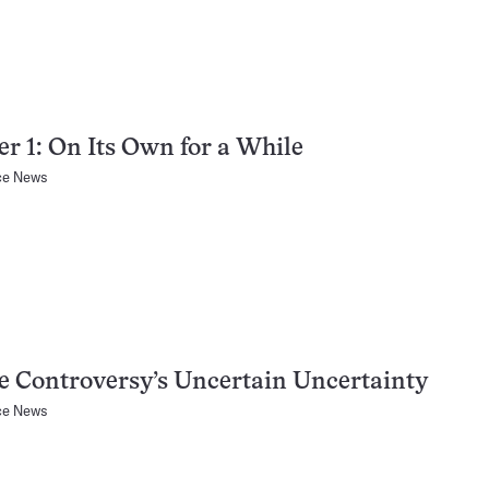
r 1: On Its Own for a While
ce News
 Controversy’s Uncertain Uncertainty
ce News