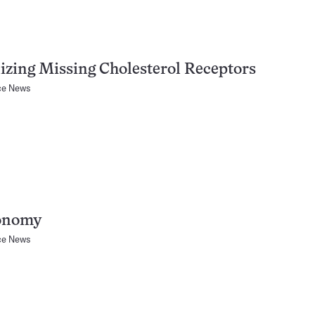
izing Missing Cholesterol Receptors
ce News
onomy
ce News