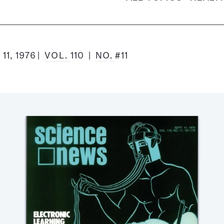
1, 1976
VOL.
110
NO.
#11