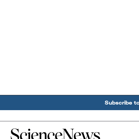
Subscribe t
Home