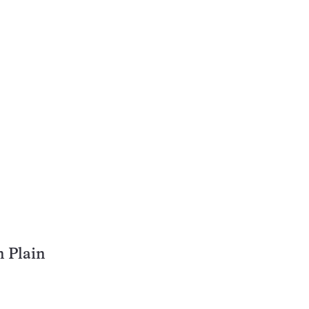
n Plain