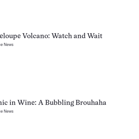
eloupe Volcano: Watch and Wait
ce News
nic in Wine: A Bubbling Brouhaha
ce News