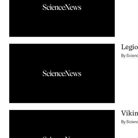
Legio
By
Scien
Vikin
By
Scien