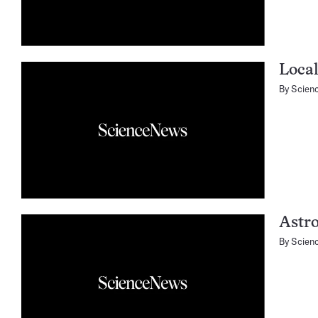
Local
By
Scien
Astr
By
Scien