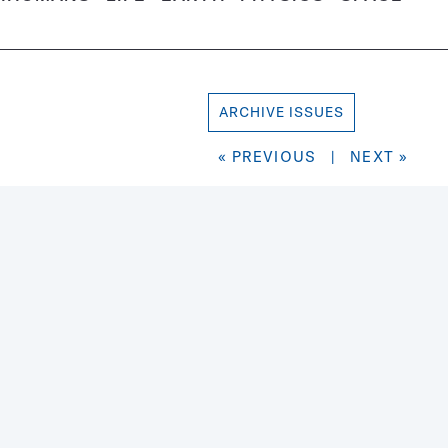
ARCHIVE ISSUES
« PREVIOUS
|
NEXT »