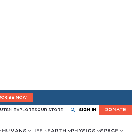
SCRIBE NOW
DONATE
UT
SN EXPLORES
OUR STORE
SIGN IN
Search
Open
Close
search
search
H
HUMANS
LIFE
EARTH
PHYSICS
SPACE