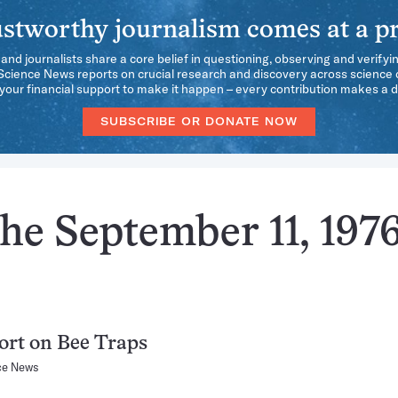
stworthy journalism comes at a pr
 and journalists share a core belief in questioning, observing and verifyi
 Science News reports on crucial research and discovery across science d
our financial support to make it happen – every contribution makes a d
SUBSCRIBE OR DONATE NOW
he September 11, 197
rt on Bee Traps
ce News