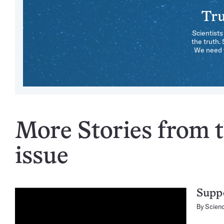
Tru
Scientists
the truth.
We need y
More Stories from t
issue
Suppo
By
Scien