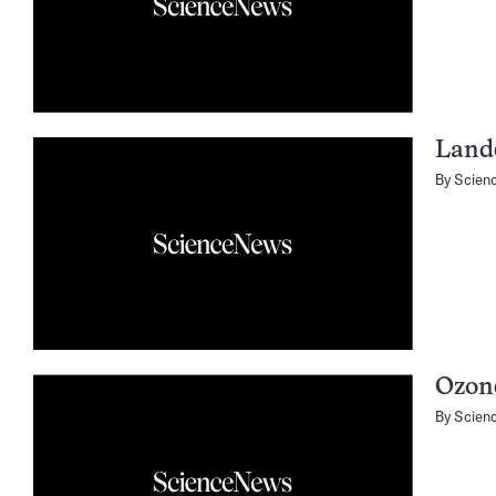
Lande
By
Scien
Ozone
By
Scien