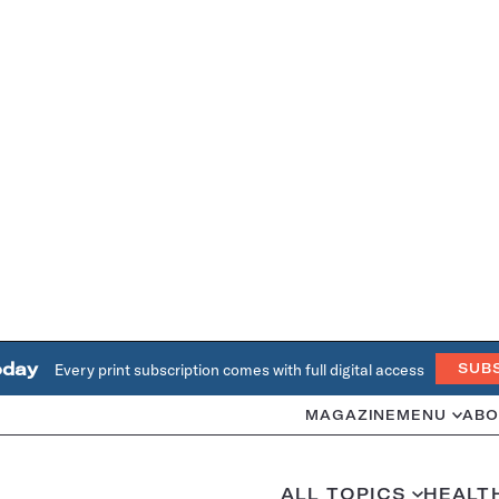
oday
Every print subscription comes with full digital access
SUB
MAGAZINE
MENU
ABO
ALL TOPICS
HEALT