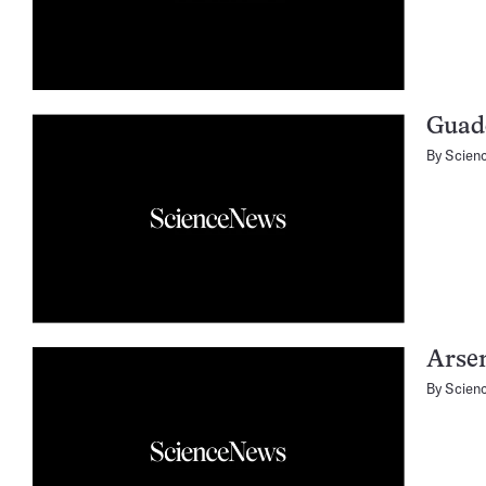
Guad
By
Scien
Arse
By
Scien