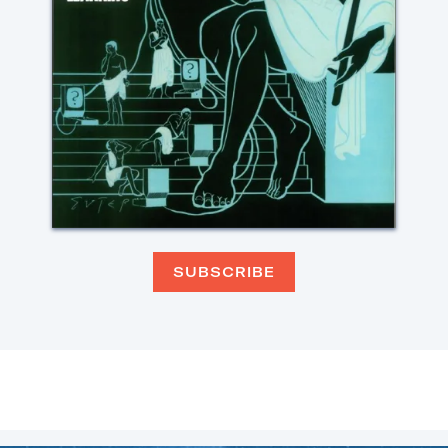
SUBSCRIBE