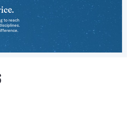
ice.
ng to reach
isciplines.
ifference.
6