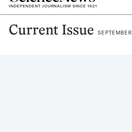
INDEPENDENT JOURNALISM SINCE 1921
Science
Current Issue
SEPTEMBER 1
News
Magazine: