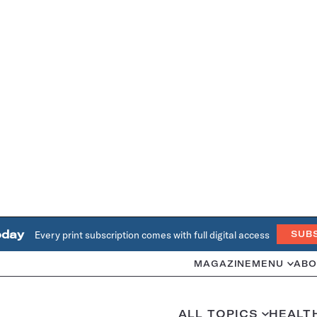
oday
Every print subscription comes with full digital access
SUB
MAGAZINE
MENU
ABO
ALL TOPICS
HEALT