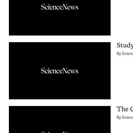
Study
By
Scien
The 
By
Scien