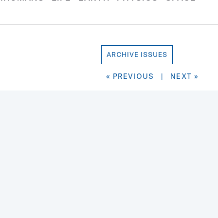
ARCHIVE ISSUES
« PREVIOUS
|
NEXT »