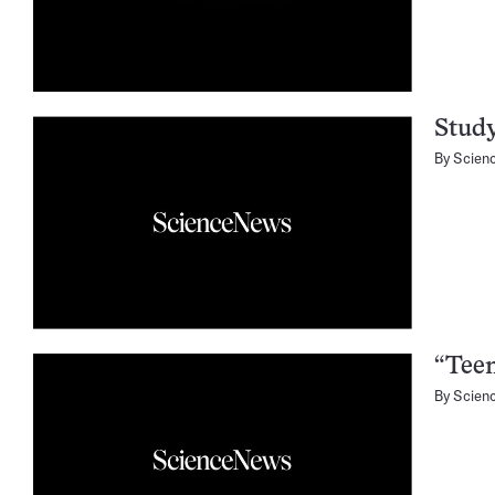
Study
By
Scien
“Teen
By
Scien