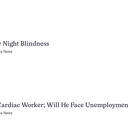
 Night Blindness
ce News
Cardiac Worker; Will He Face Unemploymen
ce News