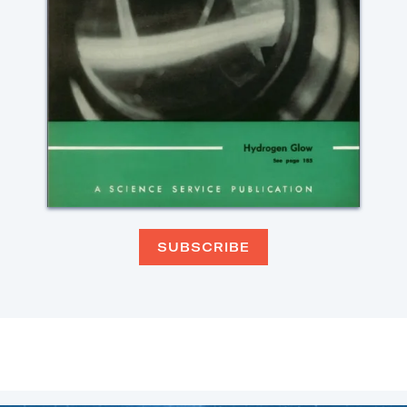
SUBSCRIBE