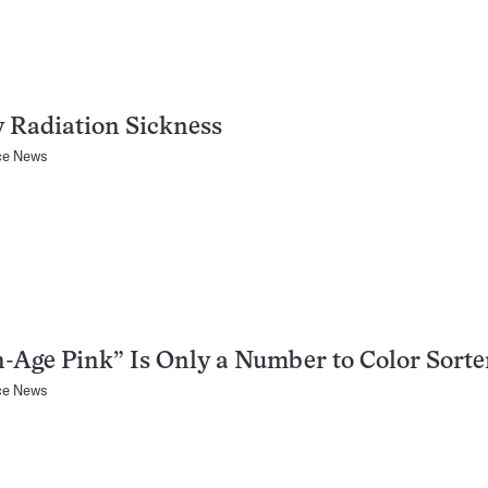
 Radiation Sickness
ce News
-Age Pink” Is Only a Number to Color Sorte
ce News