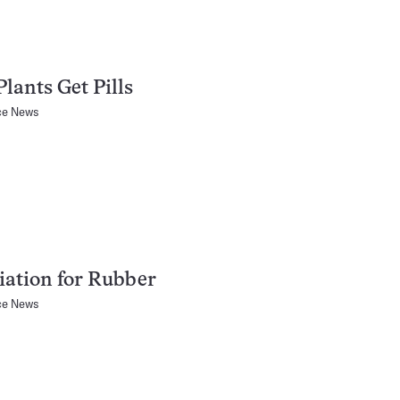
Plants Get Pills
ce News
iation for Rubber
ce News