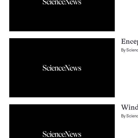
Encep
By
Scien
Wind
By
Scien