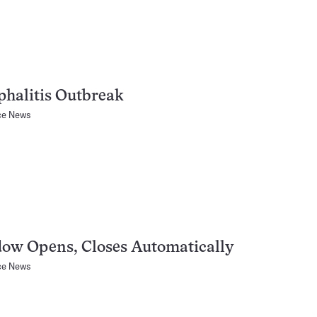
halitis Outbreak
ce News
ow Opens, Closes Automatically
ce News