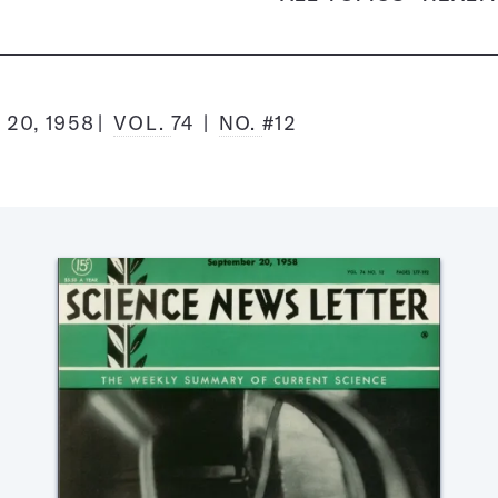
20, 1958
VOL.
74
NO.
#12