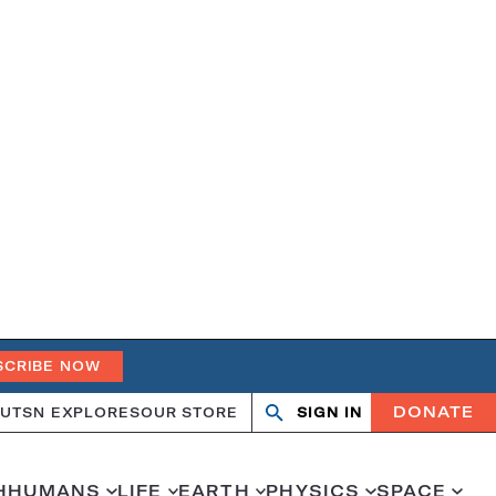
SCRIBE NOW
DONATE
UT
SN EXPLORES
OUR STORE
SIGN IN
Search
Open
Close
search
search
H
HUMANS
LIFE
EARTH
PHYSICS
SPACE