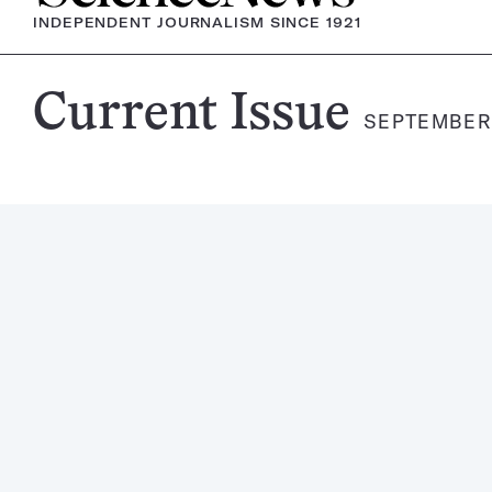
INDEPENDENT JOURNALISM SINCE 1921
Science
Current Issue
SEPTEMBER 
News
Magazine: