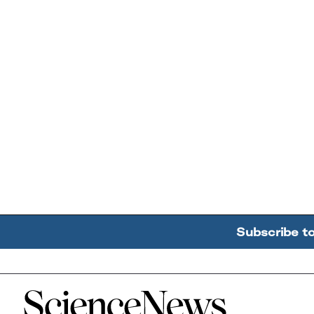
Subscribe t
Home