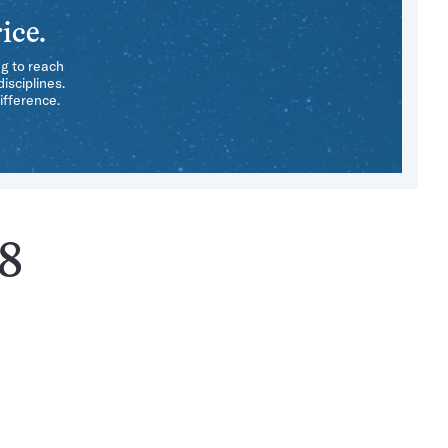
ice.
ng to reach
isciplines.
ifference.
58