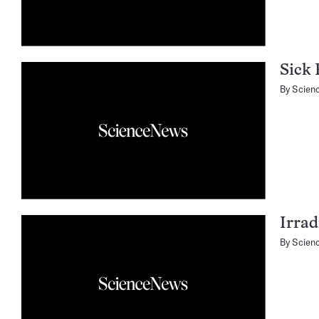
Sick 
By
Scien
Irrad
By
Scien