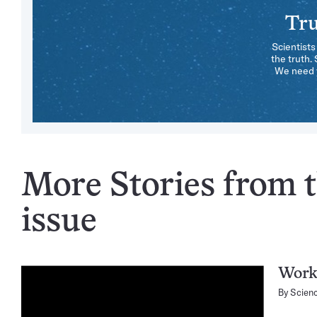
Tru
Scientists
the truth.
We need y
More Stories from 
issue
Work
By
Scien