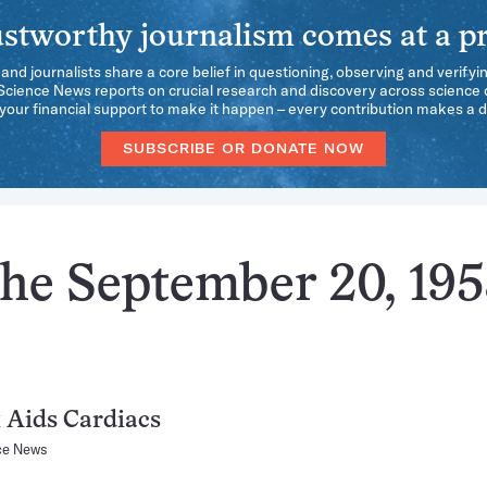
stworthy journalism comes at a pr
 and journalists share a core belief in questioning, observing and verifyi
 Science News reports on crucial research and discovery across science d
our financial support to make it happen – every contribution makes a d
SUBSCRIBE OR DONATE NOW
the September 20, 19
 Aids Cardiacs
ce News