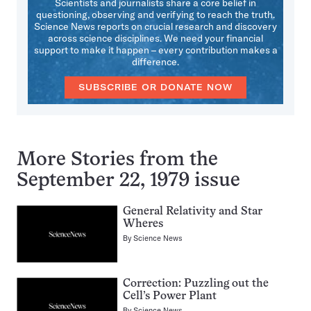
Scientists and journalists share a core belief in
questioning, observing and verifying to reach the truth.
Science News reports on crucial research and discovery
across science disciplines. We need your financial
support to make it happen – every contribution makes a
difference.
SUBSCRIBE OR DONATE NOW
More Stories from the
September 22, 1979 issue
General Relativity and Star
Wheres
By
Science News
Correction: Puzzling out the
Cell’s Power Plant
By
Science News