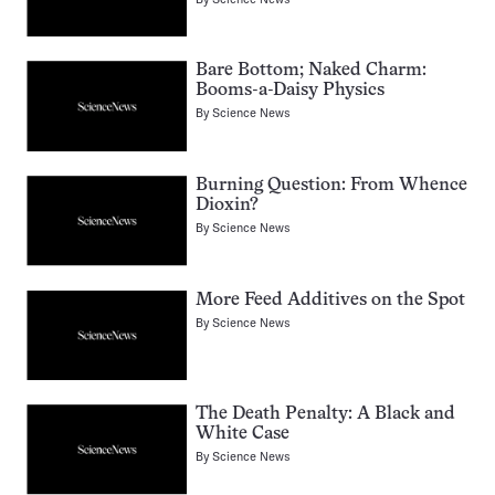
Bare Bottom; Naked Charm:
Booms-a-Daisy Physics
By
Science News
Burning Question: From Whence
Dioxin?
By
Science News
More Feed Additives on the Spot
By
Science News
The Death Penalty: A Black and
White Case
By
Science News