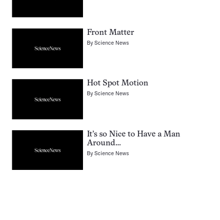
Front Matter
By
Science News
Hot Spot Motion
By
Science News
It’s so Nice to Have a Man
Around…
By
Science News
Pagination
Navigation