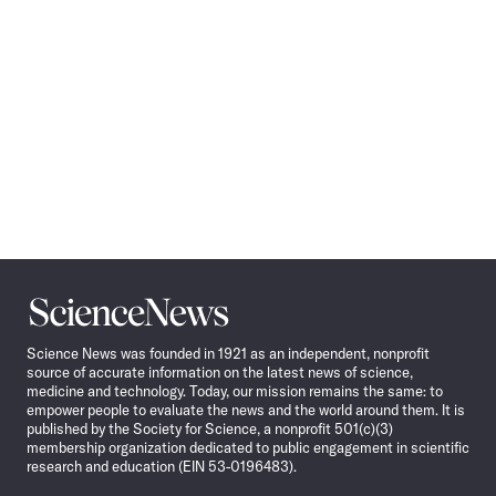
Science
News
Science News was founded in 1921 as an independent, nonprofit
source of accurate information on the latest news of science,
medicine and technology. Today, our mission remains the same: to
empower people to evaluate the news and the world around them. It is
published by the Society for Science, a nonprofit 501(c)(3)
membership organization dedicated to public engagement in scientific
research and education (EIN 53-0196483).