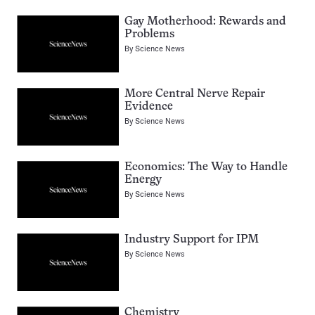
Gay Motherhood: Rewards and
Problems
By
Science News
More Central Nerve Repair
Evidence
By
Science News
Economics: The Way to Handle
Energy
By
Science News
Industry Support for IPM
By
Science News
Chemistry