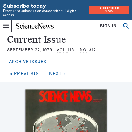
Subscribe today
SUBSCRIBE
Every print subscription comes with full digital
NOW
access
Home
SIGN IN
Search
Op
Menu
INDEPENDENT
se
JOURNALISM
Science
Current Issue
SINCE
News
1921
SEPTEMBER 22, 1979
VOL.
116
NO.
#12
Magazine:
ARCHIVE ISSUES
« PREVIOUS
|
NEXT »