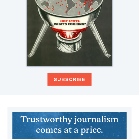
SUBSCRIBE
Trustworthy journalism
comes at a price.