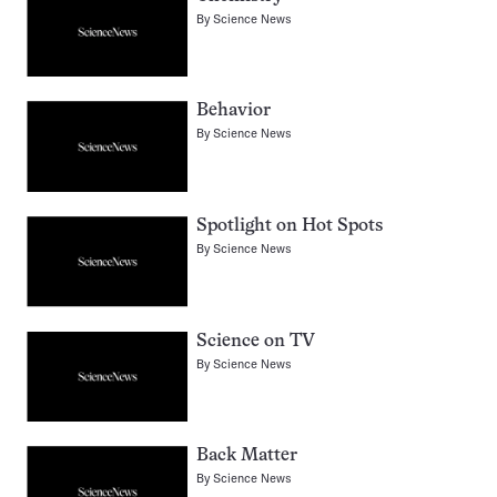
By
Science News
Behavior
By
Science News
Spotlight on Hot Spots
By
Science News
Science on TV
By
Science News
Back Matter
By
Science News