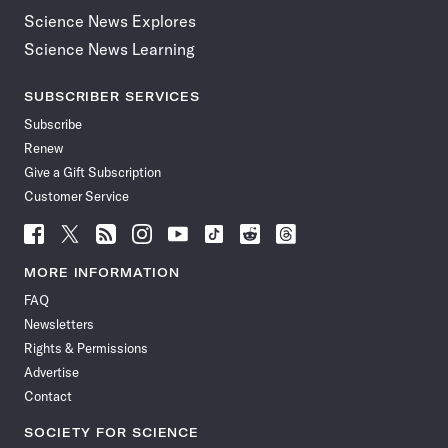
Science News Explores
Science News Learning
SUBSCRIBER SERVICES
Subscribe
Renew
Give a Gift Subscription
Customer Service
Follow
Follow
Follow
Follow
Follow
Follow
Follow
Follow
Science
Science
Science
Science
Science
Science
Science
Science
News
News
News
News
News
News
News
News
MORE INFORMATION
on
on
via
on
on
on
on
on
FAQ
Facebook
X
RSS
Instagram
YouTube
TikTok
Reddit
Threads
Newsletters
Rights & Permissions
Advertise
Contact
SOCIETY FOR SCIENCE