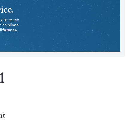
ice.
ng to reach
isciplines.
ifference.
1
nt