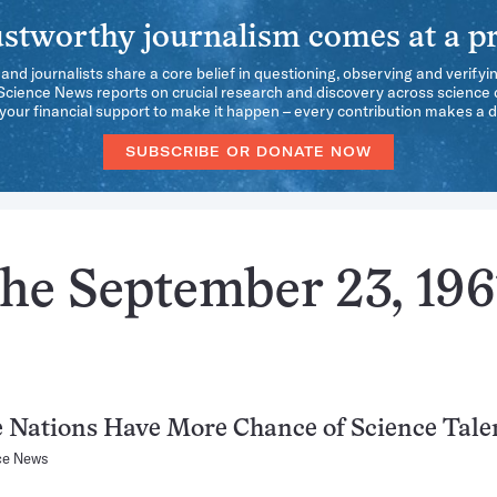
stworthy journalism comes at a pr
 and journalists share a core belief in questioning, observing and verifyi
 Science News reports on crucial research and discovery across science d
our financial support to make it happen – every contribution makes a d
SUBSCRIBE OR DONATE NOW
the September 23, 196
 Nations Have More Chance of Science Tale
ce News