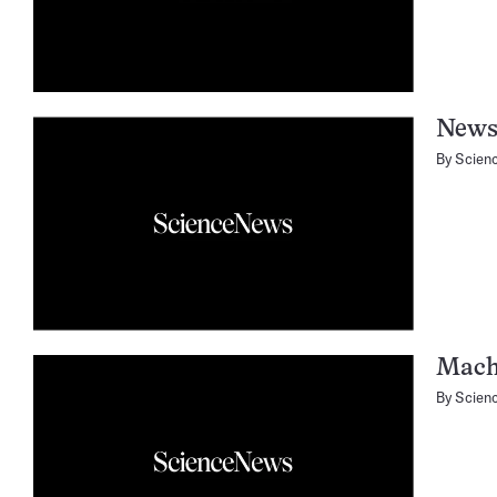
News
By
Scien
Mach
By
Scien