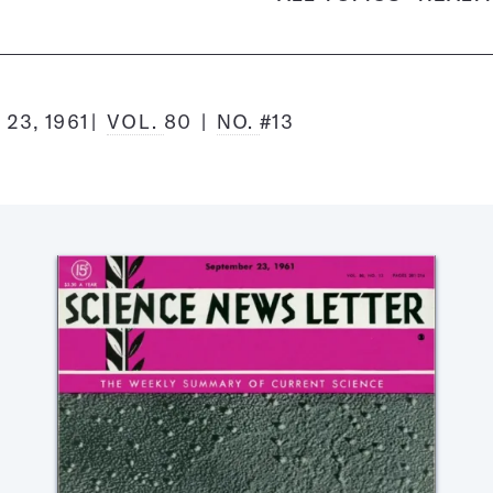
23, 1961
VOL.
80
NO.
#13