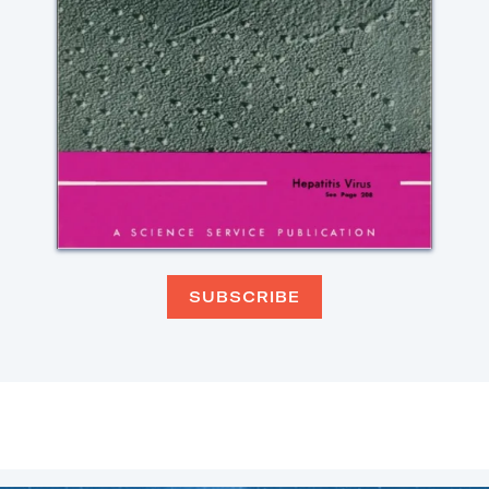
SUBSCRIBE