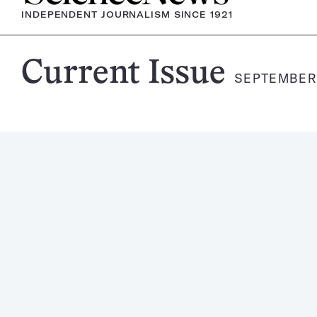
INDEPENDENT JOURNALISM SINCE 1921
Science
Current Issue
SEPTEMBER 
News
Magazine: