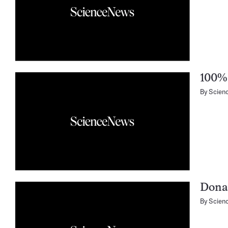
100% 
By
Scien
Donat
By
Scien