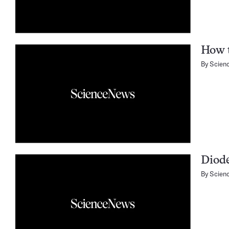
How t
By
Scien
Diode
By
Scien