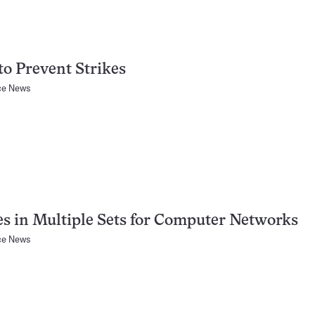
o Prevent Strikes
ce News
s in Multiple Sets for Computer Networks
ce News