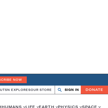
SCRIBE NOW
DONATE
UT
SN EXPLORES
OUR STORE
SIGN IN
Search
Open
Close
search
search
H
HUMANS
LIFE
EARTH
PHYSICS
SPACE