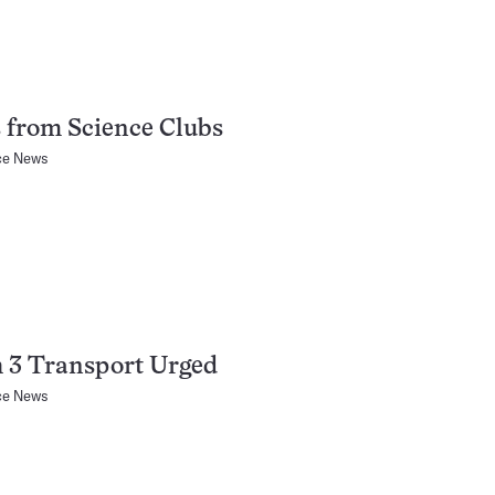
 from Science Clubs
ce News
 3 Transport Urged
ce News