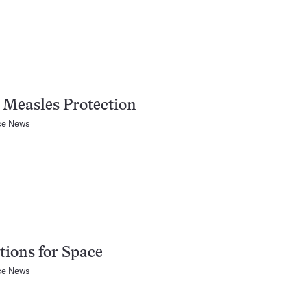
Measles Protection
ce News
ions for Space
ce News