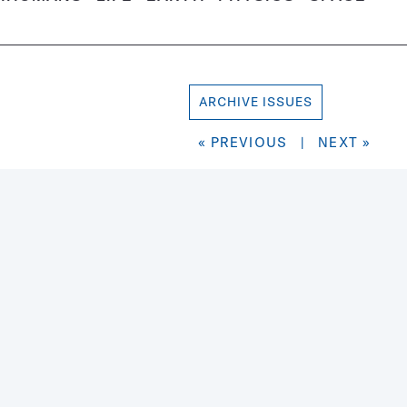
ARCHIVE ISSUES
« PREVIOUS
|
NEXT »