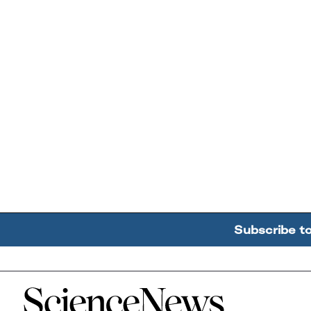
Subscribe t
Home