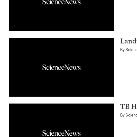
Landi
By
Scien
TB Hi
By
Scien