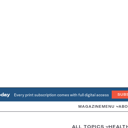
oday
Every print subscription comes with full digital access
SUB
MAGAZINE
MENU
ABO
ALL TOPICS
HEALT