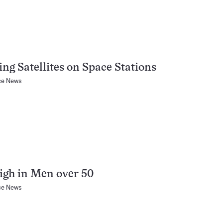
ng Satellites on Space Stations
ce News
gh in Men over 50
ce News