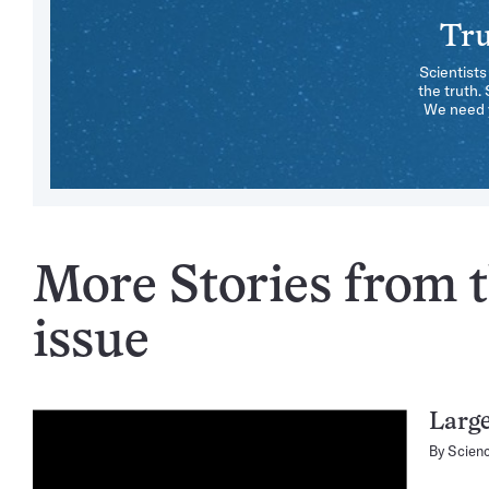
Tru
Scientists
the truth.
We need y
More Stories from 
issue
Large
By
Scien