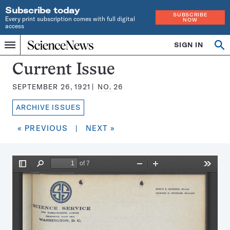
Subscribe today
SUBSCRIBE
Every print subscription comes with full digital
NOW
access
Home
SIGN IN
Search
Op
Menu
INDEPENDENT
se
JOURNALISM
Science
Current Issue
SINCE
News
1921
SEPTEMBER 26, 1921
NO.
26
Magazine:
ARCHIVE ISSUES
« PREVIOUS
|
NEXT »