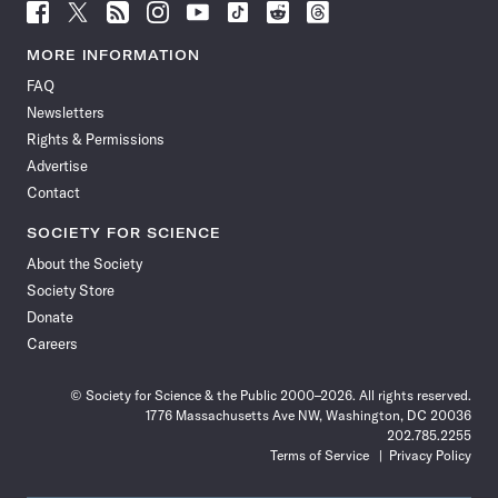
Follow
Follow
Follow
Follow
Follow
Follow
Follow
Follow
Science
Science
Science
Science
Science
Science
Science
Science
News
News
News
News
News
News
News
News
MORE INFORMATION
on
on
via
on
on
on
on
on
FAQ
Facebook
X
RSS
Instagram
YouTube
TikTok
Reddit
Threads
Newsletters
Rights & Permissions
Advertise
Contact
SOCIETY FOR SCIENCE
About the Society
Society Store
Donate
Careers
© Society for Science & the Public 2000–2026. All rights reserved.
1776 Massachusetts Ave NW, Washington, DC 20036
202.785.2255
Terms of Service
Privacy Policy