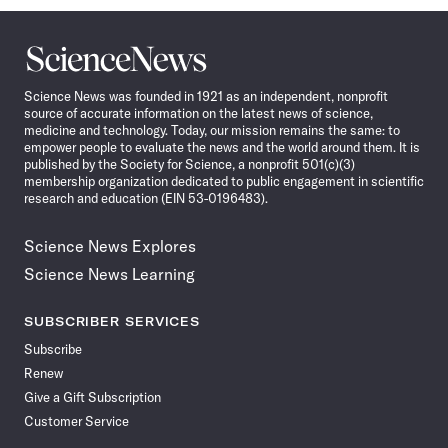
Science
News
Science News was founded in 1921 as an independent, nonprofit
source of accurate information on the latest news of science,
medicine and technology. Today, our mission remains the same: to
empower people to evaluate the news and the world around them. It is
published by the Society for Science, a nonprofit 501(c)(3)
membership organization dedicated to public engagement in scientific
research and education (EIN 53-0196483).
Science News Explores
Science News Learning
SUBSCRIBER SERVICES
Subscribe
Renew
Give a Gift Subscription
Customer Service