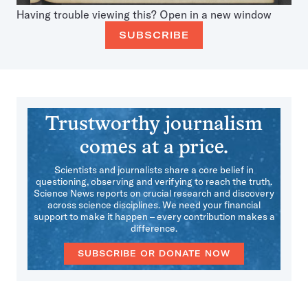
Having trouble viewing this?
Open in a new window
SUBSCRIBE
Trustworthy journalism
comes at a price.
Scientists and journalists share a core belief in
questioning, observing and verifying to reach the truth.
Science News reports on crucial research and discovery
across science disciplines. We need your financial
support to make it happen – every contribution makes a
difference.
SUBSCRIBE OR DONATE NOW