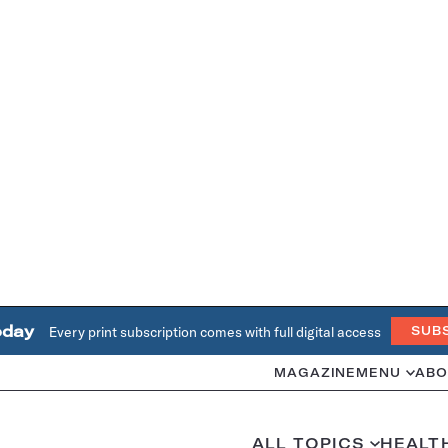
oday
Every print subscription comes with full digital access
SUB
MAGAZINE
MENU
ABO
ALL TOPICS
HEALT