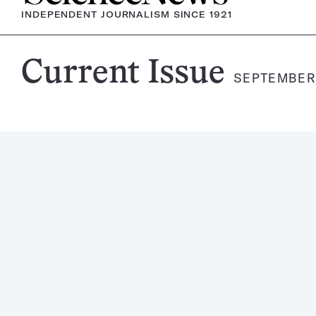
INDEPENDENT JOURNALISM SINCE 1921
Science
Current Issue
SEPTEMBER 
News
Magazine: