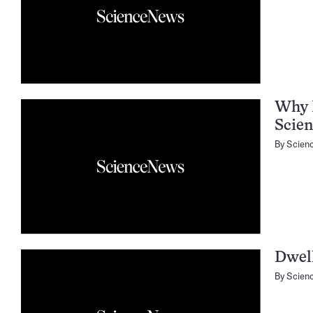
Why 
Scien
By
Scien
Dwell
By
Scien