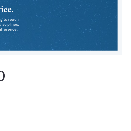
ice.
ng to reach
isciplines.
ifference.
0