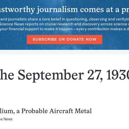
stworthy journalism comes at a pr
 and journalists share a core belief in questioning, observing and verifyi
 Science News reports on crucial research and discovery across science d
our financial support to make it happen – every contribution makes a d
SUBSCRIBE OR DONATE NOW
the September 27, 193
lium, a Probable Aircraft Metal
ce News