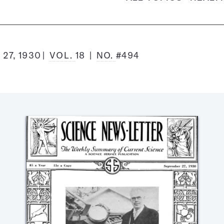
27, 1930
VOL.
18
NO.
#494