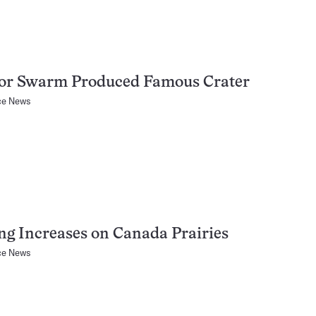
or Swarm Produced Famous Crater
ce News
ng Increases on Canada Prairies
ce News