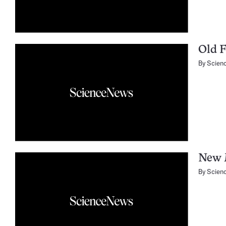
Old F
By
Scien
New 
By
Scien