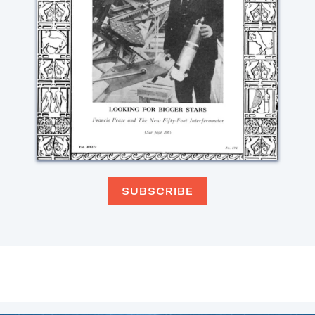
SUBSCRIBE