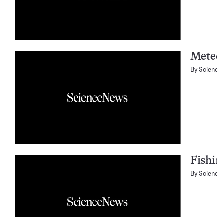
Mete
By
Scien
Fishi
By
Scien