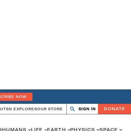
SCRIBE NOW
DONATE
UT
SN EXPLORES
OUR STORE
SIGN IN
Search
Open
Close
search
search
H
HUMANS
LIFE
EARTH
PHYSICS
SPACE