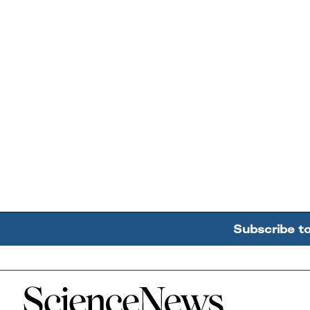
Subscribe t
Home