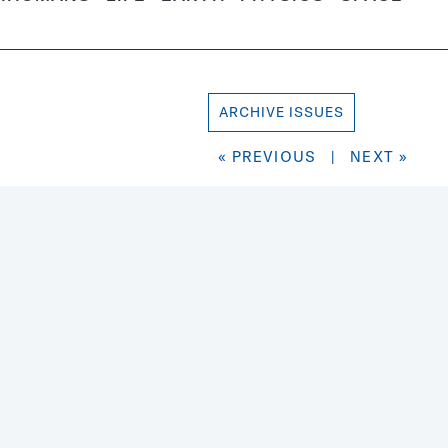
ARCHIVE ISSUES
« PREVIOUS
|
NEXT »