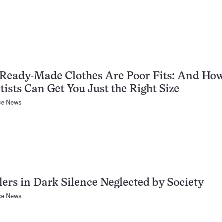
Ready-Made Clothes Are Poor Fits: And Ho
tists Can Get You Just the Right Size
ce News
ers in Dark Silence Neglected by Society
ce News