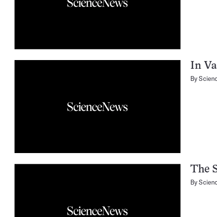
In Va
By
Scien
The S
By
Scien