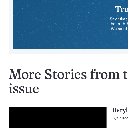
Tru
Scientists
the truth.
We need y
More Stories from 
issue
Beryl
By
Scien