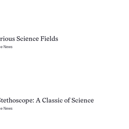
rious Science Fields
ce News
tethoscope: A Classic of Science
ce News