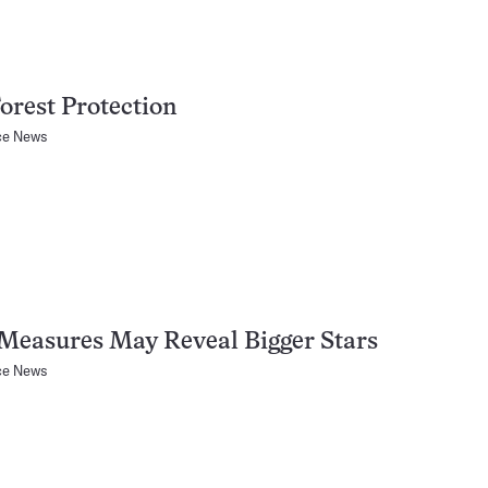
orest Protection
ce News
Measures May Reveal Bigger Stars
ce News