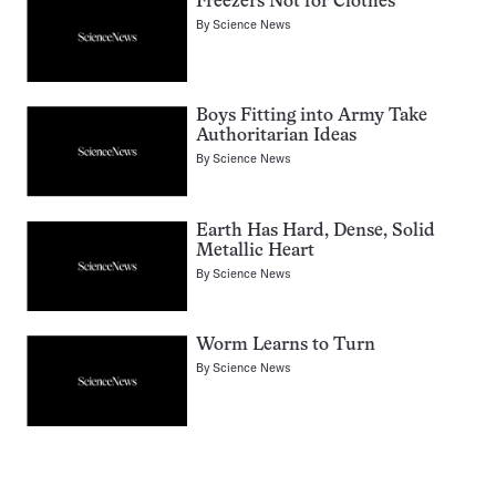
Freezers Not for Clothes
By
Science News
Boys Fitting into Army Take
Authoritarian Ideas
By
Science News
Earth Has Hard, Dense, Solid
Metallic Heart
By
Science News
Worm Learns to Turn
By
Science News
Pagination