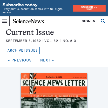
Subscribe today
SUBSCRIBE
Every print subscription comes with full digital
NOW
access
Home
SIGN IN
Search
Op
Menu
INDEPENDENT
se
JOURNALISM
Science
Current Issue
SINCE
News
1921
SEPTEMBER 6, 1952
VOL.
62
NO.
#10
Magazine:
ARCHIVE ISSUES
« PREVIOUS
|
NEXT »