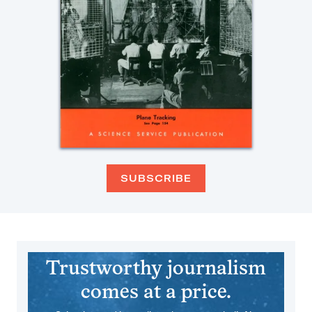
SUBSCRIBE
Trustworthy journalism
comes at a price.