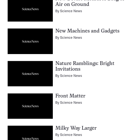
Air on Ground
By
Science News
New Machines and Gadgets
By
Science News
Nature Ramblings: Bright
Invitations
By
Science News
Front Matter
By
Science News
Milky Way Larger
By
Science News