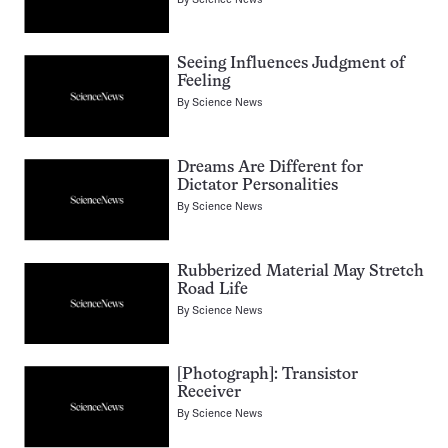
Seeing Influences Judgment of
Feeling
By
Science News
Dreams Are Different for
Dictator Personalities
By
Science News
Rubberized Material May Stretch
Road Life
By
Science News
[Photograph]: Transistor
Receiver
By
Science News