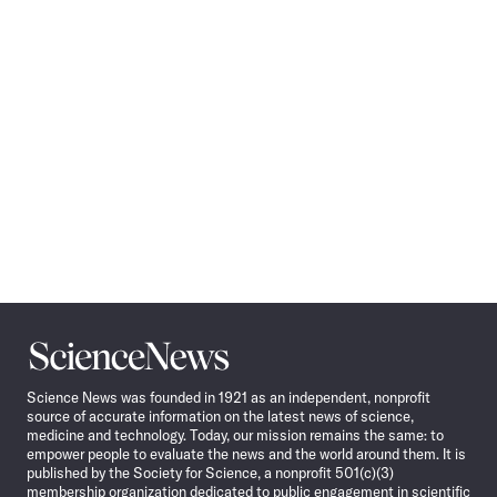
Navigation
Science
News
Science News was founded in 1921 as an independent, nonprofit
source of accurate information on the latest news of science,
medicine and technology. Today, our mission remains the same: to
empower people to evaluate the news and the world around them. It is
published by the Society for Science, a nonprofit 501(c)(3)
membership organization dedicated to public engagement in scientific