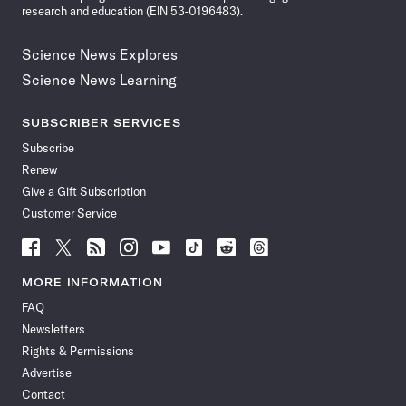
research and education (EIN 53-0196483).
Science News Explores
Science News Learning
SUBSCRIBER SERVICES
Subscribe
Renew
Give a Gift Subscription
Customer Service
Follow
Follow
Follow
Follow
Follow
Follow
Follow
Follow
Science
Science
Science
Science
Science
Science
Science
Science
News
News
News
News
News
News
News
News
MORE INFORMATION
on
on
via
on
on
on
on
on
FAQ
Facebook
X
RSS
Instagram
YouTube
TikTok
Reddit
Threads
Newsletters
Rights & Permissions
Advertise
Contact