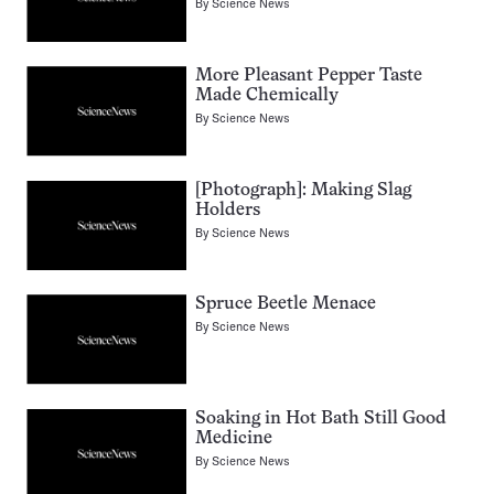
By
Science News
More Pleasant Pepper Taste
Made Chemically
By
Science News
[Photograph]: Making Slag
Holders
By
Science News
Spruce Beetle Menace
By
Science News
Soaking in Hot Bath Still Good
Medicine
By
Science News