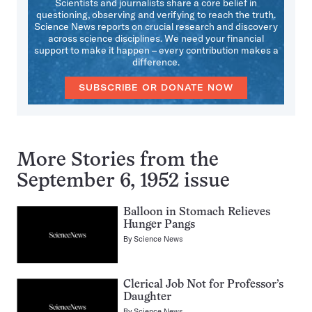
Scientists and journalists share a core belief in
questioning, observing and verifying to reach the truth.
Science News reports on crucial research and discovery
across science disciplines. We need your financial
support to make it happen – every contribution makes a
difference.
SUBSCRIBE OR DONATE NOW
More Stories from the
September 6, 1952 issue
Balloon in Stomach Relieves
Hunger Pangs
By
Science News
Clerical Job Not for Professor’s
Daughter
By
Science News