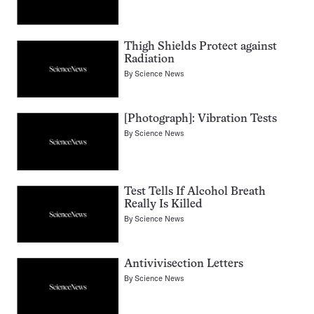
Thigh Shields Protect against
Radiation
By
Science News
[Photograph]: Vibration Tests
By
Science News
Test Tells If Alcohol Breath
Really Is Killed
By
Science News
Antivivisection Letters
By
Science News