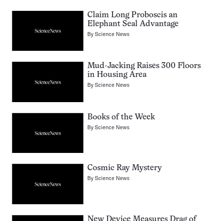
Claim Long Proboscis an
Elephant Seal Advantage
By
Science News
Mud-Jacking Raises 300 Floors
in Housing Area
By
Science News
Books of the Week
By
Science News
Cosmic Ray Mystery
By
Science News
New Device Measures Drag of