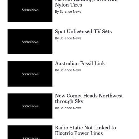
Nylon Tires
By
Science News
Spot Unlicensed TV Sets
By
Science News
Australian Fossil Link
By
Science News
New Comet Heads Northwest
through Sky
By
Science News
Radio Static Not Linked to
Electric Power Lines