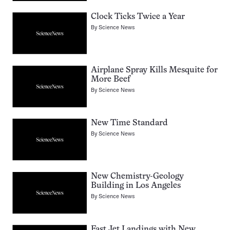
Clock Ticks Twice a Year
By
Science News
Airplane Spray Kills Mesquite for
More Beef
By
Science News
New Time Standard
By
Science News
New Chemistry-Geology
Building in Los Angeles
By
Science News
Fast Jet Landings with New