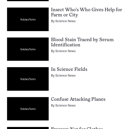
Insect Who’s Who Gives Help for
Farm or City
By
Science News
Blood Stain Traced by Serum
Identification
By
Science News
In Science Fields
By
Science News
Confuse Attacking Planes
By
Science News