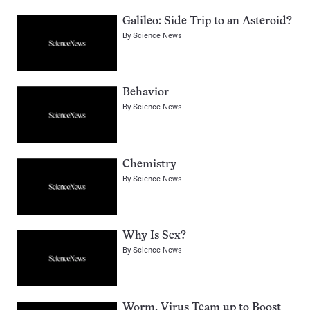
Galileo: Side Trip to an Asteroid?
By
Science News
Behavior
By
Science News
Chemistry
By
Science News
Why Is Sex?
By
Science News
Worm, Virus Team up to Boost