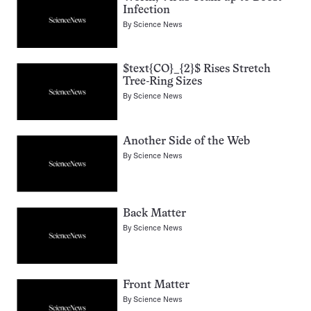
Infection
By
Science News
$text{CO}_{2}$ Rises Stretch
Tree-Ring Sizes
By
Science News
Another Side of the Web
By
Science News
Back Matter
By
Science News
Front Matter
By
Science News