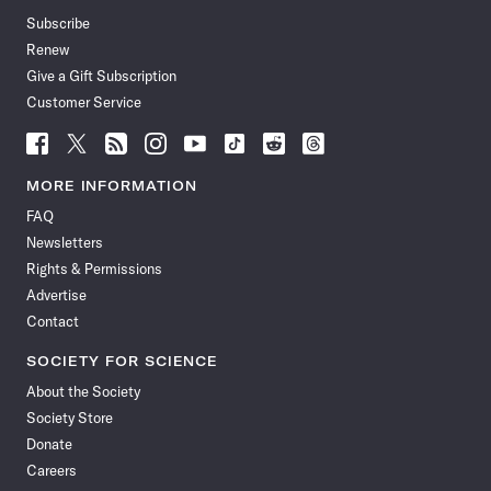
Subscribe
Renew
Give a Gift Subscription
Customer Service
Follow
Follow
Follow
Follow
Follow
Follow
Follow
Follow
Science
Science
Science
Science
Science
Science
Science
Science
News
News
News
News
News
News
News
News
MORE INFORMATION
on
on
via
on
on
on
on
on
FAQ
Facebook
X
RSS
Instagram
YouTube
TikTok
Reddit
Threads
Newsletters
Rights & Permissions
Advertise
Contact
SOCIETY FOR SCIENCE
About the Society
Society Store
Donate
Careers