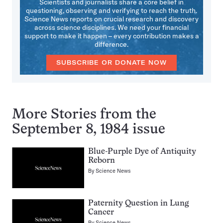
Scientists and journalists share a core belief in
questioning, observing and verifying to reach the truth.
Science News reports on crucial research and discovery
across science disciplines. We need your financial
support to make it happen – every contribution makes a
difference.
SUBSCRIBE OR DONATE NOW
More Stories from the
September 8, 1984 issue
Blue-Purple Dye of Antiquity
Reborn
By
Science News
Paternity Question in Lung
Cancer
By
Science News