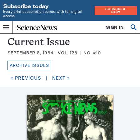
Subscribe today
SUBSCRIBE
Every print subscription comes with full digital
NOW
access
Home
SIGN IN
Search
Op
Menu
INDEPENDENT
se
JOURNALISM
Science
Current Issue
SINCE
News
1921
SEPTEMBER 8, 1984
VOL.
126
NO.
#10
Magazine:
ARCHIVE ISSUES
« PREVIOUS
|
NEXT »