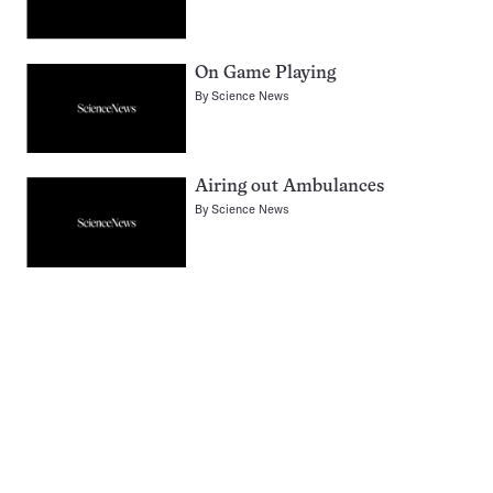
On Game Playing
By
Science News
Airing out Ambulances
By
Science News
Pagination
Navigation