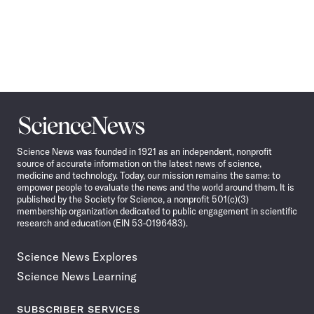
Science
News
Science News was founded in 1921 as an independent, nonprofit
source of accurate information on the latest news of science,
medicine and technology. Today, our mission remains the same: to
empower people to evaluate the news and the world around them. It is
published by the Society for Science, a nonprofit 501(c)(3)
membership organization dedicated to public engagement in scientific
research and education (EIN 53-0196483).
Science News Explores
Science News Learning
SUBSCRIBER SERVICES