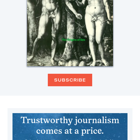
SUBSCRIBE
Trustworthy journalism
comes at a price.