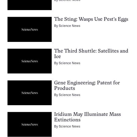
The Sting: Wasps Use Pest’s Eggs
By
Science News
The Third Shuttle: Satellites and
Ice
By
Science News
Gene Engineering: Patent for
Products
By
Science News
Iridium May Illuminate Mass
Extinctions
By
Science News