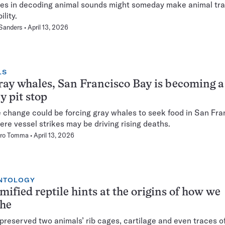
s in decoding animal sounds might someday make animal tra
ility.
 Sanders
April 13, 2026
LS
ray whales, San Francisco Bay is becoming a
y pit stop
 change could be forcing gray whales to seek food in San Fra
ere vessel strikes may be driving rising deaths.
ro Tomma
April 13, 2026
NTOLOGY
fied reptile hints at the origins of how we
the
preserved two animals’ rib cages, cartilage and even traces of