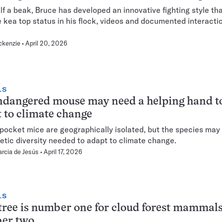
lf a beak, Bruce has developed an innovative fighting style th
 kea top status in his flock, videos and documented interacti
ckenzie
April 20, 2026
LS
ndangered mouse may need a helping hand t
 to climate change
 pocket mice are geographically isolated, but the species may 
etic diversity needed to adapt to climate change.
arcia de Jesús
April 17, 2026
LS
tree is number one for cloud forest mammals
er two