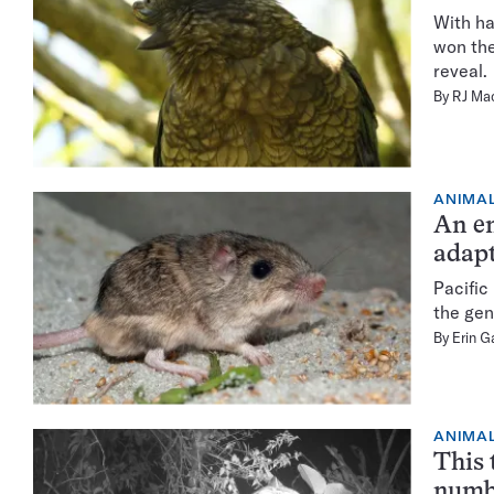
With ha
won the
reveal.
By
RJ Ma
ANIMA
An e
adapt
Pacific
the gen
By
Erin G
ANIMA
This 
numb