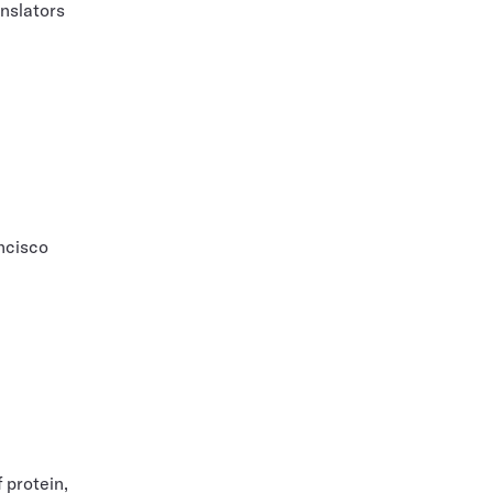
nslators
ncisco
 protein,