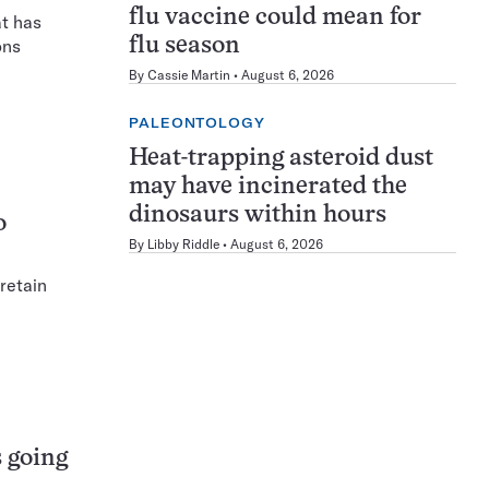
flu vaccine could mean for
at has
flu season
ons
By
Cassie Martin
August 6, 2026
PALEONTOLOGY
Heat-trapping asteroid dust
may have incinerated the
dinosaurs within hours
o
By
Libby Riddle
August 6, 2026
retain
 going