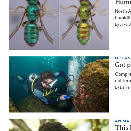
Humid
North A
humidit
By
Jake B
OCEAN
Got p
Compres
obliter
By
Daniel
ANIMA
This 