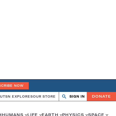
SCRIBE NOW
DONATE
UT
SN EXPLORES
OUR STORE
SIGN IN
Search
Open
Close
search
search
H
HUMANS
LIFE
EARTH
PHYSICS
SPACE