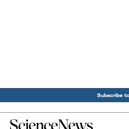
Subscribe t
Home