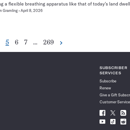
ng a flexible breathing apparatus like that of today’s land dwell
n Gramling
April 8, 2026
o
Go
Go
Go
Go
5
6
7
…
269
Next
Pagination
o
to
to
to
to
Navigation
age
page
page
page
page
SUBSCRIBER
SERVICES
Subscribe
Renew
Give a Gift Subscr
Customer Service
Follow
Follow
Follo
Science
Science
Scien
Follow
Follow
Follo
News
News
News
Science
Science
Scien
on
on
via