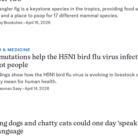
angler fig is a keystone species in the tropics, providing food 
, and a place to poop for 17 different mammal species.
y Brookshire
April 16, 2026
 & MEDICINE
utations help the H5N1 bird flu virus infec
ot people
dings show how the H5N1 bird flu virus is evolving in livestock
y mean for human health.
Hesman Saey
April 14, 2026
ng dogs and chatty cats could one day ‘speak’
anguage