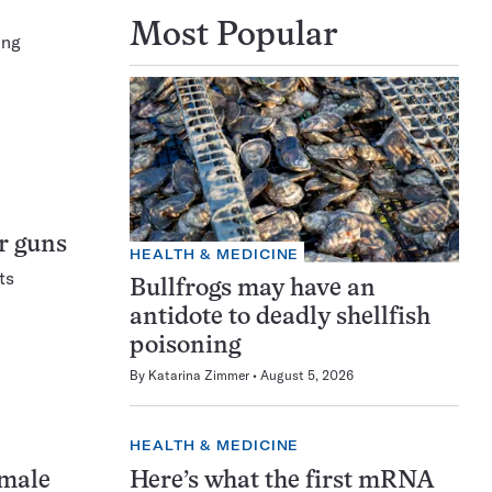
Most Popular
ing
ir guns
HEALTH & MEDICINE
ts
Bullfrogs may have an
antidote to deadly shellfish
poisoning
By
Katarina Zimmer
August 5, 2026
HEALTH & MEDICINE
Here’s what the first mRNA
 male