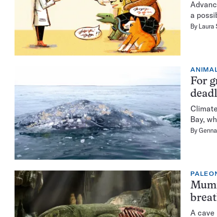
Advance
a possib
By
Laura
ANIMA
For g
deadl
Climate
Bay, wh
By
Genna
PALEO
Mummi
brea
A cave 