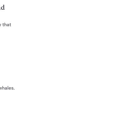
nd
y that
whales.