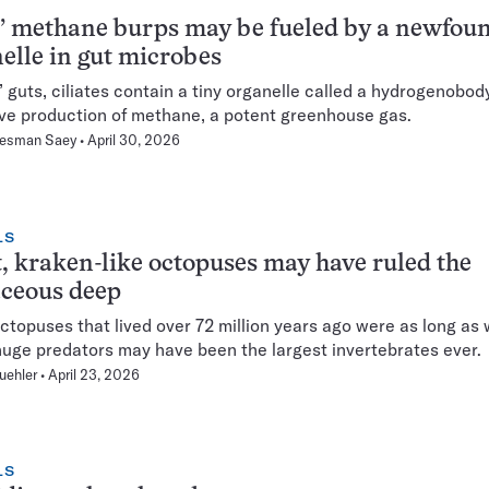
 methane burps may be fueled by a newfou
elle in gut microbes
’ guts, ciliates contain a tiny organelle called a hydrogenobod
ve production of methane, a potent greenhouse gas.
Hesman Saey
April 30, 2026
LS
, kraken-like octopuses may have ruled the
aceous deep
topuses that lived over 72 million years ago were as long as 
uge predators may have been the largest invertebrates ever.
uehler
April 23, 2026
LS