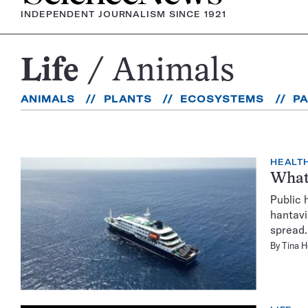
INDEPENDENT JOURNALISM SINCE 1921
Life
Animals
Animals
ANIMALS
PLANTS
ECOSYSTEMS
P
HEALTH
What 
Public 
hantavi
spread.
By
Tina 