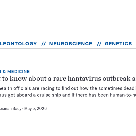
ALEONTOLOGY
NEUROSCIENCE
GENETICS
 & MEDICINE
to know about a rare hantavirus outbreak a
health officials are racing to find out how the sometimes deadl
rus got aboard a cruise ship and if there has been human-to-
Hesman Saey
May 5, 2026