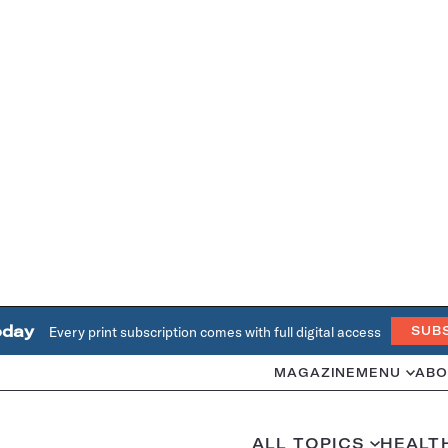
oday
Every print subscription comes with full digital access
SUB
MAGAZINE
MENU
ABO
ALL TOPICS
HEALT