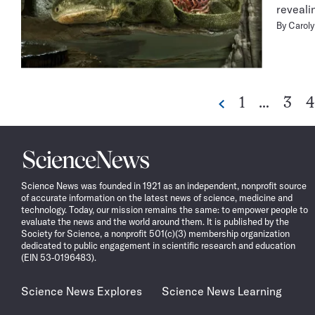
reveali
By
Caroly
Go
Go
G
1
…
3
4
Previous
to
to
t
page
page
p
Science
News
Science News was founded in 1921 as an independent, nonprofit source
of accurate information on the latest news of science, medicine and
technology. Today, our mission remains the same: to empower people to
evaluate the news and the world around them. It is published by the
Society for Science, a nonprofit 501(c)(3) membership organization
dedicated to public engagement in scientific research and education
(EIN 53-0196483).
Science News Explores
Science News Learning