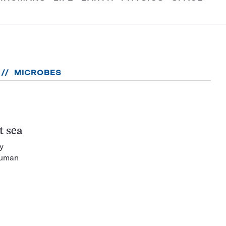
MICROBES
t sea
y
human