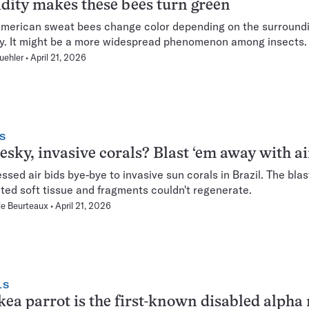
ity makes these bees turn green
merican sweat bees change color depending on the surround
y. It might be a more widespread phenomenon among insects.
uehler
April 21, 2026
S
esky, invasive corals? Blast ‘em away with a
sed air bids bye-bye to invasive sun corals in Brazil. The blas
ated soft tissue and fragments couldn't regenerate.
le Beurteaux
April 21, 2026
LS
kea parrot is the first-known disabled alpha