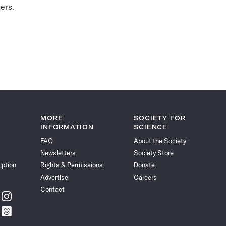
ers.
MORE
SOCIETY FOR
INFORMATION
SCIENCE
FAQ
About the Society
Newsletters
Society Store
iption
Rights & Permissions
Donate
Advertise
Careers
Contact
w
Follow
ce
Science
w
Follow
News
ce
Science
on