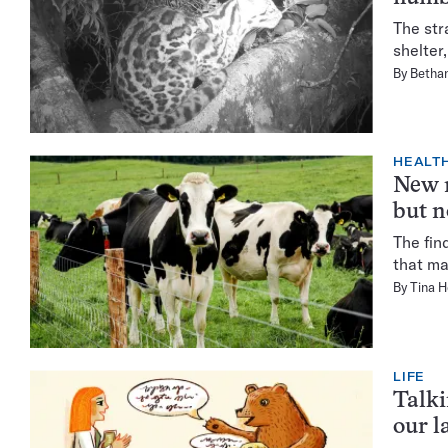
The str
shelter
By
Bethan
HEALTH
New m
but n
The fin
that ma
By
Tina 
LIFE
Talki
our l