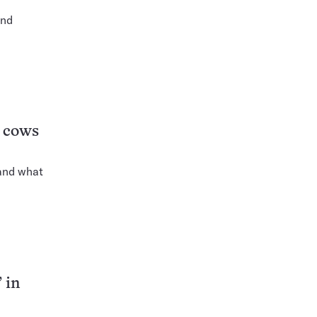
and
t cows
 and what
 in