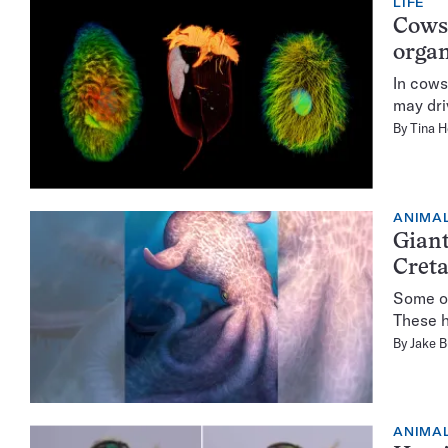
LIFE
Cows’
organ
In cows
may dri
By
Tina 
ANIMA
Giant
Cret
Some oc
These h
By
Jake B
ANIMA