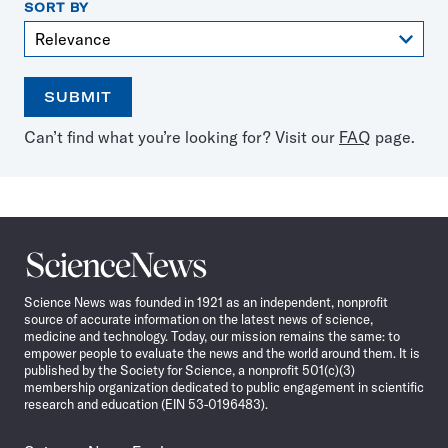
SORT BY
SUBMIT
Open
Use
Can’t find what you’re looking for? Visit our
FAQ
page.
the
the
calendar
arrow
keys
to
select
a
Science
date
News
Science News was founded in 1921 as an independent, nonprofit
source of accurate information on the latest news of science,
medicine and technology. Today, our mission remains the same: to
empower people to evaluate the news and the world around them. It is
published by the Society for Science, a nonprofit 501(c)(3)
membership organization dedicated to public engagement in scientific
research and education (EIN 53-0196483).