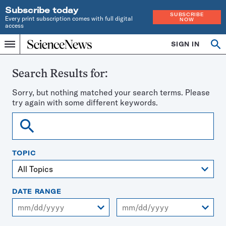
Subscribe today
SUBSCRIBE
Every print subscription comes with full digital
NOW
access
Home
SIGN IN
Search
Op
Menu
INDEPENDENT
se
JOURNALISM
SINCE
Search Results for:
1921
Sorry, but nothing matched your search terms. Please
try again with some different keywords.
Search
TOPIC
DATE RANGE
From
To