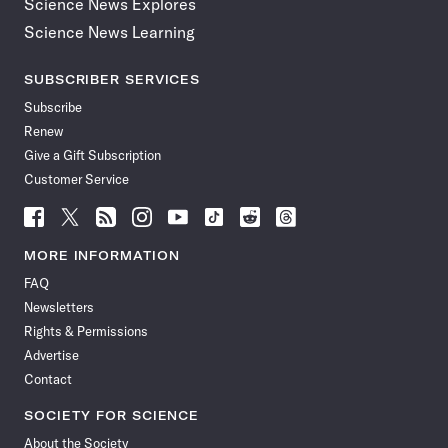
Science News Explores
Science News Learning
SUBSCRIBER SERVICES
Subscribe
Renew
Give a Gift Subscription
Customer Service
Follow
Follow
Follow
Follow
Follow
Follow
Follow
Follow
Science
Science
Science
Science
Science
Science
Science
Science
News
News
News
News
News
News
News
News
MORE INFORMATION
on
on
via
on
on
on
on
on
FAQ
Facebook
X
RSS
Instagram
YouTube
TikTok
Reddit
Threads
Newsletters
Rights & Permissions
Advertise
Contact
SOCIETY FOR SCIENCE
About the Society