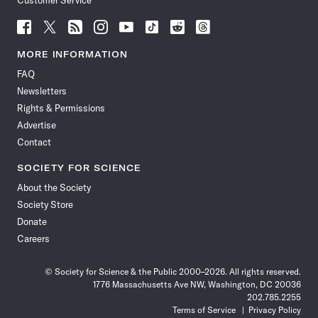
Customer Service
Follow
Follow
Follow
Follow
Follow
Follow
Follow
Follow
Science
Science
Science
Science
Science
Science
Science
Science
News
News
News
News
News
News
News
News
MORE INFORMATION
on
on
via
on
on
on
on
on
FAQ
Facebook
X
RSS
Instagram
YouTube
TikTok
Reddit
Threads
Newsletters
Rights & Permissions
Advertise
Contact
SOCIETY FOR SCIENCE
About the Society
Society Store
Donate
Careers
© Society for Science & the Public 2000–2026. All rights reserved.
1776 Massachusetts Ave NW, Washington, DC 20036
202.785.2255
Terms of Service
Privacy Policy