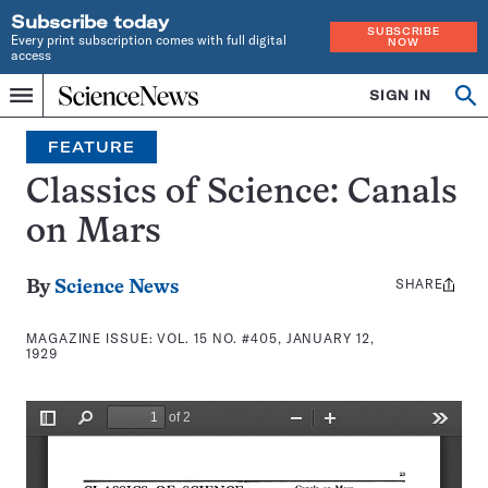
Subscribe today
SUBSCRIBE
Every print subscription comes with full digital
NOW
access
Home
SIGN IN
Search
Op
Menu
INDEPENDENT
se
JOURNALISM
FEATURE
SINCE
1921
Classics of Science: Canals
on Mars
SHARE
Share
By
Science News
this:
MAGAZINE ISSUE:
VOL. 15 NO. #405, JANUARY 12,
1929