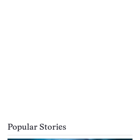
Popular Stories