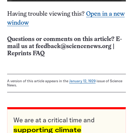
Having trouble viewing this?
Open in a new
window
Questions or comments on this article? E-
mail us at
feedback@sciencenews.org
|
Reprints FAQ
A version of this article appears in the
January 12, 1929
issue of Science
News.
We are at a critical time and
supporting climate