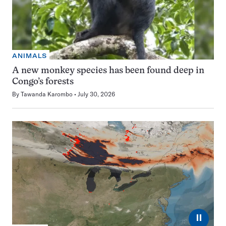
ANIMALS
A new monkey species has been found deep in
Congo’s forests
By
Tawanda Karombo
July 30, 2026
⏸