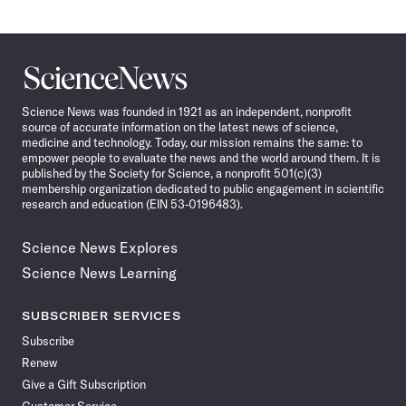
Science
News
Science News was founded in 1921 as an independent, nonprofit
source of accurate information on the latest news of science,
medicine and technology. Today, our mission remains the same: to
empower people to evaluate the news and the world around them. It is
published by the Society for Science, a nonprofit 501(c)(3)
membership organization dedicated to public engagement in scientific
research and education (EIN 53-0196483).
Science News Explores
Science News Learning
SUBSCRIBER SERVICES
Subscribe
Renew
Give a Gift Subscription