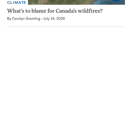
CLIMATE
What’s to blame for Canada’s wildfires?
By
Carolyn Gramling
July 24, 2026