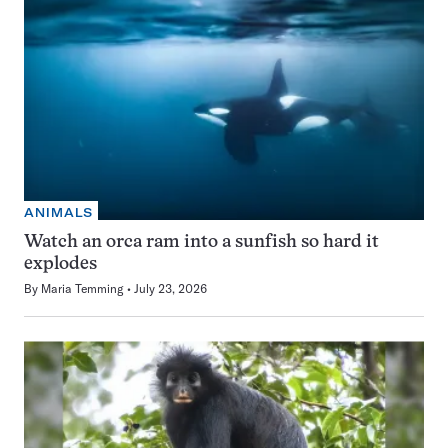
ANIMALS
Watch an orca ram into a sunfish so hard it
explodes
By
Maria Temming
July 23, 2026