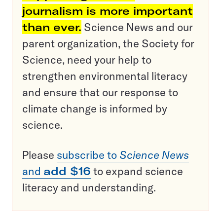
journalism is more important
than ever.
Science News and our
parent organization, the Society for
Science, need your help to
strengthen environmental literacy
and ensure that our response to
climate change is informed by
science.
Please
subscribe to
Science News
and
add $16
to expand science
literacy and understanding.