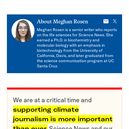
E-
X
About
Meghan Rosen
mail
Meghan Rosen is a senior writer who reports
on the life sciences for
Science News
. She
earned a Ph.D. in biochemistry and
molecular biology with an emphasis in
biotechnology from the University of
California, Davis, and later graduated from
the science communication program at UC
Santa Cruz.
We are at a critical time and
supporting climate
journalism is more important
than ever.
Science News and our