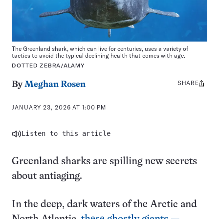
The Greenland shark, which can live for centuries, uses a variety of
tactics to avoid the typical declining health that comes with age.
DOTTED ZEBRA/ALAMY
SHARE
Share
By
Meghan Rosen
this:
JANUARY 23, 2026 AT 1:00 PM
Listen to this article
Greenland sharks are spilling new secrets
about antiaging.
In the deep, dark waters of the Arctic and