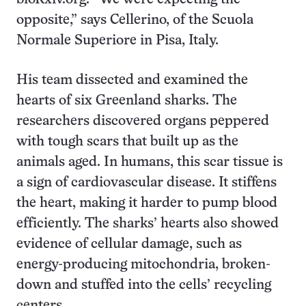
opposite,” says Cellerino, of the Scuola
Normale Superiore in Pisa, Italy.
His team dissected and examined the
hearts of six Greenland sharks. The
researchers discovered organs peppered
with tough scars that built up as the
animals aged. In humans, this scar tissue is
a sign of cardiovascular disease. It stiffens
the heart, making it harder to pump blood
efficiently. The sharks’ hearts also showed
evidence of cellular damage, such as
energy-producing mitochondria, broken-
down and stuffed into the cells’ recycling
centers.