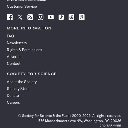
Customer Service
Follow
Follow
Follow
Follow
Follow
Follow
Follow
Follow
Science
Science
Science
Science
Science
Science
Science
Science
News
News
News
News
News
News
News
News
MORE INFORMATION
on
on
via
on
on
on
on
on
FAQ
Facebook
X
RSS
Instagram
YouTube
TikTok
Reddit
Threads
Newsletters
Rights & Permissions
Advertise
Contact
SOCIETY FOR SCIENCE
About the Society
Society Store
Donate
Careers
© Society for Science & the Public 2000–2026. All rights reserved.
1776 Massachusetts Ave NW, Washington, DC 20036
202.785.2255