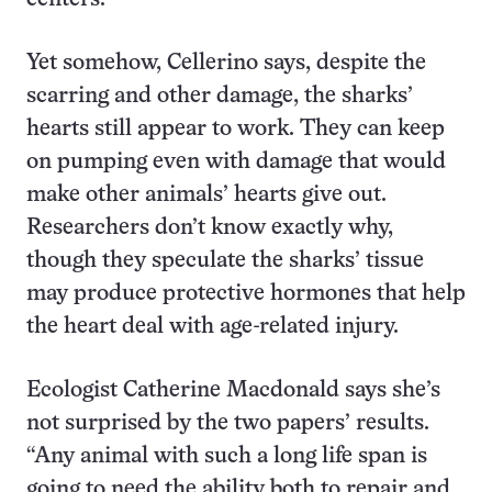
Yet somehow, Cellerino says, despite the
scarring and other damage, the sharks’
hearts still appear to work. They can keep
on pumping even with damage that would
make other animals’ hearts give out.
Researchers don’t know exactly why,
though they speculate the sharks’ tissue
may produce protective hormones that help
the heart deal with age-related injury.
Ecologist Catherine Macdonald says she’s
not surprised by the two papers’ results.
“Any animal with such a long life span is
going to need the ability both to repair and