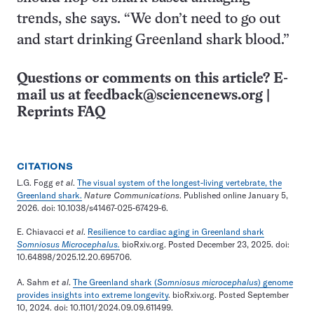
trends, she says. “We don’t need to go out
and start drinking Greenland shark blood.”
Questions or comments on this article? E-
mail us at
feedback@sciencenews.org
|
Reprints FAQ
CITATIONS
L.G. Fogg
et al
.
The visual system of the longest-living vertebrate, the
Greenland shark.
Nature Communications
. Published online January 5,
2026. doi: 10.1038/s41467-025-67429-6.
E. Chiavacci
et al
.
Resilience to cardiac aging in Greenland shark
Somniosus
Microcephalus.
bioRxiv.org. Posted December 23, 2025. doi:
10.64898/2025.12.20.695706.
A. Sahm
et al
.
The Greenland shark (
Somniosus microcephalus
) genome
provides insights into extreme longevity
. bioRxiv.org. Posted September
10, 2024. doi: 10.1101/2024.09.09.611499.