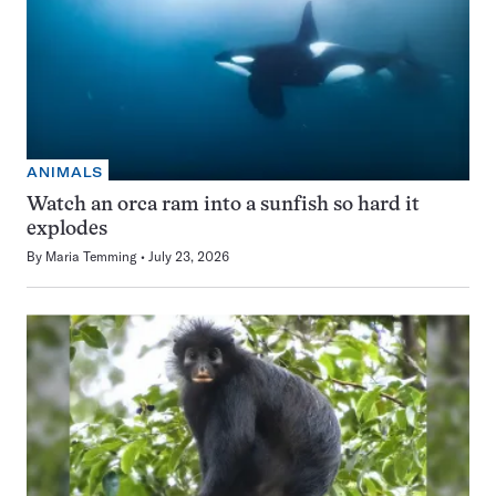
ANIMALS
Watch an orca ram into a sunfish so hard it
explodes
By
Maria Temming
July 23, 2026