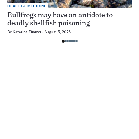
HEALTH & MEDICINE
Bullfrogs may have an antidote to
deadly shellfish poisoning
By
Katarina Zimmer
August 5, 2026