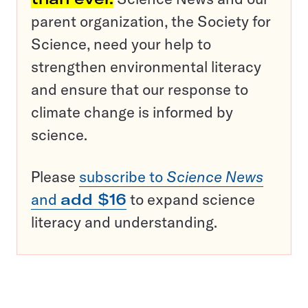
parent organization, the Society for
Science, need your help to
strengthen environmental literacy
and ensure that our response to
climate change is informed by
science.
Please
subscribe to
Science News
and
add $16
to expand science
literacy and understanding.