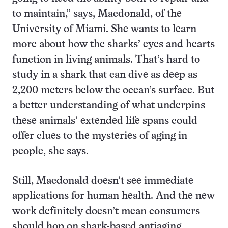
to maintain,” says, Macdonald, of the
University of Miami. She wants to learn
more about how the sharks’ eyes and hearts
function in living animals. That’s hard to
study in a shark that can dive as deep as
2,200 meters below the ocean’s surface. But
a better understanding of what underpins
these animals’ extended life spans could
offer clues to the mysteries of aging in
people, she says.
Still, Macdonald doesn’t see immediate
applications for human health. And the new
work definitely doesn’t mean consumers
should hop on shark-based antiaging