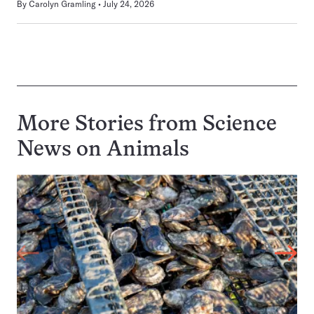
By
Carolyn Gramling
July 24, 2026
More Stories from Science
News on
Animals