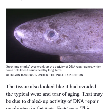
Greenland sharks’ eyes crank up the activity of DNA repair genes, which
could help keep tissues healthy long-term.
GHISLAIN BARDOUT/UNDER THE POLE EXPEDITION
The tissue also looked like it had avoided
the typical wear and tear of aging. That may
be due to dialed-up activity of DNA repair
machinery in the eyes, Fogg says. This