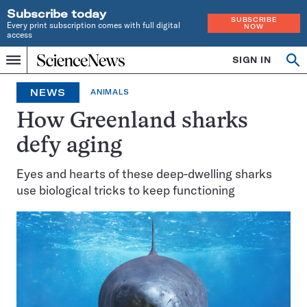
Subscribe today
SUBSCRIBE
Every print subscription comes with full digital
NOW
access
Home
SIGN IN
Op
Menu
INDEPENDENT
se
JOURNALISM
NEWS
ANIMALS
SINCE
1921
How Greenland sharks
defy aging
Eyes and hearts of these deep-dwelling sharks
use biological tricks to keep functioning