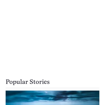
Popular Stories