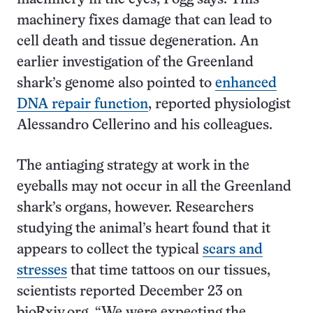
machinery fixes damage that can lead to
cell death and tissue degeneration. An
earlier investigation of the Greenland
shark’s genome also pointed to
enhanced
DNA repair function
, reported physiologist
Alessandro Cellerino and his colleagues.
The antiaging strategy at work in the
eyeballs may not occur in all the Greenland
shark’s organs, however. Researchers
studying the animal’s heart found that it
appears to collect the typical
scars and
stresses
that time tattoos on our tissues,
scientists reported December 23 on
bioRxiv.org. “We were expecting the