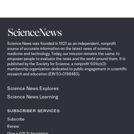
Science
News
Science News was founded in 1921 as an independent, nonprofit
source of accurate information on the latest news of science,
medicine and technology. Today, our mission remains the same: to
empower people to evaluate the news and the world around them. It is
published by the Society for Science, a nonprofit 501(c)(3)
membership organization dedicated to public engagement in scientific
research and education (EIN 53-0196483).
Science News Explores
Science News Learning
SUBSCRIBER SERVICES
Subscribe
Renew
Give a Gift Subscription