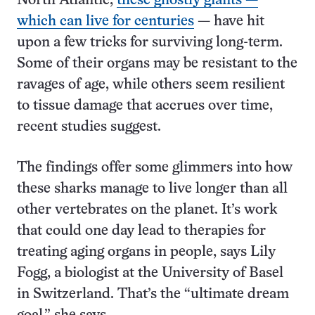
North Atlantic,
these ghostly giants —
which can live for centuries
— have hit
upon a few tricks for surviving long-term.
Some of their organs may be resistant to the
ravages of age, while others seem resilient
to tissue damage that accrues over time,
recent studies suggest.
The findings offer some glimmers into how
these sharks manage to live longer than all
other vertebrates on the planet. It’s work
that could one day lead to therapies for
treating aging organs in people, says Lily
Fogg, a biologist at the University of Basel
in Switzerland. That’s the “ultimate dream