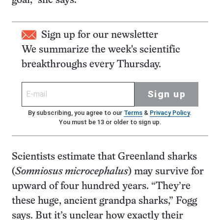
goal,” she says.
Sign up for our newsletter
We summarize the week's scientific
breakthroughs every Thursday.
Sign up
By subscribing, you agree to our
Terms
&
Privacy Policy
.
You must be 13 or older to sign up.
Scientists estimate that Greenland sharks
(
Somniosus microcephalus
) may survive for
upward of four hundred years. “They’re
these huge, ancient grandpa sharks,” Fogg
says. But it’s unclear how exactly their