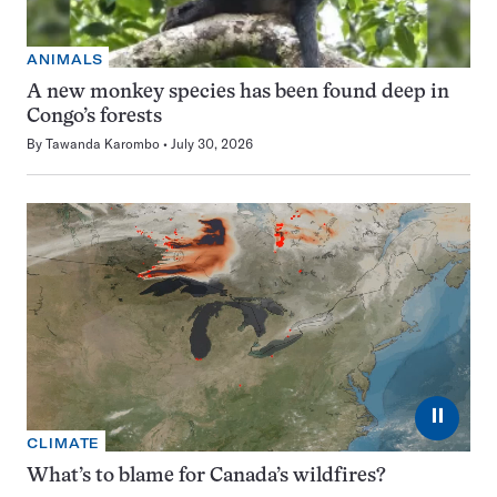
ANIMALS
A new monkey species has been found deep in
Congo’s forests
By
Tawanda Karombo
July 30, 2026
⏸
CLIMATE
What’s to blame for Canada’s wildfires?