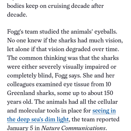
bodies keep on cruising decade after
decade.
Fogg’s team studied the animals’ eyeballs.
No one knew if the sharks had much vision,
let alone if that vision degraded over time.
The common thinking was that the sharks
were either severely visually impaired or
completely blind, Fogg says. She and her
colleagues examined eye tissue from 10
Greenland sharks, some up to about 150
years old. The animals had all the cellular
and molecular tools in place for
seeing in
the deep sea’s dim light
, the team reported
January 5 in
Nature Communications
.