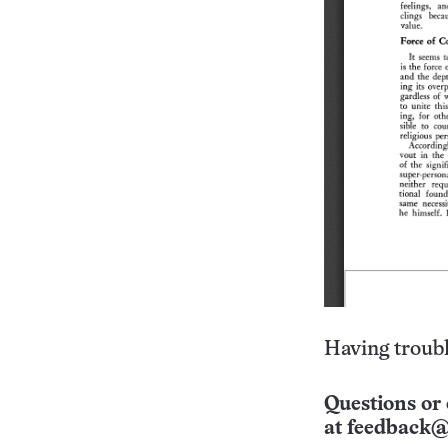
Having troubl
Questions or 
at
feedback@