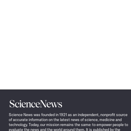
Science
News
Science News was founded in 1921 as an independent, nonprofit source
of accurate information on the latest news of science, medicine and
technology. Today, our mission remains the same: to empower people to
evaluate the news and the world around them. It is published by the