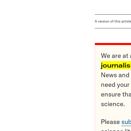
A version of this artic
We are at 
journali
News and o
need your 
ensure tha
science.
Please
sub