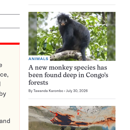
ANIMALS
e
A new monkey species has
ce,
been found deep in Congo’s
d
forests
By
Tawanda Karombo
July 30, 2026
 by
pand