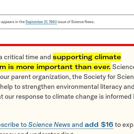
le appears in the
September 21, 1940
issue of Science News.
a critical time and
supporting climate
sm is more important than ever.
Scienc
ur parent organization, the Society for Scien
help to strengthen environmental literacy an
t our response to climate change is informed
scribe to
Science News
and
add $16
to ex