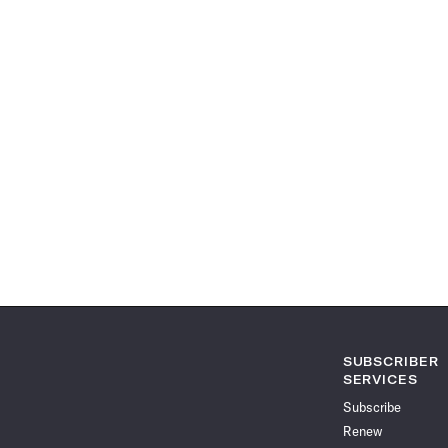
SUBSCRIBER
SERVICES
Subscribe
Renew