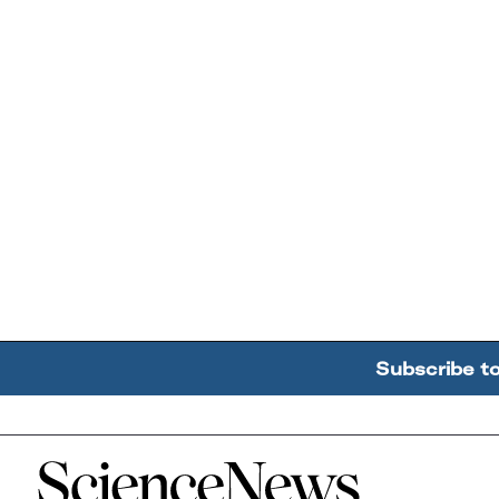
Subscribe t
Home