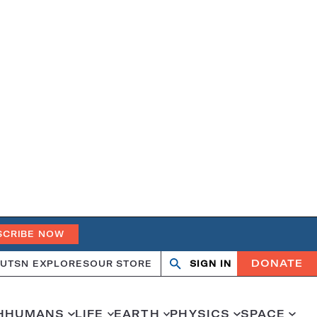
SCRIBE NOW
DONATE
UT
SN EXPLORES
OUR STORE
SIGN IN
Search
Open
Close
search
search
H
HUMANS
LIFE
EARTH
PHYSICS
SPACE