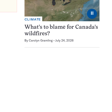
⏸
CLIMATE
What’s to blame for Canada’s
wildfires?
By
Carolyn Gramling
July 24, 2026