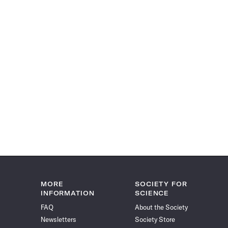
MORE
SOCIETY FOR
INFORMATION
SCIENCE
FAQ
About the Society
Newsletters
Society Store