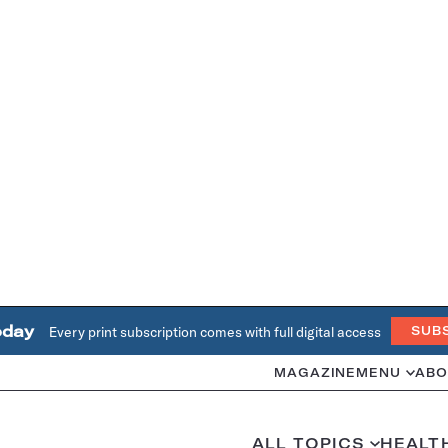
oday
Every print subscription comes with full digital access
SUB
MAGAZINE
MENU
ABO
ALL TOPICS
HEALT