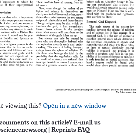
e viewing this?
Open in a new window
comments on this article? E-mail us
sciencenews.org
|
Reprints FAQ