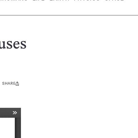
uses
SHARE
Share
this: