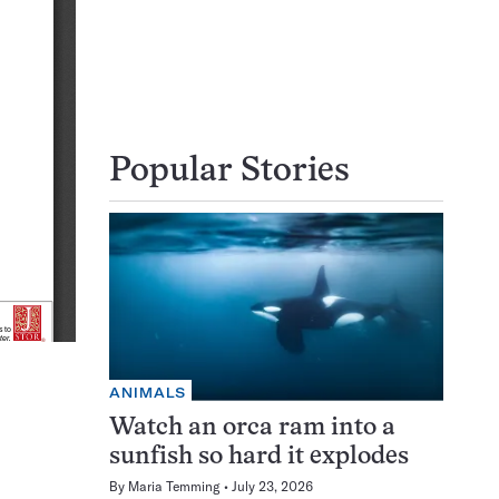
Popular Stories
ANIMALS
Watch an orca ram into a
sunfish so hard it explodes
By
Maria Temming
July 23, 2026