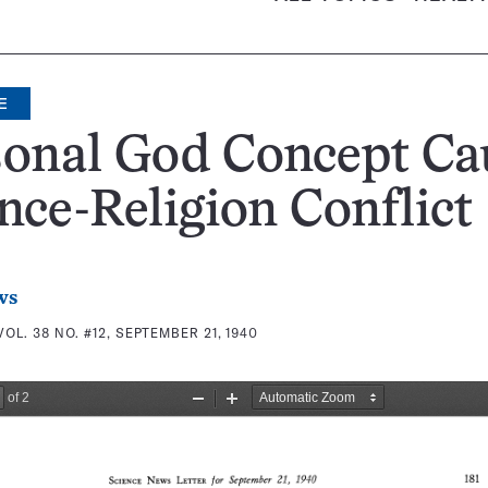
E
sonal God Concept Ca
nce-Religion Conflict
ws
VOL. 38 NO. #12, SEPTEMBER 21, 1940