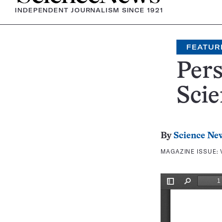
INDEPENDENT JOURNALISM SINCE 1921
FEATUR
Per
Scie
By
Science Ne
MAGAZINE ISSUE: