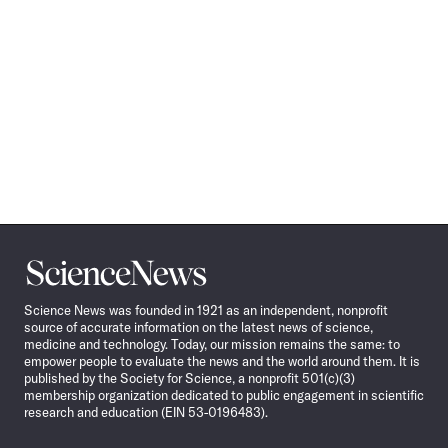
Science
News
Science News was founded in 1921 as an independent, nonprofit
source of accurate information on the latest news of science,
medicine and technology. Today, our mission remains the same: to
empower people to evaluate the news and the world around them. It is
published by the Society for Science, a nonprofit 501(c)(3)
membership organization dedicated to public engagement in scientific
research and education (EIN 53-0196483).