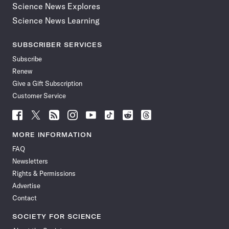
Science News Explores
Science News Learning
SUBSCRIBER SERVICES
Subscribe
Renew
Give a Gift Subscription
Customer Service
Follow
Follow
Follow
Follow
Follow
Follow
Follow
Follow
Science
Science
Science
Science
Science
Science
Science
Science
News
News
News
News
News
News
News
News
MORE INFORMATION
on
on
via
on
on
on
on
on
FAQ
Facebook
X
RSS
Instagram
YouTube
TikTok
Reddit
Threads
Newsletters
Rights & Permissions
Advertise
Contact
SOCIETY FOR SCIENCE