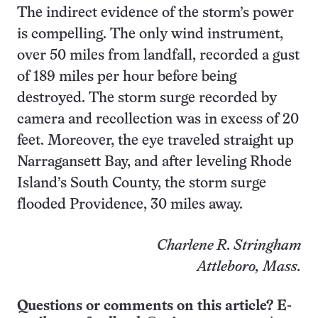
The indirect evidence of the storm’s power
is compelling. The only wind instrument,
over 50 miles from landfall, recorded a gust
of 189 miles per hour before being
destroyed. The storm surge recorded by
camera and recollection was in excess of 20
feet. Moreover, the eye traveled straight up
Narragansett Bay, and after leveling Rhode
Island’s South County, the storm surge
flooded Providence, 30 miles away.
Charlene R. Stringham
Attleboro, Mass.
Questions or comments on this article? E-