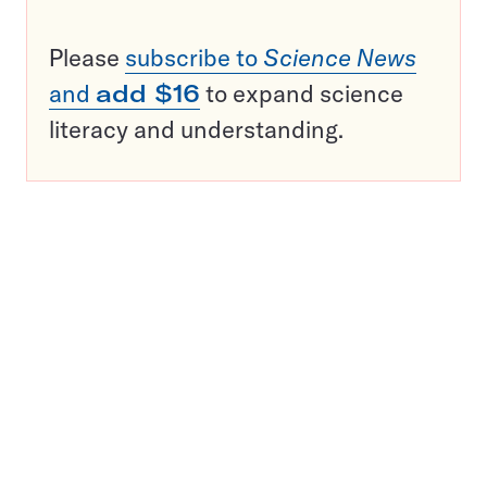
Please
subscribe to
Science News
and
add $16
to expand science
literacy and understanding.