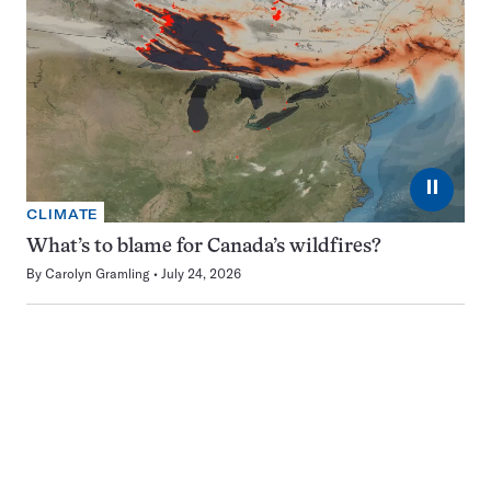
⏸
CLIMATE
What’s to blame for Canada’s wildfires?
By
Carolyn Gramling
July 24, 2026