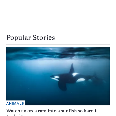
Popular Stories
ANIMALS
Watch an orca ram into a sunfish so hard it