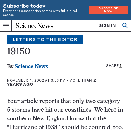
Subscribe today
SUBSCRIBE
Every print subscription comes with full digital
NOW
access
Home
SIGN IN
Search
Op
Menu
INDEPENDENT
se
JOURNALISM
LETTERS TO THE EDITOR
SINCE
1921
19150
SHARE
Share
By
Science News
this:
NOVEMBER 4, 2002 AT 6:33 PM
- MORE THAN
2
YEARS AGO
Your article reports that only two category
5 storms have hit our coastlines. We here in
southern New England know that the
“Hurricane of 1938” should be counted, too.