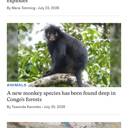
explodes
By
Maria Temming
July 23, 2026
ANIMALS
A new monkey species has been found deep in
Congo’s forests
By
Tawanda Karombo
July 30, 2026