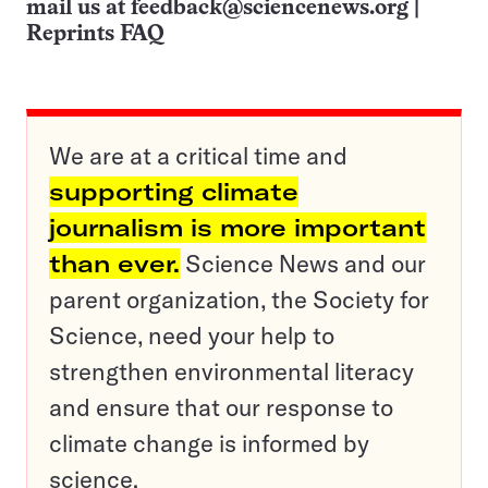
mail us at
feedback@sciencenews.org
|
Reprints FAQ
We are at a critical time and
supporting climate
journalism is more important
than ever.
Science News and our
parent organization, the Society for
Science, need your help to
strengthen environmental literacy
and ensure that our response to
climate change is informed by
science.