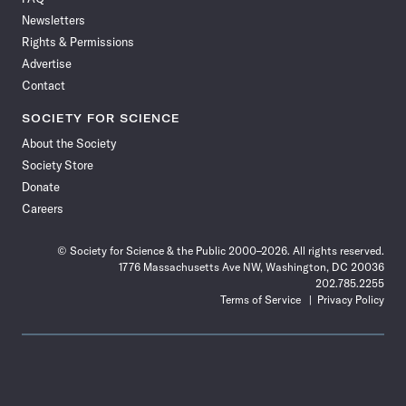
Facebook
X
RSS
Instagram
YouTube
TikTok
Reddit
Threads
Newsletters
Rights & Permissions
Advertise
Contact
SOCIETY FOR SCIENCE
About the Society
Society Store
Donate
Careers
© Society for Science & the Public 2000–2026. All rights reserved.
1776 Massachusetts Ave NW, Washington, DC 20036
202.785.2255
Terms of Service
Privacy Policy