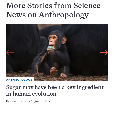
More Stories from Science
News on
Anthropology
ANTHROPOLOGY
Sugar may have been a key ingredient
in human evolution
By
Jake Buehler
August 6, 2026