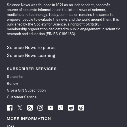
Science News was founded in 1921 as an independent, nonprofit
source of accurate information on the latest news of science,
medicine and technology. Today, our mission remains the same: to
empower people to evaluate the news and the world around them. It is
published by the Society for Science, a nonprofit 501(c)(3)
membership organization dedicated to public engagement in scientific
research and education (EIN 53-0196483).
Science News Explores
Science News Learning
SUBSCRIBER SERVICES
Subscribe
Renew
Give a Gift Subscription
Customer Service
Follow
Follow
Follow
Follow
Follow
Follow
Follow
Follow
Science
Science
Science
Science
Science
Science
Science
Science
News
News
News
News
News
News
News
News
MORE INFORMATION
on
on
via
on
on
on
on
on
FAQ