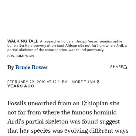
WALKING TALL
A researcher holds an
Ardipithecus ramidus
ankle
bone after its discovery at an East African site not far from where Ardi, a
partial skeleton of the same species, was found previously.
S.W. SIMPSON
SHARE
Share
By
Bruce Bower
this:
FEBRUARY 22, 2019 AT 12:11 PM
- MORE THAN
2
YEARS AGO
Fossils unearthed from an Ethiopian site
not far from where the famous hominid
Ardi’s partial skeleton was found suggest
that her species was evolving different ways