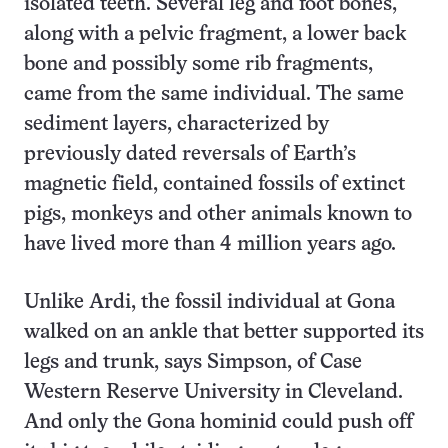
isolated teeth. Several leg and foot bones,
along with a pelvic fragment, a lower back
bone and possibly some rib fragments,
came from the same individual. The same
sediment layers, characterized by
previously dated reversals of Earth’s
magnetic field, contained fossils of extinct
pigs, monkeys and other animals known to
have lived more than 4 million years ago.
Unlike Ardi, the fossil individual at Gona
walked on an ankle that better supported its
legs and trunk, says Simpson, of Case
Western Reserve University in Cleveland.
And only the Gona hominid could push off