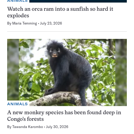
ANIMALS
Watch an orca ram into a sunfish so hard it
explodes
By
Maria Temming
July 23, 2026
ANIMALS
A new monkey species has been found deep in
Congo’s forests
By
Tawanda Karombo
July 30, 2026