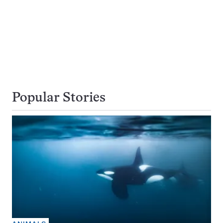
Popular Stories