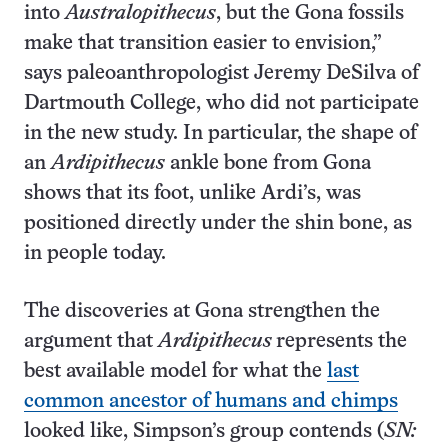
into
Australopithecus
, but the Gona fossils
make that transition easier to envision,”
says paleoanthropologist Jeremy DeSilva of
Dartmouth College, who did not participate
in the new study. In particular, the shape of
an
Ardipithecus
ankle bone from Gona
shows that its foot, unlike Ardi’s, was
positioned directly under the shin bone, as
in people today.
The discoveries at Gona strengthen the
argument that
Ardipithecus
represents the
best available model for what the
last
common ancestor of humans and chimps
looked like, Simpson’s group contends (
SN: