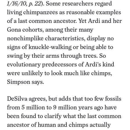
1/16/10, p. 22
). Some researchers regard
living chimpanzees as reasonable examples
of a last common ancestor. Yet Ardi and her
Gona cohorts, among their many
nonchimplike characteristics, display no
signs of knuckle-walking or being able to
swing by their arms through trees. So
evolutionary predecessors of Ardi’s kind
were unlikely to look much like chimps,
Simpson says.
DeSilva agrees, but adds that too few fossils
from 5 million to 9 million years ago have
been found to clarify what the last common
ancestor of human and chimps actually