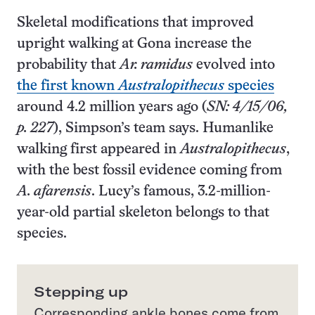
Skeletal modifications that improved
upright walking at Gona increase the
probability that
Ar. ramidus
evolved into
the first known
Australopithecus
species
around 4.2 million years ago (
SN: 4/15/06,
p. 227
), Simpson’s team says. Humanlike
walking first appeared in
Australopithecus
,
with the best fossil evidence coming from
A. afarensis
. Lucy’s famous, 3.2-million-
year-old partial skeleton belongs to that
species.
Stepping up
Corresponding ankle bones come from