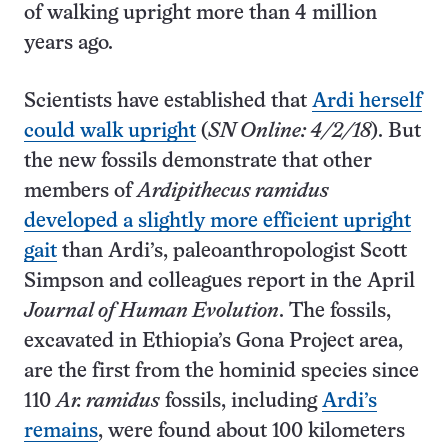
of walking upright more than 4 million
years ago.
Scientists have established that
Ardi herself
could walk upright
(
SN Online: 4/2/18
). But
the new fossils demonstrate that other
members of
Ardipithecus ramidus
developed a slightly more efficient upright
gait
than Ardi’s, paleoanthropologist Scott
Simpson and colleagues report in the April
Journal of Human Evolution
. The fossils,
excavated in Ethiopia’s Gona Project area,
are the first from the hominid species since
110
Ar. ramidus
fossils, including
Ardi’s
remains
, were found about 100 kilometers