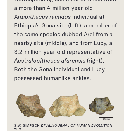
a more than 4-million-year-old
Ardipithecus ramidus
individual at
Ethiopia’s Gona site (left), a member of
the same species dubbed Ardi from a
nearby site (middle), and from Lucy, a
3.2-million-year-old representative of
Australopithecus afarensis
(right).
Both the Gona individual and Lucy
possessed humanlike ankles.
S.W. SIMPSON
ET AL/JOURNAL OF HUMAN EVOLUTION
2019