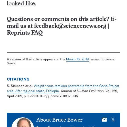
looked like.
Questions or comments on this article? E-
mail us at
feedback@sciencenews.org
|
Reprints FAQ
A version of this article appears in the
March 16, 2019
issue of Science
News.
CITATIONS
S. Simpson
et al
.
Ardipithecus ramidus postcrania from the Gona Project
area, Afar regional state, Ethiopia
.
Journal of Human Evolution
. Vol. 129,
April 2019, p. 1. doi:10.1016/j.jhevol.2018.12.005.
E-
X
About
Bruce Bower
mail