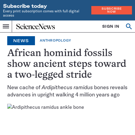
Subscribe today
SUBSCRIBE
Every print subscription comes with full digital
NOW
access
Home
SIGN IN
Op
Menu
INDEPENDENT
se
JOURNALISM
NEWS
ANTHROPOLOGY
SINCE
1921
African hominid fossils
show ancient steps toward
a two-legged stride
New cache of
Ardipithecus ramidus
bones reveals
advances in upright walking 4 million years ago