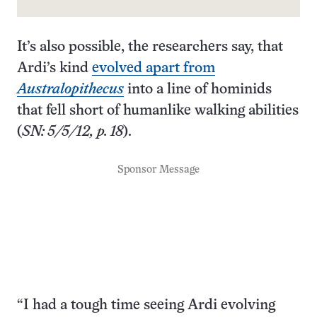
It’s also possible, the researchers say, that
Ardi’s kind
evolved apart from
Australopithecus
into a line of hominids
that fell short of humanlike walking abilities
(
SN: 5/5/12, p. 18
).
Sponsor Message
“I had a tough time seeing Ardi evolving