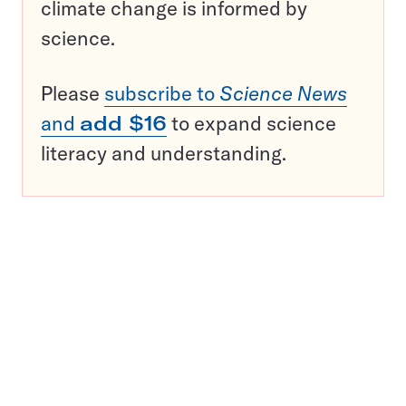
climate change is informed by
science.
Please
subscribe to
Science News
and
add $16
to expand science
literacy and understanding.