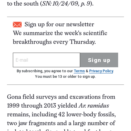
to the south (
SN: 10/24/09, p. 9
).
Sign up for our newsletter
We summarize the week's scientific
breakthroughs every Thursday.
Sign up
By subscribing, you agree to our
Terms
&
Privacy Policy
.
You must be 13 or older to sign up.
Gona field surveys and excavations from
1999 through 2013 yielded
Ar. ramidus
remains, including 42 lower-body fossils,
two jaw fragments and a large number of