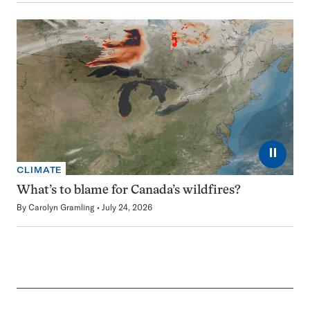
⏸
CLIMATE
What’s to blame for Canada’s wildfires?
By
Carolyn Gramling
July 24, 2026