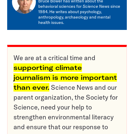
Bruce Bower has written about the
behavioral sciences for
Science News
since
1984. He writes about psychology,
anthropology, archaeology and mental
health issues.
We are at a critical time and
supporting climate
journalism is more important
than ever.
Science News and our
parent organization, the Society for
Science, need your help to
strengthen environmental literacy
and ensure that our response to