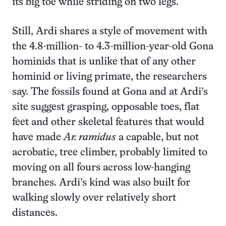
its big toe while striding on two legs.
Still, Ardi shares a style of movement with
the 4.8-million- to 4.3-million-year-old Gona
hominids that is unlike that of any other
hominid or living primate, the researchers
say. The fossils found at Gona and at Ardi’s
site suggest grasping, opposable toes, flat
feet and other skeletal features that would
have made
Ar. ramidus
a capable, but not
acrobatic, tree climber, probably limited to
moving on all fours across low-hanging
branches. Ardi’s kind was also built for
walking slowly over relatively short
distances.