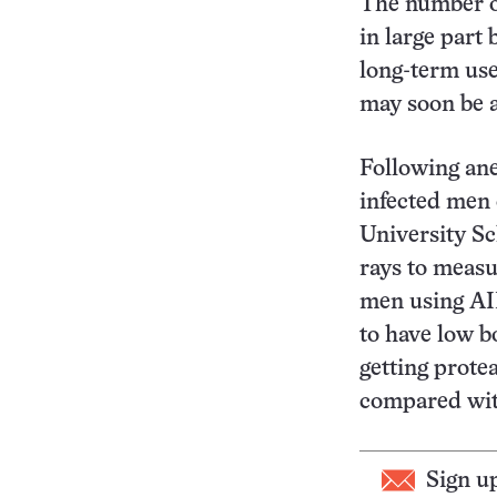
The number of
in large part 
long-term use
may soon be a
Following ane
infected men 
University Sc
rays to meas
men using AID
to have low b
getting prote
compared with
Sign u