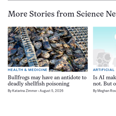
More Stories from Science N
HEALTH & MEDICINE
ARTIFICIAL
Bullfrogs may have an antidote to
Is AI ma
deadly shellfish poisoning
not. But o
By
Katarina Zimmer
August 5, 2026
By
Meghan Ros