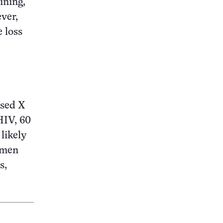
ining,
ever,
 loss
used X
HIV, 60
likely
e men
s,