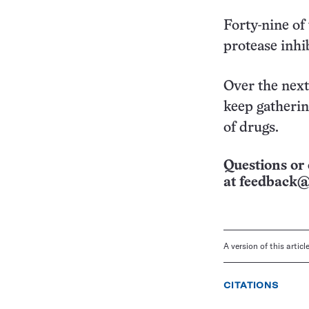
Forty-nine of
protease inhib
Over the next
keep gatherin
of drugs.
Questions or 
at
feedback@
A version of this artic
CITATIONS