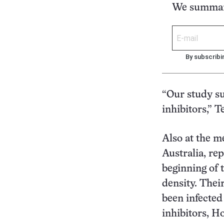
We summari
By subscribi
“Our study su
inhibitors,” T
Also at the m
Australia, re
beginning of 
density. Thei
been infected
inhibitors, Ho