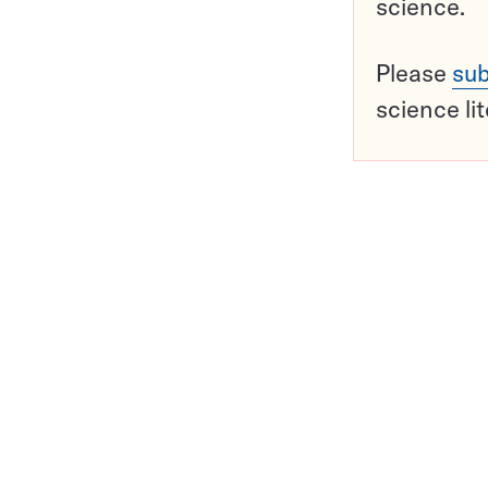
science.
Please
sub
science li