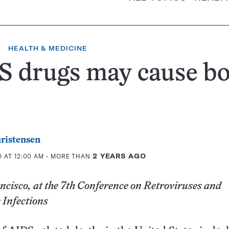
HEALTH & MEDICINE
S drugs may cause b
ristensen
 AT 12:00 AM
- MORE THAN
2 YEARS AGO
cisco, at the 7th Conference on Retroviruses and
 Infections