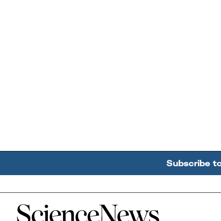
Subscribe t
Home