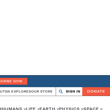
SCRIBE NOW
DONATE
UT
SN EXPLORES
OUR STORE
SIGN IN
Open
Close
search
search
H
HUMANS
LIFE
EARTH
PHYSICS
SPACE