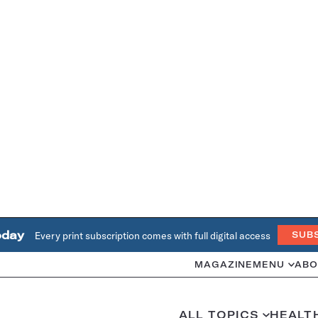
oday
Every print subscription comes with full digital access
SUB
MAGAZINE
MENU
ABO
ALL TOPICS
HEALT