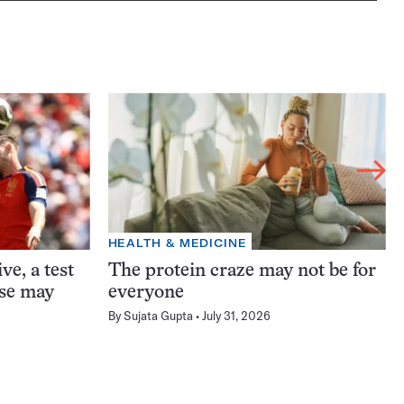
HEALTH & MEDICINE
ve, a test
The protein craze may not be for
ase may
everyone
By
Sujata Gupta
July 31, 2026