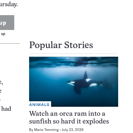
ursday.
up
 up.
Popular Stories
e,
e
e
ANIMALS
y had
Watch an orca ram into a
sunfish so hard it explodes
By
Maria Temming
July 23, 2026