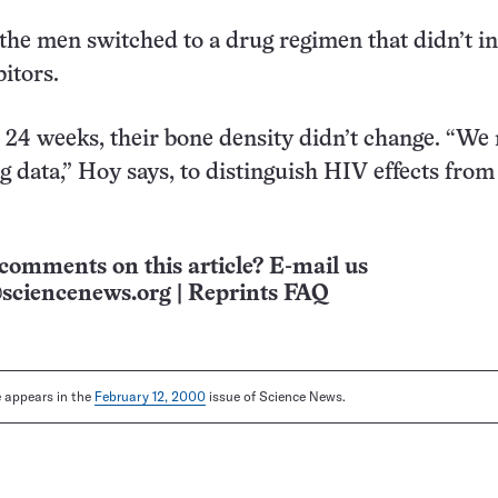
 the men switched to a drug regimen that didn’t i
itors.
 24 weeks, their bone density didn’t change. “We 
g data,” Hoy says, to distinguish HIV effects from
comments on this article? E-mail us
sciencenews.org
|
Reprints FAQ
le appears in the
February 12, 2000
issue of Science News.