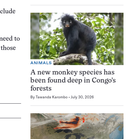
nclude
need to
 those
ANIMALS
A new monkey species has
been found deep in Congo’s
forests
By
Tawanda Karombo
July 30, 2026