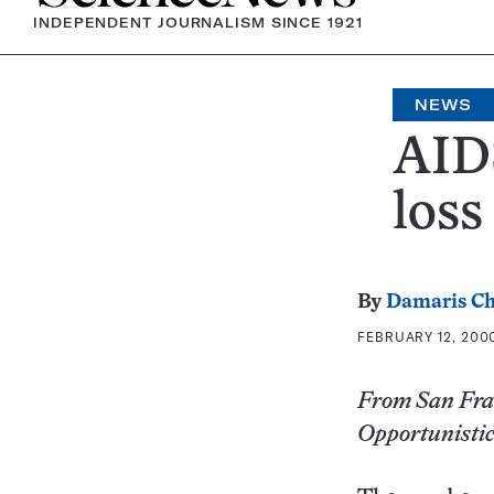
INDEPENDENT JOURNALISM SINCE 1921
NEWS
AID
loss
By
Damaris Ch
FEBRUARY 12, 2000
From San Fran
Opportunistic