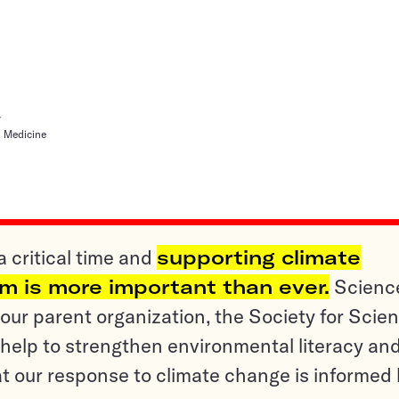
y
l Medicine
a critical time and
supporting climate
sm is more important than ever.
Scienc
ur parent organization, the Society for Scien
help to strengthen environmental literacy an
t our response to climate change is informed