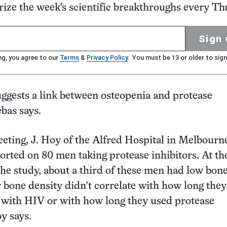
ze the week's scientific breakthroughs every Th
Sign 
ng, you agree to our
Terms
&
Privacy Policy
. You must be 13 or older to sign
ggests a link between osteopenia and protease
ebas says.
eeting, J. Hoy of the Alfred Hospital in Melbourn
ported on 80 men taking protease inhibitors. At th
the study, about a third of these men had low bon
r bone density didn’t correlate with how long the
 with HIV or with how long they used protease
y says.