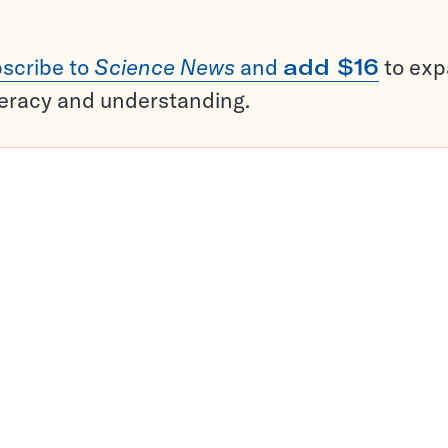
scribe to
Science News
and
add $16
to ex
teracy and understanding.