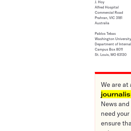
J. Hoy
Alfred Hospital
Commercial Road
Prahran, VIC 3181
Australia
Pablos Tebas
Washington Universit
Department of Interna
Campus Box 8011
St. Louis, MO 63130
We are at 
journali
News and o
need your 
ensure tha