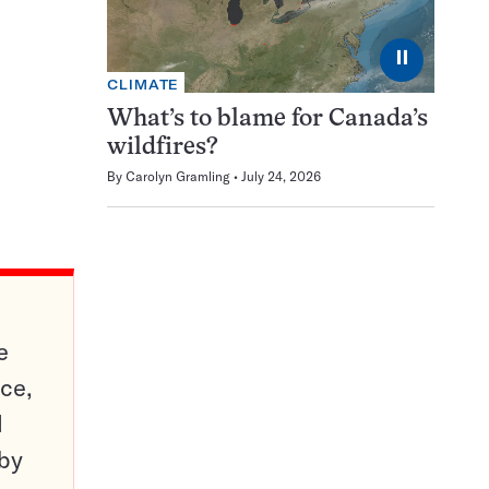
⏸
CLIMATE
What’s to blame for Canada’s
wildfires?
By
Carolyn Gramling
July 24, 2026
e
ce,
d
 by