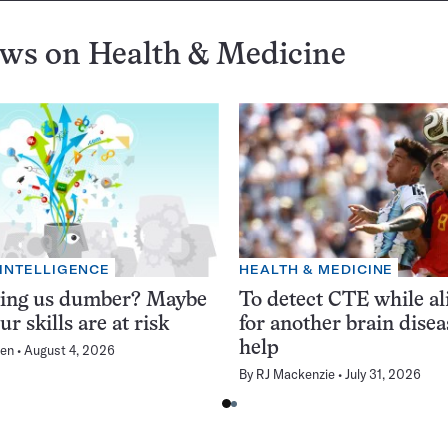
ews on
Health & Medicine
 INTELLIGENCE
HEALTH & MEDICINE
king us dumber? Maybe
To detect CTE while ali
ur skills are at risk
for another brain dise
help
en
August 4, 2026
By
RJ Mackenzie
July 31, 2026