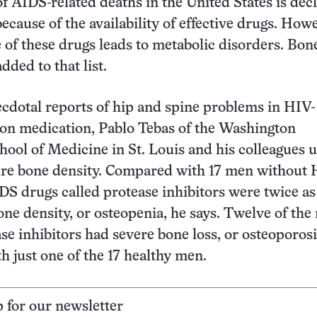
 AIDS-related deaths in the United States is decl
because of the availability of effective drugs. How
 of these drugs leads to metabolic disorders. Bone
dded to that list.
cdotal reports of hip and spine problems in HIV-
on medication, Pablo Tebas of the Washington
hool of Medicine in St. Louis and his colleagues 
ure bone density. Compared with 17 men without 
S drugs called protease inhibitors were twice as 
one density, or osteopenia, he says. Twelve of th
ase inhibitors had severe bone loss, or osteoporosi
 just one of the 17 healthy men.
p for our newsletter