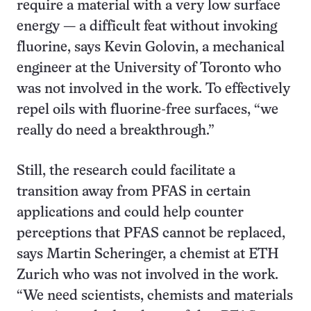
require a material with a very low surface
energy — a difficult feat without invoking
fluorine, says Kevin Golovin, a mechanical
engineer at the University of Toronto who
was not involved in the work. To effectively
repel oils with fluorine-free surfaces, “we
really do need a breakthrough.”
Still, the research could facilitate a
transition away from PFAS in certain
applications and could help counter
perceptions that PFAS cannot be replaced,
says Martin Scheringer, a chemist at ETH
Zurich who was not involved in the work.
“We need scientists, chemists and materials