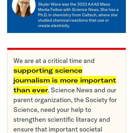
mail
Skyler Ware was the 2023 AAAS Mass
Media Fellow with
Science News
. She has a
Ph.D. in chemistry from Caltech, where she
studied chemical reactions that use or
create electricity.
We are at a critical time and
supporting science
journalism is more important
than ever
. Science News and our
parent organization, the Society for
Science, need your help to
strengthen scientific literacy and
ensure that important societal