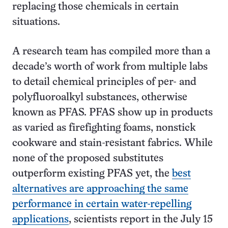
replacing those chemicals in certain
situations.
A research team has compiled more than a
decade’s worth of work from multiple labs
to detail chemical principles of per- and
polyfluoroalkyl substances, otherwise
known as PFAS. PFAS show up in products
as varied as firefighting foams, nonstick
cookware and stain-resistant fabrics. While
none of the proposed substitutes
outperform existing PFAS yet, the
best
alternatives are approaching the same
performance in certain water-repelling
applications
, scientists report in the July 15