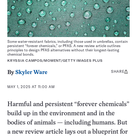
Some water-resistant fabrics, including those used in umbrellas, contain
persistent “forever chemicals,” or PFAS. A new review article outlines
principles to design PFAS alternatives without their longest-lasting
chemical bonds.
KRYSSIA CAMPOS/MOMENT/GETTY IMAGES PLUS
SHARE
Share
By
Skyler Ware
this:
MAY 1, 2025 AT 11:00 AM
Harmful and persistent “forever chemicals”
build up in the environment and in the
bodies of animals — including humans. But
a new review article lays out a blueprint for