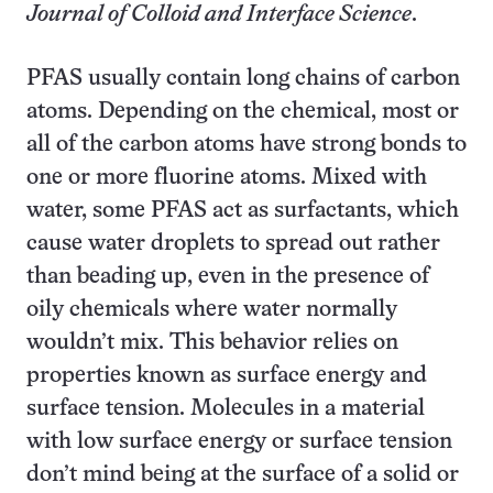
Journal of Colloid and Interface Science
.
PFAS usually contain long chains of carbon
atoms. Depending on the chemical, most or
all of the carbon atoms have strong bonds to
one or more fluorine atoms. Mixed with
water, some PFAS act as surfactants, which
cause water droplets to spread out rather
than beading up, even in the presence of
oily chemicals where water normally
wouldn’t mix. This behavior relies on
properties known as surface energy and
surface tension. Molecules in a material
with low surface energy or surface tension
don’t mind being at the surface of a solid or