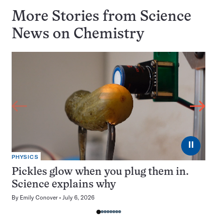
More Stories from Science
News on
Chemistry
⏸
PHYSICS
Pickles glow when you plug them in.
Science explains why
By
Emily Conover
July 6, 2026