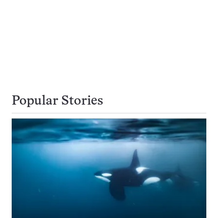
Popular Stories