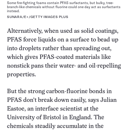
Some fire-fighting foams contain PFAS surfactants, but bulky, tree-
branch-like chemicals without fluorine could one day act as surfactants
instead.
SUNARA/E+/GETTY IMAGES PLUS
Alternatively, when used as solid coatings,
PFAS force liquids on a surface to bead up
into droplets rather than spreading out,
which gives PFAS-coated materials like
nonstick pans their water- and oil-repelling
properties.
But the strong carbon-fluorine bonds in
PFAS don’t break down easily, says Julian
Eastoe, an interface scientist at the
University of Bristol in England. The
chemicals steadily accumulate in the