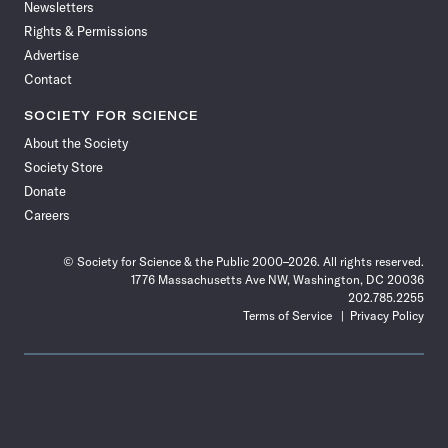
Newsletters
Rights & Permissions
Advertise
Contact
SOCIETY FOR SCIENCE
About the Society
Society Store
Donate
Careers
© Society for Science & the Public 2000–2026. All rights reserved.
1776 Massachusetts Ave NW, Washington, DC 20036
202.785.2255
Terms of Service
Privacy Policy