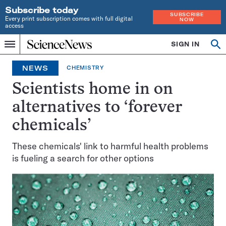
Subscribe today
SUBSCRIBE
Every print subscription comes with full digital
NOW
access
Home
SIGN IN
Op
Menu
INDEPENDENT
se
JOURNALISM
NEWS
CHEMISTRY
SINCE
1921
Scientists home in on
alternatives to ‘forever
chemicals’
These chemicals' link to harmful health problems
is fueling a search for other options