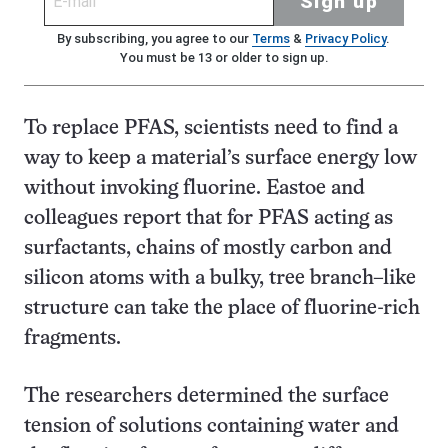
Sign up
By subscribing, you agree to our
Terms
&
Privacy Policy
.
You must be 13 or older to sign up.
To replace PFAS, scientists need to find a
way to keep a material’s surface energy low
without invoking fluorine. Eastoe and
colleagues report that for PFAS acting as
surfactants, chains of mostly carbon and
silicon atoms with a bulky, tree branch–like
structure can take the place of fluorine-rich
fragments.
The researchers determined the surface
tension of solutions containing water and