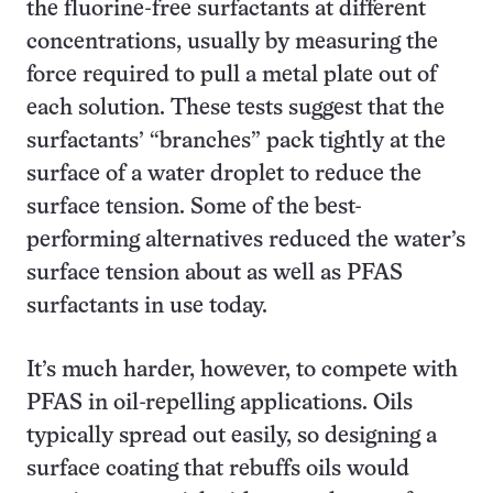
the fluorine-free surfactants at different
concentrations, usually by measuring the
force required to pull a metal plate out of
each solution. These tests suggest that the
surfactants’ “branches” pack tightly at the
surface of a water droplet to reduce the
surface tension. Some of the best-
performing alternatives reduced the water’s
surface tension about as well as PFAS
surfactants in use today.
It’s much harder, however, to compete with
PFAS in oil-repelling applications. Oils
typically spread out easily, so designing a
surface coating that rebuffs oils would