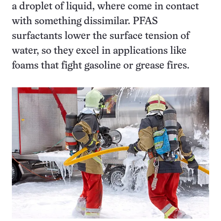
a droplet of liquid, where come in contact
with something dissimilar. PFAS
surfactants lower the surface tension of
water, so they excel in applications like
foams that fight gasoline or grease fires.