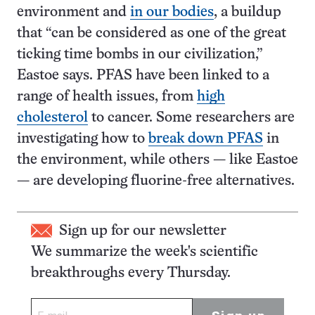
environment and
in our bodies
, a buildup
that “can be considered as one of the great
ticking time bombs in our civilization,”
Eastoe says. PFAS have been linked to a
range of health issues, from
high
cholesterol
to cancer. Some researchers are
investigating how to
break down PFAS
in
the environment, while others — like Eastoe
— are developing fluorine-free alternatives.
Sign up for our newsletter
We summarize the week's scientific
breakthroughs every Thursday.