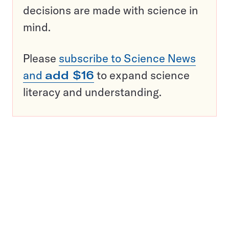
decisions are made with science in
mind.
Please
subscribe to Science News
and
add $16
to expand science
literacy and understanding.