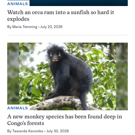
ANIMALS
Watch an orca ram into a sunfish so hard it
explodes
By
Maria Temming
July 23, 2026
ANIMALS
A new monkey species has been found deep in
Congo’s forests
By
Tawanda Karombo
July 30, 2026