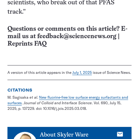
scientists, who break out of that PFAS
track.”
Questions or comments on this article? E-
mail us at
feedback@sciencenews.org
|
Reprints FAQ
A version of this article appears in the
July 1, 2025
issue of Science News.
CITATIONS
M. Sagisaka
et al
.
New fluorine-free low surface energy surfactants and
surfaces
.
Journal of Colloid and Interface Science
. Vol. 690, July 15,
2025, p. 137229. doi: 10.1016/j.jcis.2025.03.018.
E-
About
Skyler Ware