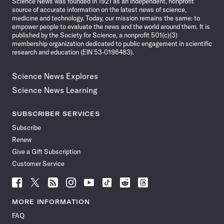
Science News was founded in 1921 as an independent, nonprofit
source of accurate information on the latest news of science,
medicine and technology. Today, our mission remains the same: to
empower people to evaluate the news and the world around them. It is
published by the Society for Science, a nonprofit 501(c)(3)
membership organization dedicated to public engagement in scientific
research and education (EIN 53-0196483).
Science News Explores
Science News Learning
SUBSCRIBER SERVICES
Subscribe
Renew
Give a Gift Subscription
Customer Service
Follow
Follow
Follow
Follow
Follow
Follow
Follow
Follow
Science
Science
Science
Science
Science
Science
Science
Science
News
News
News
News
News
News
News
News
MORE INFORMATION
on
on
via
on
on
on
on
on
FAQ
Facebook
X
RSS
Instagram
YouTube
TikTok
Reddit
Threads