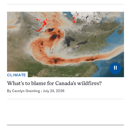
⏸
CLIMATE
What’s to blame for Canada’s wildfires?
By
Carolyn Gramling
July 24, 2026