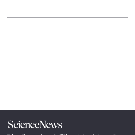
Science
News