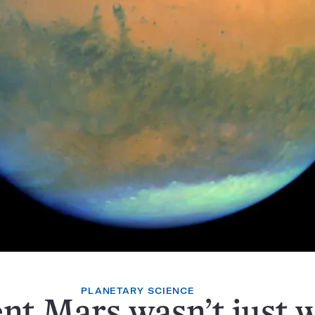
PLANETARY SCIENCE
nt Mars wasn’t just w