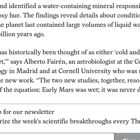
d identified a water-containing mineral responsi
rosy hue. The findings reveal details about conditi
 planet last contained large volumes of liquid w
illion years ago.
as historically been thought of as either ‘cold and
,’” says Alberto Fairén, an astrobiologist at the C
ogy in Madrid and at Cornell University who was 
he new work. “The two new studies, together, reso
f the equation: Early Mars was wet; it was never d
p for our newsletter
ze the week's scientific breakthroughs every Th