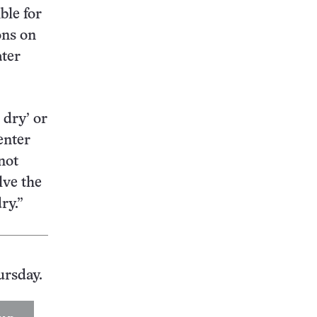
ble for
ons on
ater
 dry’ or
enter
not
lve the
ry.”
ursday.