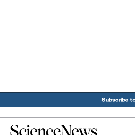
Subscribe t
Home