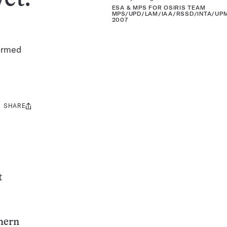
ESA & MPS FOR OSIRIS TEAM
MPS/UPD/LAM/IAA/RSSD/INTA/UPM
2007
formed
SHARE
Share
this:
t
thern