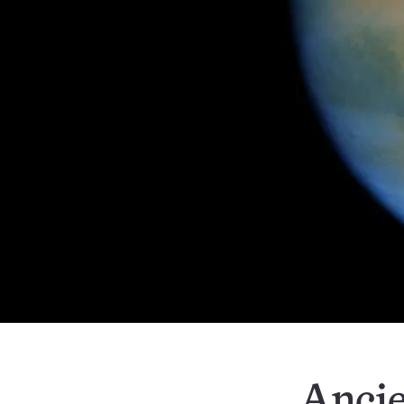
Ancie