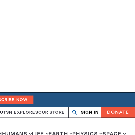
SCRIBE NOW
DONATE
UT
SN EXPLORES
OUR STORE
SIGN IN
Open
Close
search
search
H
HUMANS
LIFE
EARTH
PHYSICS
SPACE