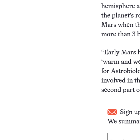
hemisphere an
the planet’s 
Mars when the
more than 3 b
“Early Mars h
‘warm and wet
for Astrobiol
involved in t
second part o
Sign u
We summari