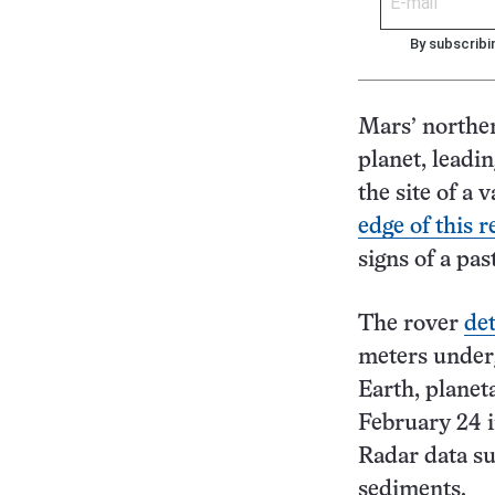
By subscribi
Mars’ norther
planet, leadi
the site of a
edge of this r
signs of a pa
The rover
det
meters underg
Earth, planet
February 24 
Radar data su
sediments.