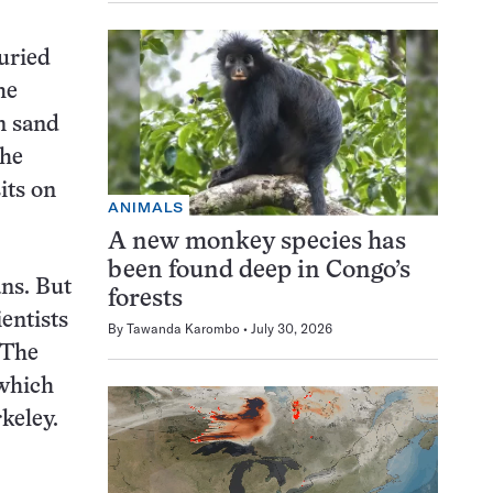
buried
he
n sand
the
its on
ANIMALS
A new monkey species has
been found deep in Congo’s
ans. But
forests
ientists
By
Tawanda Karombo
July 30, 2026
“The
 which
rkeley.