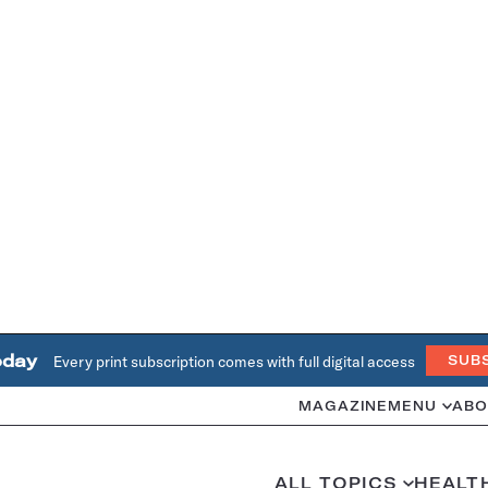
oday
Every print subscription comes with full digital access
SUB
MAGAZINE
MENU
ABO
ALL TOPICS
HEALT