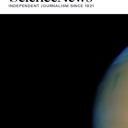
INDEPENDENT JOURNALISM SINCE 1921