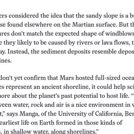
rs considered the idea that the sandy slope is a 
ose found elsewhere on the Martian surface. But t
ures don’t match the expected shape of windblow
 they likely to be caused by rivers or lava flows, 
ay. Instead, the sediment deposits resemble depos
ines.
don’t yet confirm that Mars hosted full-sized oce
es represent an ancient shoreline, it could help sc
re about the planet’s past potential to host life. 
ween water, rock and air is a nice environment in
ist,” says Manga, of the University of California, Be
earliest life on Earth formed in those kinds of
 in shallow water, along shorelines.”