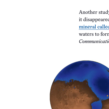
Another study
it disappeare
mineral calle
waters to for
Communicati