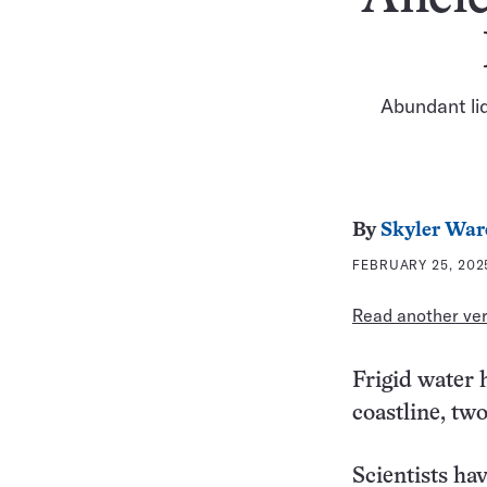
Abundant liq
By
Skyler War
FEBRUARY 25, 2025
Read another vers
Frigid water 
coastline, two
Scientists ha