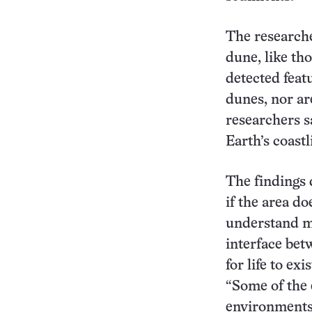
The researche
dune, like th
detected feat
dunes, nor are
researchers s
Earth’s coastl
The findings 
if the area do
understand mo
interface bet
for life to ex
“Some of the 
environments,