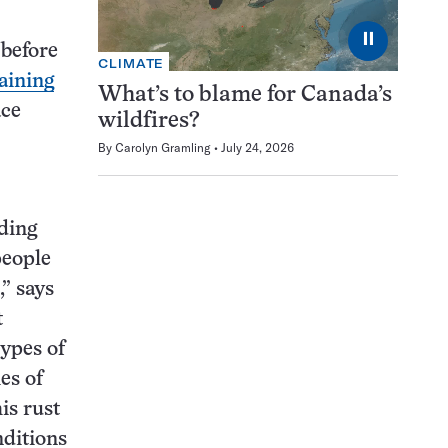
⏸
 before
CLIMATE
aining
What’s to blame for Canada’s
ace
wildfires?
By
Carolyn Gramling
July 24, 2026
nding
people
,” says
t
ypes of
es of
his rust
nditions