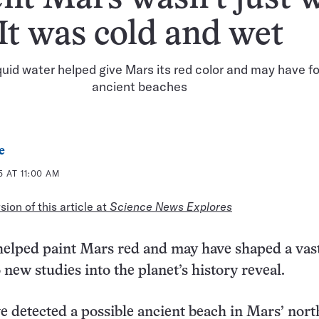
It was cold and wet
uid water helped give Mars its red color and may have 
ancient beaches
e
 AT 11:00 AM
ion of this article at
Science News Explores
helped paint Mars red and may have shaped a vas
 new studies into the planet’s history reveal.
ve detected a possible ancient beach in Mars’ nor