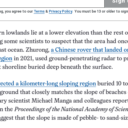
Sign 
ng, you agree to our
Terms
&
Privacy Policy
. You must be 13 or older to sign
n lowlands lie at a lower elevation than the rest o
ng some scientists to suspect that the area had on
 vast ocean. Zhurong,
a Chinese rover that landed o
egion
in 2021, used ground-penetrating radar to p
st shoreline buried deep beneath the surface.
ected a kilometer-long sloping region
buried 10 to
round that closely matches the slope of beaches
ary scientist Michael Manga and colleagues repor
in the
Proceedings of the National Academy of Scie
ggest that the slope is made of pebble- to sand-si