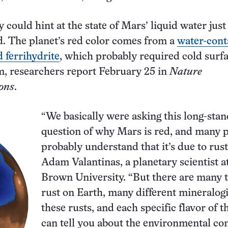
 could hint at the state of Mars’ liquid water just
d. The planet’s red color comes from a
water-cont
d ferrihydrite
, which probably required cold surf
m, researchers report February 25 in
Nature
ons
.
“We basically were asking this long-sta
question of why Mars is red, and many 
probably understand that it’s due to rust
Adam Valantinas, a planetary scientist a
Brown University. “But there are many t
rust on Earth, many different mineralogi
these rusts, and each specific flavor of t
can tell you about the environmental co