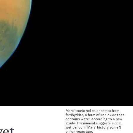
Mars’ iconic red color comes from
ferrihydrite, a form of iron oxide that
contains water, according to a new
study. The mineral suggests a cold,
wet period in Mars’ history some 3
et.
billion years ago.