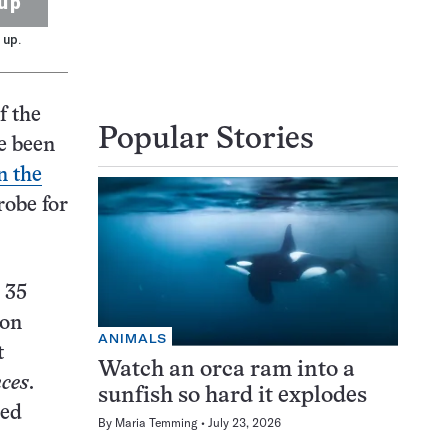
up
 up.
f the
Popular Stories
ce been
n the
robe for
 35
 on
ANIMALS
t
Watch an orca ram into a
nces
.
sunfish so hard it explodes
zed
By
Maria Temming
July 23, 2026