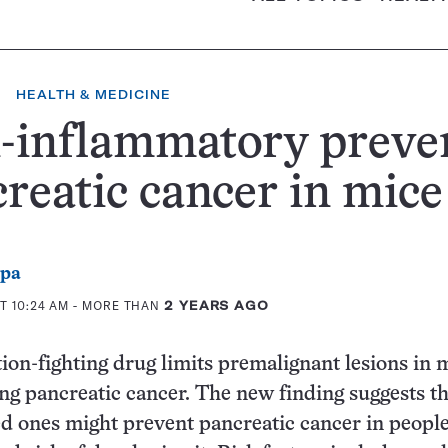
HEALTH & MEDICINE
-inflammatory preve
reatic cancer in mice
ppa
T 10:24 AM
- MORE THAN
2 YEARS AGO
on-fighting drug limits premalignant lesions in 
ing pancreatic cancer. The new finding suggests th
ed ones might prevent pancreatic cancer in peopl