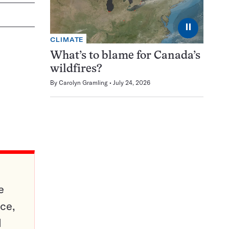
⏸
CLIMATE
What’s to blame for Canada’s
wildfires?
By
Carolyn Gramling
July 24, 2026
e
ce,
d