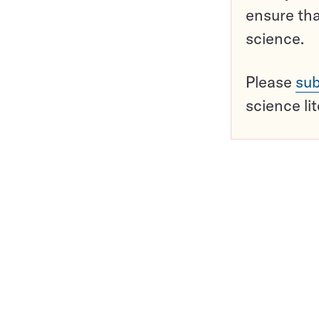
ensure tha
science.
Please
sub
science li