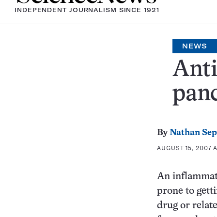
INDEPENDENT JOURNALISM SINCE 1921
NEWS
Anti
panc
By
Nathan Se
AUGUST 15, 2007 A
An inflammati
prone to gett
drug or relat