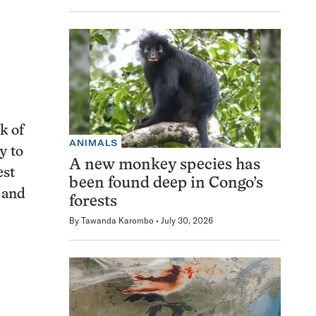
k of
ANIMALS
y to
A new monkey species has
est
been found deep in Congo’s
 and
forests
By
Tawanda Karombo
July 30, 2026