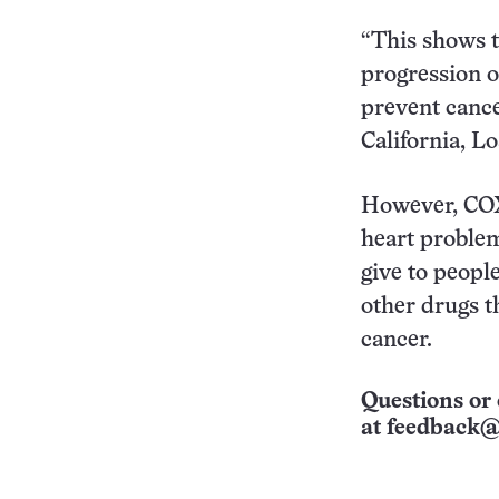
“This shows t
progression of
prevent cance
California, L
However, COX-
heart problem
give to people
other drugs t
cancer.
Questions or 
at
feedback@