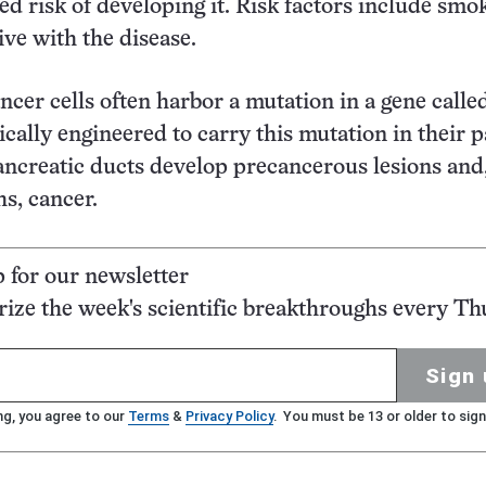
ted risk of developing it. Risk factors include smo
ive with the disease.
ncer cells often harbor a mutation in a gene calle
ically engineered to carry this mutation in their 
pancreatic ducts develop precancerous lesions and
hs, cancer.
p for our newsletter
ze the week's scientific breakthroughs every Th
Sign 
ng, you agree to our
Terms
&
Privacy Policy
. You must be 13 or older to sign