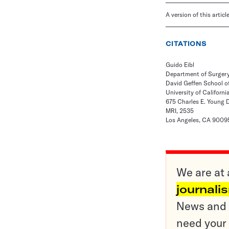
A version of this artic
CITATIONS
Guido Eibl
Department of Surger
David Geffen School o
University of Californi
675 Charles E. Young 
MRI, 2535
Los Angeles, CA 9009
We are at 
journali
News and o
need your 