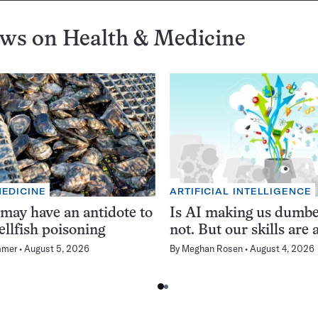
ews on
Health & Medicine
MEDICINE
ARTIFICIAL INTELLIGENCE
 may have an antidote to
Is AI making us dumb
ellfish poisoning
not. But our skills are a
mmer
August 5, 2026
By
Meghan Rosen
August 4, 2026