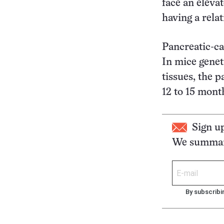
face an eleva
having a relat
Pancreatic-ca
In mice genet
tissues, the 
12 to 15 mont
Sign u
We summari
By subscribi