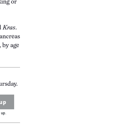
king or
d
Kras
.
pancreas
, by age
ursday.
up
 up.