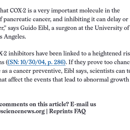
hat COX-2 is a very important molecule in the
 pancreatic cancer, and inhibiting it can delay or
r,” says Guido Eibl, a surgeon at the University of
os Angeles.
2 inhibitors have been linked to a heightened ris
s (
(SN: 10/30/04, p. 286)
. If they prove too chanc
 as a cancer preventive, Eibl says, scientists can t
hat affect the events that lead to abnormal growth
comments on this article? E-mail us
sciencenews.org
|
Reprints FAQ