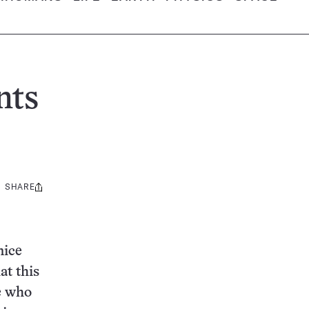
nts
SHARE
Share
this:
mice
at this
e who