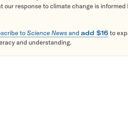
t our response to climate change is informed
scribe to
Science News
and
add $16
to ex
teracy and understanding.