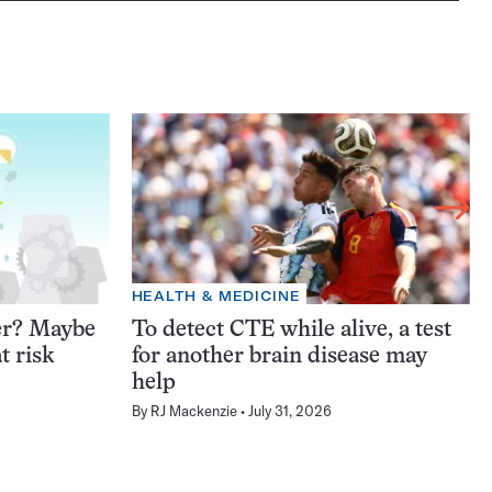
HEALTH & MEDICINE
er? Maybe
To detect CTE while alive, a test
t risk
for another brain disease may
help
By
RJ Mackenzie
July 31, 2026