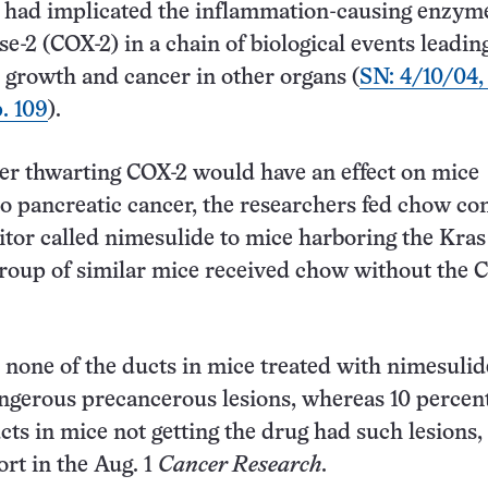
h had implicated the inflammation-causing enzym
e-2 (COX-2) in a chain of biological events leadin
 growth and cancer in other organs (
SN: 4/10/04,
. 109
).
er thwarting COX-2 would have an effect on mice
o pancreatic cancer, the researchers fed chow co
itor called nimesulide to mice harboring the Kras
roup of similar mice received chow without the 
 none of the ducts in mice treated with nimesuli
gerous precancerous lesions, whereas 10 percent
cts in mice not getting the drug had such lesions,
ort in the Aug. 1
Cancer Research
.