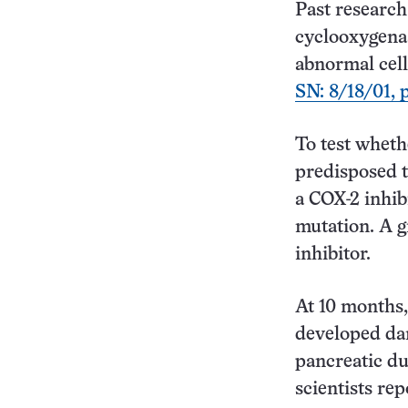
Past researc
cyclooxygenas
abnormal cell
SN: 8/18/01, p
To test wheth
predisposed t
a COX-2 inhib
mutation. A g
inhibitor.
At 10 months,
developed dan
pancreatic du
scientists rep