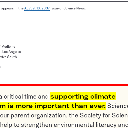
le appears in the
August 18, 2007
issue of Science News.
y
f Medicine
a, Los Angeles
Drive South
5
a critical time and
supporting climate
sm is more important than ever.
Scienc
ur parent organization, the Society for Scien
help to strengthen environmental literacy an