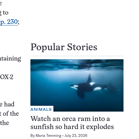
e
g to
 p. 230
;
Popular Stories
ntaining
COX-2
de had
ANIMALS
 of the
Watch an orca ram into a
 the
sunfish so hard it explodes
By
Maria Temming
July 23, 2026