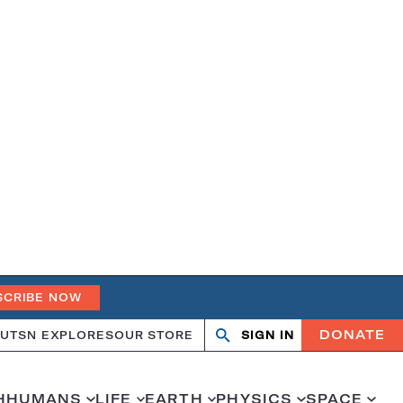
SCRIBE NOW
DONATE
UT
SN EXPLORES
OUR STORE
SIGN IN
Open
Close
search
search
H
HUMANS
LIFE
EARTH
PHYSICS
SPACE