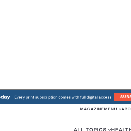
oday
Every print subscription comes with full digital access
SUB
MAGAZINE
MENU
ABO
ALL TOPICS
HEALT