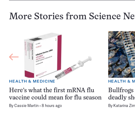
More Stories from Science N
HEALTH & MEDICINE
HEALTH & 
Here’s what the first mRNA flu
Bullfrogs
vaccine could mean for flu season
deadly sh
By
Cassie Martin
8 hours ago
By
Katarina Zi