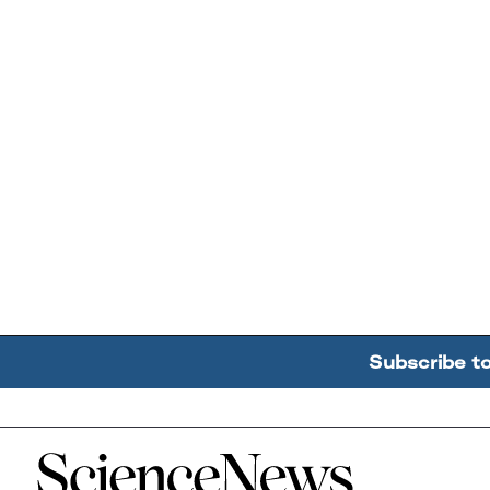
Subscribe t
Home