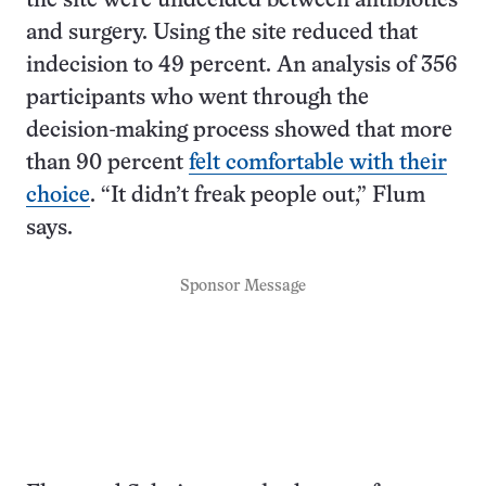
the site were undecided between antibiotics
and surgery. Using the site reduced that
indecision to 49 percent. An analysis of 356
participants who went through the
decision-making process showed that more
than 90 percent
felt comfortable with their
choice
. “It didn’t freak people out,” Flum
says.
Sponsor Message