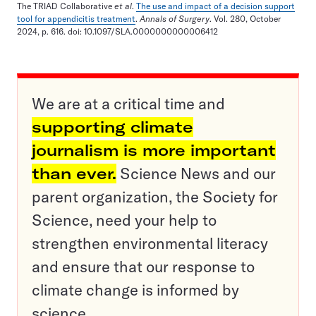
The TRIAD Collaborative
et al
.
The use and impact of a decision support
tool for appendicitis treatment
.
Annals of Surgery
. Vol. 280, October
2024, p. 616. doi: 10.1097/SLA.0000000000006412
We are at a critical time and
supporting climate
journalism is more important
than ever.
Science News and our
parent organization, the Society for
Science, need your help to
strengthen environmental literacy
and ensure that our response to
climate change is informed by
science.