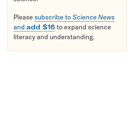
Please
subscribe to
Science News
and
add $16
to expand science
literacy and understanding.