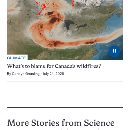
⏸
CLIMATE
What’s to blame for Canada’s wildfires?
By
Carolyn Gramling
July 24, 2026
More Stories from Science