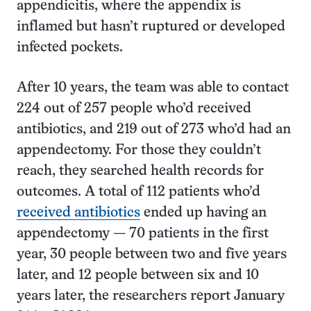
appendicitis, where the appendix is
inflamed but hasn’t ruptured or developed
infected pockets.
After 10 years, the team was able to contact
224 out of 257 people who’d received
antibiotics, and 219 out of 273 who’d had an
appendectomy. For those they couldn’t
reach, they searched health records for
outcomes. A total of 112 patients who’d
received antibiotics
ended up having an
appendectomy — 70 patients in the first
year, 30 people between two and five years
later, and 12 people between six and 10
years later, the researchers report January