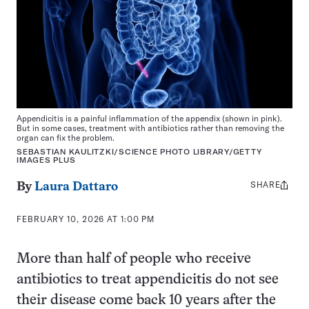
Appendicitis is a painful inflammation of the appendix (shown in pink).
But in some cases, treatment with antibiotics rather than removing the
organ can fix the problem.
SEBASTIAN KAULITZKI/SCIENCE PHOTO LIBRARY/GETTY
IMAGES PLUS
SHARE
Share
By
Laura Dattaro
this:
FEBRUARY 10, 2026 AT 1:00 PM
More than half of people who receive
antibiotics to treat appendicitis do not see
their disease come back 10 years after the