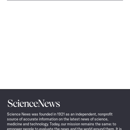
Science
News
Science News was founded in 1921 as an independent, nonprofit
source of accurate information on the latest news of science,
medicine and technology. Today, our mission remains the same: to
empower people to evaluate the news and the world around them. It is