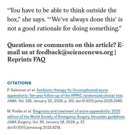
“You have to be able to think outside the
box,” she says. “‘We’ve always done this’ is
not a good rationale for doing something.”
Questions or comments on this article? E-
mail us at
feedback@sciencenews.org
|
Reprints FAQ
CITATIONS
P. Salminen
et al
.
Antibiotic therapy for Uncomplicated acute
appendicitis: Ten-year follow-up of the APPAC randomized clinical trial
.
JAMA
. Vol. 335, January 20, 2026, p. 313. doi:10.1001/jama.2025.2485.
M. Podda
et al
.
Diagnosis and treatment of acute appendicitis: 2025
edition of the World Society of Emergency Surgery Jerusalem guidelines
.
JAMA Surgery
. Vol. 161, January 28, 2026, p. 57.
doi:10.1001/jamasurg.2025.6218.