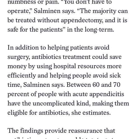
numbness or pain. “You don’t have to
operate,” Salminen says. “The majority can
be treated without appendectomy, and it is
safe for the patients” in the long-term.
In addition to helping patients avoid
surgery, antibiotics treatment could save
money by using hospital resources more
efficiently and helping people avoid sick
time, Salminen says. Between 60 and 70
percent of people with acute appendicitis
have the uncomplicated kind, making them
eligible for antibiotics, she estimates.
The findings provide reassurance that