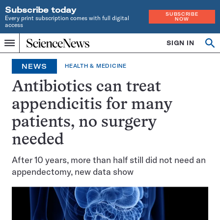
Subscribe today
SUBSCRIBE
Every print subscription comes with full digital
NOW
access
Home
SIGN IN
Op
Menu
INDEPENDENT
se
JOURNALISM
NEWS
HEALTH & MEDICINE
SINCE
1921
Antibiotics can treat
appendicitis for many
patients, no surgery
needed
After 10 years, more than half still did not need an
appendectomy, new data show