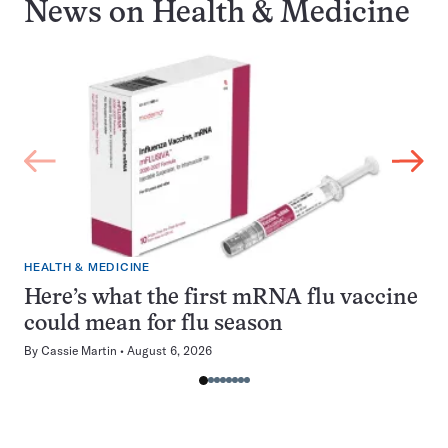
News on
Health & Medicine
HEALTH & MEDICINE
Here’s what the first mRNA flu vaccine
could mean for flu season
By
Cassie Martin
August 6, 2026