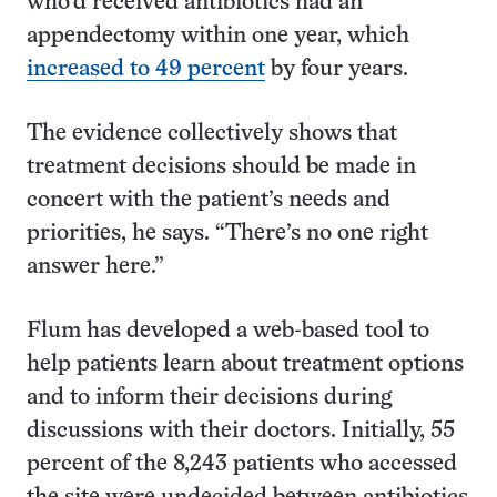
who’d received antibiotics had an
appendectomy within one year, which
increased to 49 percent
by four years.
The evidence collectively shows that
treatment decisions should be made in
concert with the patient’s needs and
priorities, he says. “There’s no one right
answer here.”
Flum has developed a web-based tool to
help patients learn about treatment options
and to inform their decisions during
discussions with their doctors. Initially, 55
percent of the 8,243 patients who accessed