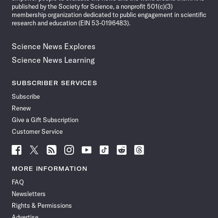
published by the Society for Science, a nonprofit 501(c)(3)
membership organization dedicated to public engagement in scientific
research and education (EIN 53-0196483).
Science News Explores
Science News Learning
SUBSCRIBER SERVICES
Subscribe
Renew
Give a Gift Subscription
Customer Service
Follow
Follow
Follow
Follow
Follow
Follow
Follow
Follow
Science
Science
Science
Science
Science
Science
Science
Science
News
News
News
News
News
News
News
News
MORE INFORMATION
on
on
via
on
on
on
on
on
FAQ
Facebook
X
RSS
Instagram
YouTube
TikTok
Reddit
Threads
Newsletters
Rights & Permissions
Advertise