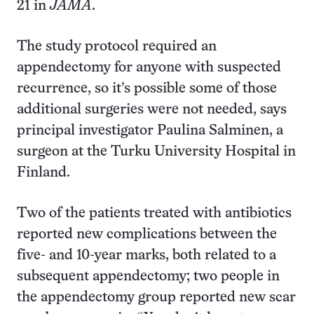
21 in
JAMA
.
The study protocol required an
appendectomy for anyone with suspected
recurrence, so it’s possible some of those
additional surgeries were not needed, says
principal investigator Paulina Salminen, a
surgeon at the Turku University Hospital in
Finland.
Two of the patients treated with antibiotics
reported new complications between the
five- and 10-year marks, both related to a
subsequent appendectomy; two people in
the appendectomy group reported new scar