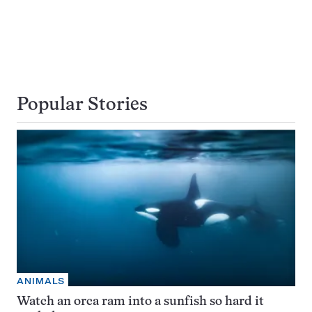
Popular Stories
ANIMALS
Watch an orca ram into a sunfish so hard it