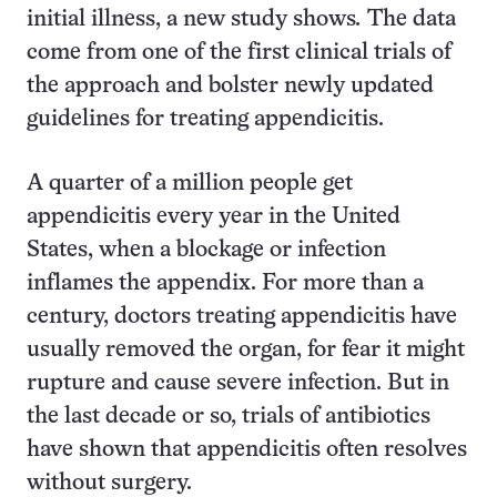
initial illness, a new study shows
.
The data
come from one of the first clinical trials of
the approach and bolster newly updated
guidelines for treating appendicitis.
A quarter of a million people get
appendicitis every year in the United
States, when a blockage or infection
inflames the appendix. For more than a
century, doctors treating appendicitis have
usually removed the organ, for fear it might
rupture and cause severe infection. But in
the last decade or so, trials of antibiotics
have shown that appendicitis often resolves
without surgery.