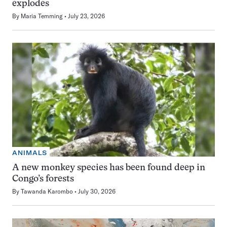
explodes
By
Maria Temming
July 23, 2026
ANIMALS
A new monkey species has been found deep in
Congo’s forests
By
Tawanda Karombo
July 30, 2026