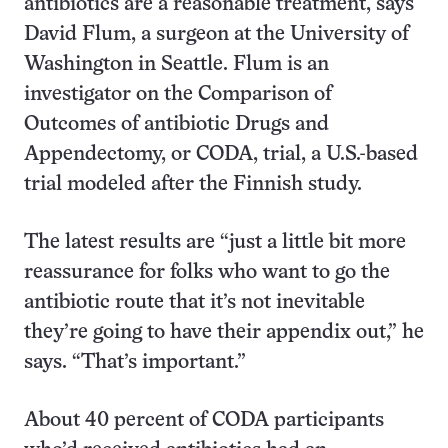
antibiotics are a reasonable treatment, says
David Flum, a surgeon at the University of
Washington in Seattle. Flum is an
investigator on the Comparison of
Outcomes of antibiotic Drugs and
Appendectomy, or CODA, trial, a U.S.-based
trial modeled after the Finnish study.
The latest results are “just a little bit more
reassurance for folks who want to go the
antibiotic route that it’s not inevitable
they’re going to have their appendix out,” he
says. “That’s important.”
About 40 percent of CODA participants