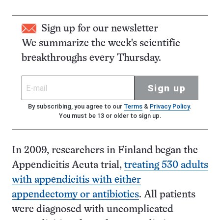
Sign up for our newsletter
We summarize the week's scientific
breakthroughs every Thursday.
Sign up
By subscribing, you agree to our
Terms
&
Privacy Policy
.
You must be 13 or older to sign up.
In 2009, researchers in Finland began the
Appendicitis Acuta trial,
treating 530 adults
with appendicitis with either
appendectomy or antibiotics
. All patients
were diagnosed with uncomplicated