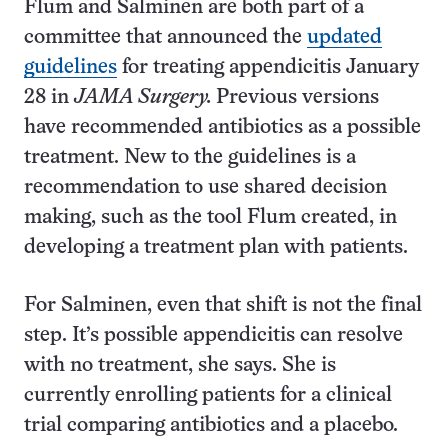
Flum and Salminen are both part of a
committee that announced the
updated
guidelines
for treating appendicitis January
28 in
JAMA Surgery.
Previous versions
have recommended antibiotics as a possible
treatment. New to the guidelines is a
recommendation to use shared decision
making, such as the tool Flum created, in
developing a treatment plan with patients.
For Salminen, even that shift is not the final
step. It’s possible appendicitis can resolve
with no treatment, she says. She is
currently enrolling patients for a clinical
trial comparing antibiotics and a placebo.