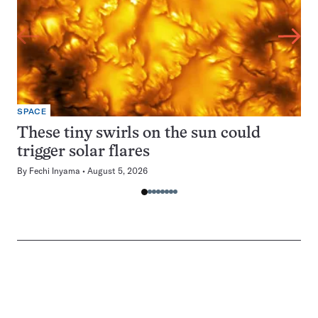
SPACE
These tiny swirls on the sun could
trigger solar flares
By
Fechi Inyama
August 5, 2026