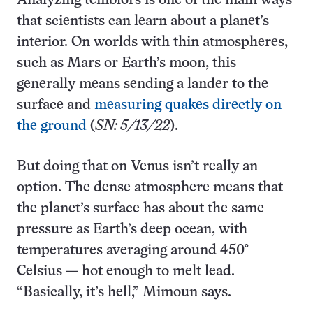
Analyzing temblors is one of the main ways
that scientists can learn about a planet’s
interior. On worlds with thin atmospheres,
such as Mars or Earth’s moon, this
generally means sending a lander to the
surface and
measuring quakes directly on
the ground
(
SN: 5/13/22
).
But doing that on Venus isn’t really an
option. The dense atmosphere means that
the planet’s surface has about the same
pressure as Earth’s deep ocean, with
temperatures averaging around 450°
Celsius — hot enough to melt lead.
“Basically, it’s hell,” Mimoun says.