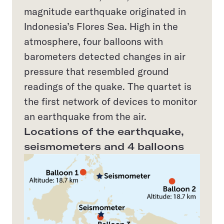
magnitude earthquake originated in
Indonesia’s Flores Sea. High in the
atmosphere, four balloons with
barometers detected changes in air
pressure that resembled ground
readings of the quake. The quartet is
the first network of devices to monitor
an earthquake from the air.
Locations of the earthquake,
seismometers and 4 balloons