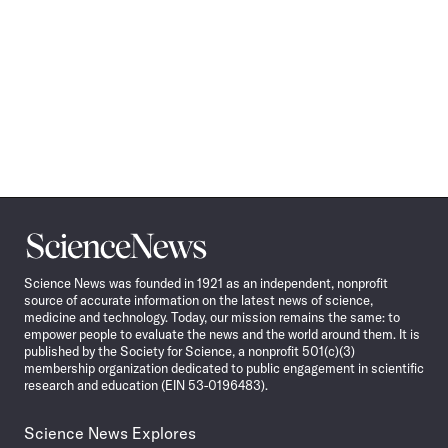
Science
News
Science News was founded in 1921 as an independent, nonprofit
source of accurate information on the latest news of science,
medicine and technology. Today, our mission remains the same: to
empower people to evaluate the news and the world around them. It is
published by the Society for Science, a nonprofit 501(c)(3)
membership organization dedicated to public engagement in scientific
research and education (EIN 53-0196483).
Science News Explores