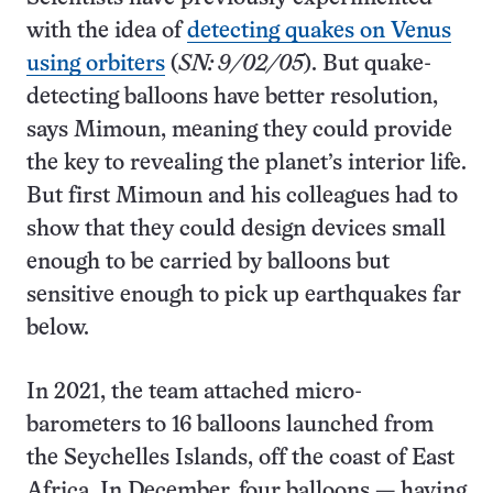
with the idea of
detecting quakes on Venus
using orbiters
(
SN: 9/02/05
). But quake-
detecting balloons have better resolution,
says Mimoun, meaning they could provide
the key to revealing the planet’s interior life.
But first Mimoun and his colleagues had to
show that they could design devices small
enough to be carried by balloons but
sensitive enough to pick up earthquakes far
below.
In 2021, the team attached micro-
barometers to 16 balloons launched from
the Seychelles Islands, off the coast of East
Africa. In December, four balloons — having