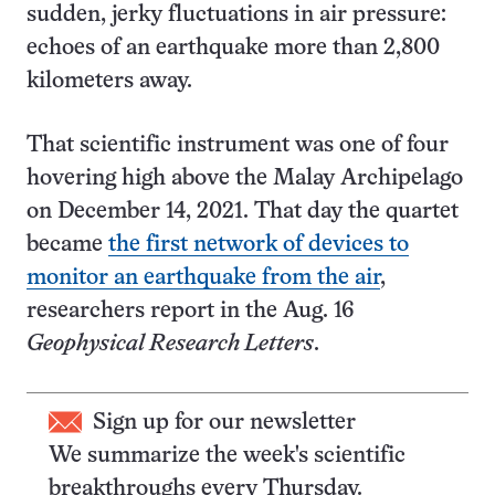
sudden, jerky fluctuations in air pressure:
echoes of an earthquake more than 2,800
kilometers away.
That scientific instrument was one of four
hovering high above the Malay Archipelago
on December 14, 2021. That day the quartet
became
the first network of devices to
monitor an earthquake from the air
,
researchers report in the Aug. 16
Geophysical Research Letters
.
Sign up for our newsletter
We summarize the week's scientific
breakthroughs every Thursday.