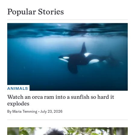
Popular Stories
ANIMALS
Watch an orca ram into a sunfish so hard it
explodes
By
Maria Temming
July 23, 2026