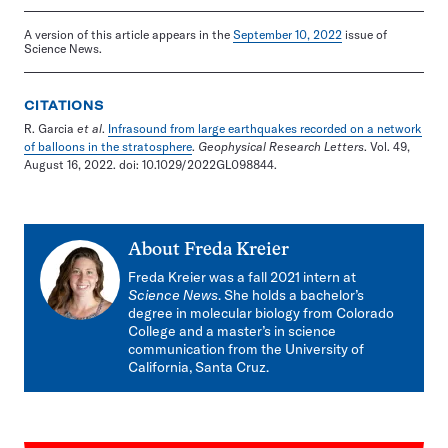
A version of this article appears in the
September 10, 2022
issue of
Science News.
CITATIONS
R. Garcia
et al
.
Infrasound from large earthquakes recorded on a network
of balloons in the stratosphere
.
Geophysical Research Letters
. Vol. 49,
August 16, 2022. doi: 10.1029/2022GL098844.
About
Freda Kreier
Freda Kreier was a fall 2021 intern at
Science News
. She holds a bachelor’s
degree in molecular biology from Colorado
College and a master’s in science
communication from the University of
California, Santa Cruz.