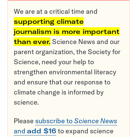
We are at a critical time and
supporting climate
journalism is more important
than ever.
Science News and our
parent organization, the Society for
Science, need your help to
strengthen environmental literacy
and ensure that our response to
climate change is informed by
science.
Please
subscribe to
Science News
and
add $16
to expand science