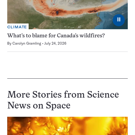
⏸
CLIMATE
What’s to blame for Canada’s wildfires?
By
Carolyn Gramling
July 24, 2026
More Stories from Science
News on
Space