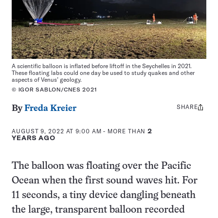
A scientific balloon is inflated before liftoff in the Seychelles in 2021.
These floating labs could one day be used to study quakes and other
aspects of Venus’ geology.
© IGOR SABLON/CNES 2021
SHARE
Share
By
Freda Kreier
this:
AUGUST 9, 2022 AT 9:00 AM
- MORE THAN
2
YEARS AGO
The balloon was floating over the Pacific
Ocean when the first sound waves hit. For
11 seconds, a tiny device dangling beneath
the large, transparent balloon recorded