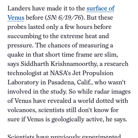
Landers have made it to the
surface of
Venus
before (
SN: 6/19/76
). But these
probes lasted only a few hours before
succumbing to the extreme heat and
pressure. The chances of measuring a
quake in that short time frame are slim,
says Siddharth Krishnamoorthy, a research
technologist at NASA’s Jet Propulsion
Laboratory in Pasadena, Calif., who wasn’t
involved in the study. So while radar images
of Venus have revealed a world dotted with
volcanoes, scientists still don’t know for
sure if Venus is geologically active, he says.
Scientists have previously experimented