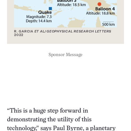
R. GARCIA
ET AL
/
GEOPHYSICAL RESEARCH LETTERS
2022
Sponsor Message
“This is a huge step forward in
demonstrating the utility of this
technology,” says Paul Byrne, a planetary