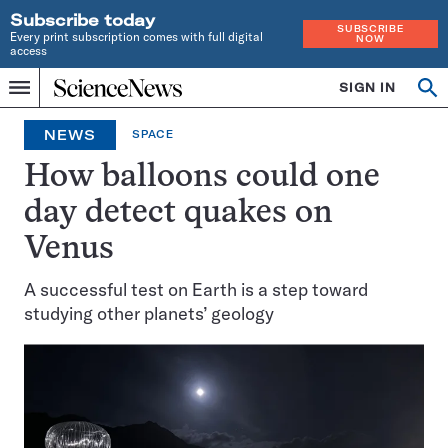
Subscribe today
SUBSCRIBE
Every print subscription comes with full digital
NOW
access
Home
SIGN IN
Op
Menu
INDEPENDENT
se
JOURNALISM
NEWS
SPACE
SINCE
1921
How balloons could one
day detect quakes on
Venus
A successful test on Earth is a step toward
studying other planets’ geology