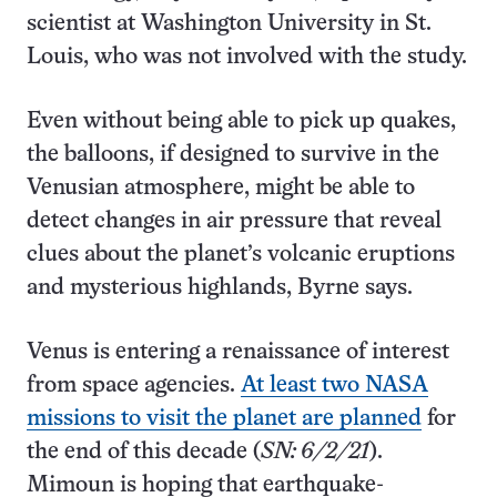
scientist at Washington University in St.
Louis, who was not involved with the study.
Even without being able to pick up quakes,
the balloons, if designed to survive in the
Venusian atmosphere, might be able to
detect changes in air pressure that reveal
clues about the planet’s volcanic eruptions
and mysterious highlands, Byrne says.
Venus is entering a renaissance of interest
from space agencies.
At least two NASA
missions to visit the planet are planned
for
the end of this decade (
SN: 6/2/21
).
Mimoun is hoping that earthquake-