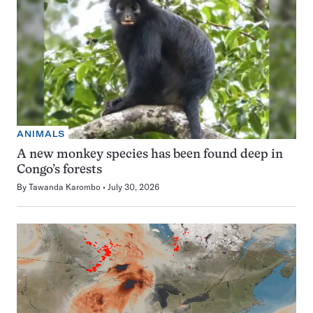
ANIMALS
A new monkey species has been found deep in
Congo’s forests
By
Tawanda Karombo
July 30, 2026