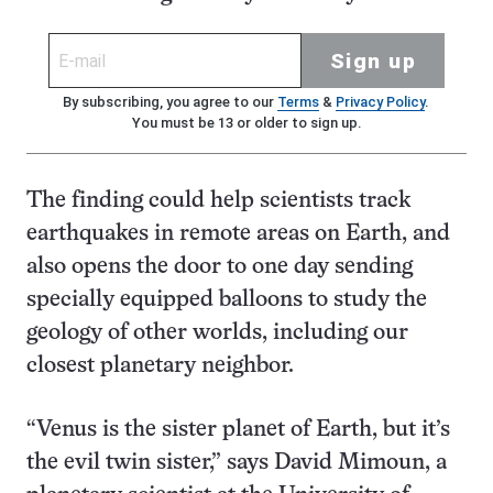
Sign up
By subscribing, you agree to our
Terms
&
Privacy Policy
.
You must be 13 or older to sign up.
The finding could help scientists track
earthquakes in remote areas on Earth, and
also opens the door to one day sending
specially equipped balloons to study the
geology of other worlds, including our
closest planetary neighbor.
“Venus is the sister planet of Earth, but it’s
the evil twin sister,” says David Mimoun, a