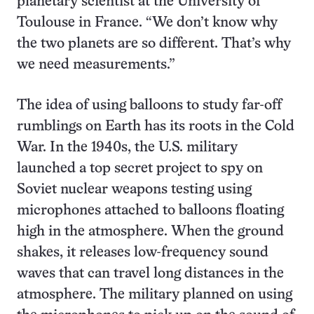
planetary scientist at the University of
Toulouse in France. “We don’t know why
the two planets are so different. That’s why
we need measurements.”
The idea of using balloons to study far-off
rumblings on Earth has its roots in the Cold
War. In the 1940s, the U.S. military
launched a top secret project to spy on
Soviet nuclear weapons testing using
microphones attached to balloons floating
high in the atmosphere. When the ground
shakes, it releases low-frequency sound
waves that can travel long distances in the
atmosphere. The military planned on using