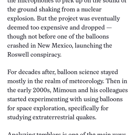
the microphones to pick up on the sound of
the ground shaking from a nuclear
explosion. But the project was eventually
deemed too expensive and dropped —
though not before one of the balloons
crashed in New Mexico, launching the
Roswell conspiracy.
For decades after, balloon science stayed
mostly in the realm of meteorology. Then in
the early 2000s, Mimoun and his colleagues
started experimenting with using balloons
for space exploration, specifically for
studying extraterrestrial quakes.