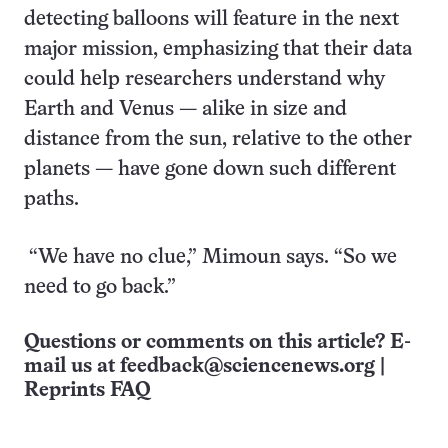
detecting balloons will feature in the next
major mission, emphasizing that their data
could help researchers understand why
Earth and Venus — alike in size and
distance from the sun, relative to the other
planets — have gone down such different
paths.
“We have no clue,” Mimoun says. “So we
need to go back.”
Questions or comments on this article? E-
mail us at
feedback@sciencenews.org
|
Reprints FAQ