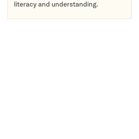
literacy and understanding.