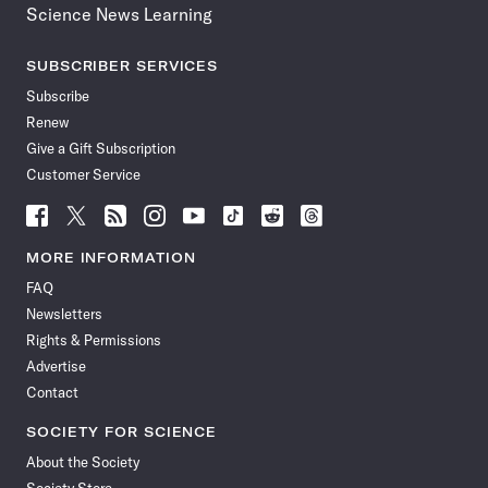
Science News Learning
SUBSCRIBER SERVICES
Subscribe
Renew
Give a Gift Subscription
Customer Service
Follow
Follow
Follow
Follow
Follow
Follow
Follow
Follow
Science
Science
Science
Science
Science
Science
Science
Science
News
News
News
News
News
News
News
News
MORE INFORMATION
on
on
via
on
on
on
on
on
FAQ
Facebook
X
RSS
Instagram
YouTube
TikTok
Reddit
Threads
Newsletters
Rights & Permissions
Advertise
Contact
SOCIETY FOR SCIENCE
About the Society