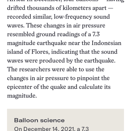
drifted thousands of kilometers apart —
recorded similar, low-frequency sound
waves. These changes in air pressure
resembled ground readings of a 7.3
magnitude earthquake near the Indonesian
island of Flores, indicating that the sound
waves were produced by the earthquake.
The researchers were able to use the
changes in air pressure to pinpoint the
epicenter of the quake and calculate its
magnitude.
Balloon science
On December 14, 2021, a 7.3