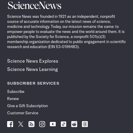
Science
News
Science News was founded in 1921 as an independent, nonprofit
source of accurate information on the latest news of science,
medicine and technology. Today, our mission remains the same: to
empower people to evaluate the news and the world around them. It is
published by the Society for Science, a nonprofit 501(c)(3)
membership organization dedicated to public engagement in scientific
research and education (EIN 53-0196483).
Science News Explores
Science News Learning
SUBSCRIBER SERVICES
Subscribe
Renew
Give a Gift Subscription
Customer Service
Follow
Follow
Follow
Follow
Follow
Follow
Follow
Follow
Science
Science
Science
Science
Science
Science
Science
Science