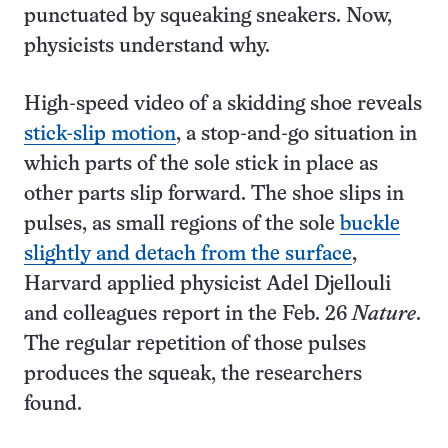
punctuated by squeaking sneakers. Now,
physicists understand why.
High-speed video of a skidding shoe reveals
stick-slip motion
, a stop-and-go situation in
which parts of the sole stick in place as
other parts slip forward. The shoe slips in
pulses, as small regions of the sole
buckle
slightly and detach from the surface
,
Harvard applied physicist Adel Djellouli
and colleagues report in the Feb. 26
Nature
.
The regular repetition of those pulses
produces the squeak, the researchers
found.