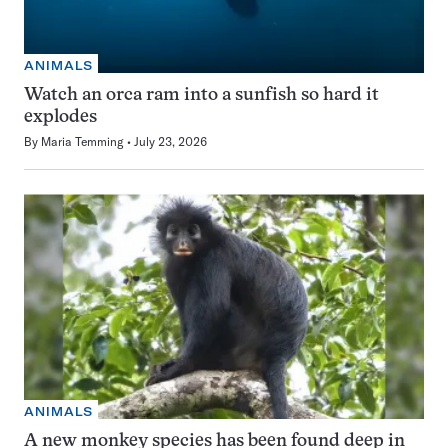
ANIMALS
Watch an orca ram into a sunfish so hard it
explodes
By
Maria Temming
July 23, 2026
ANIMALS
A new monkey species has been found deep in