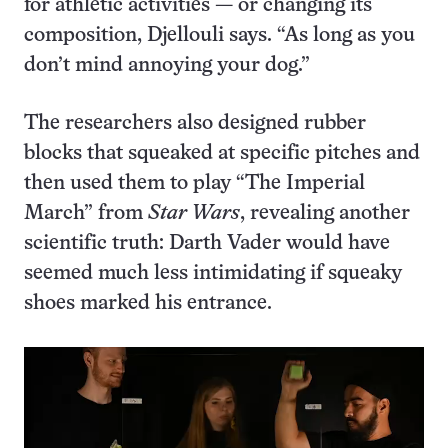
for athletic activities — or changing its
composition, Djellouli says. “As long as you
don’t mind annoying your dog.”
The researchers also designed rubber
blocks that squeaked at specific pitches and
then used them to play “The Imperial
March” from
Star Wars
, revealing another
scientific truth: Darth Vader would have
seemed much less intimidating if squeaky
shoes marked his entrance.