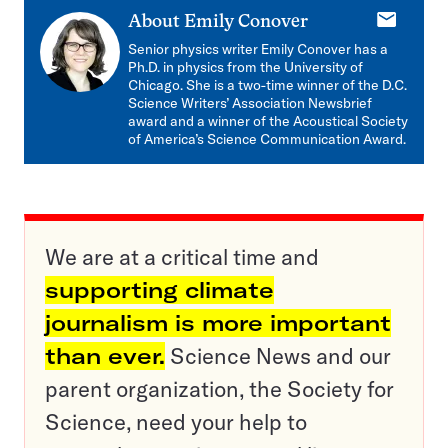
E-
About
Emily Conover
mail
Senior physics writer Emily Conover has a
Ph.D. in physics from the University of
Chicago. She is a two-time winner of the D.C.
Science Writers’ Association Newsbrief
award and a winner of the Acoustical Society
of America’s Science Communication Award.
We are at a critical time and
supporting climate
journalism is more important
than ever.
Science News and our
parent organization, the Society for
Science, need your help to