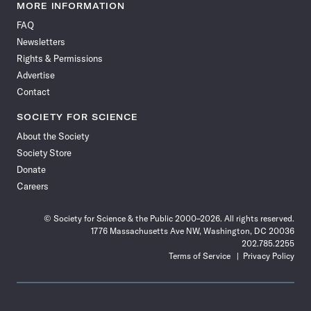
News
News
News
News
News
News
News
News
MORE INFORMATION
on
on
via
on
on
on
on
on
FAQ
Facebook
X
RSS
Instagram
YouTube
TikTok
Reddit
Threads
Newsletters
Rights & Permissions
Advertise
Contact
SOCIETY FOR SCIENCE
About the Society
Society Store
Donate
Careers
© Society for Science & the Public 2000–2026. All rights reserved.
1776 Massachusetts Ave NW, Washington, DC 20036
202.785.2255
Terms of Service
Privacy Policy