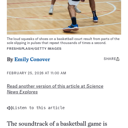
The loud squeaks of shoes on a basketball court result from parts of the
sole slipping in pulses that repeat thousands of times a second.
FRESHSPLASH/GETTY IMAGES
SHARE
Share
By
Emily Conover
this:
FEBRUARY 25, 2026 AT 11:00 AM
Read another version of this article at
Science
News Explores
Listen to this article
The soundtrack of a basketball game is