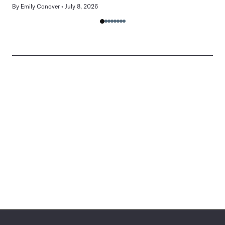
By
Emily Conover
July 8, 2026