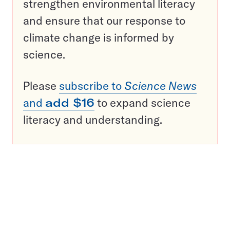
strengthen environmental literacy
and ensure that our response to
climate change is informed by
science.
Please
subscribe to
Science News
and
add $16
to expand science
literacy and understanding.