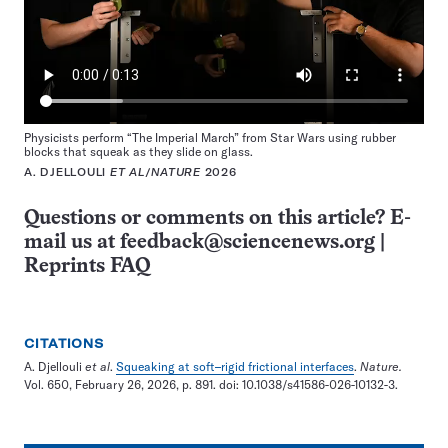
Physicists perform “The Imperial March” from Star Wars using rubber
blocks that squeak as they slide on glass.
A. DJELLOULI
ET AL
/
NATURE
2026
Questions or comments on this article? E-
mail us at
feedback@sciencenews.org
|
Reprints FAQ
CITATIONS
A. Djellouli
et al
.
Squeaking at soft–rigid frictional interfaces
.
Nature.
Vol. 650, February 26, 2026, p. 891. doi: 10.1038/s41586-026-10132-3.