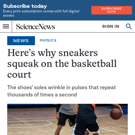
Subscribe today
SUBSCRIBE
Every print subscription comes with full digital
NOW
access
Home
SIGN IN
Op
Menu
INDEPENDENT
se
JOURNALISM
NEWS
PHYSICS
SINCE
1921
Here’s why sneakers
squeak on the basketball
court
The shoes’ soles wrinkle in pulses that repeat
thousands of times a second