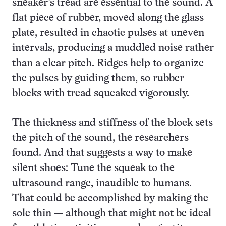
sneaker’s tread are essential to the sound. A
flat piece of rubber, moved along the glass
plate, resulted in chaotic pulses at uneven
intervals, producing a muddled noise rather
than a clear pitch. Ridges help to organize
the pulses by guiding them, so rubber
blocks with tread squeaked vigorously.
The thickness and stiffness of the block sets
the pitch of the sound, the researchers
found. And that suggests a way to make
silent shoes: Tune the squeak to the
ultrasound range, inaudible to humans.
That could be accomplished by making the
sole thin — although that might not be ideal