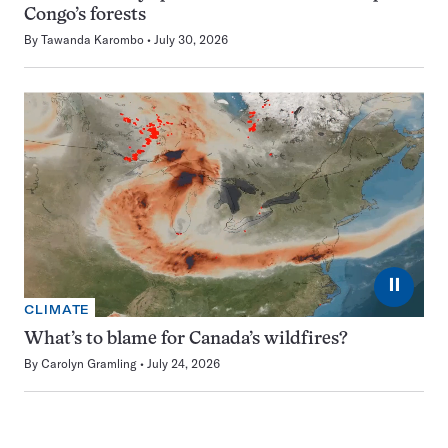
Congo’s forests
By
Tawanda Karombo
July 30, 2026
⏸
CLIMATE
What’s to blame for Canada’s wildfires?
By
Carolyn Gramling
July 24, 2026