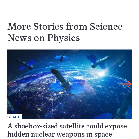
More Stories from Science
News on
Physics
SPACE
A shoebox-sized satellite could expose
hidden nuclear weapons in space