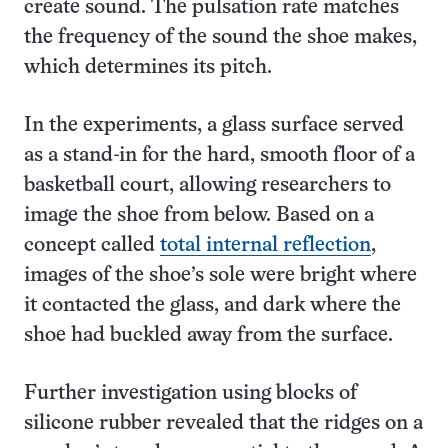
create sound. The pulsation rate matches
the frequency of the sound the shoe makes,
which determines its pitch.
In the experiments, a glass surface served
as a stand-in for the hard, smooth floor of a
basketball court, allowing researchers to
image the shoe from below. Based on a
concept called
total internal reflection
,
images of the shoe’s sole were bright where
it contacted the glass, and dark where the
shoe had buckled away from the surface.
Further investigation using blocks of
silicone rubber revealed that the ridges on a