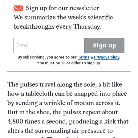
Sign up for our newsletter
We summarize the week's scientific
breakthroughs every Thursday.
Sign up
By subscribing, you agree to our
Terms
&
Privacy Policy
.
You must be 13 or older to sign up.
The pulses travel along the sole, a bit like
how a tablecloth can be snapped into place
by sending a wrinkle of motion across it.
But in the shoe, the pulses repeat about
4,800 times a second, producing a kick that
alters the surrounding air pressure to