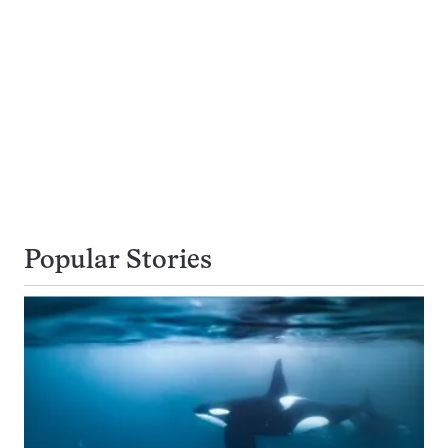
Popular Stories