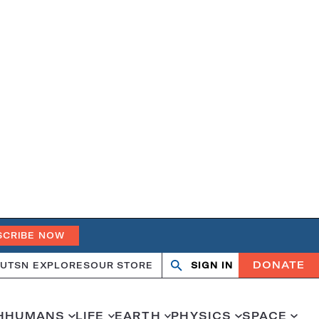
SCRIBE NOW
DONATE
UT
SN EXPLORES
OUR STORE
SIGN IN
Open
Close
search
search
H
HUMANS
LIFE
EARTH
PHYSICS
SPACE