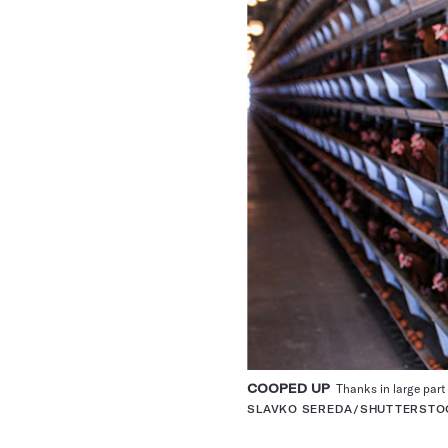
COOPED UP
Thanks in large part 
SLAVKO SEREDA/SHUTTERSTO