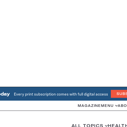
oday
Every print subscription comes with full digital access
SUB
MAGAZINE
MENU
ABO
ALL TOPICS
HEALT