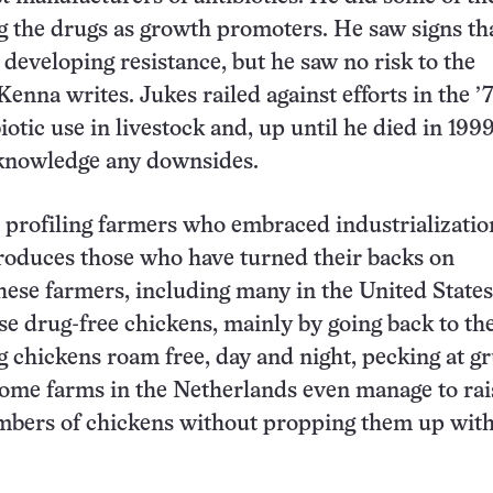
ng the drugs as growth promoters. He saw signs th
 developing resistance, but he saw no risk to the
enna writes. Jukes railed against efforts in the ’
iotic use in livestock and, up until he died in 1999
cknowledge any downsides.
o profiling farmers who embraced industrializatio
oduces those who have turned their backs on
These farmers, including many in the United States
ise drug-free chickens, mainly by going back to th
g chickens roam free, day and night, pecking at gr
ome farms in the Netherlands even manage to rai
umbers of chickens without propping them up wit