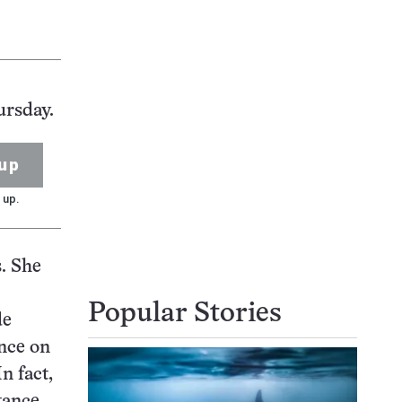
ursday.
up
 up.
. She
Popular Stories
de
ance on
n fact,
stance