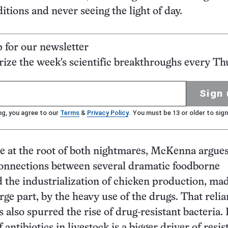
tions and never seeing the light of day.
p for our newsletter
ze the week's scientific breakthroughs every Th
Sign 
ng, you agree to our
Terms
&
Privacy Policy
. You must be 13 or older to sign
re at the root of both nightmares, McKenna argues
connections between several dramatic foodborne
 the industrialization of chicken production, ma
arge part, by the heavy use of the drugs. That reli
s also spurred the rise of drug-resistant bacteria. I
 antibiotics in livestock is a bigger driver of resi