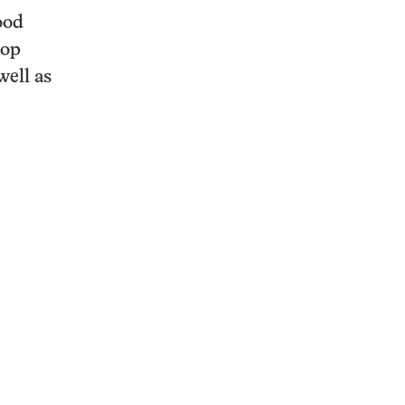
ood
top
well as