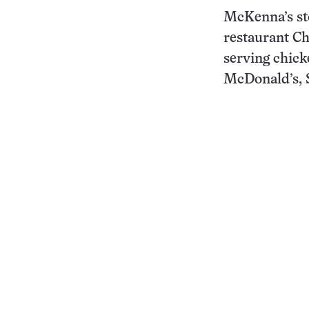
McKenna’s sto
restaurant Ch
serving chick
McDonald’s, S