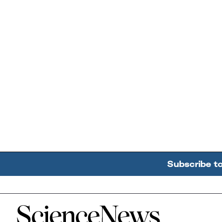
Subscribe t
Home