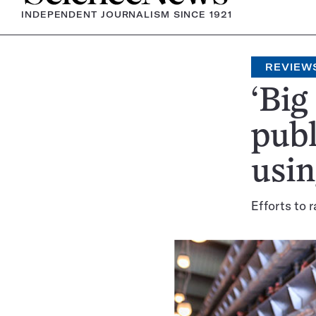
INDEPENDENT JOURNALISM SINCE 1921
REVIEW
‘Big
publ
usin
Efforts to 