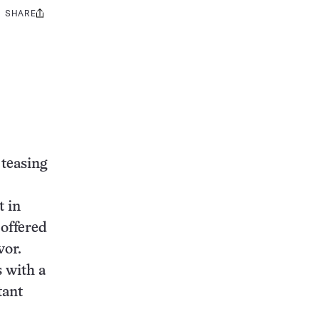
SHARE
Share
this:
 teasing
t in
 offered
vor.
 with a
tant