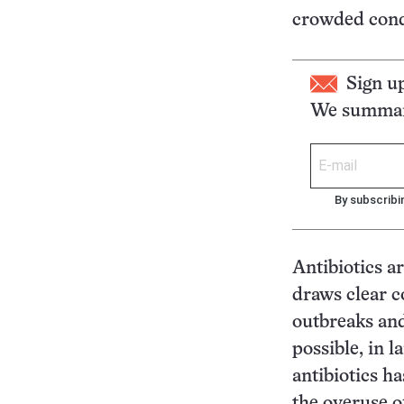
crowded condi
Sign u
We summari
By subscribi
Antibiotics a
draws clear 
outbreaks and
possible, in l
antibiotics ha
the overuse of