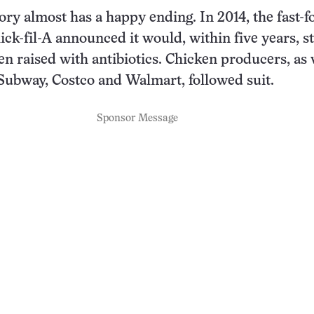
ry almost has a happy ending. In 2014, the fast-f
ick-fil-A announced it would, within five years, s
en raised with antibiotics. Chicken producers, as 
ubway, Costco and Walmart, followed suit.
Sponsor Message