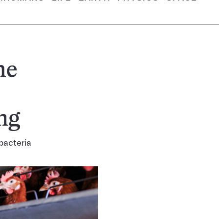
he
ng
 bacteria