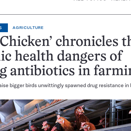
S
AGRICULTURE
 Chicken’ chronicles t
ic health dangers of
g antibiotics in farmi
raise bigger birds unwittingly spawned drug resistance in