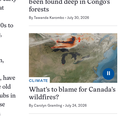
been found deep in Congo’s
at
forests
By
Tawanda Karombo
July 30, 2026
70s to
,
n,
⏸
, have
CLIMATE
e old
What’s to blame for Canada’s
ubs in
wildfires?
se
By
Carolyn Gramling
July 24, 2026
h