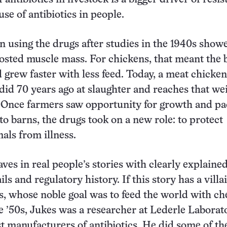
se of antibiotics in people.
 using the drugs after studies in the 1940s show
oosted muscle mass. For chickens, that meant the 
d grew faster with less feed. Today, a meat chicke
 did 70 years ago at slaughter and reaches that we
. Once farmers saw opportunity for growth and p
to barns, the drugs took on a new role: to protect
ls from illness.
s in real people’s stories with clearly explaine
ils and regulatory history. If this story has a villain
 whose noble goal was to feed the world with ch
he ’50s, Jukes was a researcher at Lederle Laborato
st manufacturers of antibiotics. He did some of th