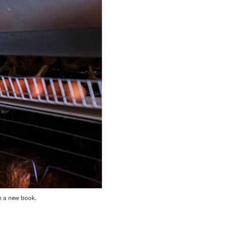
in a new book.