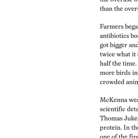
than the overu
Farmers began
antibiotics b
got bigger an
twice what it
half the time
more birds in
crowded anima
McKenna weave
scientific deta
Thomas Jukes,
protein. In t
one of the fir