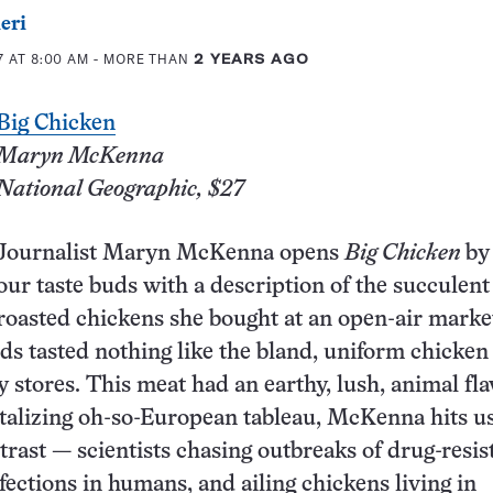
eri
7 AT 8:00 AM
- MORE THAN
2 YEARS AGO
B
ig Chicken
Maryn McKenna
National Geographic, $27
Journalist Maryn McKenna opens
Big Chicken
by
our taste buds with a description of the succulent
roasted chickens she bought at an open-air marke
rds tasted nothing like the bland, uniform chicken
y stores. This meat had an earthy, lush, animal fla
talizing oh-so-European tableau, McKenna hits us
trast — scientists chasing outbreaks of drug-resis
fections in humans, and ailing chickens living in