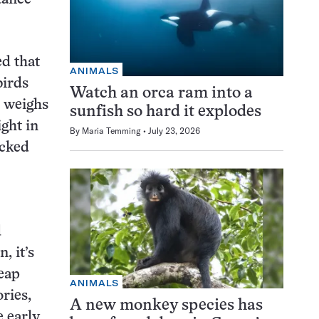
ed that
ANIMALS
birds
Watch an orca ram into a
n weighs
sunfish so hard it explodes
ight in
By
Maria Temming
July 23, 2026
acked
d
, it’s
eap
ANIMALS
ries,
A new monkey species has
e early