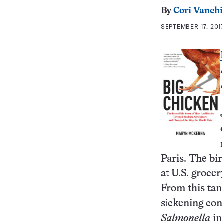
By
Cori Vanchi
SEPTEMBER 17, 201
Paris. The bi
at U.S. grocer
From this tan
sickening con
Salmonella
in