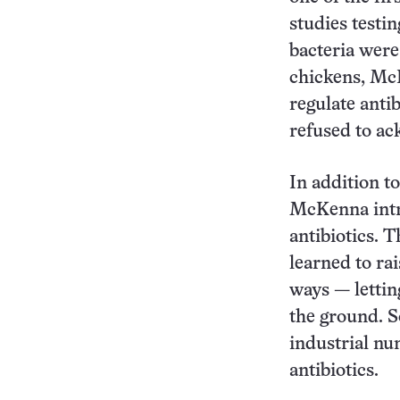
studies testi
bacteria were
chickens, McK
regulate antib
refused to a
In addition t
McKenna intr
antibiotics. 
learned to ra
ways — lettin
the ground. S
industrial n
antibiotics.