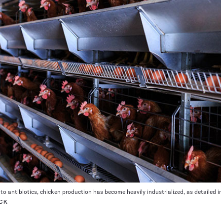
to antibiotics, chicken production has become heavily industrialized, as detailed 
CK