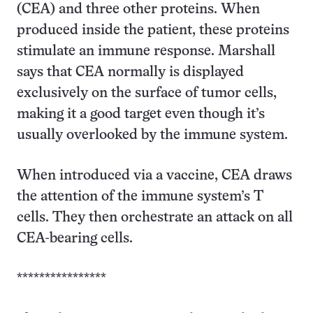
(CEA) and three other proteins. When
produced inside the patient, these proteins
stimulate an immune response. Marshall
says that CEA normally is displayed
exclusively on the surface of tumor cells,
making it a good target even though it’s
usually overlooked by the immune system.
When introduced via a vaccine, CEA draws
the attention of the immune system’s T
cells. They then orchestrate an attack on all
CEA-bearing cells.
****************