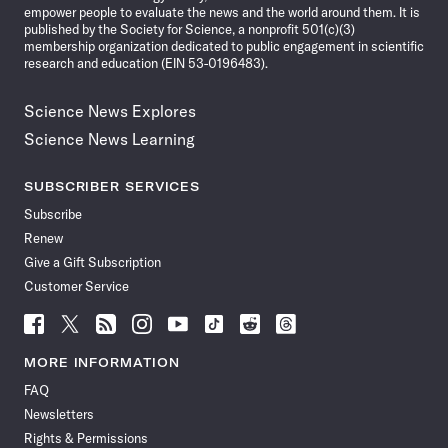
empower people to evaluate the news and the world around them. It is
published by the Society for Science, a nonprofit 501(c)(3)
membership organization dedicated to public engagement in scientific
research and education (EIN 53-0196483).
Science News Explores
Science News Learning
SUBSCRIBER SERVICES
Subscribe
Renew
Give a Gift Subscription
Customer Service
Follow
Follow
Follow
Follow
Follow
Follow
Follow
Follow
Science
Science
Science
Science
Science
Science
Science
Science
News
News
News
News
News
News
News
News
MORE INFORMATION
on
on
via
on
on
on
on
on
FAQ
Facebook
X
RSS
Instagram
YouTube
TikTok
Reddit
Threads
Newsletters
Rights & Permissions