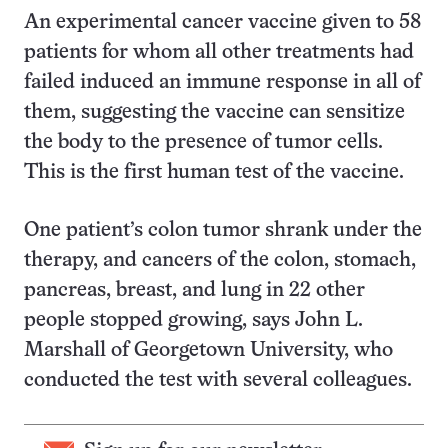
An experimental cancer vaccine given to 58
patients for whom all other treatments had
failed induced an immune response in all of
them, suggesting the vaccine can sensitize
the body to the presence of tumor cells.
This is the first human test of the vaccine.
One patient’s colon tumor shrank under the
therapy, and cancers of the colon, stomach,
pancreas, breast, and lung in 22 other
people stopped growing, says John L.
Marshall of Georgetown University, who
conducted the test with several colleagues.