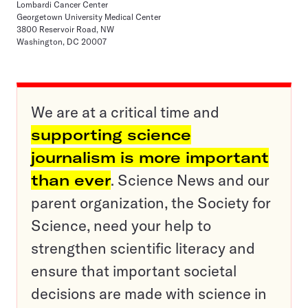
Lombardi Cancer Center
Georgetown University Medical Center
3800 Reservoir Road, NW
Washington, DC 20007
We are at a critical time and
supporting science
journalism is more important
than ever
. Science News and our
parent organization, the Society for
Science, need your help to
strengthen scientific literacy and
ensure that important societal
decisions are made with science in