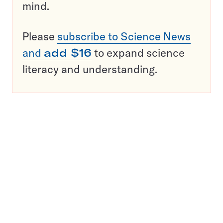
mind.
Please
subscribe to Science News
and
add $16
to expand science
literacy and understanding.