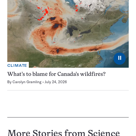
⏸
CLIMATE
What’s to blame for Canada’s wildfires?
By
Carolyn Gramling
July 24, 2026
More Stories from Science