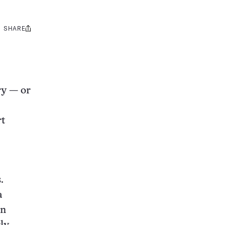
SHARE
Share
this:
ry — or
rt
.
a
en