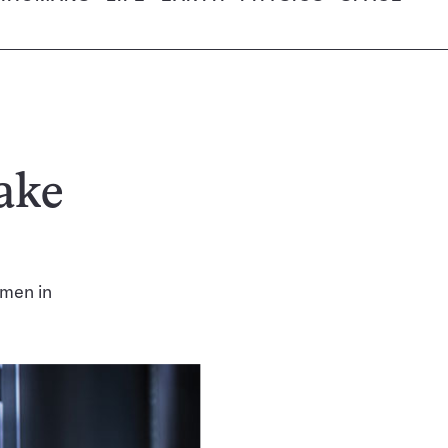
ake
omen in