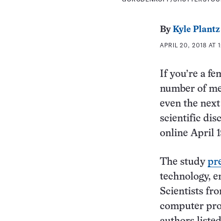
By
Kyle Plantz
APRIL 20, 2018 AT 1
If you’re a f
number of me
even the next
scientific dis
online April 
The study
pr
technology, e
Scientists fr
computer pro