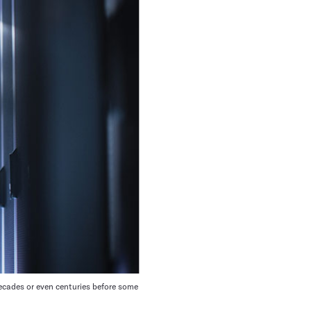
decades or even centuries before some