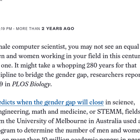
:19 PM
- MORE THAN
2 YEARS AGO
emale computer scientist, you may not see an equal
n and women working in your field in this centu
 one. It might take a whopping 280 years for that
cipline to bridge the gender gap, researchers repo
19 in
PLOS Biology
.
edicts when the gender gap will close
in science,
ngineering, math and medicine, or STEMM, fields
om the University of Melbourne in Australia used 
gram to determine the number of men and wom