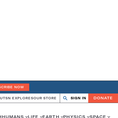
SCRIBE NOW
DONATE
UT
SN EXPLORES
OUR STORE
SIGN IN
Open
Close
search
search
H
HUMANS
LIFE
EARTH
PHYSICS
SPACE