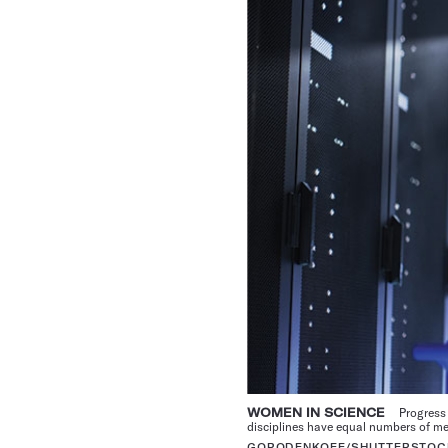
WOMEN IN SCIENCE
Progress 
disciplines have equal numbers of 
GORODENKOFF/SHUTTERSTOC