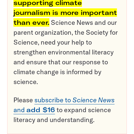
supporting climate
journalism is more important
than ever.
Science News and our
parent organization, the Society for
Science, need your help to
strengthen environmental literacy
and ensure that our response to
climate change is informed by
science.
Please
subscribe to
Science News
and
add $16
to expand science
literacy and understanding.