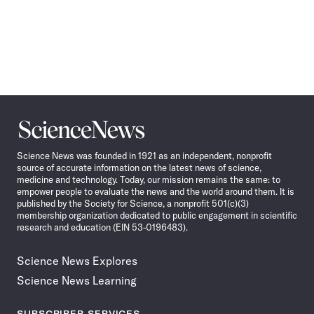
Science
News
Science News was founded in 1921 as an independent, nonprofit
source of accurate information on the latest news of science,
medicine and technology. Today, our mission remains the same: to
empower people to evaluate the news and the world around them. It is
published by the Society for Science, a nonprofit 501(c)(3)
membership organization dedicated to public engagement in scientific
research and education (EIN 53-0196483).
Science News Explores
Science News Learning
SUBSCRIBER SERVICES