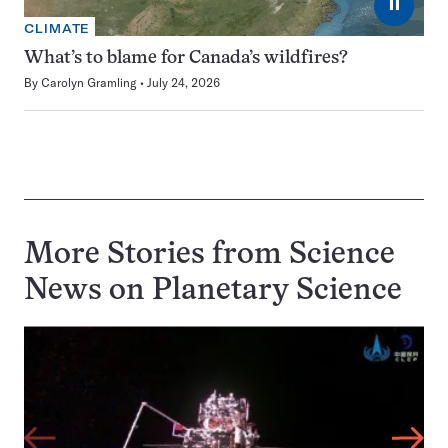
⏸
CLIMATE
What’s to blame for Canada’s wildfires?
By
Carolyn Gramling
July 24, 2026
More Stories from Science
News on
Planetary Science