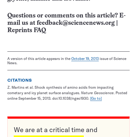
Questions or comments on this article? E-
mail us at
feedback@sciencenews.org
|
Reprints FAQ
A version of this article appears in the
October 19, 2013
issue of Science
News.
CITATIONS
Z. Martins et al. Shock synthesis of amino acids from impacting
cometary and icy planet surface analogues.
Nature Geoscience
. Posted
online September 15, 2013. doi:10.1038/ngeo1930.
[Go to]
We are at a critical time and