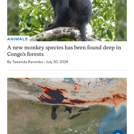
ANIMALS
A new monkey species has been found deep in
Congo’s forests
By
Tawanda Karombo
July 30, 2026