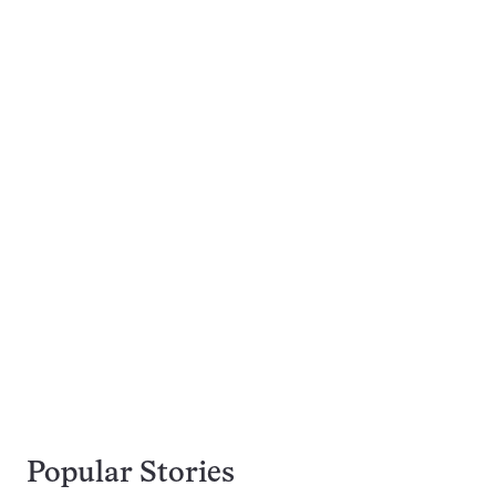
Popular Stories