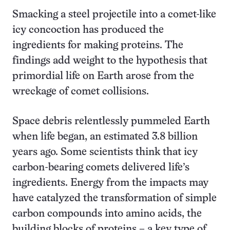
Smacking a steel projectile into a comet-like
icy concoction has produced the
ingredients for making proteins. The
findings add weight to the hypothesis that
primordial life on Earth arose from the
wreckage of comet collisions.
Space debris relentlessly pummeled Earth
when life began, an estimated 3.8 billion
years ago. Some scientists think that icy
carbon-bearing comets delivered life’s
ingredients. Energy from the impacts may
have catalyzed the transformation of simple
carbon compounds into amino acids, the
building blocks of proteins – a key type of