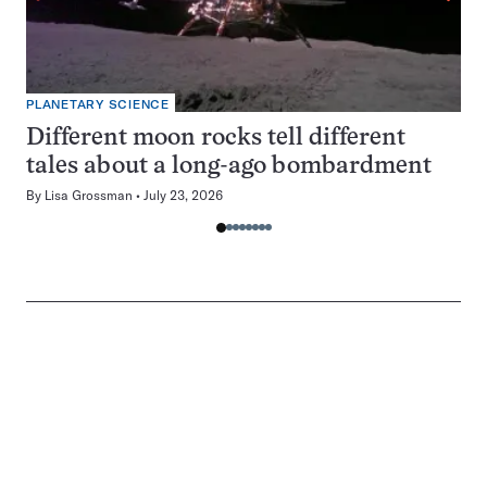
PLANETARY SCIENCE
Different moon rocks tell different
tales about a long-ago bombardment
By
Lisa Grossman
July 23, 2026