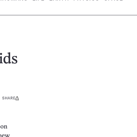
ids
SHARE
Share
this:
 on
 new