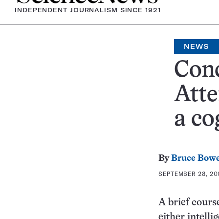
INDEPENDENT JOURNALISM SINCE 1921
NEWS
Conc
Atte
a co
By
Bruce Bow
SEPTEMBER 28, 200
A brief cours
either intelli