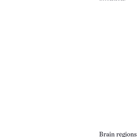
Brain regions 