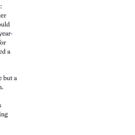
:
ner
ould
year-
for
ed a
e but a
n.
s
ing