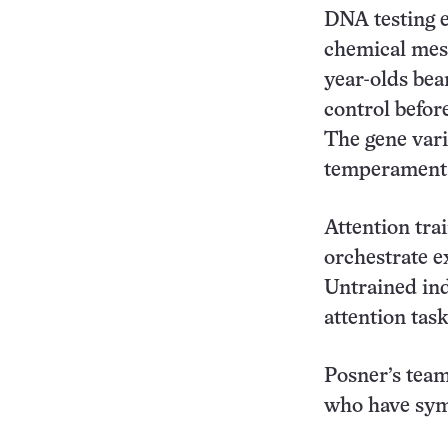
DNA testing e
chemical mess
year-olds bea
control befor
The gene vari
temperament
Attention tra
orchestrate 
Untrained ind
attention tas
Posner’s team
who have symp