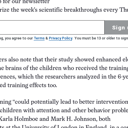
p for our newsletter
ze the week's scientific breakthroughs every Th
Sign 
ng, you agree to our
Terms
&
Privacy Policy
. You must be 13 or older to sign
rs also note that their study showed enhanced el
he brains of the children who received the trainin
rences, which the researchers analyzed in the 6-ye
ed training effects too.
ning “could potentially lead to better interventio
r children with attention and other behavior probl
 Karla Holmboe and Mark H. Johnson, both
ts at the University of London in England, in a 