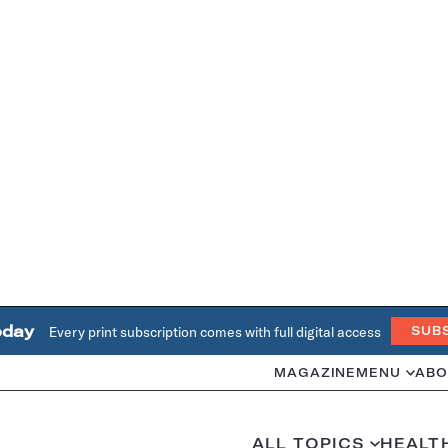
oday
Every print subscription comes with full digital access
SUB
MAGAZINE
MENU
ABO
ALL TOPICS
HEALT