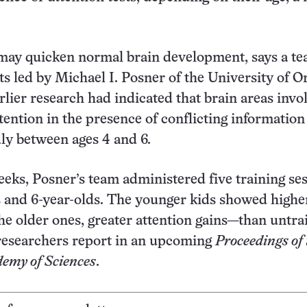
may quicken normal brain development, says a te
ts led by Michael I. Posner of the University of 
rlier research had indicated that brain areas invo
ttention in the presence of conflicting information
ly between ages 4 and 6.
eeks, Posner’s team administered five training se
s and 6-year-olds. The younger kids showed highe
e older ones, greater attention gains—than untra
 researchers report in an upcoming
Proceedings of 
emy of Sciences
.