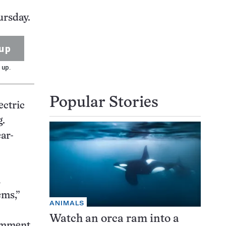
ursday.
up
 up.
Popular Stories
ectric
g.
ar-
n
ems,”
ANIMALS
Watch an orca ram into a
comment