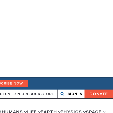
SCRIBE NOW
DONATE
UT
SN EXPLORES
OUR STORE
SIGN IN
Open
Close
search
search
H
HUMANS
LIFE
EARTH
PHYSICS
SPACE