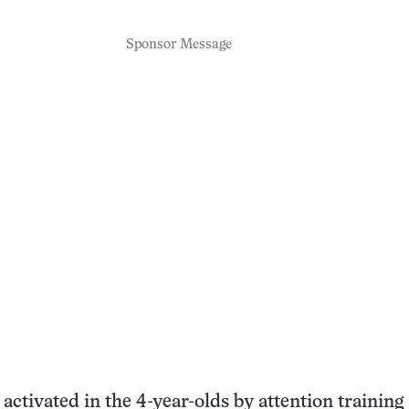
Sponsor Message
activated in the 4-year-olds by attention training