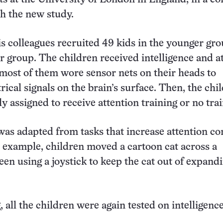
h the new study.
s colleagues recruited 49 kids in the younger gr
er group. The children received intelligence and a
 most of them wore sensor nets on their heads to
rical signals on the brain’s surface. Then, the chi
 assigned to receive attention training or no trai
was adapted from tasks that increase attention con
example, children moved a cartoon cat across a
en using a joystick to keep the cat out of expand
, all the children were again tested on intelligenc