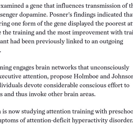
xamined a gene that influences transmission of t
enger dopamine. Posner’s findings indicated that
ring one form of the gene displayed the poorest at
e the training and the most improvement with tra
ant had been previously linked to an outgoing
.
ining engages brain networks that unconsciously
executive attention, propose Holmboe and Johnso
ividuals devote considerable conscious effort to
ks and thus invoke other brain areas.
 is now studying attention training with preschoo
toms of attention-deficit hyperactivity disorder