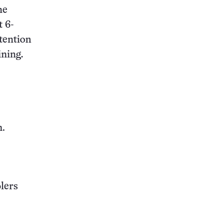
he
 6-
tention
ining.
n.
lers
.