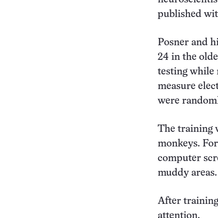
published wit
Posner and hi
24 in the old
testing while
measure elect
were randomly
The training 
monkeys. For 
computer scre
muddy areas.
After training
attention.