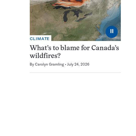
⏸
CLIMATE
What’s to blame for Canada’s
wildfires?
By
Carolyn Gramling
July 24, 2026