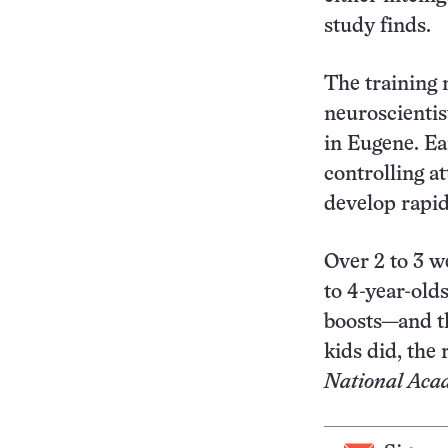
study finds.
The training 
neuroscientis
in Eugene. Ea
controlling a
develop rapid
Over 2 to 3 w
to 4-year-old
boosts—and th
kids did, the
National Acad