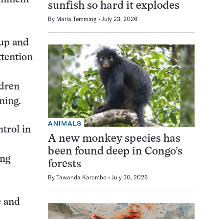
sunfish so hard it explodes
By
Maria Temming
July 23, 2026
oup and
ttention
ldren
ning.
ANIMALS
trol in
A new monkey species has
been found deep in Congo’s
ing
forests
By
Tawanda Karombo
July 30, 2026
e and