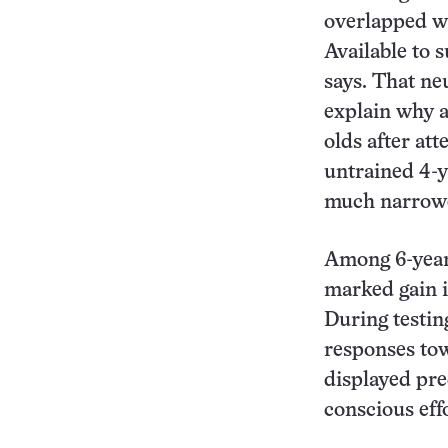
overlapped wi
Available to 
says. That ne
explain why a
olds after att
untrained 4-y
much narrower
Among 6-year-
marked gain in
During testin
responses tow
displayed pre
conscious effo