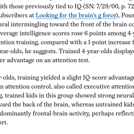
th those previously tied to IQ (SN: 7/29/00, p. 72
subscribers at
Looking for the brain’s g force
), Pos
ural intermingling toward the front of the brain c
verage intelligence scores rose 6 points among 4-
ention training, compared with a 1-point increase 
ear-olds, he suggests. Trained 4-year-olds display
 advantage on an attention test.
olds, training yielded a slight IQ-score advantag
 attention control, also called executive attentio
g, trained kids in this group showed strong neural
ard the back of the brain, whereas untrained kid
dominantly frontal-brain activity, perhaps reflect
rt.