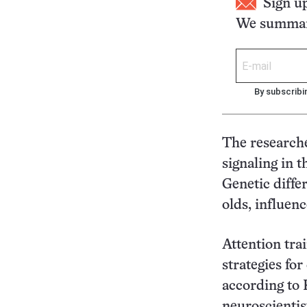
Sign u
We summari
By subscribi
The researche
signaling in t
Genetic diffe
olds, influenc
Attention trai
strategies fo
according to
neuroscientis