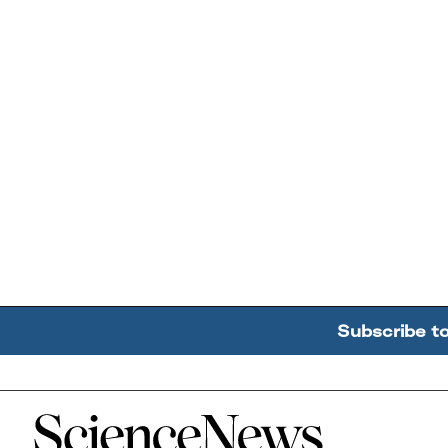
Subscribe t
Home