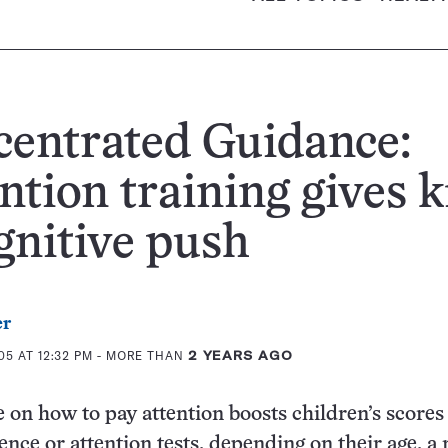
entrated Guidance:
ntion training gives k
gnitive push
er
5 AT 12:32 PM
- MORE THAN
2 YEARS AGO
e on how to pay attention boosts children’s scores
gence or attention tests, depending on their age, a