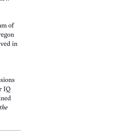
am of
Oregon
lved in
ssions
r IQ
ined
the