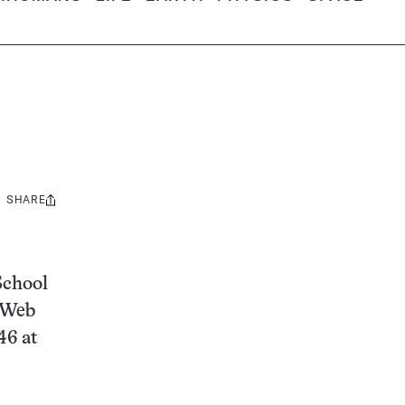
SHARE
Share
this:
School
g Web
46 at