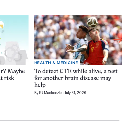
HEALTH & MEDICINE
er? Maybe
To detect CTE while alive, a test
t risk
for another brain disease may
help
By
RJ Mackenzie
July 31, 2026