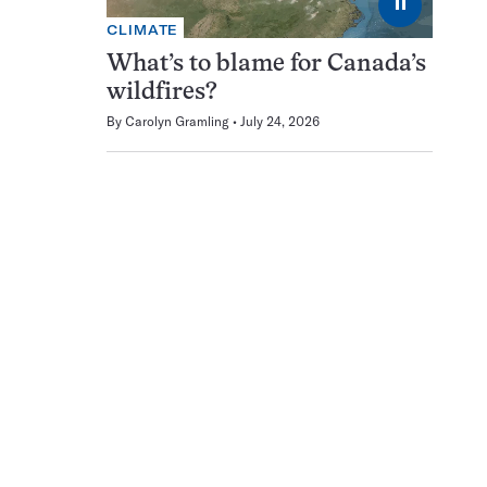
⏸
CLIMATE
What’s to blame for Canada’s
wildfires?
By
Carolyn Gramling
July 24, 2026