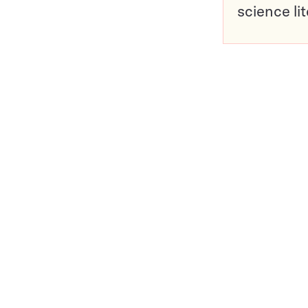
science li