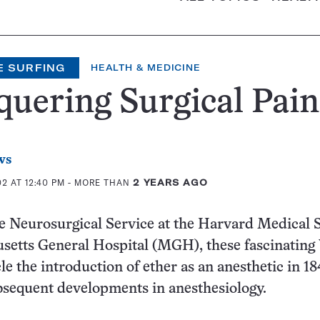
E SURFING
HEALTH & MEDICINE
uering Surgical Pain
ws
2 AT 12:40 PM
- MORE THAN
2 YEARS AGO
e Neurosurgical Service at the Harvard Medical 
setts General Hospital (MGH), these fascinatin
le the introduction of ether as an anesthetic in 18
equent developments in anesthesiology.