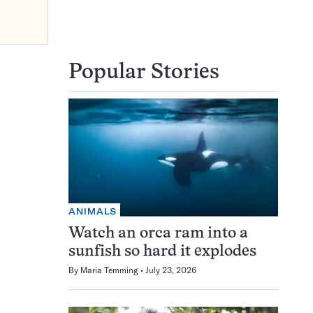
Popular Stories
ANIMALS
Watch an orca ram into a
sunfish so hard it explodes
By
Maria Temming
July 23, 2026