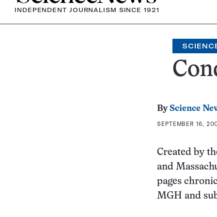
INDEPENDENT JOURNALISM SINCE 1921
SCIENC
Conq
By
Science Ne
SEPTEMBER 16, 200
Created by th
and Massachu
pages chronic
MGH and subs