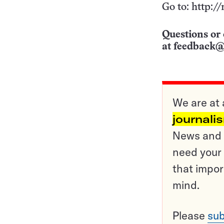
Go to: http:
Questions or 
at
feedback@
We are at 
journali
News and o
need your 
that impor
mind.
Please
sub