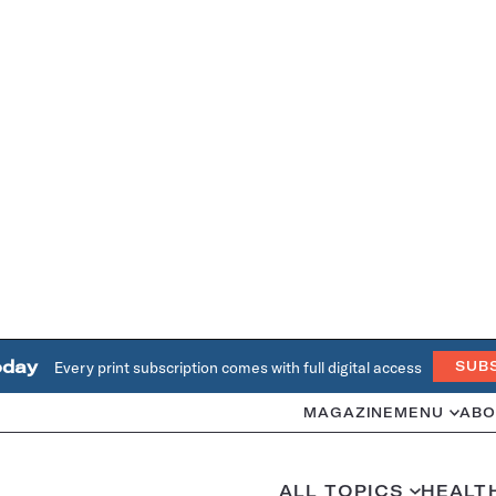
oday
Every print subscription comes with full digital access
SUB
MAGAZINE
MENU
ABO
ALL TOPICS
HEALT