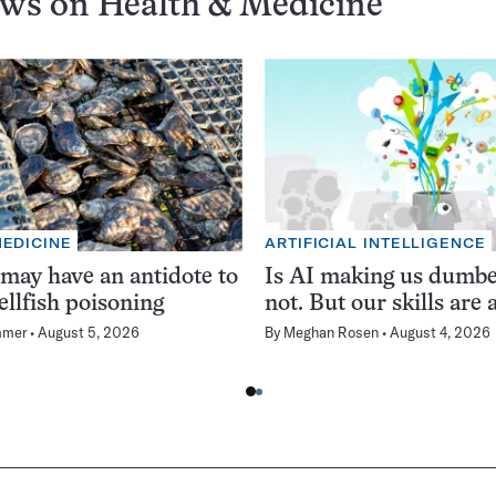
ews on
Health & Medicine
MEDICINE
ARTIFICIAL INTELLIGENCE
 may have an antidote to
Is AI making us dumb
ellfish poisoning
not. But our skills are a
mmer
August 5, 2026
By
Meghan Rosen
August 4, 2026