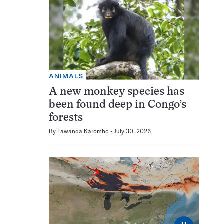
ANIMALS
A new monkey species has
been found deep in Congo’s
forests
By
Tawanda Karombo
July 30, 2026