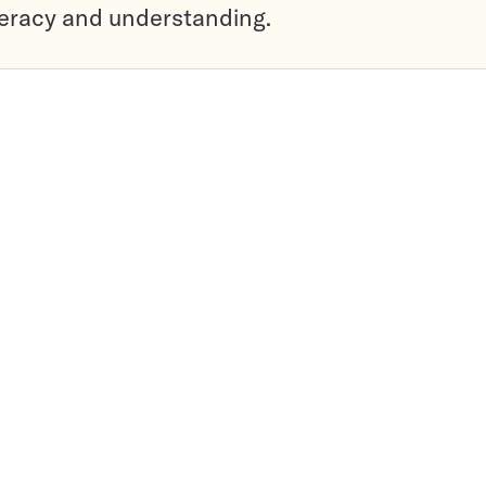
teracy and understanding.