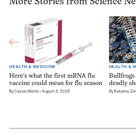
More Stories from Science N
HEALTH & MEDICINE
HEALTH & 
Here’s what the first mRNA flu
Bullfrogs
vaccine could mean for flu season
deadly sh
By
Cassie Martin
August 6, 2026
By
Katarina Zi