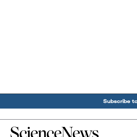
Subscribe t
Home