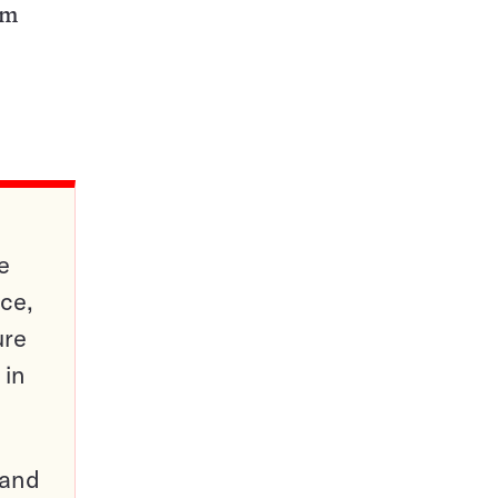
tm
e
ce,
ure
 in
pand