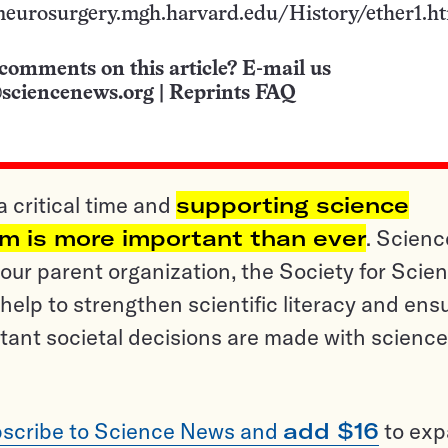
//neurosurgery.mgh.harvard.edu/History/ether1.h
comments on this article? E-mail us
sciencenews.org
|
Reprints FAQ
a critical time and
supporting science
sm is more important than ever
. Scienc
ur parent organization, the Society for Scien
help to strengthen scientific literacy and ens
tant societal decisions are made with science
scribe to Science News and
add $16
to ex