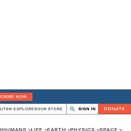
SCRIBE NOW
DONATE
UT
SN EXPLORES
OUR STORE
SIGN IN
Search
Open
Close
search
search
H
HUMANS
LIFE
EARTH
PHYSICS
SPACE