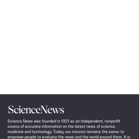
Science
News
Science News was founded in 1921 as an independent, nonprofit
source of accurate information on the latest news of science,
medicine and technology. Today, our mission remains the same: to
empower people to evaluate the news and the world around them. It is