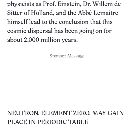
physicists as Prof. Einstein, Dr. Willem de
Sitter of Holland, and the Abbé Lemaitre
himself lead to the conclusion that this
cosmic dispersal has been going on for
about 2,000 million years.
Sponsor Message
NEUTRON, ELEMENT ZERO, MAY GAIN
PLACE IN PERIODIC TABLE