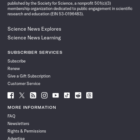
published by the Society for Science, a nonprofit 501(c)(3)
membership organization dedicated to public engagement in scientific
research and education (EIN 53-0196483).
Science News Explores
Science News Learning
SUBSCRIBER SERVICES
Subscribe
Renew
Give a Gift Subscription
Customer Service
Follow
Follow
Follow
Follow
Follow
Follow
Follow
Follow
Science
Science
Science
Science
Science
Science
Science
Science
News
News
News
News
News
News
News
News
MORE INFORMATION
on
on
via
on
on
on
on
on
FAQ
Facebook
X
RSS
Instagram
YouTube
TikTok
Reddit
Threads
Newsletters
Rights & Permissions
Advertise