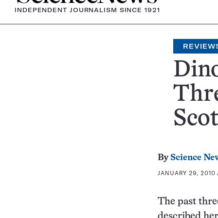
INDEPENDENT JOURNALISM SINCE 1921
REVIEW
Dino
Thre
Sco
By
Science Ne
JANUARY 29, 2010 
The past thre
described her