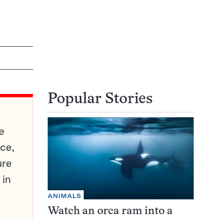
Popular Stories
e
ce,
ure
 in
ANIMALS
Watch an orca ram into a