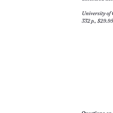
University
of 
332 p., $29.95