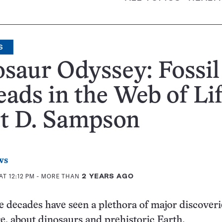
S
saur Odyssey: Fossil
ads in the Web of Lif
tt D. Sampson
ws
AT 12:12 PM
- MORE THAN
2 YEARS AGO
e decades have seen a plethora of major discoveri
e, about dinosaurs and prehistoric Earth.