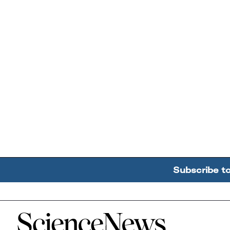
Subscribe t
Home