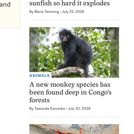
pand
sunfish so hard it explodes
By
Maria Temming
July 23, 2026
ANIMALS
A new monkey species has
been found deep in Congo’s
forests
By
Tawanda Karombo
July 30, 2026