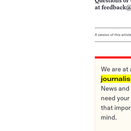
Questions or 
at
feedback@
A version of this artic
We are at 
journali
News and o
need your 
that impor
mind.