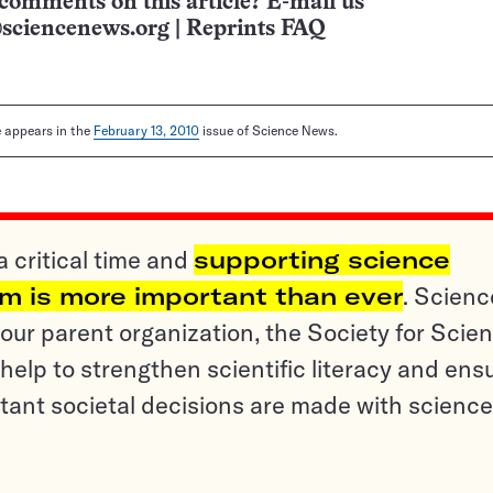
comments on this article? E-mail us
sciencenews.org
|
Reprints FAQ
le appears in the
February 13, 2010
issue of Science News.
a critical time and
supporting science
sm is more important than ever
. Scienc
ur parent organization, the Society for Scien
help to strengthen scientific literacy and ens
tant societal decisions are made with science