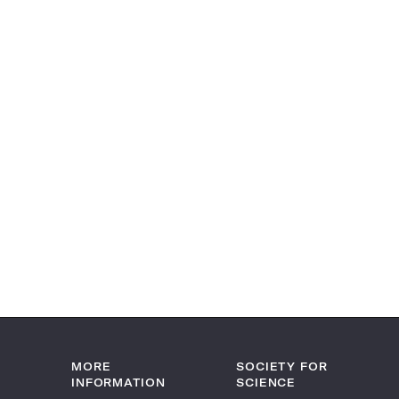
MORE
SOCIETY FOR
INFORMATION
SCIENCE