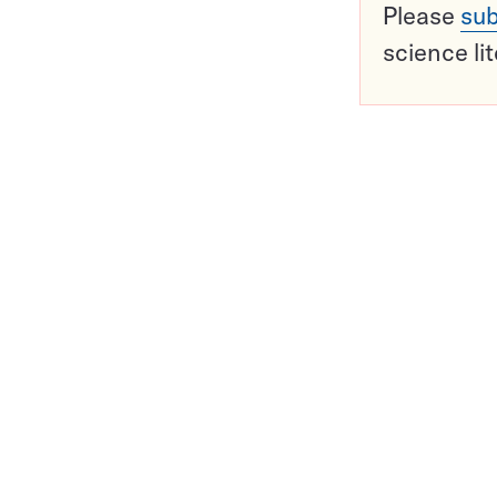
Please
sub
science li