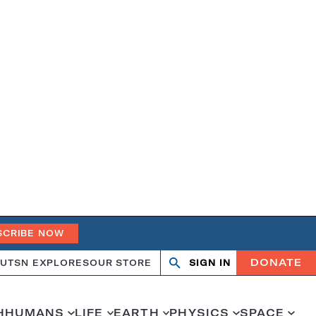
SCRIBE NOW
DONATE
UT
SN EXPLORES
OUR STORE
SIGN IN
Search
Open
Close
search
search
H
HUMANS
LIFE
EARTH
PHYSICS
SPACE