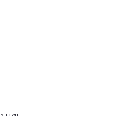
IN THE WEB