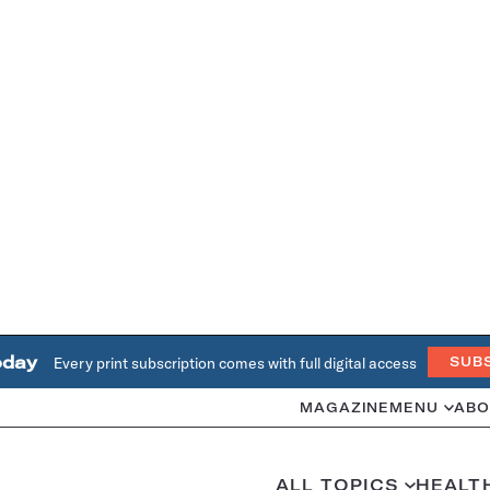
oday
Every print subscription comes with full digital access
SUB
MAGAZINE
MENU
ABO
ALL TOPICS
HEALT