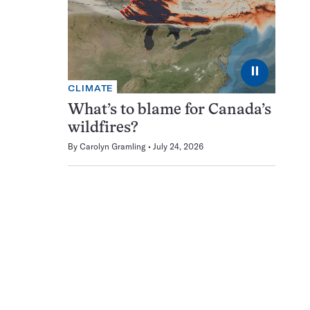
⏸
CLIMATE
What’s to blame for Canada’s
wildfires?
By
Carolyn Gramling
July 24, 2026