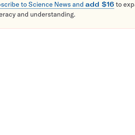
scribe to Science News and
add $16
to ex
teracy and understanding.