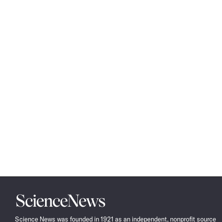
Science
News
Science News was founded in 1921 as an independent, nonprofit source