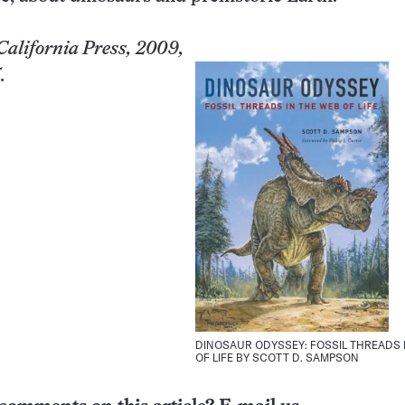
California
Press, 2009,
.
DINOSAUR ODYSSEY: FOSSIL THREADS 
OF LIFE BY SCOTT D. SAMPSON