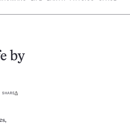
e by
SHARE
Share
this:
es,