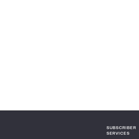
SUBSCRIBER
SERVICES