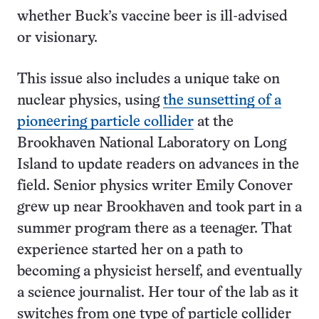
whether Buck’s vaccine beer is ill-advised
or visionary.
This issue also includes a unique take on
nuclear physics, using
the sunsetting of a
pioneering particle collider
at the
Brookhaven National Laboratory on Long
Island to update readers on advances in the
field. Senior physics writer Emily Conover
grew up near Brookhaven and took part in a
summer program there as a teenager. That
experience started her on a path to
becoming a physicist herself, and eventually
a science journalist. Her tour of the lab as it
switches from one type of particle collider