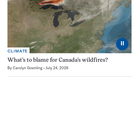
⏸
CLIMATE
What’s to blame for Canada’s wildfires?
By
Carolyn Gramling
July 24, 2026