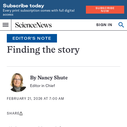
Subscribe today
SUBSCRIBE
Every print subscription comes with full digital
NOW
access
Home
SIGN IN
Op
Menu
INDEPENDENT
se
JOURNALISM
EDITOR'S NOTE
SINCE
1921
Finding the story
By
Nancy Shute
Editor in Chief
FEBRUARY 21, 2026 AT 7:00 AM
SHARE
Share
this: