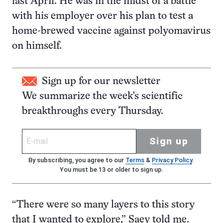
last April. He was in the midst of a battle
with his employer over his plan to test a
home-brewed vaccine against polyomavirus
on himself.
Sign up for our newsletter
We summarize the week's scientific
breakthroughs every Thursday.
Sign up
By subscribing, you agree to our
Terms
&
Privacy Policy
.
You must be 13 or older to sign up.
“There were so many layers to this story
that I wanted to explore,” Saey told me.