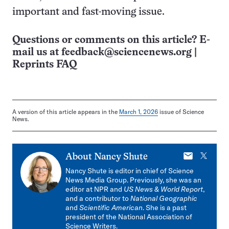
important and fast-moving issue.
Questions or comments on this article? E-
mail us at
feedback@sciencenews.org
|
Reprints FAQ
A version of this article appears in the
March 1, 2026
issue of Science
News.
E-
X
About
Nancy Shute
mail
Nancy Shute is editor in chief of Science
News Media Group. Previously, she was an
editor at NPR and
US News & World Report
,
and a contributor to
National Geographic
and
Scientific American
. She is a past
president of the National Association of
Science Writers.