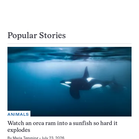
Popular Stories
ANIMALS
Watch an orca ram into a sunfish so hard it
explodes
By
Maria Temming
July 23, 2026