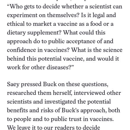
“Who gets to decide whether a scientist can
experiment on themselves? Is it legal and
ethical to market a vaccine as a food or a
dietary supplement? What could this
approach do to public acceptance of and
confidence in vaccines? What is the science
behind this potential vaccine, and would it
work for other diseases?”
Saey pressed Buck on these questions,
researched them herself, interviewed other
scientists and investigated the potential
benefits and risks of Buck’s approach, both
to people and to public trust in vaccines.
We leave it to our readers to decide