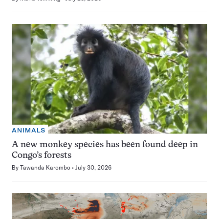
ANIMALS
A new monkey species has been found deep in
Congo’s forests
By
Tawanda Karombo
July 30, 2026