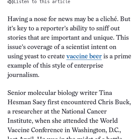
Listen to this article
Having a nose for news may be a cliché. But
it’s key to a reporter’s ability to sniff out
stories that are important and unique. This
issue’s coverage of a scientist intent on
using yeast to create
vaccine beer
is a prime
example of this style of enterprise
journalism.
Senior molecular biology writer Tina
Hesman Saey first encountered Chris Buck,
a researcher at the National Cancer
Institute, when she attended the World
Vaccine Conference in Washington, D.C.,