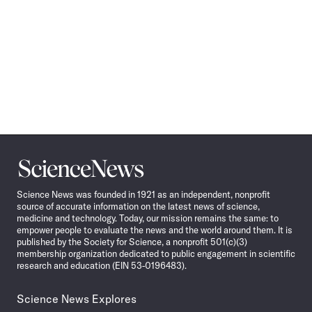
Science
News
Science News was founded in 1921 as an independent, nonprofit
source of accurate information on the latest news of science,
medicine and technology. Today, our mission remains the same: to
empower people to evaluate the news and the world around them. It is
published by the Society for Science, a nonprofit 501(c)(3)
membership organization dedicated to public engagement in scientific
research and education (EIN 53-0196483).
Science News Explores