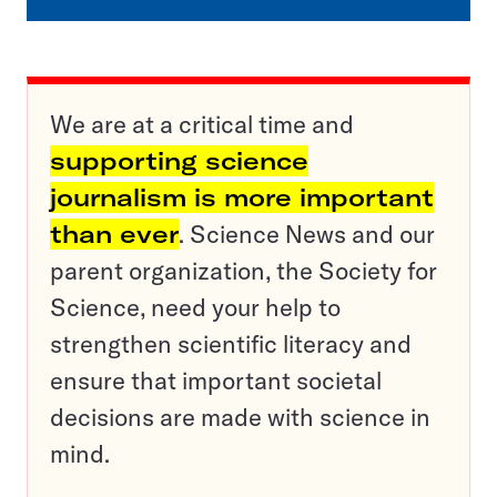
We are at a critical time and
supporting science
journalism is more important
than ever
. Science News and our
parent organization, the Society for
Science, need your help to
strengthen scientific literacy and
ensure that important societal
decisions are made with science in
mind.