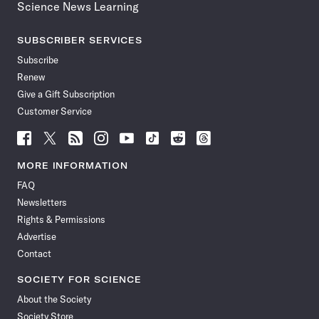
Science News Learning
SUBSCRIBER SERVICES
Subscribe
Renew
Give a Gift Subscription
Customer Service
Follow
Follow
Follow
Follow
Follow
Follow
Follow
Follow
Science
Science
Science
Science
Science
Science
Science
Science
News
News
News
News
News
News
News
News
MORE INFORMATION
on
on
via
on
on
on
on
on
FAQ
Facebook
X
RSS
Instagram
YouTube
TikTok
Reddit
Threads
Newsletters
Rights & Permissions
Advertise
Contact
SOCIETY FOR SCIENCE
About the Society
Society Store