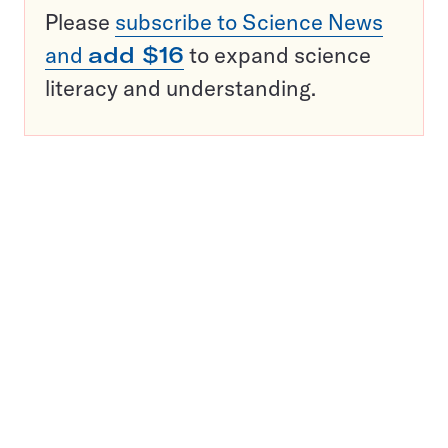
Please
subscribe to Science News
and
add $16
to expand science
literacy and understanding.