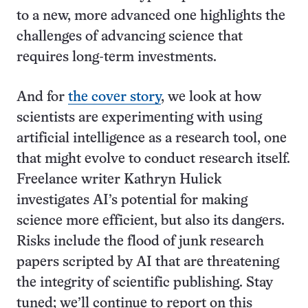
to a new, more advanced one highlights the
challenges of advancing science that
requires long-term investments.
And for
the cover story
, we look at how
scientists are experimenting with using
artificial intelligence as a research tool, one
that might evolve to conduct research itself.
Freelance writer Kathryn Hulick
investigates AI’s potential for making
science more efficient, but also its dangers.
Risks include the flood of junk research
papers scripted by AI that are threatening
the integrity of scientific publishing. Stay
tuned; we’ll continue to report on this