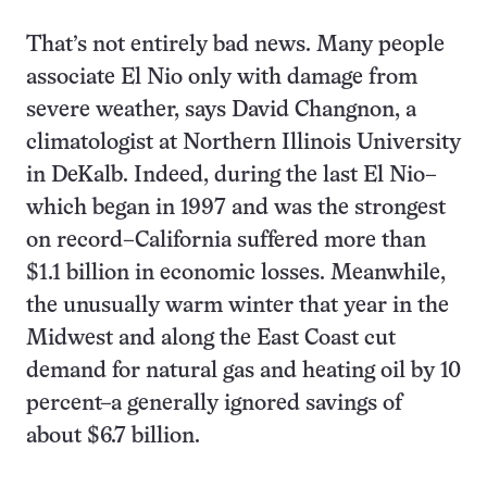
That’s not entirely bad news. Many people
associate El Nio only with damage from
severe weather, says David Changnon, a
climatologist at Northern Illinois University
in DeKalb. Indeed, during the last El Nio–
which began in 1997 and was the strongest
on record–California suffered more than
$1.1 billion in economic losses. Meanwhile,
the unusually warm winter that year in the
Midwest and along the East Coast cut
demand for natural gas and heating oil by 10
percent–a generally ignored savings of
about $6.7 billion.