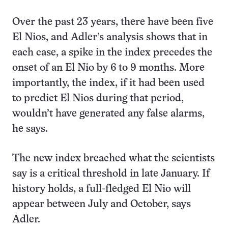
Over the past 23 years, there have been five
El Nios, and Adler’s analysis shows that in
each case, a spike in the index precedes the
onset of an El Nio by 6 to 9 months. More
importantly, the index, if it had been used
to predict El Nios during that period,
wouldn’t have generated any false alarms,
he says.
The new index breached what the scientists
say is a critical threshold in late January. If
history holds, a full-fledged El Nio will
appear between July and October, says
Adler.