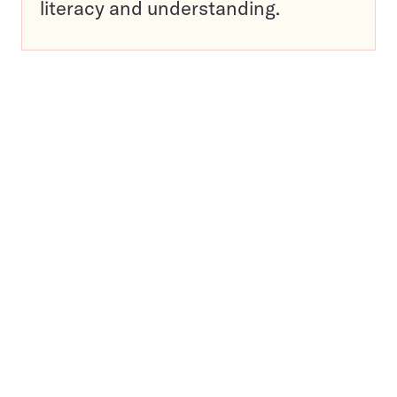
literacy and understanding.