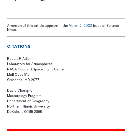
A version of this article appears in the
March 2, 2002
issue of Science
News.
CITATIONS
Robert F. Adler
Laboratory for Atmospheres
NASA Goddard Space Flight Center
Mail Code 912
Greenbelt, MD 20771
David Changnon
Meteorology Program
Department of Geography
Northern Illinois University
DeKalb, IL 60115-2895