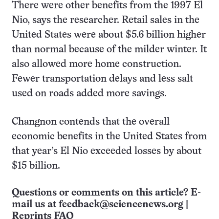
There were other benefits from the 1997 El
Nio, says the researcher. Retail sales in the
United States were about $5.6 billion higher
than normal because of the milder winter. It
also allowed more home construction.
Fewer transportation delays and less salt
used on roads added more savings.
Changnon contends that the overall
economic benefits in the United States from
that year’s El Nio exceeded losses by about
$15 billion.
Questions or comments on this article? E-
mail us at
feedback@sciencenews.org
|
Reprints FAQ