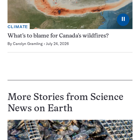
⏸
CLIMATE
What’s to blame for Canada’s wildfires?
By
Carolyn Gramling
July 24, 2026
More Stories from Science
News on
Earth