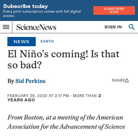
Subscribe today
SUBSCRIBE
Every print subscription comes with full digital
NOW
access
Home
SIGN IN
Op
Menu
INDEPENDENT
se
JOURNALISM
NEWS
EARTH
SINCE
1921
El Niño’s coming! Is that
so bad?
SHARE
Share
By
Sid Perkins
this:
FEBRUARY 26, 2002 AT 2:17 PM
- MORE THAN
2
YEARS AGO
From Boston, at a meeting of the American
Association for the Advancement of Science