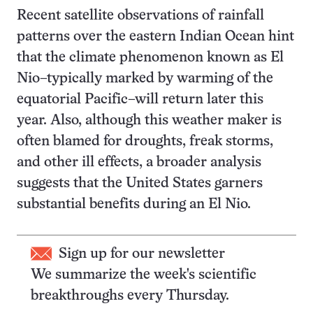
Recent satellite observations of rainfall
patterns over the eastern Indian Ocean hint
that the climate phenomenon known as El
Nio–typically marked by warming of the
equatorial Pacific–will return later this
year. Also, although this weather maker is
often blamed for droughts, freak storms,
and other ill effects, a broader analysis
suggests that the United States garners
substantial benefits during an El Nio.
Sign up for our newsletter
We summarize the week's scientific
breakthroughs every Thursday.