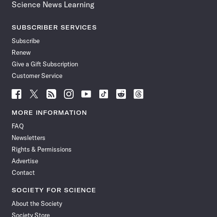
Science News Learning
SUBSCRIBER SERVICES
Subscribe
Renew
Give a Gift Subscription
Customer Service
Follow
Follow
Follow
Follow
Follow
Follow
Follow
Follow
Science
Science
Science
Science
Science
Science
Science
Science
News
News
News
News
News
News
News
News
MORE INFORMATION
on
on
via
on
on
on
on
on
FAQ
Facebook
X
RSS
Instagram
YouTube
TikTok
Reddit
Threads
Newsletters
Rights & Permissions
Advertise
Contact
SOCIETY FOR SCIENCE
About the Society
Society Store