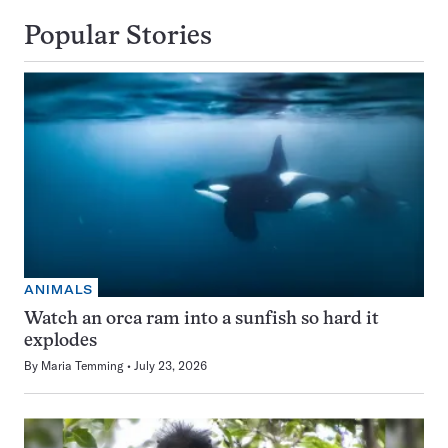
Popular Stories
ANIMALS
Watch an orca ram into a sunfish so hard it
explodes
By
Maria Temming
July 23, 2026