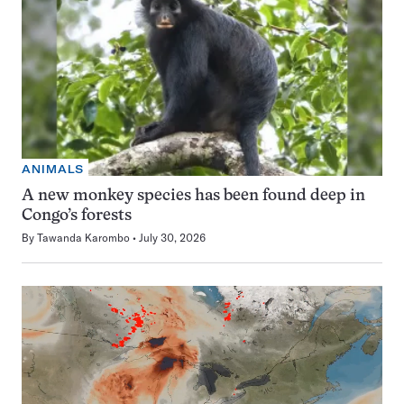
ANIMALS
A new monkey species has been found deep in
Congo’s forests
By
Tawanda Karombo
July 30, 2026