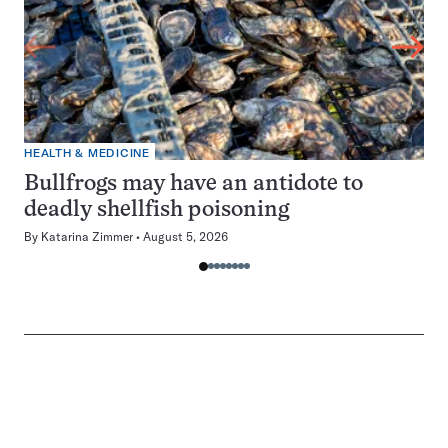
HEALTH & MEDICINE
Bullfrogs may have an antidote to
deadly shellfish poisoning
By
Katarina Zimmer
August 5, 2026