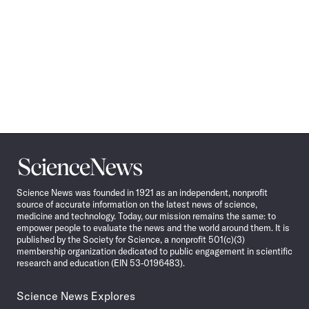
Science
News
Science News was founded in 1921 as an independent, nonprofit
source of accurate information on the latest news of science,
medicine and technology. Today, our mission remains the same: to
empower people to evaluate the news and the world around them. It is
published by the Society for Science, a nonprofit 501(c)(3)
membership organization dedicated to public engagement in scientific
research and education (EIN 53-0196483).
Science News Explores