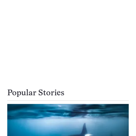
Popular Stories