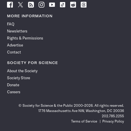
Follow
Follow
Follow
Follow
Follow
Follow
Follow
Follow
Science
Science
Science
Science
Science
Science
Science
Science
News
News
News
News
News
News
News
News
MORE INFORMATION
on
on
via
on
on
on
on
on
FAQ
Facebook
X
RSS
Instagram
YouTube
TikTok
Reddit
Threads
Newsletters
Rights & Permissions
Advertise
Contact
SOCIETY FOR SCIENCE
About the Society
Society Store
Donate
Careers
© Society for Science & the Public 2000–2026. All rights reserved.
1776 Massachusetts Ave NW, Washington, DC 20036
202.785.2255
Terms of Service
Privacy Policy