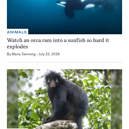
ANIMALS
Watch an orca ram into a sunfish so hard it
explodes
By
Maria Temming
July 23, 2026