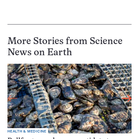
More Stories from Science
News on
Earth
HEALTH & MEDICINE