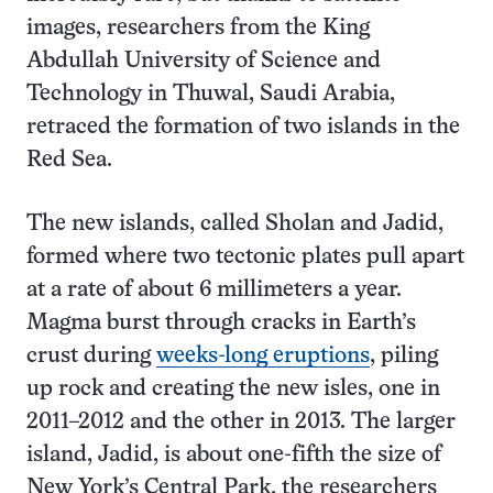
images, researchers from the King
Abdullah University of Science and
Technology in Thuwal, Saudi Arabia,
retraced the formation of two islands in the
Red Sea.
The new islands, called Sholan and Jadid,
formed where two tectonic plates pull apart
at a rate of about 6 millimeters a year.
Magma burst through cracks in Earth’s
crust during
weeks-long eruptions
, piling
up rock and creating the new isles, one in
2011–2012 and the other in 2013. The larger
island, Jadid, is about one-fifth the size of
New York’s Central Park, the researchers