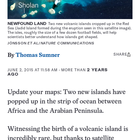
NEWFOUND LAND
Two new volcanic islands cropped up in the Red
Sea (Jadid Island formed during the eruption seen in this satellite image).
The isles, roughly the size of a few dozen football fields, will help
scientists better understand how islands get shaped.
JÓNSSON
ET AL
/
NATURE COMMUNICATIONS
SHARE
Share
By
Thomas Sumner
this:
JUNE 2, 2015 AT 11:58 AM
- MORE THAN
2 YEARS
AGO
Update your maps: Two new islands have
popped up in the strip of ocean between
Africa and the Arabian Peninsula.
Witnessing the birth of a volcanic island is
incredibly rare, but thanks to satellite