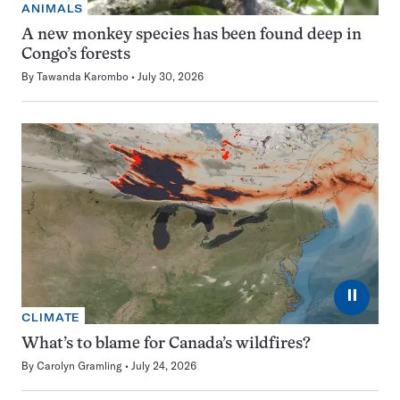
ANIMALS
A new monkey species has been found deep in
Congo’s forests
By
Tawanda Karombo
July 30, 2026
⏸
CLIMATE
What’s to blame for Canada’s wildfires?
By
Carolyn Gramling
July 24, 2026