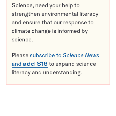
Science, need your help to
strengthen environmental literacy
and ensure that our response to
climate change is informed by
science.
Please
subscribe to
Science News
and
add $16
to expand science
literacy and understanding.