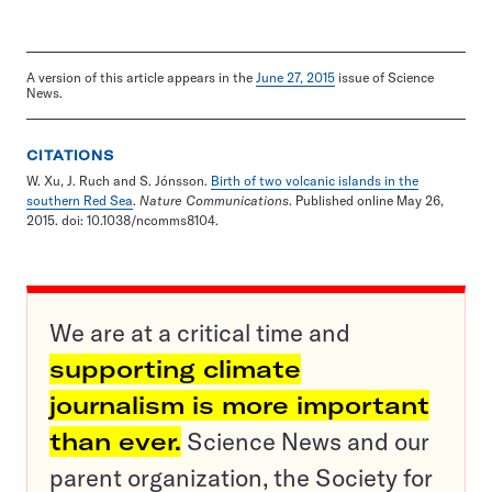
A version of this article appears in the
June 27, 2015
issue of Science
News.
CITATIONS
W. Xu, J. Ruch and S. Jónsson.
Birth of two volcanic islands in the
southern Red Sea
.
Nature Communications
. Published online May 26,
2015. doi: 10.1038/ncomms8104.
We are at a critical time and
supporting climate
journalism is more important
than ever.
Science News and our
parent organization, the Society for