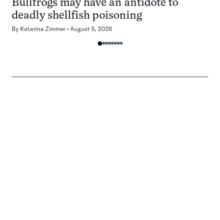
Bullfrogs may have an antidote to
deadly shellfish poisoning
By
Katarina Zimmer
August 5, 2026