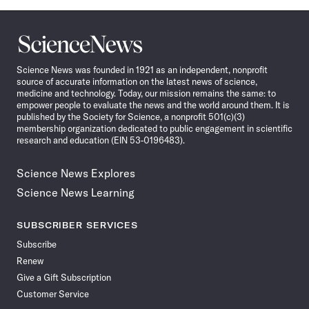
Science
News
Science News was founded in 1921 as an independent, nonprofit
source of accurate information on the latest news of science,
medicine and technology. Today, our mission remains the same: to
empower people to evaluate the news and the world around them. It is
published by the Society for Science, a nonprofit 501(c)(3)
membership organization dedicated to public engagement in scientific
research and education (EIN 53-0196483).
Science News Explores
Science News Learning
SUBSCRIBER SERVICES
Subscribe
Renew
Give a Gift Subscription
Customer Service