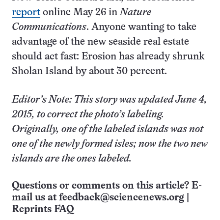
report
online May 26 in
Nature
Communications
. Anyone wanting to take
advantage of the new seaside real estate
should act fast: Erosion has already shrunk
Sholan Island by about 30 percent.
Editor’s Note: This story was updated June 4,
2015, to correct the photo’s labeling.
Originally, one of the labeled islands was not
one of the newly formed isles; now the two new
islands are the ones labeled.
Questions or comments on this article? E-
mail us at
feedback@sciencenews.org
|
Reprints FAQ