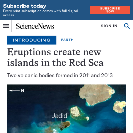
Subscribe today
SUBSCRIBE
Every print subscription comes with full digital
NOW
access
Home
SIGN IN
Search
Op
Menu
INDEPENDENT
se
JOURNALISM
INTRODUCING
EARTH
SINCE
1921
Eruptions create new
islands in the Red Sea
Two volcanic bodies formed in 2011 and 2013