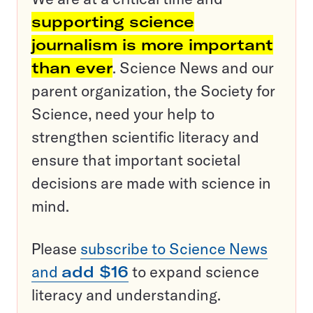
supporting science
journalism is more important
than ever
. Science News and our
parent organization, the Society for
Science, need your help to
strengthen scientific literacy and
ensure that important societal
decisions are made with science in
mind.
Please
subscribe to Science News
and
add $16
to expand science
literacy and understanding.