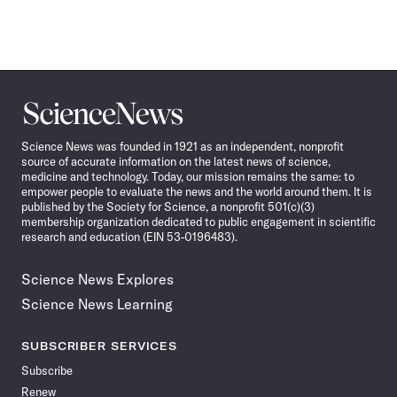
Science
News
Science News was founded in 1921 as an independent, nonprofit
source of accurate information on the latest news of science,
medicine and technology. Today, our mission remains the same: to
empower people to evaluate the news and the world around them. It is
published by the Society for Science, a nonprofit 501(c)(3)
membership organization dedicated to public engagement in scientific
research and education (EIN 53-0196483).
Science News Explores
Science News Learning
SUBSCRIBER SERVICES
Subscribe
Renew