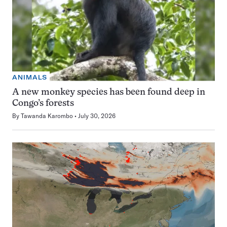
ANIMALS
A new monkey species has been found deep in
Congo’s forests
By
Tawanda Karombo
July 30, 2026