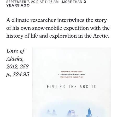
SEPTEMBER 7, 2012 AT 11:46 AM
- MORE THAN
2
YEARS AGO
A climate researcher intertwines the story
of his own snow-mobile expedition with the
history of life and exploration in the Arctic.
Univ. of
Alaska,
2012, 258
p., $24.95