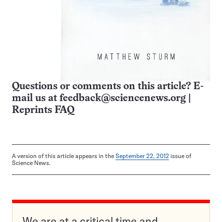
Questions or comments on this article? E-
mail us at
feedback@sciencenews.org
|
Reprints FAQ
A version of this article appears in the
September 22, 2012
issue of
Science News.
We are at a critical time and