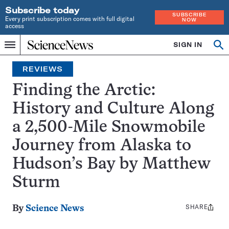
Subscribe today
SUBSCRIBE
Every print subscription comes with full digital
NOW
access
Home
SIGN IN
Search
Op
Menu
INDEPENDENT
se
JOURNALISM
REVIEWS
SINCE
1921
Finding the Arctic:
History and Culture Along
a 2,500-Mile Snowmobile
Journey from Alaska to
Hudson’s Bay by Matthew
Sturm
SHARE
Share
By
Science News
this: