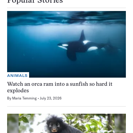
Popular Stories
ANIMALS
Watch an orca ram into a sunfish so hard it
explodes
By
Maria Temming
July 23, 2026