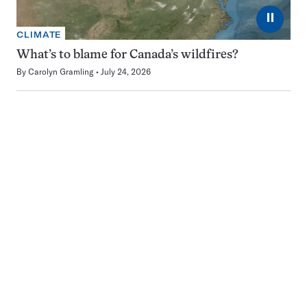
⏸
CLIMATE
What’s to blame for Canada’s wildfires?
By
Carolyn Gramling
July 24, 2026