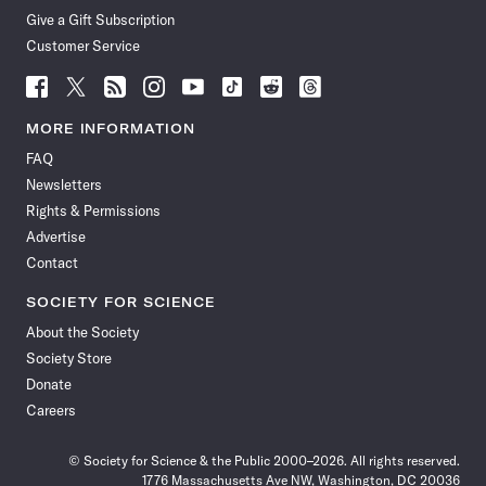
Give a Gift Subscription
Customer Service
Follow
Follow
Follow
Follow
Follow
Follow
Follow
Follow
Science
Science
Science
Science
Science
Science
Science
Science
News
News
News
News
News
News
News
News
MORE INFORMATION
on
on
via
on
on
on
on
on
FAQ
Facebook
X
RSS
Instagram
YouTube
TikTok
Reddit
Threads
Newsletters
Rights & Permissions
Advertise
Contact
SOCIETY FOR SCIENCE
About the Society
Society Store
Donate
Careers
© Society for Science & the Public 2000–2026. All rights reserved.
1776 Massachusetts Ave NW, Washington, DC 20036