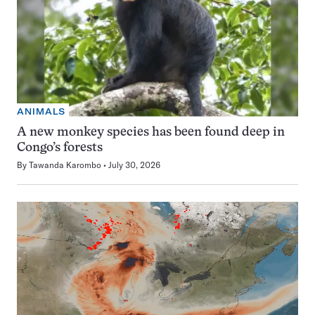
ANIMALS
A new monkey species has been found deep in
Congo’s forests
By
Tawanda Karombo
July 30, 2026