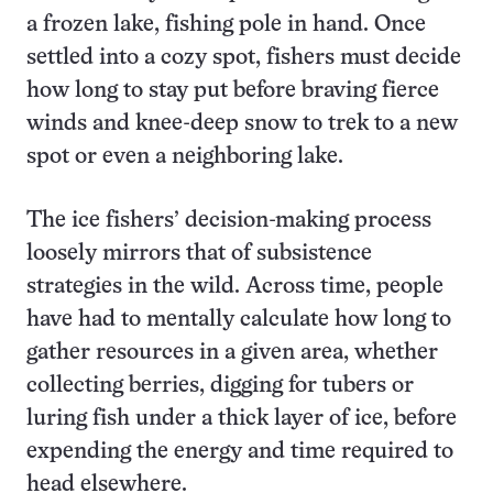
a frozen lake, fishing pole in hand. Once
settled into a cozy spot, fishers must decide
how long to stay put before braving fierce
winds and knee-deep snow to trek to a new
spot or even a neighboring lake.
The ice fishers’ decision-making process
loosely mirrors that of subsistence
strategies in the wild. Across time, people
have had to mentally calculate how long to
gather resources in a given area, whether
collecting berries, digging for tubers or
luring fish under a thick layer of ice, before
expending the energy and time required to
head elsewhere.