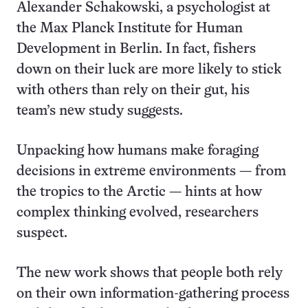
Alexander Schakowski, a psychologist at
the Max Planck Institute for Human
Development in Berlin. In fact, fishers
down on their luck are more likely to stick
with others than rely on their gut, his
team’s new study suggests.
Unpacking how humans make foraging
decisions in extreme environments — from
the tropics to the Arctic — hints at how
complex thinking evolved, researchers
suspect.
The new work shows that people both rely
on their own information-gathering process