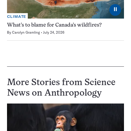
⏸
CLIMATE
What’s to blame for Canada’s wildfires?
By
Carolyn Gramling
July 24, 2026
More Stories from Science
News on
Anthropology