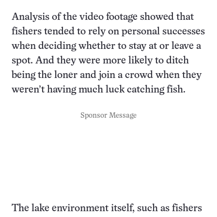
Analysis of the video footage showed that
fishers tended to rely on personal successes
when deciding whether to stay at or leave a
spot. And they were more likely to ditch
being the loner and join a crowd when they
weren’t having much luck catching fish.
Sponsor Message
The lake environment itself, such as fishers