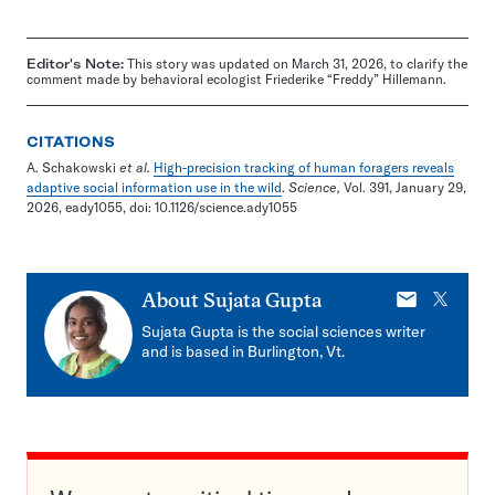
Editor's Note:
This story was updated on March 31, 2026, to clarify the
comment made by behavioral ecologist Friederike “Freddy” Hillemann.
CITATIONS
A. Schakowski
et al.
High-precision tracking of human foragers reveals
adaptive social information use in the wild
.
Science,
Vol. 391, January 29,
2026, eady1055, doi: 10.1126/science.ady1055
E-
X
About
Sujata Gupta
mail
Sujata Gupta is the social sciences writer
and is based in Burlington, Vt.