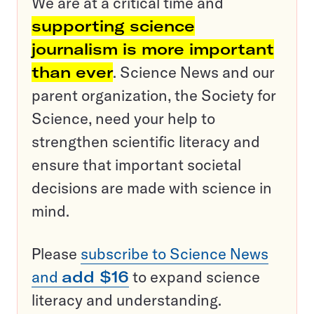
We are at a critical time and
supporting science
journalism is more important
than ever
. Science News and our
parent organization, the Society for
Science, need your help to
strengthen scientific literacy and
ensure that important societal
decisions are made with science in
mind.
Please
subscribe to Science News
and
add $16
to expand science
literacy and understanding.