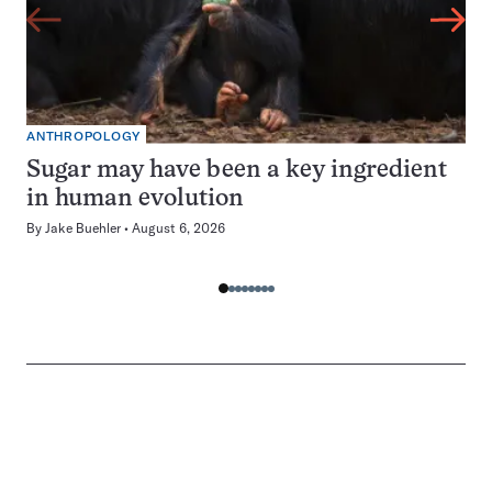
ANTHROPOLOGY
Sugar may have been a key ingredient
in human evolution
By
Jake Buehler
August 6, 2026