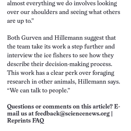
almost everything we do involves looking
over our shoulders and seeing what others
are up to.”
Both Gurven and Hillemann suggest that
the team take its work a step further and
interview the ice fishers to see how they
describe their decision-making process.
This work has a clear perk over foraging
research in other animals, Hillemann says.
“We can talk to people.”
Questions or comments on this article? E-
mail us at
feedback@sciencenews.org
|
Reprints FAQ