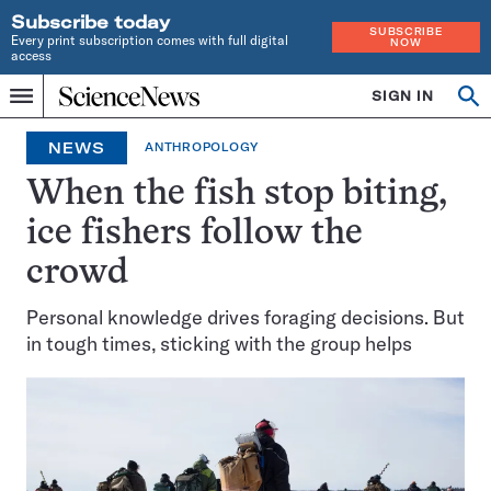
Subscribe today
SUBSCRIBE
Every print subscription comes with full digital
NOW
access
Home
SIGN IN
Op
Menu
INDEPENDENT
se
JOURNALISM
NEWS
ANTHROPOLOGY
SINCE
1921
When the fish stop biting,
ice fishers follow the
crowd
Personal knowledge drives foraging decisions. But
in tough times, sticking with the group helps