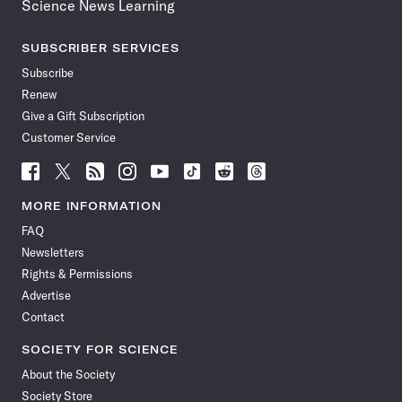
Science News Learning
SUBSCRIBER SERVICES
Subscribe
Renew
Give a Gift Subscription
Customer Service
Follow
Follow
Follow
Follow
Follow
Follow
Follow
Follow
Science
Science
Science
Science
Science
Science
Science
Science
News
News
News
News
News
News
News
News
MORE INFORMATION
on
on
via
on
on
on
on
on
FAQ
Facebook
X
RSS
Instagram
YouTube
TikTok
Reddit
Threads
Newsletters
Rights & Permissions
Advertise
Contact
SOCIETY FOR SCIENCE
About the Society
Society Store