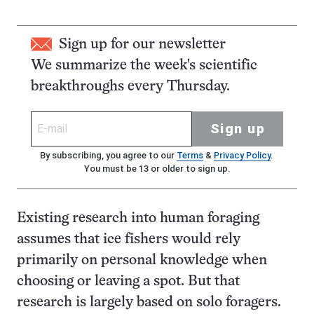
Sign up for our newsletter
We summarize the week's scientific
breakthroughs every Thursday.
Sign up
By subscribing, you agree to our
Terms
&
Privacy Policy
.
You must be 13 or older to sign up.
Existing research into human foraging
assumes that ice fishers would rely
primarily on personal knowledge when
choosing or leaving a spot. But that
research is largely based on solo foragers.