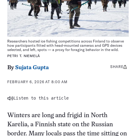
Researchers hosted ice fishing competitions across Finland to observe
how participants fitted with head-mounted cameras and GPS devices
selected, and left, spots — a proxy for foraging behavior in the wild.
PETRI T. NIEMELÄ
SHARE
Share
By
Sujata Gupta
this:
FEBRUARY 6, 2026 AT 8:00 AM
Listen to this article
Winters are long and frigid in North
Karelia, a Finnish state on the Russian
border. Many locals pass the time sitting on