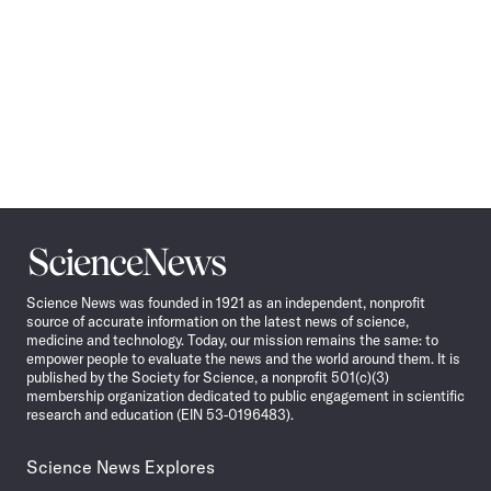
Science
News
Science News was founded in 1921 as an independent, nonprofit
source of accurate information on the latest news of science,
medicine and technology. Today, our mission remains the same: to
empower people to evaluate the news and the world around them. It is
published by the Society for Science, a nonprofit 501(c)(3)
membership organization dedicated to public engagement in scientific
research and education (EIN 53-0196483).
Science News Explores