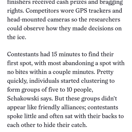
finishers received cash prizes and bragging
rights. Competitors wore GPS trackers and
head-mounted cameras so the researchers
could observe how they made decisions on
the ice.
Contestants had 15 minutes to find their
first spot, with most abandoning a spot with
no bites within a couple minutes. Pretty
quickly, individuals started clustering to
form groups of five to 10 people,
Schakowski says. But these groups didn’t
appear like friendly alliances; contestants
spoke little and often sat with their backs to
each other to hide their catch.