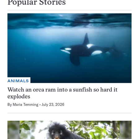
Popular Stories
ANIMALS
Watch an orca ram into a sunfish so hard it
explodes
By
Maria Temming
July 23, 2026