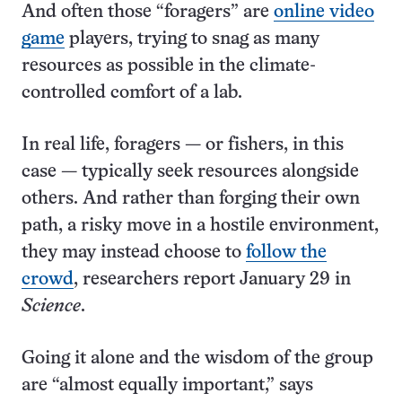
And often those “foragers” are
online video
game
players, trying to snag as many
resources as possible in the climate-
controlled comfort of a lab.
In real life, foragers — or fishers, in this
case — typically seek resources alongside
others. And rather than forging their own
path, a risky move in a hostile environment,
they may instead choose to
follow the
crowd
, researchers report January 29 in
Science
.
Going it alone and the wisdom of the group
are “almost equally important,” says