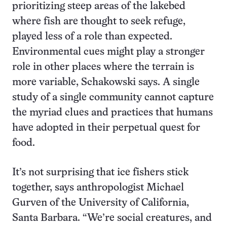
prioritizing steep areas of the lakebed
where fish are thought to seek refuge,
played less of a role than expected.
Environmental cues might play a stronger
role in other places where the terrain is
more variable, Schakowski says. A single
study of a single community cannot capture
the myriad clues and practices that humans
have adopted in their perpetual quest for
food.
It’s not surprising that ice fishers stick
together, says anthropologist Michael
Gurven of the University of California,
Santa Barbara. “We’re social creatures, and