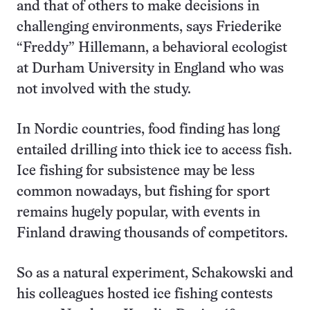
and that of others to make decisions in
challenging environments, says Friederike
“Freddy” Hillemann, a behavioral ecologist
at Durham University in England who was
not involved with the study.
In Nordic countries, food finding has long
entailed drilling into thick ice to access fish.
Ice fishing for subsistence may be less
common nowadays, but fishing for sport
remains hugely popular, with events in
Finland drawing thousands of competitors.
So as a natural experiment, Schakowski and
his colleagues hosted ice fishing contests