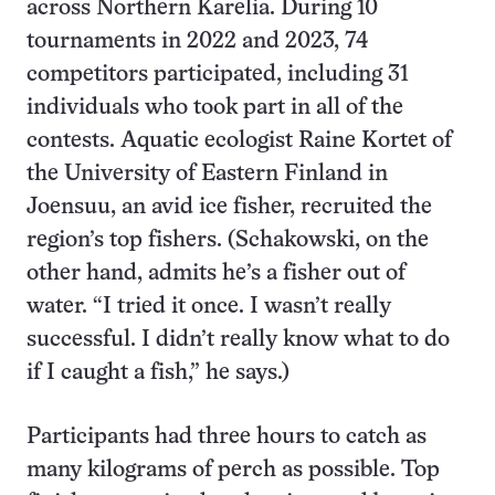
across Northern Karelia. During 10
tournaments in 2022 and 2023, 74
competitors participated, including 31
individuals who took part in all of the
contests. Aquatic ecologist Raine Kortet of
the University of Eastern Finland in
Joensuu, an avid ice fisher, recruited the
region’s top fishers. (Schakowski, on the
other hand, admits he’s a fisher out of
water. “I tried it once. I wasn’t really
successful. I didn’t really know what to do
if I caught a fish,” he says.)
Participants had three hours to catch as
many kilograms of perch as possible. Top