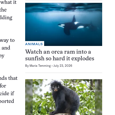
 what it
the
adding
 way to
ANIMALS
m and
Watch an orca ram into a
by
sunfish so hard it explodes
By
Maria Temming
July 23, 2026
nds that
for
cide if
ported