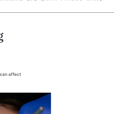
g
 can affect