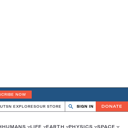
SCRIBE NOW
DONATE
UT
SN EXPLORES
OUR STORE
SIGN IN
Open
Close
search
search
H
HUMANS
LIFE
EARTH
PHYSICS
SPACE