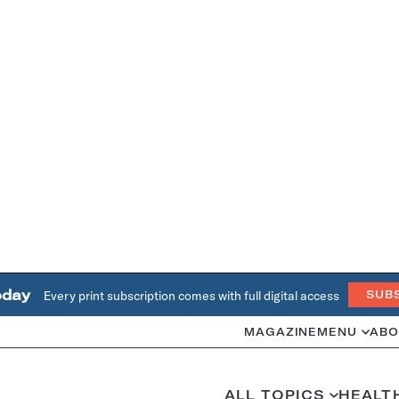
oday
Every print subscription comes with full digital access
SUB
MAGAZINE
MENU
ABO
ALL TOPICS
HEALT