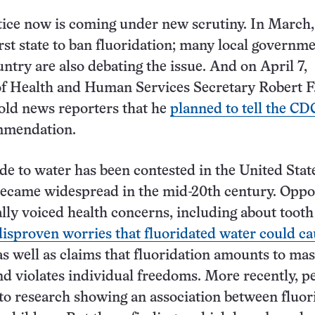
tice now is coming under new scrutiny. In March
rst state to ban fluoridation; many local governm
untry are also debating the issue. And on April 7,
f Health and Human Services Secretary Robert F
old news reporters that he
planned to tell the C
ommendation
.
de to water has been contested in the United Stat
 became widespread in the mid-20th century. Opp
ally voiced health concerns, including about tooth
disproven worries that fluoridated water could c
 as well as claims that fluoridation amounts to ma
d violates individual freedoms. More recently, p
to research showing an association between fluor