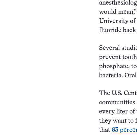
anesthesiolog
would mean,” 
University of
fluoride back 
Several studi
prevent tooth
phosphate, t
bacteria. Ora
The U.S. Cen
communities a
every liter of
they want to 
that
63 perce