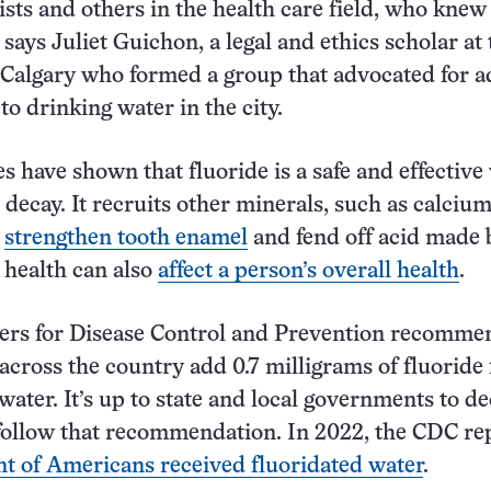
ists and others in the health care field, who knew
says Juliet Guichon, a legal and ethics scholar at 
 Calgary who formed a group that advocated for 
to drinking water in the city.
es have shown that fluoride is a safe and effective
 decay. It recruits other minerals, such as calciu
o
strengthen tooth enamel
and fend off acid made 
l health can also
affect a person’s overall health
.
ters for Disease Control and Prevention recomme
cross the country add 0.7 milligrams of fluoride 
 water. It’s up to state and local governments to de
follow that recommendation. In 2022, the CDC re
nt of Americans received fluoridated water
.