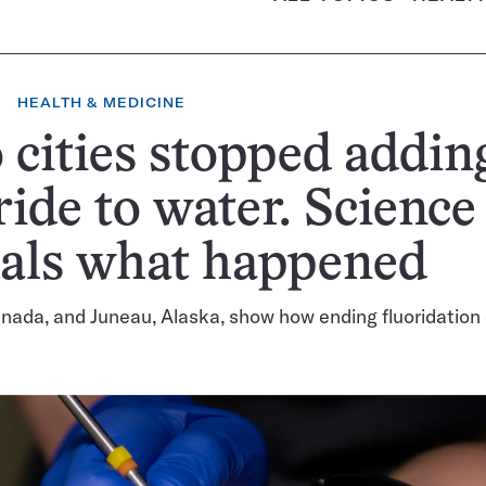
HEALTH & MEDICINE
cities stopped addin
ride to water. Science
eals what happened
nada, and Juneau, Alaska, show how ending fluoridation