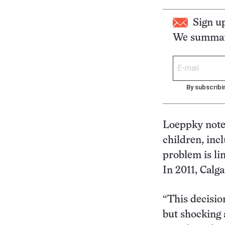
Sign u
We summari
By subscribi
Loeppky notes
children, incl
problem is li
In 2011, Calg
“This decisio
but shocking a