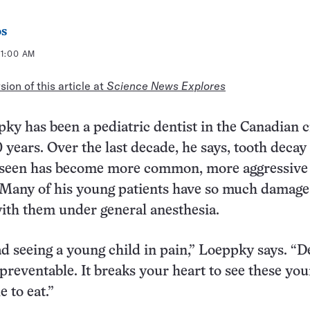
os
11:00 AM
ion of this article at
Science News Explores
y has been a pediatric dentist in the Canadian ci
 years. Over the last decade, he says, tooth decay
s seen has become more common, more aggressive
Many of his young patients have so much damage
ith them under general anesthesia.
sad seeing a young child in pain,” Loeppky says. “D
 preventable. It breaks your heart to see these yo
e to eat.”