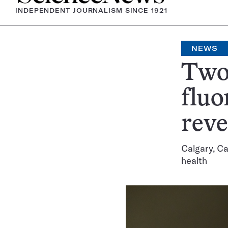
INDEPENDENT JOURNALISM SINCE 1921
NEWS
Two 
fluo
rev
Calgary, Ca
health