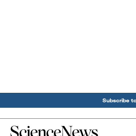
Subscribe t
Home