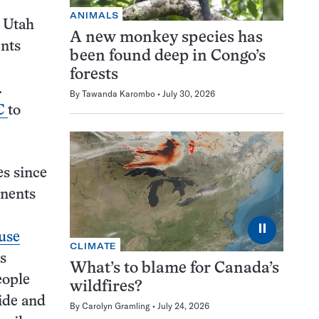
ANIMALS
, Utah
A new monkey species has
ents
been found deep in Congo’s
forests
.
By
Tawanda Karombo
July 30, 2026
DC
to
es since
onents
⏸
ause
CLIMATE
ss
What’s to blame for Canada’s
eople
wildfires?
ide and
By
Carolyn Gramling
July 24, 2026