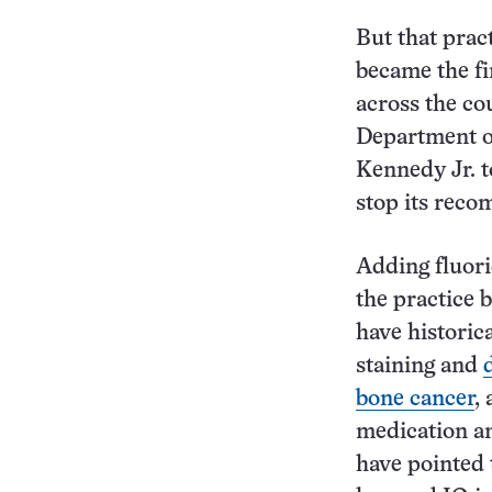
But that prac
became the fi
across the co
Department o
Kennedy Jr. t
stop its rec
Adding fluori
the practice
have historic
staining and
bone cancer
,
medication an
have pointed 