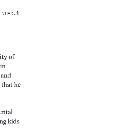
SHARE
Share
this:
ty of
 in
 and
 that he
ental
ung kids