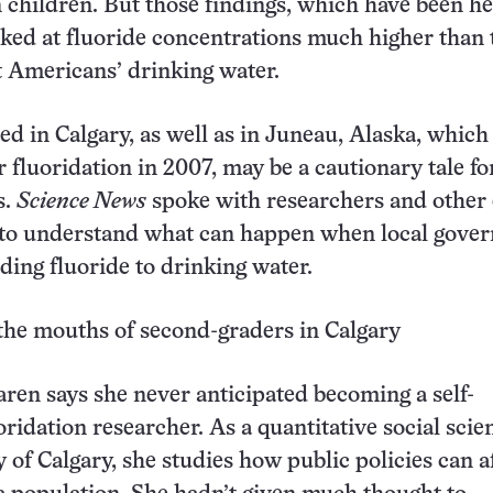
 children. But those findings, which have been he
ooked at fluoride concentrations much higher than
 Americans’ drinking water.
 in Calgary, as well as in Juneau, Alaska, which
 fluoridation in 2007, may be a cautionary tale fo
s.
Science News
spoke with researchers and other
s to understand what can happen when local gove
dding fluoride to drinking water.
the mouths of second-graders in Calgary
en says she never anticipated becoming a self-
ridation researcher. As a quantitative social scien
 of Calgary, she studies how public policies can a