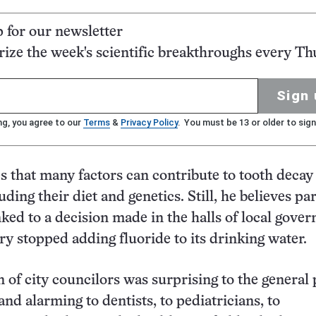
p for our newsletter
ze the week's scientific breakthroughs every Th
Sign 
ng, you agree to our
Terms
&
Privacy Policy
. You must be 13 or older to sign
 that many factors can contribute to tooth decay
uding their diet and genetics. Still, he believes par
nked to a decision made in the halls of local gove
ary stopped adding fluoride to its drinking water.
n of city councilors was surprising to the general 
nd alarming to dentists, to pediatricians, to