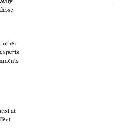
avily
 those
r other
 experts
rnments
tist at
ffect