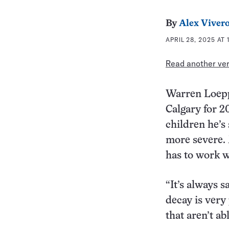
By
Alex Viver
APRIL 28, 2025 AT 
Read another vers
Warren Loeppk
Calgary for 20
children he’
more severe. 
has to work w
“It’s always 
decay is very
that aren’t abl