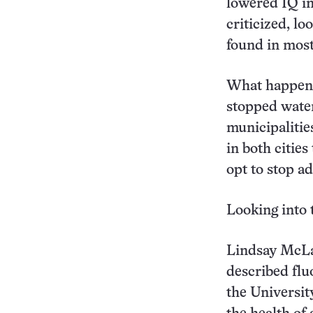
lowered IQ in
criticized, l
found in most
What happened
stopped water
municipalitie
in both citie
opt to stop a
Looking into 
Lindsay McLar
described fluo
the University