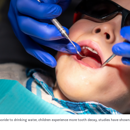
luoride to drinking water, children experience more tooth decay, studies have shown