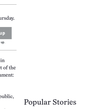
ursday.
up
 up.
 in
t of the
rnment:
public,
Popular Stories