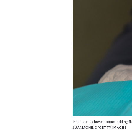
In cities that have stopped adding f
JUANMONINO/GETTY IMAGES