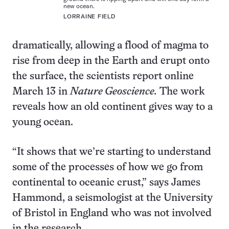
new ocean.
LORRAINE FIELD
dramatically, allowing a flood of magma to
rise from deep in the Earth and erupt onto
the surface, the scientists report online
March 13 in
Nature Geoscience.
The work
reveals how an old continent gives way to a
young ocean.
“It shows that we’re starting to understand
some of the processes of how we go from
continental to oceanic crust,” says James
Hammond, a seismologist at the University
of Bristol in England who was not involved
in the research.