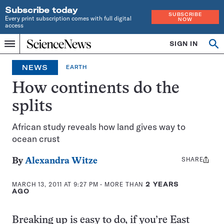
Subscribe today
SUBSCRIBE
Every print subscription comes with full digital
NOW
access
Home
SIGN IN
Op
Menu
INDEPENDENT
se
JOURNALISM
NEWS
EARTH
SINCE
1921
How continents do the
splits
African study reveals how land gives way to
ocean crust
SHARE
Share
By
Alexandra Witze
this:
MARCH 13, 2011 AT 9:27 PM
- MORE THAN
2 YEARS
AGO
Breaking up is easy to do, if you’re East