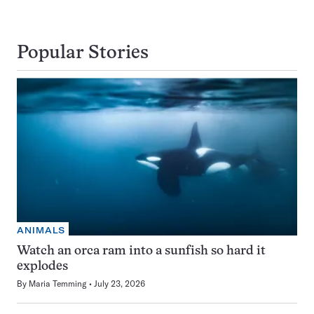
Popular Stories
ANIMALS
Watch an orca ram into a sunfish so hard it
explodes
By
Maria Temming
July 23, 2026