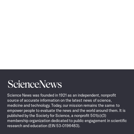
Science
News
Science News was founded in 1921 as an independent, nonprofit
source of accurate information on the latest news of science,
medicine and technology. Today, our mission remains the same: to
empower people to evaluate the news and the world around them. It is
published by the Society for Science, a nonprofit 501(c)(3)
membership organization dedicated to public engagement in scientific
research and education (EIN 53-0196483).