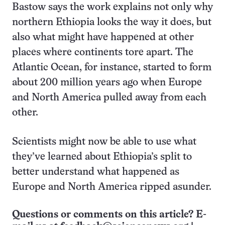
Bastow says the work explains not only why
northern Ethiopia looks the way it does, but
also what might have happened at other
places where continents tore apart. The
Atlantic Ocean, for instance, started to form
about 200 million years ago when Europe
and North America pulled away from each
other.
Scientists might now be able to use what
they’ve learned about Ethiopia’s split to
better understand what happened as
Europe and North America ripped asunder.
Questions or comments on this article? E-