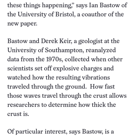
these things happening,” says Ian Bastow of
the University of Bristol, a coauthor of the
new paper.
Bastow and Derek Keir, a geologist at the
University of Southampton, reanalyzed
data from the 1970s, collected when other
scientists set off explosive charges and
watched how the resulting vibrations
traveled through the ground. How fast
those waves travel through the crust allows
researchers to determine how thick the
crust is.
Of particular interest, says Bastow, is a