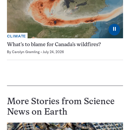
⏸
CLIMATE
What’s to blame for Canada’s wildfires?
By
Carolyn Gramling
July 24, 2026
More Stories from Science
News on
Earth