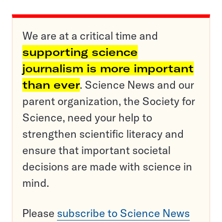
We are at a critical time and
supporting science
journalism is more important
than ever
. Science News and our
parent organization, the Society for
Science, need your help to
strengthen scientific literacy and
ensure that important societal
decisions are made with science in
mind.
Please
subscribe to Science News