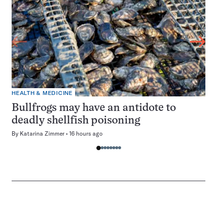
HEALTH & MEDICINE
Bullfrogs may have an antidote to
deadly shellfish poisoning
By
Katarina Zimmer
16 hours ago