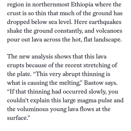
region in northernmost Ethiopia where the
crust is so thin that much of the ground has
dropped below sea level. Here earthquakes
shake the ground constantly, and volcanoes
pour out lava across the hot, flat landscape.
The new analysis shows that this lava
erupts because of the recent stretching of
the plate. “This very abrupt thinning is
what is causing the melting,” Bastow says.
“If that thinning had occurred slowly, you
couldn’t explain this large magma pulse and
the voluminous young lava flows at the
surface.”