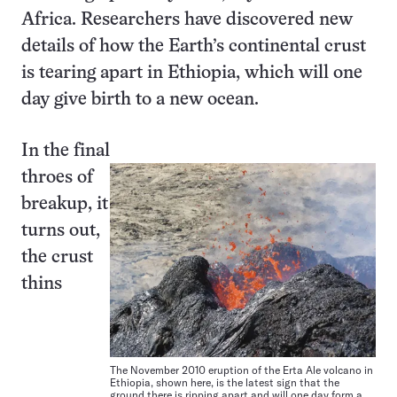
Africa. Researchers have discovered new
details of how the Earth’s continental crust
is tearing apart in Ethiopia, which will one
day give birth to a new ocean.
In the final
throes of
breakup, it
turns out,
the crust
thins
The November 2010 eruption of the Erta Ale volcano in
Ethiopia, shown here, is the latest sign that the
ground there is ripping apart and will one day form a