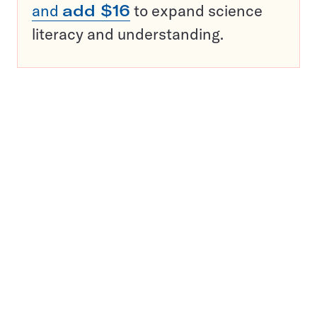
and
add $16
to expand science
literacy and understanding.