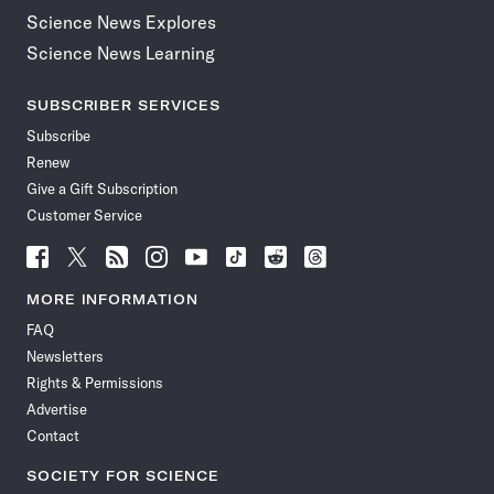
Science News Explores
Science News Learning
SUBSCRIBER SERVICES
Subscribe
Renew
Give a Gift Subscription
Customer Service
Follow
Follow
Follow
Follow
Follow
Follow
Follow
Follow
Science
Science
Science
Science
Science
Science
Science
Science
News
News
News
News
News
News
News
News
MORE INFORMATION
on
on
via
on
on
on
on
on
FAQ
Facebook
X
RSS
Instagram
YouTube
TikTok
Reddit
Threads
Newsletters
Rights & Permissions
Advertise
Contact
SOCIETY FOR SCIENCE