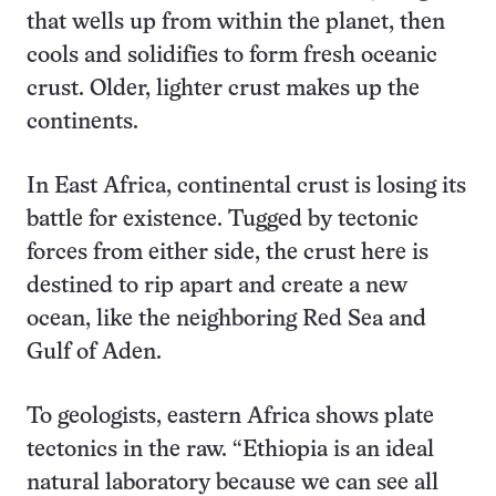
that wells up from within the planet, then
cools and solidifies to form fresh oceanic
crust. Older, lighter crust makes up the
continents.
In East Africa, continental crust is losing its
battle for existence. Tugged by tectonic
forces from either side, the crust here is
destined to rip apart and create a new
ocean, like the neighboring Red Sea and
Gulf of Aden.
To geologists, eastern Africa shows plate
tectonics in the raw. “Ethiopia is an ideal
natural laboratory because we can see all