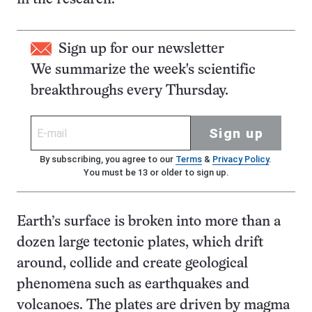
Sign up for our newsletter
We summarize the week's scientific
breakthroughs every Thursday.
Sign up
By subscribing, you agree to our
Terms
&
Privacy Policy
.
You must be 13 or older to sign up.
Earth’s surface is broken into more than a
dozen large tectonic plates, which drift
around, collide and create geological
phenomena such as earthquakes and
volcanoes. The plates are driven by magma