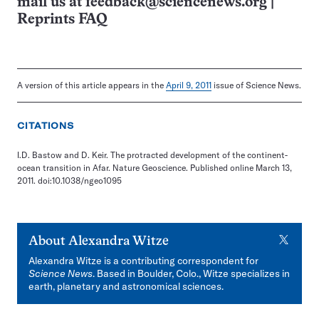
mail us at
feedback@sciencenews.org
|
Reprints FAQ
A version of this article appears in the
April 9, 2011
issue of Science News.
CITATIONS
I.D. Bastow and D. Keir. The protracted development of the continent-
ocean transition in Afar. Nature Geoscience. Published online March 13,
2011. doi:10.1038/ngeo1095
X
About
Alexandra Witze
Alexandra Witze is a contributing correspondent for
Science News
. Based in Boulder, Colo., Witze specializes in
earth, planetary and astronomical sciences.