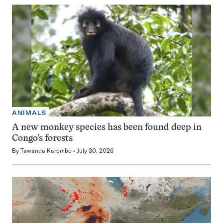
ANIMALS
A new monkey species has been found deep in
Congo’s forests
By
Tawanda Karombo
July 30, 2026