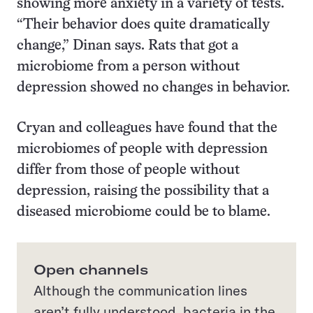
showing more anxiety in a variety of tests.
“Their behavior does quite dramatically
change,” Dinan says. Rats that got a
microbiome from a person without
depression showed no changes in behavior.
Cryan and colleagues have found that the
microbiomes of people with depression
differ from those of people without
depression, raising the possibility that a
diseased microbiome could be to blame.
Open channels
Although the communication lines
aren’t fully understood, bacteria in the