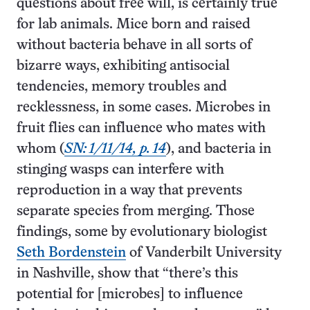
questions about free will, is certainly true
for lab animals. Mice born and raised
without bacteria behave in all sorts of
bizarre ways, exhibiting antisocial
tendencies, memory troubles and
recklessness, in some cases. Microbes in
fruit flies can influence who mates with
whom (
SN: 1/11/14, p. 14
), and bacteria in
stinging wasps can interfere with
reproduction in a way that prevents
separate species from merging. Those
findings, some by evolutionary biologist
Seth Bordenstein
of Vanderbilt University
in Nashville, show that “there’s this
potential for [microbes] to influence