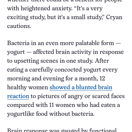
with heightened anxiety. “It’s a very
exciting study, but it’s a small study,” Cryan
cautions.
Bacteria in an even more palatable form —
yogurt — affected brain activity in response
to upsetting scenes in one study. After
eating a carefully concocted yogurt every
morning and evening for a month, 12
healthy women
showed a blunted brain
reaction
to pictures of angry or scared faces
compared with 11 women who had eaten a
yogurtlike food without bacteria.
Brain response was gauged by functional