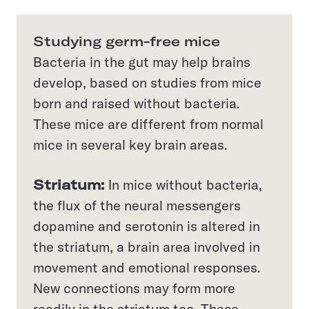
Studying germ-free mice
Bacteria in the gut may help brains
develop, based on studies from mice
born and raised without bacteria.
These mice are different from normal
mice in several key brain areas.
Striatum:
In mice without bacteria,
the flux of the neural messengers
dopamine and serotonin is altered in
the striatum, a brain area involved in
movement and emotional responses.
New connections may form more
readily in the striatum too. These