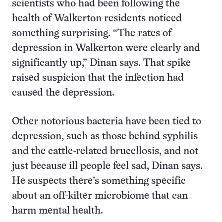
scientists who had been following the
health of Walkerton residents noticed
something surprising. “The rates of
depression in Walkerton were clearly and
significantly up,” Dinan says. That spike
raised suspicion that the infection had
caused the depression.
Other notorious bacteria have been tied to
depression, such as those behind syphilis
and the cattle-related brucellosis, and not
just because ill people feel sad, Dinan says.
He suspects there’s something specific
about an off-kilter microbiome that can
harm mental health.