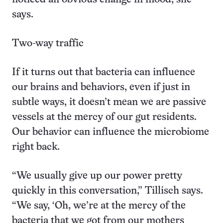
says.
Two-way traffic
If it turns out that bacteria can influence
our brains and behaviors, even if just in
subtle ways, it doesn’t mean we are passive
vessels at the mercy of our gut residents.
Our behavior can influence the microbiome
right back.
“We usually give up our power pretty
quickly in this conversation,” Tillisch says.
“We say, ‘Oh, we’re at the mercy of the
bacteria that we got from our mothers