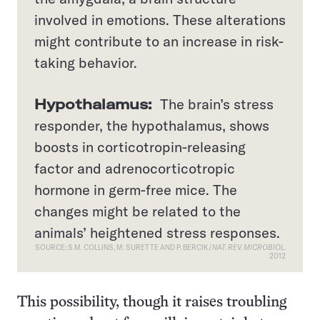
involved in emotions. These alterations
might contribute to an increase in risk-
taking behavior.
Hypothalamus:
The brain’s stress
responder, the hypothalamus, shows
boosts in corticotropin-releasing
factor and adrenocorticotropic
hormone in germ-free mice. The
changes might be related to the
animals’ heightened stress responses.
SOURCE: S.M. COLLINS, M. SURETTE AND P. BERCIK/
NAT. REV. MICROBIOL.
2012
This possibility, though it raises troubling