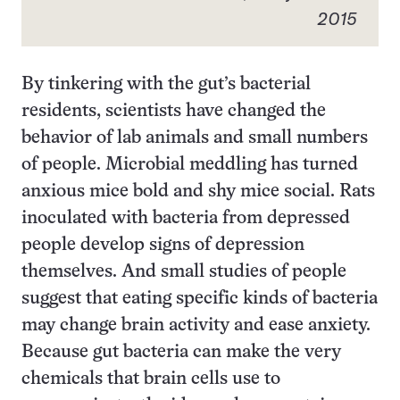
2015
By tinkering with the gut’s bacterial
residents, scientists have changed the
behavior of lab animals and small numbers
of people. Microbial meddling has turned
anxious mice bold and shy mice social. Rats
inoculated with bacteria from depressed
people develop signs of depression
themselves. And small studies of people
suggest that eating specific kinds of bacteria
may change brain activity and ease anxiety.
Because gut bacteria can make the very
chemicals that brain cells use to