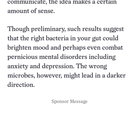
communicate, the idea makes a certain
amount of sense.
Though preliminary, such results suggest
that the right bacteria in your gut could
brighten mood and perhaps even combat
pernicious mental disorders including
anxiety and depression. The wrong
microbes, however, might lead in a darker
direction.
Sponsor Message