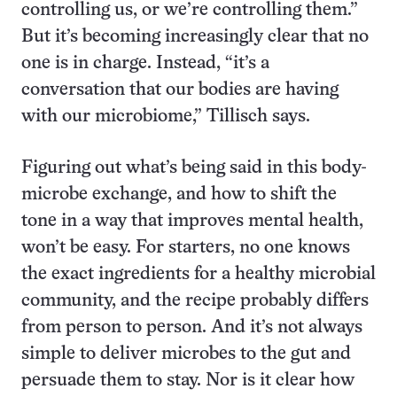
controlling us, or we’re controlling them.”
But it’s becoming increasingly clear that no
one is in charge. Instead, “it’s a
conversation that our bodies are having
with our microbiome,” Tillisch says.
Figuring out what’s being said in this body-
microbe exchange, and how to shift the
tone in a way that improves mental health,
won’t be easy. For starters, no one knows
the exact ingredients for a healthy microbial
community, and the recipe probably differs
from person to person. And it’s not always
simple to deliver microbes to the gut and
persuade them to stay. Nor is it clear how