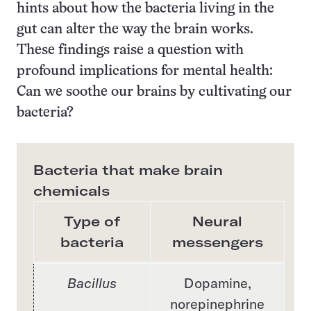
hints about how the bacteria living in the
gut can alter the way the brain works.
These findings raise a question with
profound implications for mental health:
Can we soothe our brains by cultivating our
bacteria?
Bacteria that make brain
chemicals
Type of
Neural
bacteria
messengers
Bacillus
Dopamine,
norepinephrine