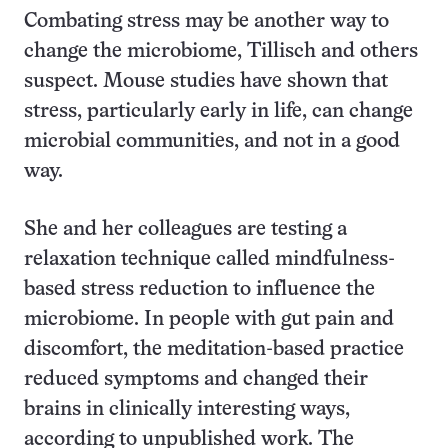
Combating stress may be another way to
change the microbiome, Tillisch and others
suspect. Mouse studies have shown that
stress, particularly early in life, can change
microbial communities, and not in a good
way.
She and her colleagues are testing a
relaxation technique called mindfulness-
based stress reduction to influence the
microbiome. In people with gut pain and
discomfort, the meditation-based practice
reduced symptoms and changed their
brains in clinically interesting ways,
according to unpublished work. The