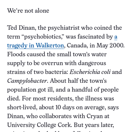
We’re not alone
Ted Dinan, the psychiatrist who coined the
term “psycho­biotics,” was fascinated by
a
tragedy in Walkerton
, Canada, in May 2000.
Floods caused the small town’s water
supply to be overrun with dangerous
strains of two bacteria:
Escherichia coli
and
Campylobacter
. About half the town’s
population got ill, and a handful of people
died. For most residents, the illness was
short-lived, about 10 days on average, says
Dinan, who collaborates with Cryan at
University College Cork. But years later,