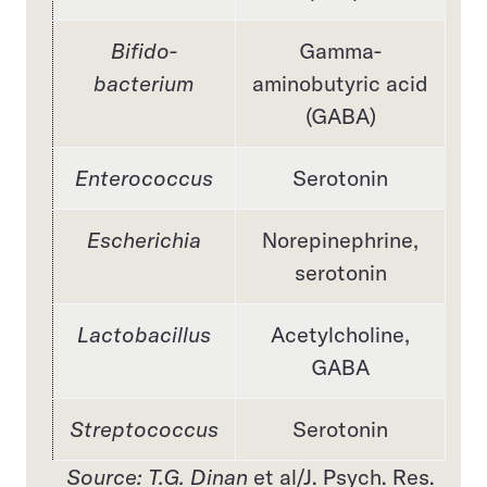
Bifido-
Gamma-
bacterium
aminobutyric acid
(GABA)
Enterococcus
Serotonin
Escherichia
Norepinephrine,
serotonin
Lactobacillus
Acetylcholine,
GABA
Streptococcus
Serotonin
Source: T.G. Dinan
et al/J. Psych. Res.