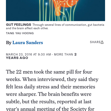
GUT FEELINGS
Through several lines of communication, gut bacteria
and the brain affect each other.
TANG YAU HOONG
SHARE
Share
By
Laura Sanders
this:
MARCH 23, 2016 AT 9:30 AM
- MORE THAN
2
YEARS AGO
The 22 men took the same pill for four
weeks. When interviewed, they said they
felt less daily stress and their memories
were sharper. The brain benefits were
subtle, but the results, reported at last
year’s annual meeting of the Society for