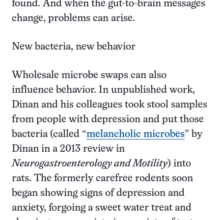
found. And when the gut-to-brain messages
change, problems can arise.
New bacteria, new behavior
Wholesale microbe swaps can also
influence behavior. In unpublished work,
Dinan and his colleagues took stool samples
from people with depression and put those
bacteria (called “
melancholic microbes
” by
Dinan in a 2013 review in
Neurogastroenterology and Motility
) into
rats. The formerly carefree rodents soon
began showing signs of depression and
anxiety, forgoing a sweet water treat and