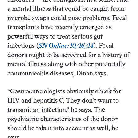
a mental illness that could be caught from
microbe swaps could pose problems. Fecal
transplants have recently emerged as
powerful ways to treat serious gut
infections (
SN Online: 10/16/14
). Fecal
donors ought to be screened for a history of
mental illness along with other potentially
communicable diseases, Dinan says.
“Gastroenterologists obviously check for
HIV and hepatitis C. They don’t want to
transmit an infection,” he says. The
psychiatric characteristics of the donor
should be taken into account as well, he
says.