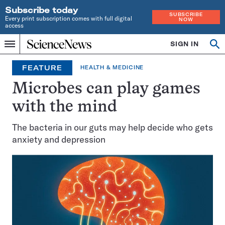
Subscribe today
SUBSCRIBE
Every print subscription comes with full digital
NOW
access
Home
SIGN IN
Op
Menu
INDEPENDENT
se
JOURNALISM
FEATURE
HEALTH & MEDICINE
SINCE
1921
Microbes can play games
with the mind
The bacteria in our guts may help decide who gets
anxiety and depression