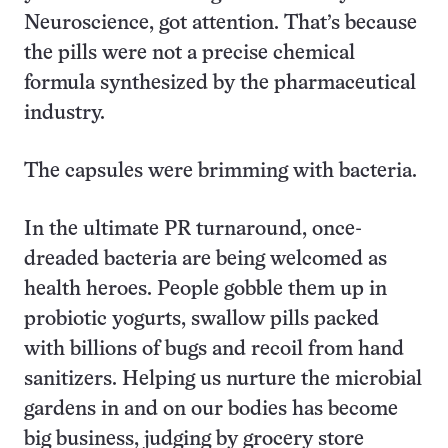
Neuroscience, got attention. That’s because
the pills were not a precise chemical
formula synthesized by the pharmaceutical
industry.
The capsules were brimming with bacteria.
In the ultimate PR turnaround, once-
dreaded bacteria are being welcomed as
health heroes. People gobble them up in
probiotic yogurts, swallow pills packed
with billions of bugs and recoil from hand
sanitizers. Helping us nurture the microbial
gardens in and on our bodies has become
big business, judging by grocery store