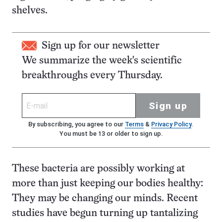
shelves.
Sign up for our newsletter
We summarize the week's scientific
breakthroughs every Thursday.
Sign up
By subscribing, you agree to our
Terms
&
Privacy Policy
.
You must be 13 or older to sign up.
These bacteria are possibly working at
more than just keeping our bodies healthy:
They may be changing our minds. Recent
studies have begun turning up tantalizing