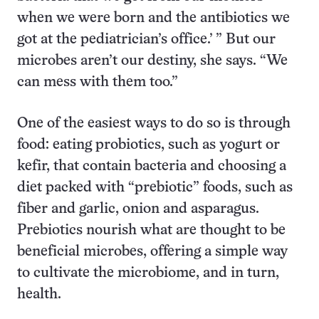
when we were born and the antibiotics we
got at the pediatrician’s office.’ ” But our
microbes aren’t our destiny, she says. “We
can mess with them too.”
One of the easiest ways to do so is through
food: eating probiotics, such as yogurt or
kefir, that contain bacteria and choosing a
diet packed with “prebiotic” foods, such as
fiber and garlic, onion and asparagus.
Prebiotics nourish what are thought to be
beneficial microbes, offering a simple way
to cultivate the microbiome, and in turn,
health.