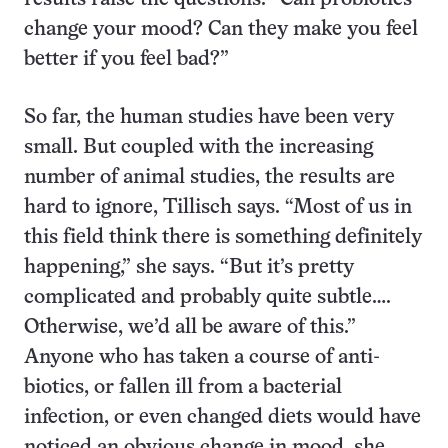
change your mood? Can they make you feel
better if you feel bad?”
So far, the human studies have been very
small. But coupled with the increasing
number of animal studies, the results are
hard to ignore, Tillisch says. “Most of us in
this field think there is something definitely
happening,” she says. “But it’s pretty
complicated and probably quite subtle….
Otherwise, we’d all be aware of this.”
Anyone who has taken a course of anti­
biotics, or fallen ill from a bacterial
infection, or even changed diets would have
noticed an obvious change in mood, she