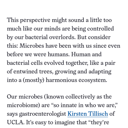
This perspective might sound a little too
much like our minds are being controlled
by our bacterial overlords. But consider
this: Microbes have been with us since even
before we were humans. Human and
bacterial cells evolved together, like a pair
of entwined trees, growing and adapting
into a (mostly) harmonious ecosystem.
Our microbes (known collectively as the
microbiome) are “so innate in who we are,”
says gastroenterologist
Kirsten Tillisch
of
UCLA. It’s easy to imagine that “they’re