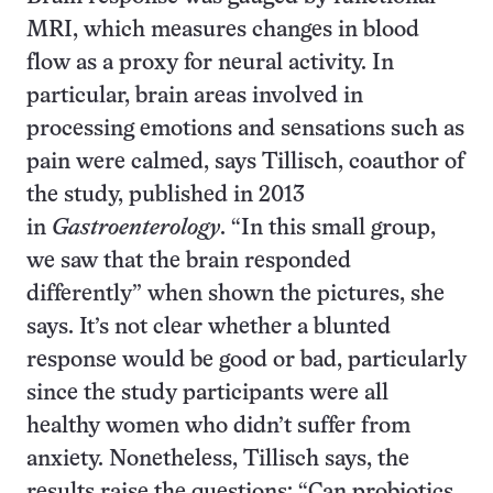
MRI, which measures changes in blood
flow as a proxy for neural activity. In
particular, brain areas involved in
processing emotions and sensations such as
pain were calmed, says Tillisch, co­author of
the study, published in 2013
in
Gastroenterology
. “In this small group,
we saw that the brain responded
differently” when shown the pictures, she
says. It’s not clear whether a blunted
response would be good or bad, particularly
since the study participants were all
healthy women who didn’t suffer from
anxiety. Nonetheless, Tillisch says, the
results raise the questions: “Can probiotics