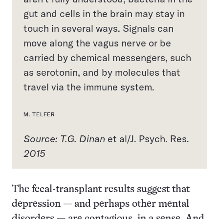
gut and cells in the brain may stay in
touch in several ways. Signals can
move along the vagus nerve or be
carried by chemical messengers, such
as serotonin, and by molecules that
travel via the immune system.
M. TELFER
Source: T.G. Dinan
et al/J. Psych. Res.
2015
The fecal-transplant results suggest that
depression — and perhaps other mental
disorders — are contagious, in a sense. And