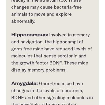
changes may cause bacteria-free
animals to move and explore
abnormally.
Hippocampus:
Involved in memory
and navigation, the hippocampi of
germ-free mice have reduced levels of
molecules that sense serotonin and
the growth factor BDNF. These mice
display memory problems.
Amygdala:
Germ-free mice have
changes in the levels of serotonin,
BDNF and other signaling molecules in
the amygdala, a brain structure