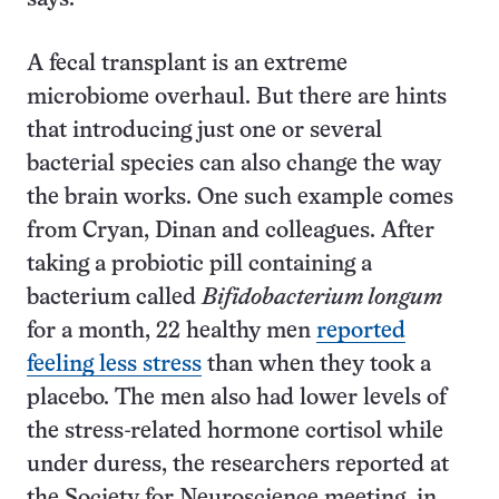
A fecal transplant is an extreme
microbiome overhaul. But there are hints
that introducing just one or several
bacterial species can also change the way
the brain works. One such example comes
from Cryan, Dinan and colleagues. After
taking a probiotic pill containing a
bacterium called
Bifidobacterium longum
for a month, 22 healthy men
reported
feeling less stress
than when they took a
placebo. The men also had lower levels of
the stress-related hormone cortisol while
under duress, the researchers reported at
the Society for Neuroscience meeting in