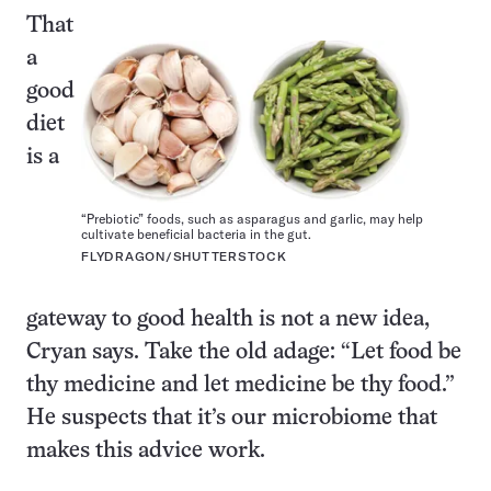
That
a
good
diet
is a
“Prebiotic” foods, such as asparagus and garlic, may help
cultivate beneficial bacteria in the gut.
FLYDRAGON/SHUTTERSTOCK
gateway to good health is not a new idea,
Cryan says. Take the old adage: “Let food be
thy medicine and let medicine be thy food.”
He suspects that it’s our microbiome that
makes this advice work.