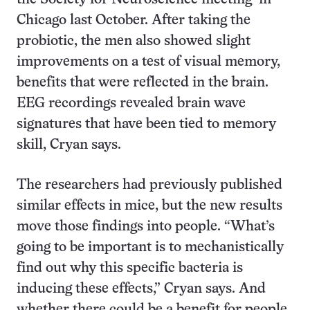
Chicago last October. After taking the
probiotic, the men also showed slight
improvements on a test of visual memory,
benefits that were reflected in the brain.
EEG recordings revealed brain wave
signatures that have been tied to memory
skill, Cryan says.
The researchers had previously published
similar effects in mice, but the new results
move those findings into people. “What’s
going to be important is to mechanistically
find out why this specific bacteria is
inducing these effects,” Cryan says. And
whether there could be a benefit for people