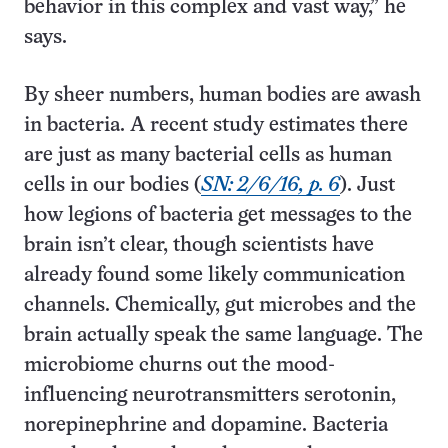
behavior in this complex and vast way,” he
says.
By sheer numbers, human bodies are awash
in bacteria. A recent study estimates there
are just as many bacterial cells as human
cells in our bodies (
SN: 2/6/16, p. 6
). Just
how legions of bacteria get messages to the
brain isn’t clear, though scientists have
already found some likely communication
channels. Chemically, gut microbes and the
brain actually speak the same language. The
microbiome churns out the mood-
influencing neurotransmitters serotonin,
norepinephrine and dopamine. Bacteria