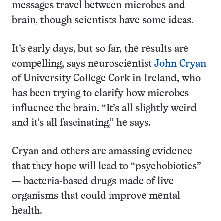
messages travel between microbes and
brain, though scientists have some ideas.
It’s early days, but so far, the results are
compelling, says neuro­scientist
John Cryan
of University College Cork in Ireland, who
has been trying to clarify how microbes
influence the brain. “It’s all slightly weird
and it’s all fascinating,” he says.
Cryan and others are amassing evidence
that they hope will lead to “psychobiotics”
— bacteria-based drugs made of live
organisms that could improve mental
health.