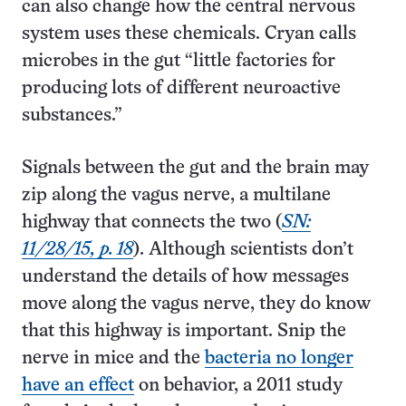
can also change how the central nervous
system uses these chemicals. Cryan calls
microbes in the gut “little factories for
producing lots of different neuro­active
substances.”
Signals between the gut and the brain may
zip along the vagus nerve, a multilane
highway that connects the two (
SN:
11/28/15, p. 18
). Although scientists don’t
understand the details of how messages
move along the vagus nerve, they do know
that this highway is important. Snip the
nerve in mice and the
bacteria no longer
have an effect
on behavior, a 2011 study