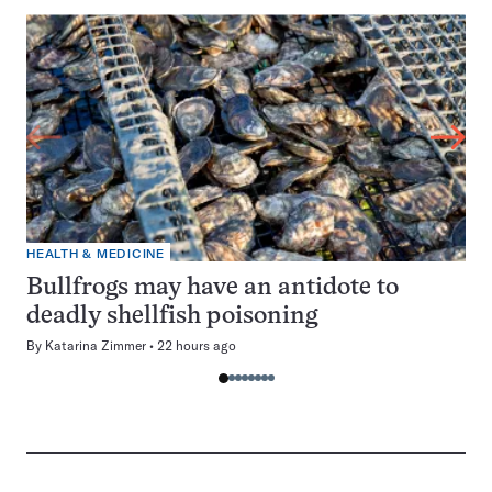
HEALTH & MEDICINE
Bullfrogs may have an antidote to
deadly shellfish poisoning
By
Katarina Zimmer
22 hours ago