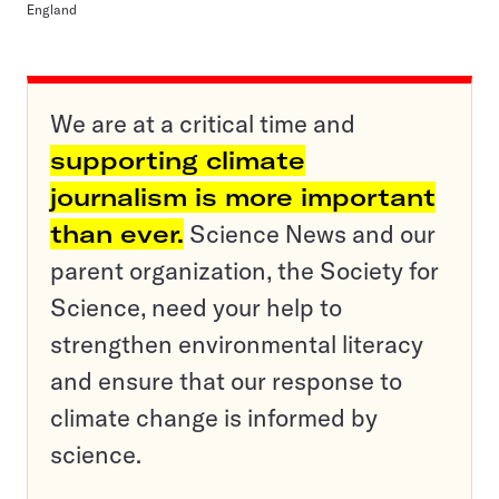
England
We are at a critical time and
supporting climate
journalism is more important
than ever.
Science News and our
parent organization, the Society for
Science, need your help to
strengthen environmental literacy
and ensure that our response to
climate change is informed by
science.