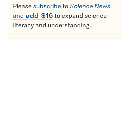
Please
subscribe to
Science News
and
add $16
to expand science
literacy and understanding.