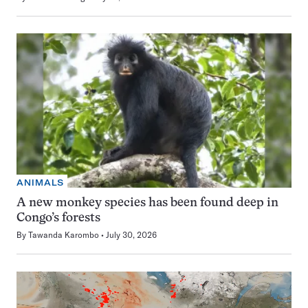
ANIMALS
A new monkey species has been found deep in
Congo’s forests
By
Tawanda Karombo
July 30, 2026