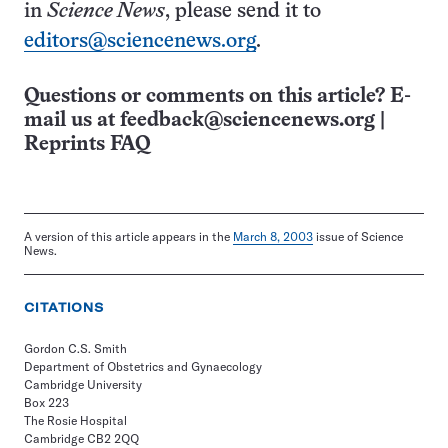
in
Science News
, please send it to
editors@sciencenews.org
.
Questions or comments on this article? E-
mail us at
feedback@sciencenews.org
|
Reprints FAQ
A version of this article appears in the
March 8, 2003
issue of Science
News.
CITATIONS
Gordon C.S. Smith
Department of Obstetrics and Gynaecology
Cambridge University
Box 223
The Rosie Hospital
Cambridge CB2 2QQ