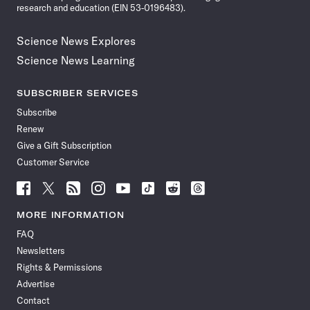
research and education (EIN 53-0196483).
Science News Explores
Science News Learning
SUBSCRIBER SERVICES
Subscribe
Renew
Give a Gift Subscription
Customer Service
Follow
Follow
Follow
Follow
Follow
Follow
Follow
Follow
Science
Science
Science
Science
Science
Science
Science
Science
News
News
News
News
News
News
News
News
MORE INFORMATION
on
on
via
on
on
on
on
on
FAQ
Facebook
X
RSS
Instagram
YouTube
TikTok
Reddit
Threads
Newsletters
Rights & Permissions
Advertise
Contact