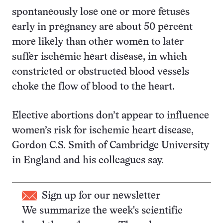
spontaneously lose one or more fetuses
early in pregnancy are about 50 percent
more likely than other women to later
suffer ischemic heart disease, in which
constricted or obstructed blood vessels
choke the flow of blood to the heart.
Elective abortions don’t appear to influence
women’s risk for ischemic heart disease,
Gordon C.S. Smith of Cambridge University
in England and his colleagues say.
Sign up for our newsletter
We summarize the week's scientific