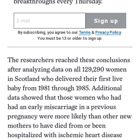
breakthroughs every Thursday.
Sign up
By subscribing, you agree to our
Terms
&
Privacy Policy
.
You must be 13 or older to sign up.
The researchers reached these conclusions
after analyzing data on all 129,290 women
in Scotland who delivered their first live
baby from 1981 through 1985. Additional
data showed that those women who had
had an early miscarriage in a previous
pregnancy were more likely than other new
mothers to have died from or been
hospitalized with ischemic heart disease