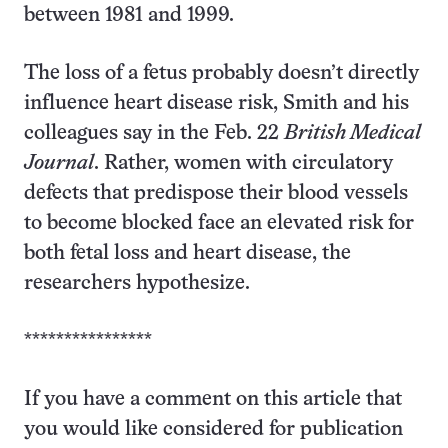
between 1981 and 1999.
The loss of a fetus probably doesn’t directly
influence heart disease risk, Smith and his
colleagues say in the Feb. 22
British Medical
Journal
. Rather, women with circulatory
defects that predispose their blood vessels
to become blocked face an elevated risk for
both fetal loss and heart disease, the
researchers hypothesize.
****************
If you have a comment on this article that
you would like considered for publication