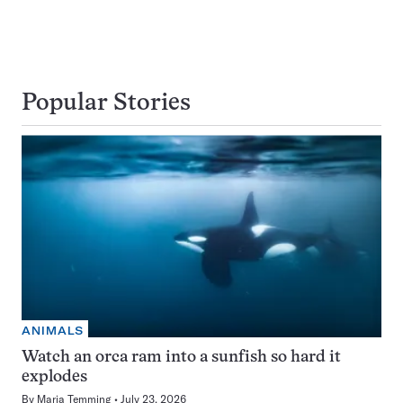
Popular Stories
ANIMALS
Watch an orca ram into a sunfish so hard it
explodes
By
Maria Temming
July 23, 2026