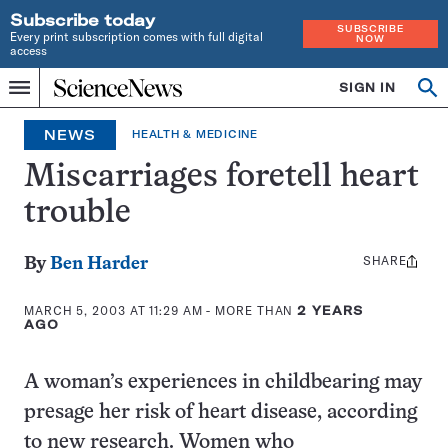
Subscribe today
SUBSCRIBE
Every print subscription comes with full digital
NOW
access
Home
SIGN IN
Op
Menu
INDEPENDENT
se
JOURNALISM
NEWS
HEALTH & MEDICINE
SINCE
1921
Miscarriages foretell heart
trouble
SHARE
Share
By
Ben Harder
this:
MARCH 5, 2003 AT 11:29 AM
- MORE THAN
2 YEARS
AGO
A woman’s experiences in childbearing may
presage her risk of heart disease, according
to new research. Women who