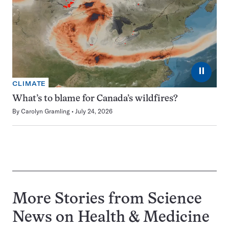
⏸
CLIMATE
What’s to blame for Canada’s wildfires?
By
Carolyn Gramling
July 24, 2026
More Stories from Science
News on
Health & Medicine