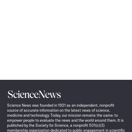
Science
News
Science News was founded in 1921 as an independent, nonprofit
source of accurate information on the latest news of science,
medicine and technology. Today, our mission remains the same: to
empower people to evaluate the news and the world around them. It is
published by the Society for Science, a nonprofit 501(c)(3)
membership organization dedicated to public engagement in scientific