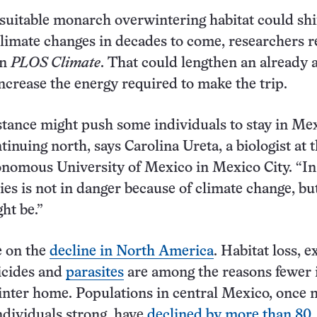
suitable monarch overwintering habitat could shi
climate changes in decades to come, researchers r
in
PLOS Climate
. That could lengthen an already
ncrease the energy required to make the trip.
stance might push some individuals to stay in Me
tinuing north, says Carolina Ureta, a biologist at 
nomous University of Mexico in Mexico City. “In
ies is not in danger because of climate change, bu
ght be.”
 on the
decline in North America
. Habitat loss, 
icides and
parasites
are among the reasons fewer 
inter home. Populations in central Mexico, once 
ndividuals strong, have
declined by more than 80