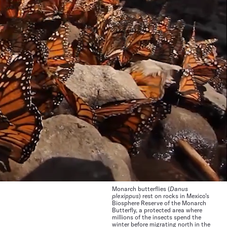
Monarch butterflies (
Danus
plexippus
) rest on rocks in Mexico’s
Biosphere Reserve of the Monarch
Butterfly, a protected area where
millions of the insects spend the
winter before migrating north in the