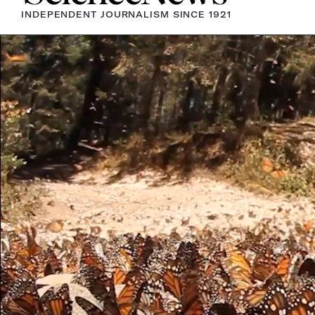
INDEPENDENT JOURNALISM SINCE 1921