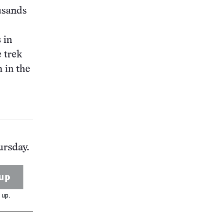
ousands
 in
e trek
 in the
ursday.
up
 up.