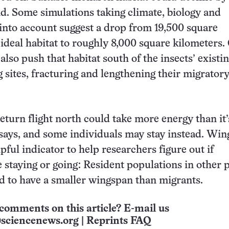
d. Some simulations taking climate, biology and
nto account suggest a drop from 19,500 square
 ideal habitat to roughly 8,000 square kilometers.
lso push that habitat south of the insects’ existi
 sites, fracturing and lengthening their migrator
eturn flight north could take more energy than it’
says, and some individuals may stay instead. Wing
pful indicator to help researchers figure out if
e staying or going: Resident populations in other p
d to have a smaller wingspan than migrants.
comments on this article? E-mail us
sciencenews.org
|
Reprints FAQ