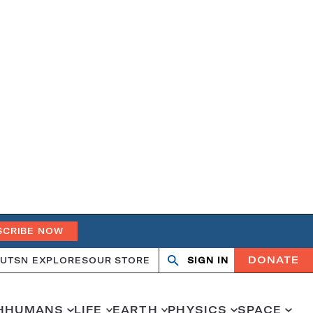
SCRIBE NOW
DONATE
UT
SN EXPLORES
OUR STORE
SIGN IN
Open
Close
search
search
H
HUMANS
LIFE
EARTH
PHYSICS
SPACE