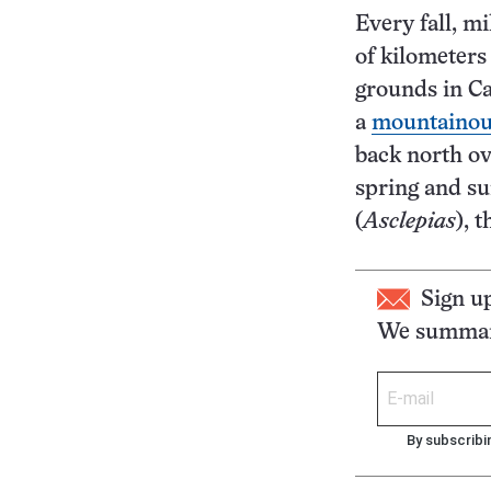
Every fall, m
of kilometers
grounds in Ca
a
mountainous
back north o
spring and s
(
Asclepias
), 
Sign u
We summari
By subscribi