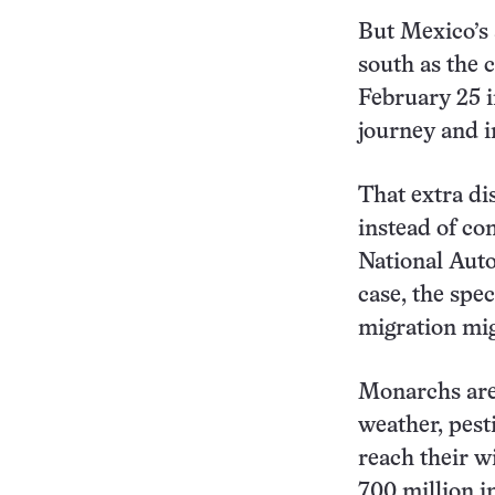
But Mexico’s 
south as the 
February 25 
journey and i
That extra di
instead of con
National Auto
case, the spec
migration mi
Monarchs are
weather, pest
reach their w
700 million i