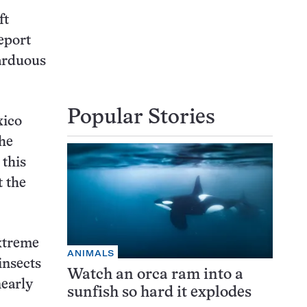
ft
eport
 arduous
Popular Stories
xico
the
 this
t the
extreme
ANIMALS
insects
Watch an orca ram into a
nearly
sunfish so hard it explodes