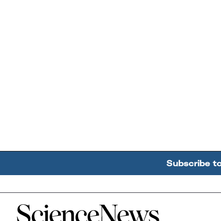
Subscribe t
Home