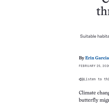
th
Suitable habita
By
Erin Garcia
FEBRUARY 25, 202
Listen to th
Climate chan
butterfly mig