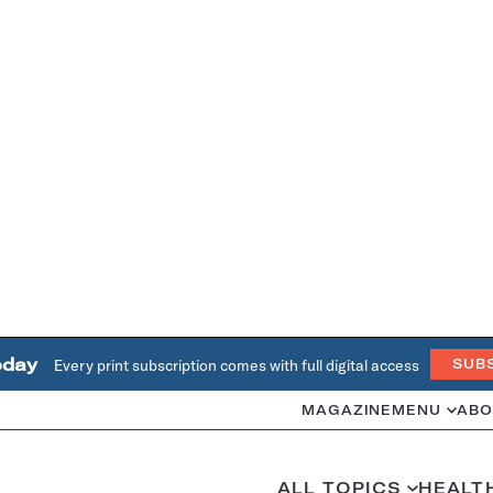
oday
Every print subscription comes with full digital access
SUB
MAGAZINE
MENU
ABO
ALL TOPICS
HEALT