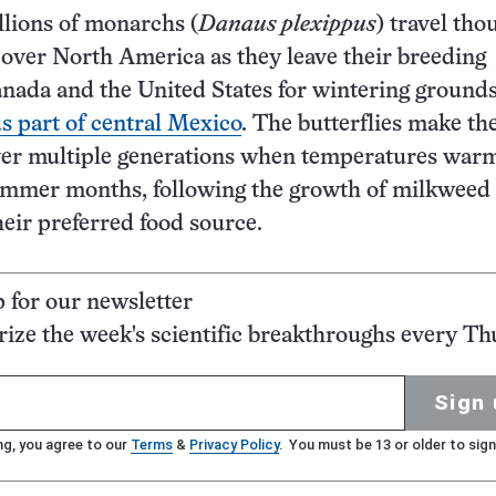
illions of monarchs (
Danaus plexippus
) travel th
 over North America as they leave their breeding
nada and the United States for wintering grounds
 part of central Mexico
. The butterflies make th
ver multiple generations when temperatures warm
ummer months, following the growth of milkweed
their preferred food source.
p for our newsletter
ze the week's scientific breakthroughs every Th
Sign 
ng, you agree to our
Terms
&
Privacy Policy
. You must be 13 or older to sign