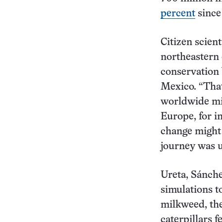
percent
since
Citizen scien
northeastern 
conservation 
Mexico. “Tha
worldwide mig
Europe, for i
change might
journey was 
Ureta, Sánch
simulations t
milkweed, the
caterpillars 