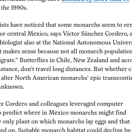
 the 1990s.
tists have noticed that some monarchs seem to re
or central Mexico, says Víctor Sánchez Cordero, 
biologist also at the National Autonomous Univers
t makes sense because not all monarch populatio
rate.” Butterflies in Chile, New Zealand and acr
nstance, don’t travel long distances. But whether 
 alter North American monarchs’ epic transconti
unknown.
ez Cordero and colleagues leveraged computer
o predict where in Mexico monarchs might find
 only plant on which monarchs lay eggs and that
feed on. Suitable monarch habitat could decline by