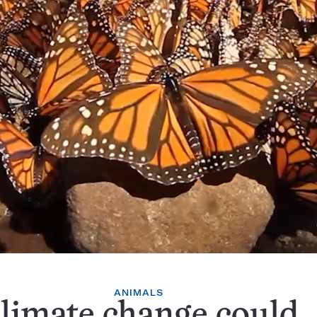
ANIMALS
limate change could