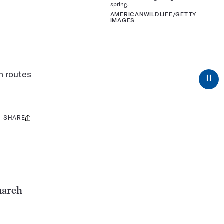
spring.
AMERICANWILDLIFE/GETTY
IMAGES
n routes
⏸
SHARE
Share
this:
narch