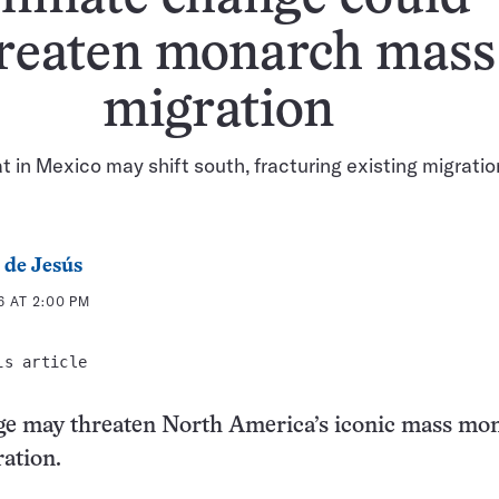
reaten monarch mass
migration
t in Mexico may shift south, fracturing existing migratio
 de Jesús
6 AT 2:00 PM
is article
ge may threaten North America’s iconic mass mo
ration.