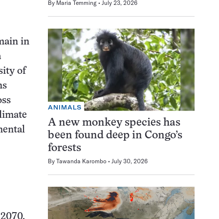
By
Maria Temming
July 23, 2026
main in
a
ity of
ns
oss
ANIMALS
climate
A new monkey species has
nental
been found deep in Congo’s
forests
By
Tawanda Karombo
July 30, 2026
 2070,