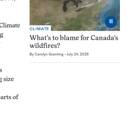
⏸
 Climate
CLIMATE
ng
What’s to blame for Canada’s
y
wildfires?
By
Carolyn Gramling
July 24, 2026
s
 size
arts of