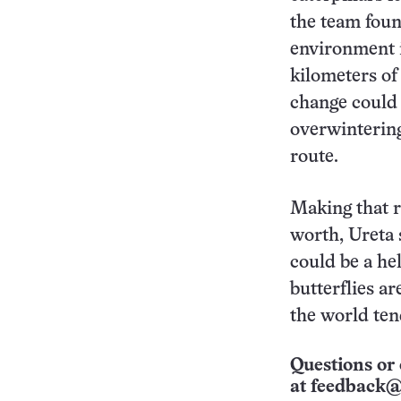
the team foun
environment i
kilometers of
change could a
overwintering
route.
Making that r
worth, Ureta 
could be a hel
butterflies ar
the world ten
Questions or 
at
feedback@