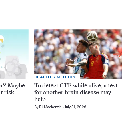
HEALTH & MEDICINE
er? Maybe
To detect CTE while alive, a test
t risk
for another brain disease may
help
By
RJ Mackenzie
July 31, 2026