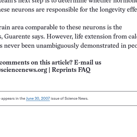
 team’s next step is to determine whether hormon
hese neurons are responsible for the longevity effe
in area comparable to these neurons is the
 Guarente says. However, life extension from cal
as never been unambiguously demonstrated in peo
comments on this article? E-mail us
sciencenews.org
|
Reprints FAQ
le appears in the
June 30, 2007
issue of Science News.