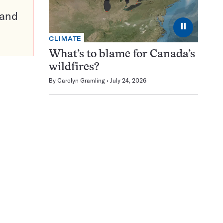
pand
⏸
CLIMATE
What’s to blame for Canada’s
wildfires?
By
Carolyn Gramling
July 24, 2026