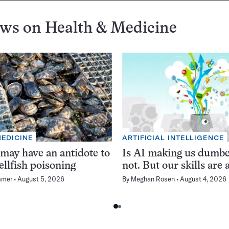
ews on
Health & Medicine
MEDICINE
ARTIFICIAL INTELLIGENCE
 may have an antidote to
Is AI making us dumb
ellfish poisoning
not. But our skills are a
mmer
August 5, 2026
By
Meghan Rosen
August 4, 2026