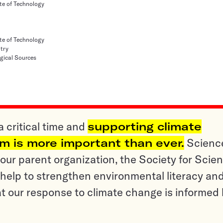
te of Technology
te of Technology
try
ogical Sources
a critical time and
supporting climate
sm is more important than ever.
Scienc
ur parent organization, the Society for Scien
help to strengthen environmental literacy an
t our response to climate change is informed