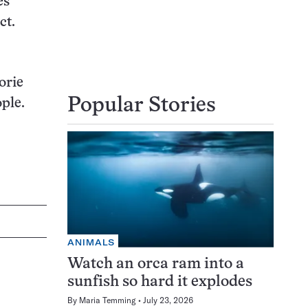
es
ct.
orie
Popular Stories
ple.
ANIMALS
Watch an orca ram into a
sunfish so hard it explodes
By
Maria Temming
July 23, 2026