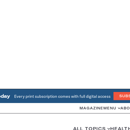
oday
Every print subscription comes with full digital access
SUB
MAGAZINE
MENU
ABO
ALL TOPICS
HEALT