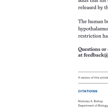
adds that his
released by t
The human bra
hypothalamus,
restriction h
Questions or 
at
feedback@
A version of this artic
CITATIONS
Nicholas A. Bishop
Department of Biology