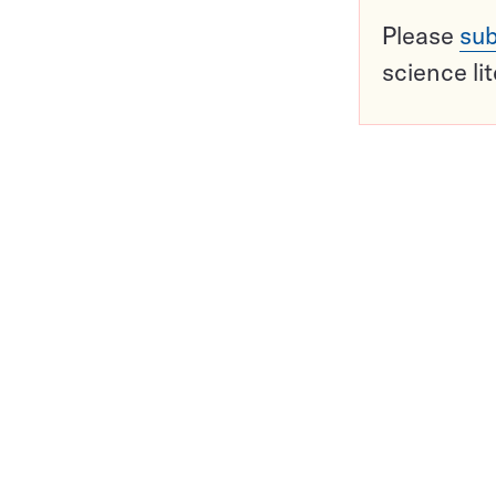
Please
sub
science li