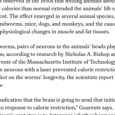
rst observed in the 1930s that feeding animals abou
 calories than normal extended the animals’ life 
ent. The effect emerged in several animal species,
undworms, mice, dogs, and monkeys, and the caus
physiological changes in muscle and fat tissues.
orms, pairs of neurons in the animals’ heads pla
 too, according to research by Nicholas A. Bishop 
nte of the Massachusetts Institute of Technology
e neurons with a laser prevented calorie restrict
ect on the worms’ longevity, the scientists report 
e
.
 indication that the brain is going to send that initi
in response to calorie restriction,” Guarente says.