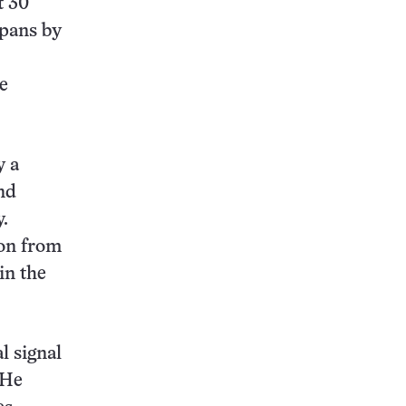
t 30
spans by
e
y a
and
.
ion from
in the
al signal
 He