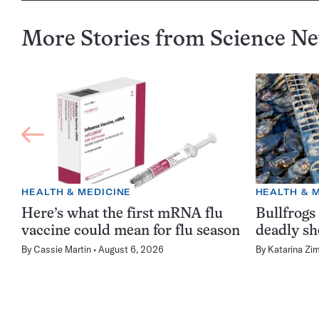
More Stories from Science N
HEALTH & MEDICINE
HEALTH & 
Here’s what the first mRNA flu
Bullfrogs
vaccine could mean for flu season
deadly sh
By
Cassie Martin
August 6, 2026
By
Katarina Zi