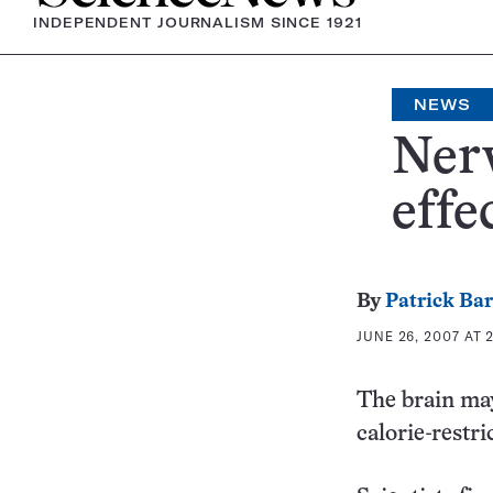
INDEPENDENT JOURNALISM SINCE 1921
NEWS
Nerv
effe
By
Patrick Ba
JUNE 26, 2007 AT 
The brain may 
calorie-restr