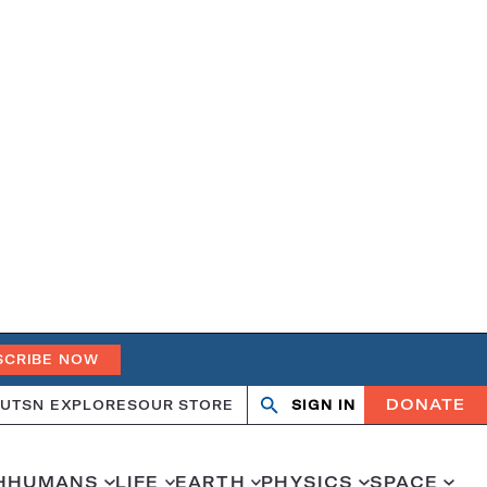
SCRIBE NOW
DONATE
UT
SN EXPLORES
OUR STORE
SIGN IN
Search
Open
Close
search
search
H
HUMANS
LIFE
EARTH
PHYSICS
SPACE