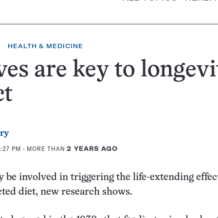
HEALTH & MEDICINE
es are key to longevi
ct
rry
2:27 PM
- MORE THAN
2 YEARS AGO
be involved in triggering the life-extending effect
icted diet, new research shows.