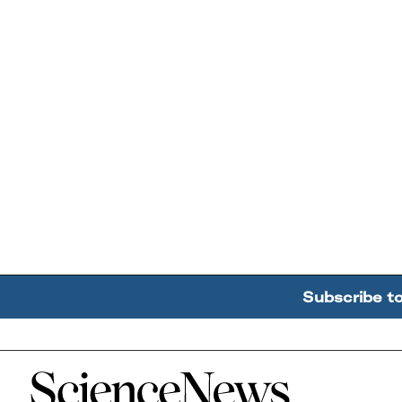
Subscribe t
Home