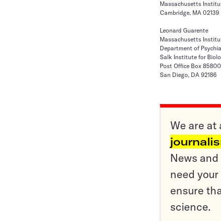
Massachusetts Institu
Cambridge, MA 02139
Leonard Guarente
Massachusetts Institu
Department of Psychia
Salk Institute for Biol
Post Office Box 85800
San Diego, DA 92186
We are at 
journali
News and o
need your 
ensure tha
science.