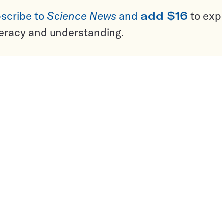
scribe to
Science News
and
add $16
to ex
teracy and understanding.