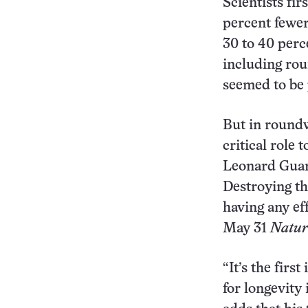
Scientists fi
percent fewer
30 to 40 perc
including ro
seemed to be 
But in roundw
critical role
Leonard Guare
Destroying th
having any eff
May 31
Natur
“It’s the first
for longevity 