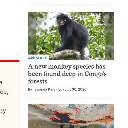
ANIMALS
A new monkey species has
been found deep in Congo’s
e
forests
By
Tawanda Karombo
July 30, 2026
ce,
d
 by