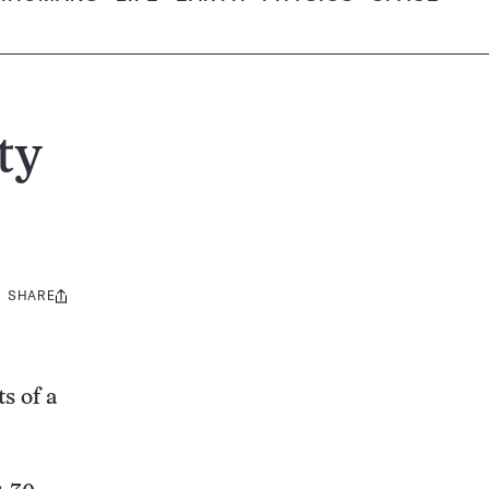
ty
SHARE
Share
this:
s of a