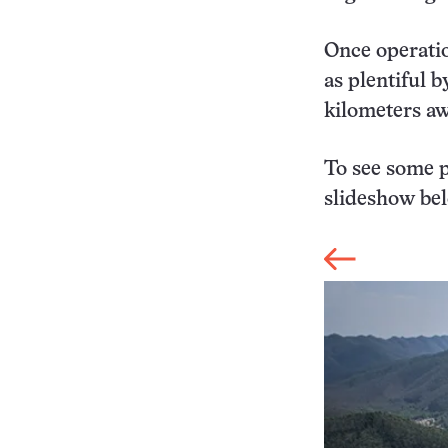
Once operatio
as plentiful 
kilometers a
To see some p
slideshow be