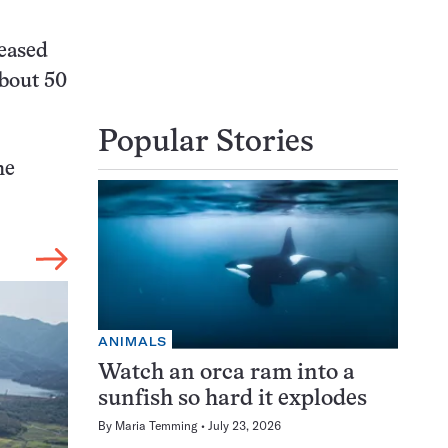
leased
about 50
Popular Stories
he
ANIMALS
Watch an orca ram into a
sunfish so hard it explodes
By
Maria Temming
July 23, 2026