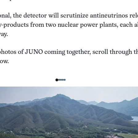
nal, the detector will scrutinize antineutrinos re
by-products from two nuclear power plants, each 
way.
hotos of JUNO coming together, scroll through t
low.