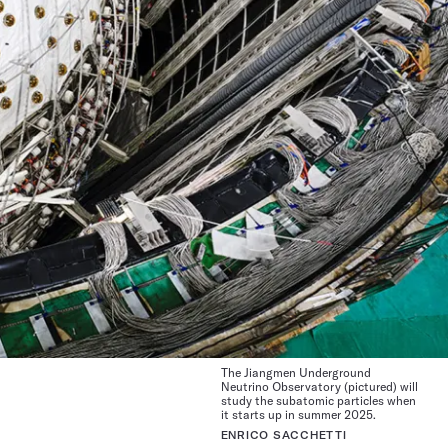
The Jiangmen Underground
Neutrino Observatory (pictured) will
study the subatomic particles when
it starts up in summer 2025.
ENRICO SACCHETTI