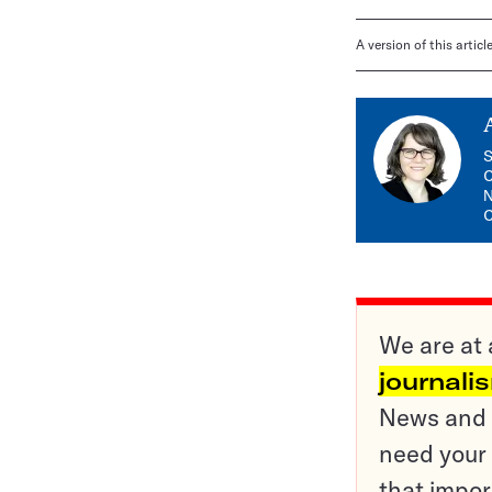
A version of this artic
S
C
N
C
We are at 
journali
News and o
need your 
that impor