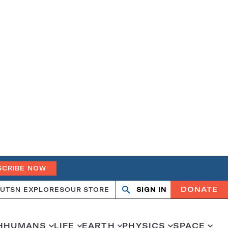
SCRIBE NOW
DONATE
UT
SN EXPLORES
OUR STORE
SIGN IN
Search
Open
Close
search
search
H
HUMANS
LIFE
EARTH
PHYSICS
SPACE