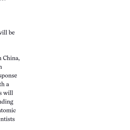
will be
n China,
h
esponse
th a
s will
nding
batomic
ntists