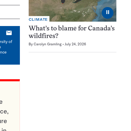
⏸
CLIMATE
What’s to blame for Canada’s
E-
wildfires?
mail
sity of
By
Carolyn Gramling
July 24, 2026
n
ence
e
ce,
ure
 in