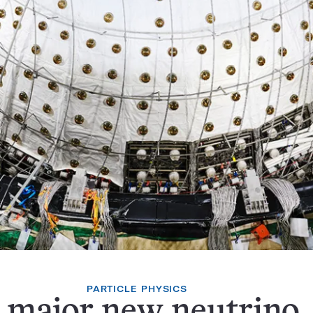
PARTICLE PHYSICS
 major new neutrino