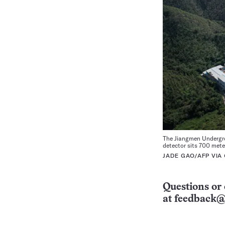
The Jiangmen Undergro
detector sits 700 mete
JADE GAO/AFP VIA
Questions or 
at
feedback@