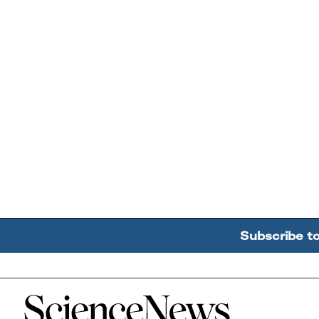
Subscribe t
Home