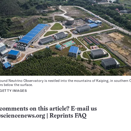
und Neutrino Observatory is nestled into the mountains of Kaiping, in southern 
rs below the surface.
 GETTY IMAGES
comments on this article? E-mail us
sciencenews.org
|
Reprints FAQ