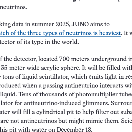
ineutrinos.
taking data in summer 2025, JUNO aims to
ich of the three types of neutrinos is heaviest
. It 
tector of its type in the world.
of the detector, located 700 meters underground i
 35-meter-wide acrylic sphere. It will be filled wit
tons of liquid scintillator, which emits light in r
produced when a passing antineutrino interacts wi
 liquid. Tens of thousands of photomultiplier tube
illator for antineutrino-induced glimmers. Surrou
ter will fill a cylindrical pit to help filter out su
t are not antineutrinos but might mimic them. Scie
 this pit with water on December 18.