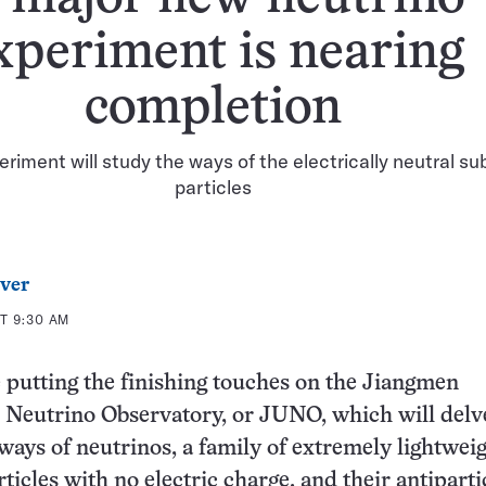
xperiment is nearing
completion
iment will study the ways of the electrically neutral s
particles
ver
T 9:30 AM
e putting the finishing touches on the Jiangmen
Neutrino Observatory, or JUNO, which will delve
 ways of neutrinos, a family of extremely lightwei
ticles with no electric charge, and their antiparti