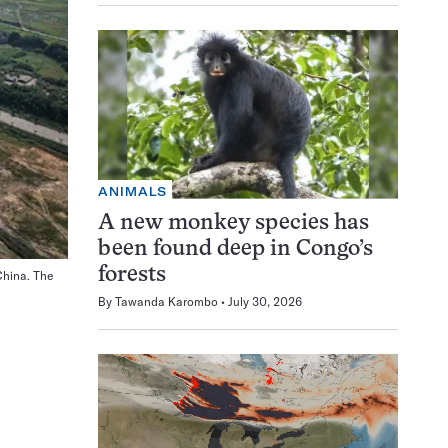
ANIMALS
A new monkey species has
been found deep in Congo’s
forests
China. The
A stainless-steel structure, about 40 meters in diameter, support
IHEP
By
Tawanda Karombo
July 30, 2026