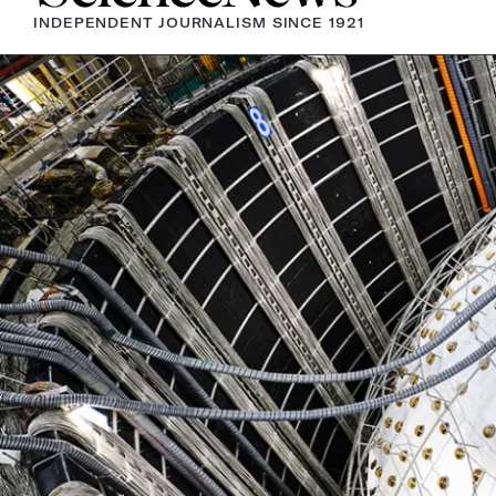
INDEPENDENT JOURNALISM SINCE 1921