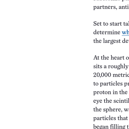
partners, ant
Set to start 
determine
wh
the largest de
At the heart 
sits a roughly
20,000 metric 
to particles 
proton in the
eye the scint
the sphere, wa
particles tha
began filling