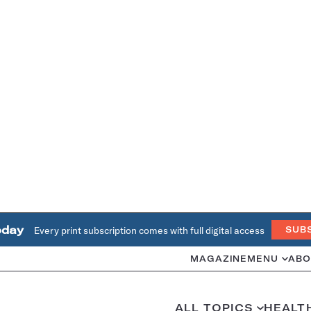
oday
Every print subscription comes with full digital access
SUB
MAGAZINE
MENU
ABO
ALL TOPICS
HEALT