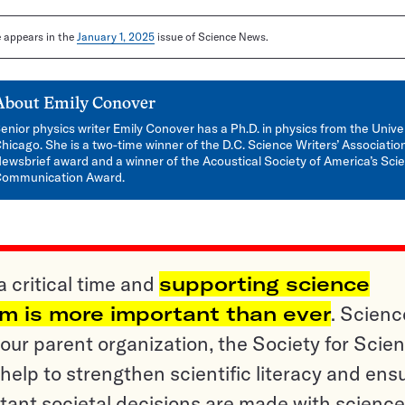
le appears in the
January 1, 2025
issue of Science News.
About
Emily Conover
enior physics writer Emily Conover has a Ph.D. in physics from the Univer
hicago. She is a two-time winner of the D.C. Science Writers’ Associatio
ewsbrief award and a winner of the Acoustical Society of America’s Sci
ommunication Award.
a critical time and
supporting science
sm is more important than ever
. Scienc
ur parent organization, the Society for Scien
help to strengthen scientific literacy and ens
tant societal decisions are made with science