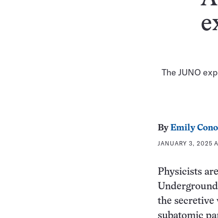
e
The JUNO exper
By
Emily Cono
JANUARY 3, 2025 A
Physicists ar
Underground 
the secretive
subatomic par