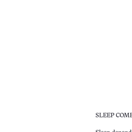
SLEEP COM