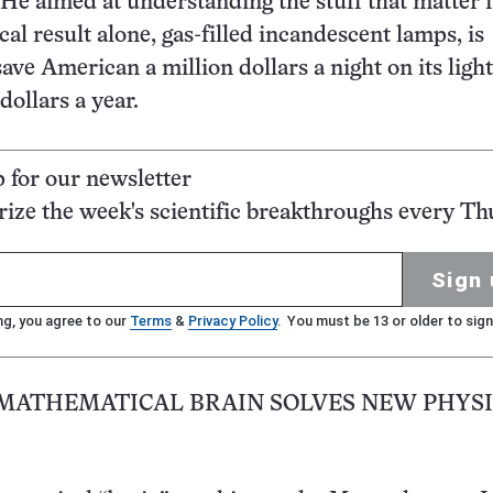
He aimed at understanding the stuff that matter 
cal result alone, gas-filled incandescent lamps, is
ave American a million dollars a night on its light 
 dollars a year.
p for our newsletter
ze the week's scientific breakthroughs every Th
Sign 
ng, you agree to our
Terms
&
Privacy Policy
. You must be 13 or older to sign
 MATHEMATICAL BRAIN SOLVES NEW PHYSI