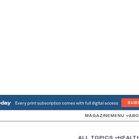
oday
Every print subscription comes with full digital access
SUB
MAGAZINE
MENU
ABO
ALL TOPICS
HEALT