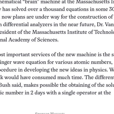
matical “brain” machine at the Massachusetts In
 has solved over a thousand equations in some 3
now plans are under way for the construction o
 differential analyzers in the near future, Dr. Va
esident of the Massachusetts Institute of Technol
onal Academy of Sciences.
st important services of the new machine is the s
inger wave equation for various atomic numbers, 
cedure in developing the new ideas in physics. 
task would have consumed much time. The different
 Bush said, makes possible the obtaining of the sol
ic number in 2 days with a single operator at the