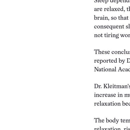
Sleep depends
are relaxed, 
brain, so that
consequent sl
not tiring wo
These conclus
reported by D
National Aca
Dr. Kleitman’
increase in m
relaxation bec
The body temp
relaxation, r