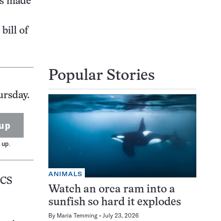
is made
bill of
Popular Stories
ursday.
up
 up.
ANIMALS
CS
Watch an orca ram into a
sunfish so hard it explodes
By
Maria Temming
July 23, 2026