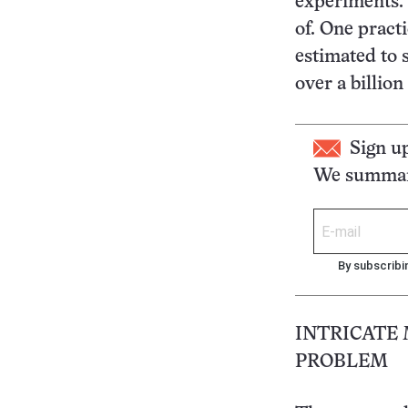
experiments. 
of. One practi
estimated to s
over a billion
Sign u
We summari
By subscribi
INTRICATE
PROBLEM