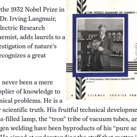
the 1932 Nobel Prize in
Dr. Irving Langmuir,
lectric Research
emist, adds laurels to a
stigation of nature’s
recognizes a great
 never been a mere
pplier of knowledge to
nical problems. He is a
 scientific truth. His fruitful technical developme
as-filled lamp, the “tron” tribe of vacuum tubes, a
en welding have been byproducts of his “pure sc