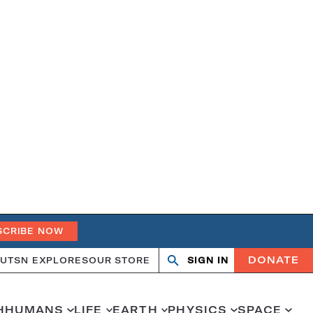
SCRIBE NOW
DONATE
UT
SN EXPLORES
OUR STORE
SIGN IN
Open
Close
search
search
H
HUMANS
LIFE
EARTH
PHYSICS
SPACE