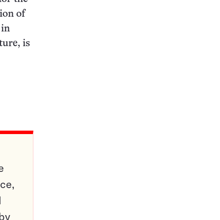
ion of
 in
ure, is
e
ce,
d
 by