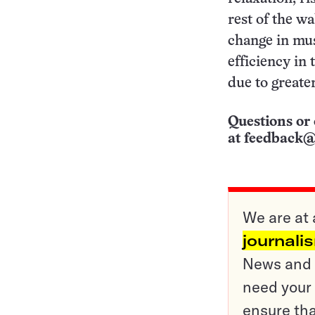
rest of the w
change in mus
efficiency in 
due to greate
Questions or 
at
feedback@
We are at 
journali
News and o
need your 
ensure tha