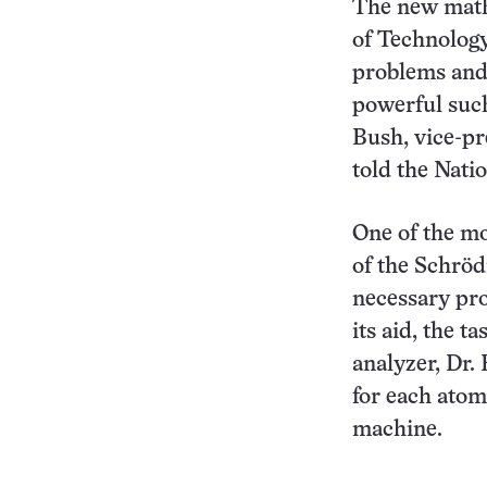
The new mathe
of Technology
problems and 
powerful such
Bush, vice-pr
told the Nati
One of the mo
of the Schröd
necessary pro
its aid, the 
analyzer, Dr.
for each atom
machine.