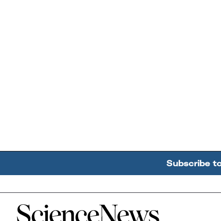
Subscribe t
Home