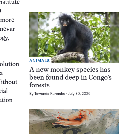
stitute
0
f more
nnevar
ogy,
ANIMALS
olution
A new monkey species has
a
been found deep in Congo’s
Without
forests
ial
By
Tawanda Karombo
July 30, 2026
ution