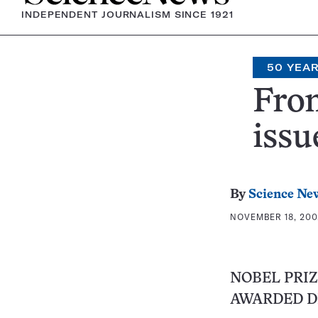
INDEPENDENT JOURNALISM SINCE 1921
50 YEA
From
issu
By
Science Ne
NOVEMBER 18, 200
NOBEL PRIZ
AWARDED D