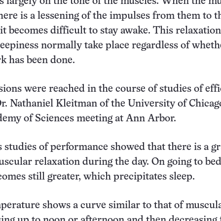
 largely on the tone of the muscles. When the m
there is a lessening of the impulses from them to t
 it becomes difficult to stay awake. This relaxatio
eepiness normally take place regardless of wheth
rk has been done.
ions were reached in the course of studies of eff
r. Nathaniel Kleitman of the University of Chicag
demy of Sciences meeting at Ann Arbor.
s studies of performance showed that there is a g
uscular relaxation during the day. On going to bed
omes still greater, which precipitates sleep.
erature shows a curve similar to that of muscul
ising up to noon or afternoon and then decreasing 