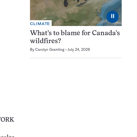
⏸
CLIMATE
What’s to blame for Canada’s
wildfires?
By
Carolyn Gramling
July 24, 2026
WORK