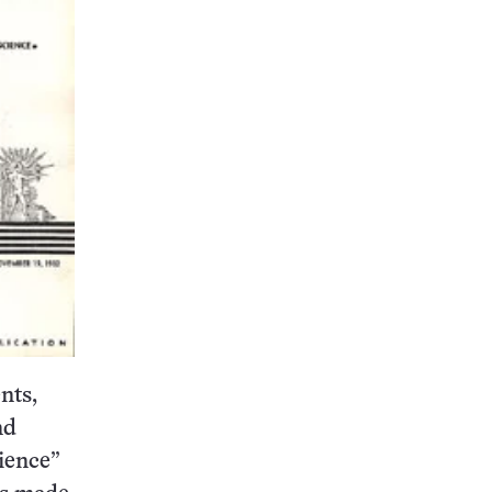
nts,
nd
ience”