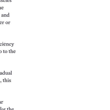
uscles
he
n and
er or
iciency
o to the
radual
, this
ar
for the