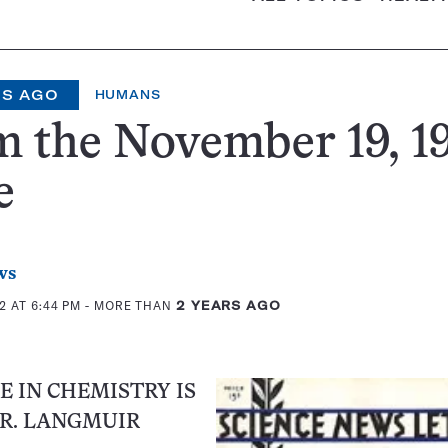
RS AGO
HUMANS
 the November 19, 1
e
ws
2 AT 6:44 PM
- MORE THAN
2 YEARS AGO
E IN CHEMISTRY IS
R. LANGMUIR