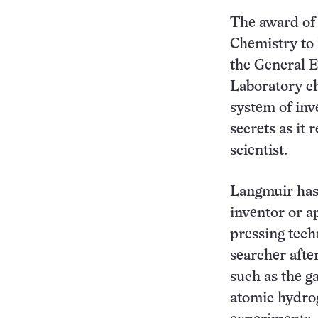
The award of 
Chemistry to 
the General E
Laboratory ch
system of inve
secrets as it 
scientist.
Langmuir has
inventor or a
pressing tech
searcher after
such as the g
atomic hydrog