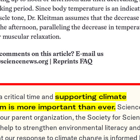
aking period. Since body temperature is an indicat
cle tone, Dr. Kleitman assumes that the decrease
the afternoon, paralleling the decrease in temperat
r muscular relaxation.
comments on this article? E-mail us
sciencenews.org
|
Reprints FAQ
a critical time and
supporting climate
sm is more important than ever.
Scienc
ur parent organization, the Society for Scien
help to strengthen environmental literacy an
t our response to climate change is informed