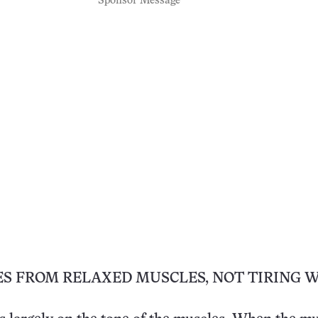
Sponsor Message
ES FROM RELAXED MUSCLES, NOT TIRING 