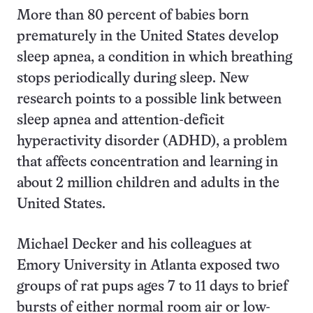
More than 80 percent of babies born
prematurely in the United States develop
sleep apnea, a condition in which breathing
stops periodically during sleep. New
research points to a possible link between
sleep apnea and attention-deficit
hyperactivity disorder (ADHD), a problem
that affects concentration and learning in
about 2 million children and adults in the
United States.
Michael Decker and his colleagues at
Emory University in Atlanta exposed two
groups of rat pups ages 7 to 11 days to brief
bursts of either normal room air or low-