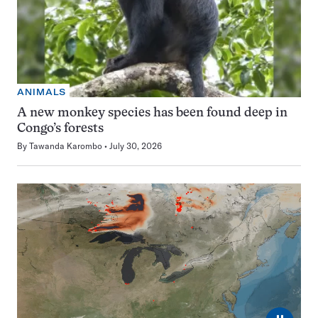
ANIMALS
A new monkey species has been found deep in
Congo’s forests
By
Tawanda Karombo
July 30, 2026