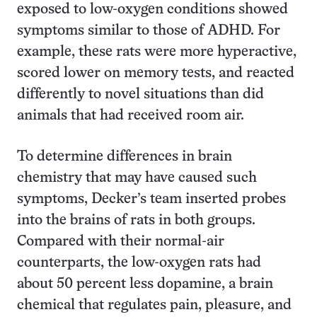
exposed to low-oxygen conditions showed
symptoms similar to those of ADHD. For
example, these rats were more hyperactive,
scored lower on memory tests, and reacted
differently to novel situations than did
animals that had received room air.
To determine differences in brain
chemistry that may have caused such
symptoms, Decker’s team inserted probes
into the brains of rats in both groups.
Compared with their normal-air
counterparts, the low-oxygen rats had
about 50 percent less dopamine, a brain
chemical that regulates pain, pleasure, and