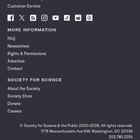
Customer Service
Follow
Follow
Follow
Follow
Follow
Follow
Follow
Follow
Science
Science
Science
Science
Science
Science
Science
Science
News
News
News
News
News
News
News
News
MORE INFORMATION
on
on
via
on
on
on
on
on
FAQ
Facebook
X
RSS
Instagram
YouTube
TikTok
Reddit
Threads
Newsletters
Rights & Permissions
Advertise
Contact
SOCIETY FOR SCIENCE
About the Society
Society Store
Donate
Careers
© Society for Science & the Public 2000–2026. All rights reserved.
1776 Massachusetts Ave NW, Washington, DC 20036
202.785.2255