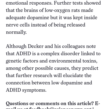
emotional responses. Further tests showed
that the brains of low-oxygen rats made
adequate dopamine but it was kept inside
nerve cells instead of being released
normally.
Although Decker and his colleagues note
that ADHD is a complex disorder linked to
genetic factors and environmental toxins,
among other possible causes, they predict
that further research will elucidate the
connection between low dopamine and
ADHD symptoms.
Questions or comments on this article? E-