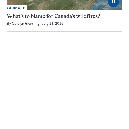
⏸
CLIMATE
What’s to blame for Canada’s wildfires?
By
Carolyn Gramling
July 24, 2026