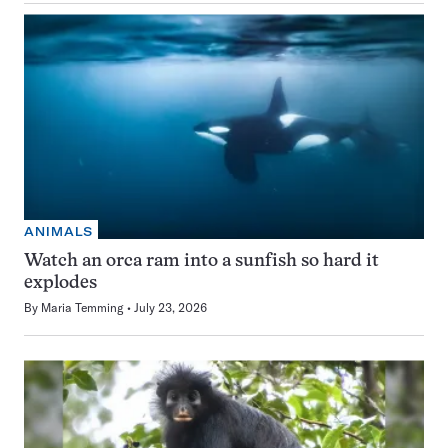
ANIMALS
Watch an orca ram into a sunfish so hard it
explodes
By
Maria Temming
July 23, 2026