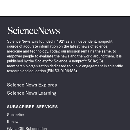
Science
News
Science News was founded in 1921 as an independent, nonprofit
source of accurate information on the latest news of science,
medicine and technology. Today, our mission remains the same: to
empower people to evaluate the news and the world around them. It is
published by the Society for Science, a nonprofit 501(c)(3)
membership organization dedicated to public engagement in scientific
research and education (EIN 53-0196483).
Science News Explores
Science News Learning
SUBSCRIBER SERVICES
Subscribe
Renew
Give a Gift Subscription