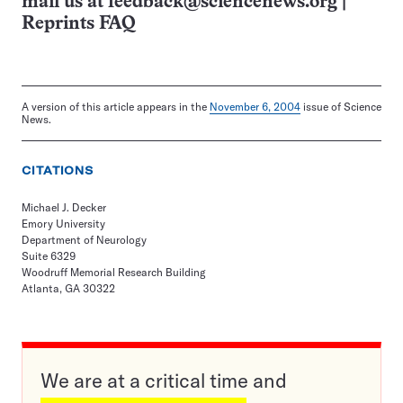
mail us at
feedback@sciencenews.org
|
Reprints FAQ
A version of this article appears in the
November 6, 2004
issue of Science
News.
CITATIONS
Michael J. Decker
Emory University
Department of Neurology
Suite 6329
Woodruff Memorial Research Building
Atlanta, GA 30322
We are at a critical time and