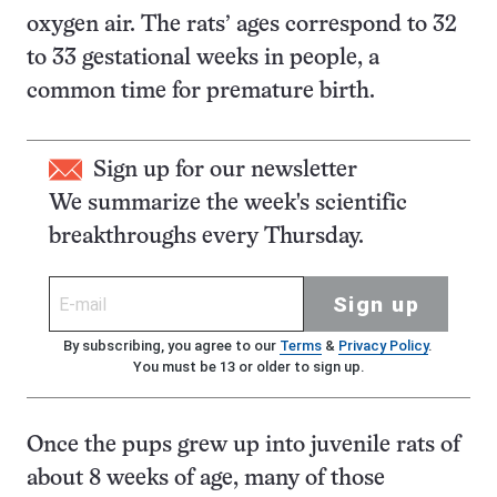
oxygen air. The rats’ ages correspond to 32
to 33 gestational weeks in people, a
common time for premature birth.
Sign up for our newsletter
We summarize the week's scientific
breakthroughs every Thursday.
Sign up
By subscribing, you agree to our
Terms
&
Privacy Policy
.
You must be 13 or older to sign up.
Once the pups grew up into juvenile rats of
about 8 weeks of age, many of those