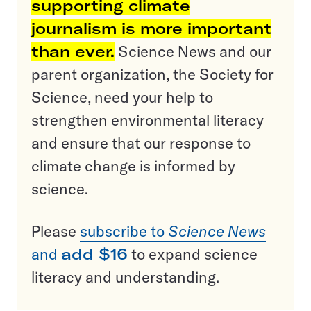
supporting climate
journalism is more important
than ever.
Science News and our
parent organization, the Society for
Science, need your help to
strengthen environmental literacy
and ensure that our response to
climate change is informed by
science.
Please
subscribe to
Science News
and
add $16
to expand science
literacy and understanding.