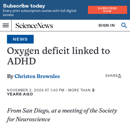
Subscribe today
SUBSCRIBE
Every print subscription comes with full digital
NOW
access
Home
SIGN IN
Op
Menu
INDEPENDENT
se
JOURNALISM
NEWS
SINCE
1921
Oxygen deficit linked to
ADHD
SHARE
Share
By
Christen Brownlee
this:
NOVEMBER 2, 2004 AT 1:40 PM
- MORE THAN
2
YEARS AGO
From San Diego, at a meeting of the Society
for Neuroscience