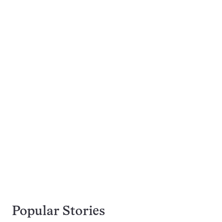
Popular Stories